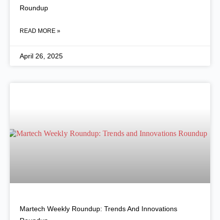
Roundup
READ MORE »
April 26, 2025
Martech Weekly Roundup: Trends And Innovations