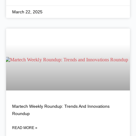
March 22, 2025
Martech Weekly Roundup: Trends And Innovations
Roundup
READ MORE »