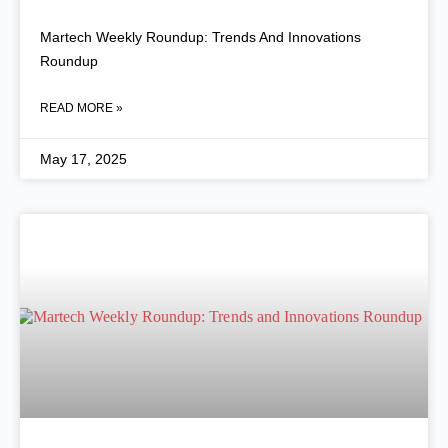
Martech Weekly Roundup: Trends And Innovations
Roundup
READ MORE »
May 17, 2025