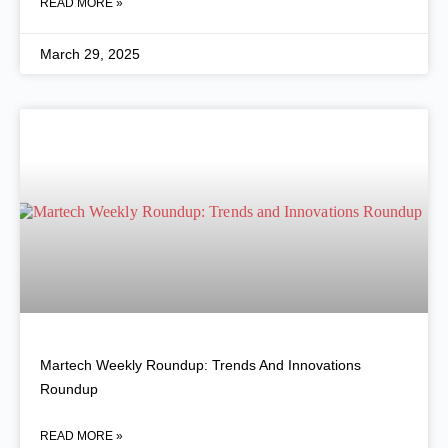
READ MORE »
March 29, 2025
Martech Weekly Roundup: Trends And Innovations
Roundup
READ MORE »