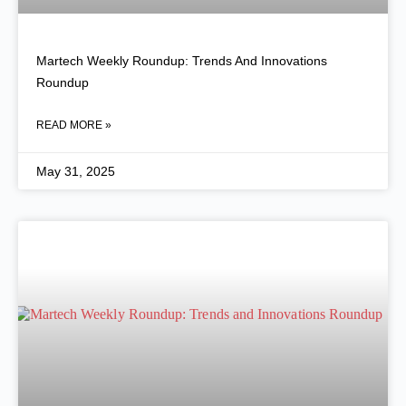
Martech Weekly Roundup: Trends And Innovations
Roundup
READ MORE »
May 31, 2025