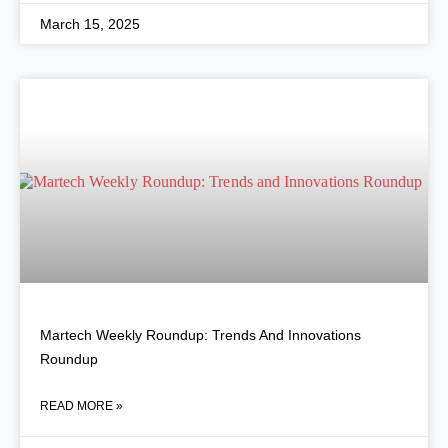
March 15, 2025
Martech Weekly Roundup: Trends And Innovations
Roundup
READ MORE »