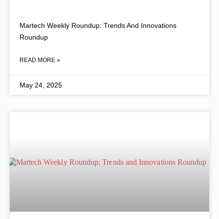
Martech Weekly Roundup: Trends And Innovations
Roundup
READ MORE »
May 24, 2025