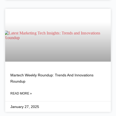
Martech Weekly Roundup: Trends And Innovations
Roundup
READ MORE »
January 27, 2025