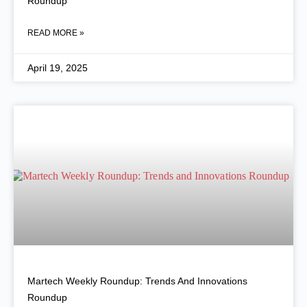
Roundup
READ MORE »
April 19, 2025
Martech Weekly Roundup: Trends And Innovations
Roundup