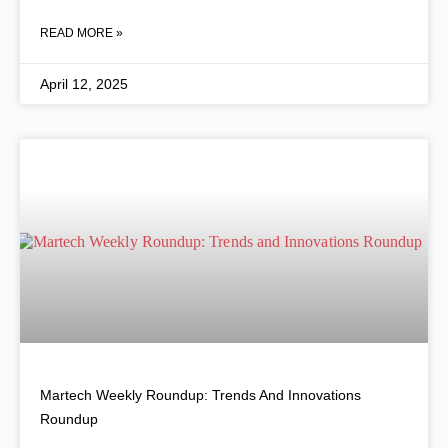
READ MORE »
April 12, 2025
Martech Weekly Roundup: Trends And Innovations
Roundup