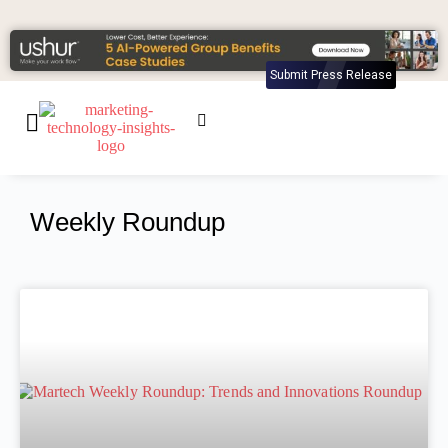
Submit Press Release
Weekly Roundup