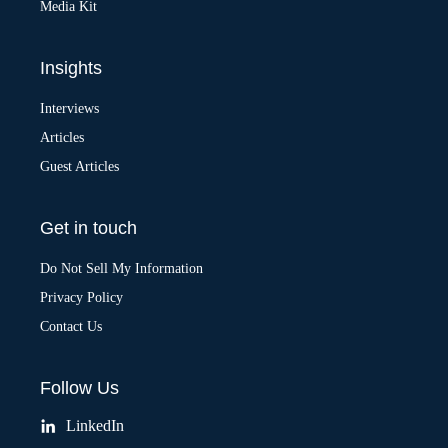
Media Kit
Insights
Interviews
Articles
Guest Articles
Get in touch
Do Not Sell My Information
Privacy Policy
Contact Us
Follow Us
LinkedIn