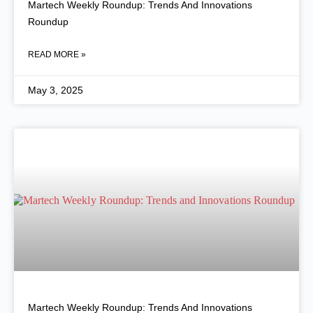
Martech Weekly Roundup: Trends And Innovations
Roundup
READ MORE »
May 3, 2025
Martech Weekly Roundup: Trends And Innovations