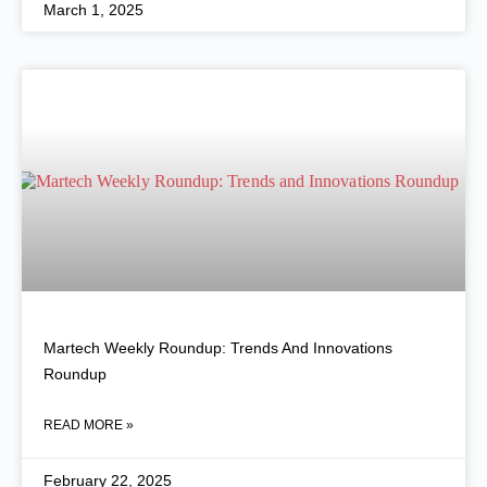
March 1, 2025
Martech Weekly Roundup: Trends And Innovations
Roundup
READ MORE »
February 22, 2025