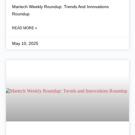
Martech Weekly Roundup: Trends And Innovations
Roundup
READ MORE »
May 10, 2025