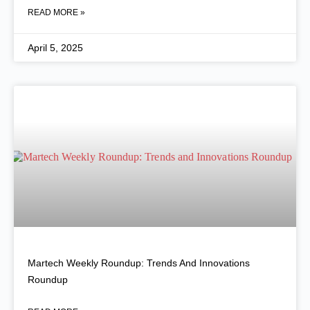
READ MORE »
April 5, 2025
Martech Weekly Roundup: Trends And Innovations
Roundup