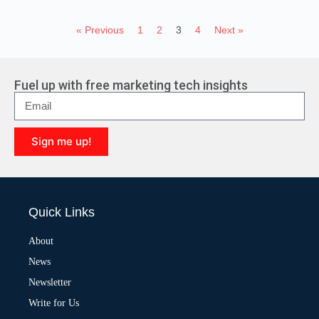
« Previous
1
2
3
4
Next »
Fuel up with free marketing tech insights
Sign me up!
A
l
t
e
Quick Links
r
n
a
About
t
News
i
v
Newsletter
e
:
Write for Us