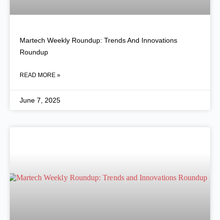
Martech Weekly Roundup: Trends And Innovations
Roundup
READ MORE »
June 7, 2025