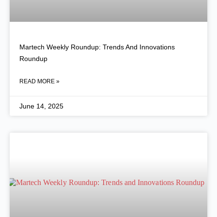
Martech Weekly Roundup: Trends And Innovations
Roundup
READ MORE »
June 14, 2025