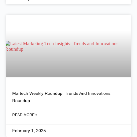
Martech Weekly Roundup: Trends And Innovations
Roundup
READ MORE »
February 1, 2025