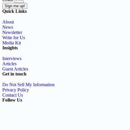
Sign me up!
Quick Links
About
News
Newsletter
Write for Us
Media Kit
Insights
Interviews
Articles
Guest Articles
Get in touch
Do Not Sell My Information
Privacy Policy
Contact Us
Follow Us
LinkedIn
Our Other Brands