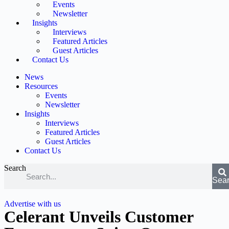
Events
Newsletter
Insights
Interviews
Featured Articles
Guest Articles
Contact Us
News
Resources
Events
Newsletter
Insights
Interviews
Featured Articles
Guest Articles
Contact Us
Search
Sea
Advertise with us
Celerant Unveils Customer