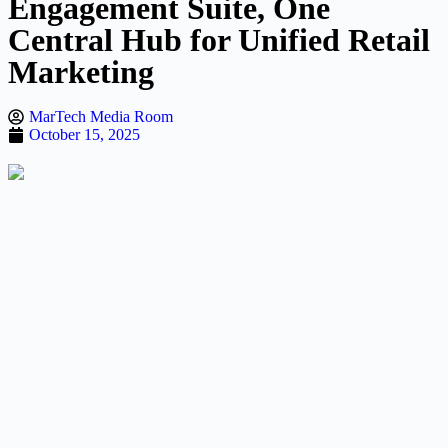
Engagement Suite, One
Central Hub for Unified Retail
Marketing
MarTech Media Room
October 15, 2025