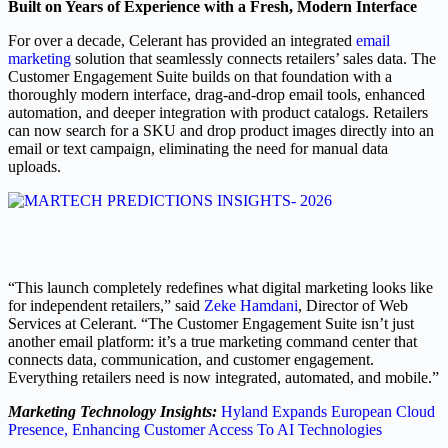
Built on Years of Experience with a Fresh, Modern Interface
For over a decade, Celerant has provided an integrated
email
marketing
solution that seamlessly connects retailers’ sales data. The
Customer Engagement Suite builds on that foundation with a
thoroughly modern interface, drag-and-drop email tools, enhanced
automation, and deeper integration with product catalogs. Retailers
can now search for a SKU and drop product images directly into an
email or text campaign, eliminating the need for manual data
uploads.
“This launch completely redefines what digital marketing looks like
for independent retailers,” said
Zeke Hamdani
, Director of Web
Services at Celerant. “The Customer Engagement Suite isn’t just
another email platform: it’s a true marketing command center that
connects data, communication, and customer engagement.
Everything retailers need is now integrated, automated, and mobile.”
Marketing Technology Insights:
Hyland Expands European Cloud
Presence, Enhancing Customer Access To AI Technologies