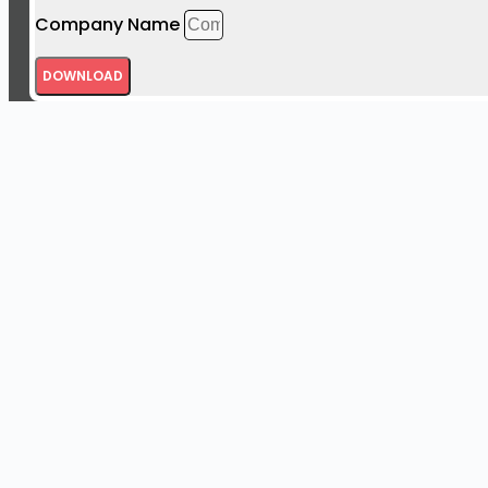
Company Name
DOWNLOAD