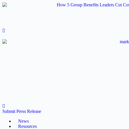
Skip
to
content
Submit Press Release
News
Resources