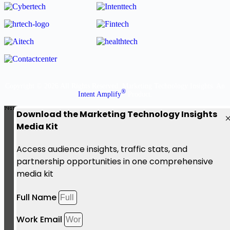
Copyright © 2026 All Rights Reserved. Marketing Technology Insights. An
®
Intent Amplify
Product.
Download the Marketing Technology Insights
Media Kit
Access audience insights, traffic stats, and
partnership opportunities in one comprehensive
media kit
Full Name
Work Email