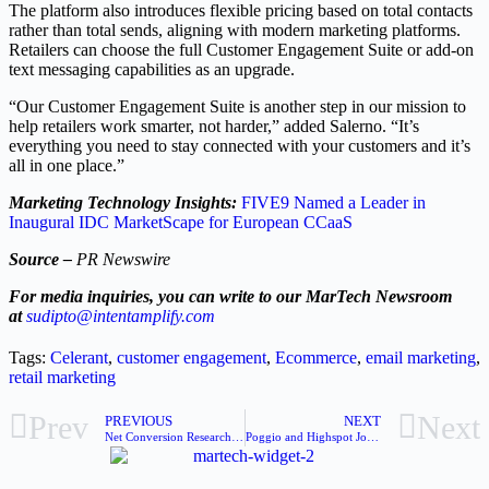
The platform also introduces flexible pricing based on total contacts
rather than total sends, aligning with modern marketing platforms.
Retailers can choose the full Customer Engagement Suite or add-on
text messaging capabilities as an upgrade.
“Our Customer Engagement Suite is another step in our mission to
help retailers work smarter, not harder,” added Salerno. “It’s
everything you need to stay connected with your customers and it’s
all in one place.”
Marketing Technology Insights:
FIVE9 Named a Leader in
Inaugural IDC MarketScape for European CCaaS
Source –
PR Newswire
For media inquiries, you can write to our MarTech Newsroom
at
sudipto@intentamplify.com
Tags:
Celerant
,
customer engagement
,
Ecommerce
,
email marketing
,
retail marketing
Prev
Next
PREVIOUS
NEXT
Net Conversion Research Reveals New Marketing Paradigm
Poggio and Highspot Join To Arm Enterprise Sellers and AI Agents With Best Sales Plays