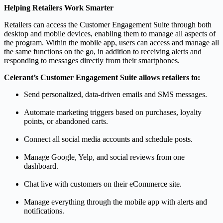
Helping Retailers Work Smarter
Retailers can access the Customer Engagement Suite through both
desktop and mobile devices, enabling them to manage all aspects of
the program. Within the mobile app, users can access and manage all
the same functions on the go, in addition to receiving alerts and
responding to messages directly from their smartphones.
Celerant’s Customer Engagement Suite allows retailers to:
Send personalized, data-driven emails and SMS messages.
Automate marketing triggers based on purchases, loyalty
points, or abandoned carts.
Connect all social media accounts and schedule posts.
Manage Google, Yelp, and social reviews from one
dashboard.
Chat live with customers on their eCommerce site.
Manage everything through the mobile app with alerts and
notifications.