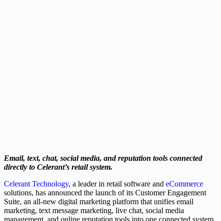
Email, text, chat, social media, and reputation tools connected
directly to Celerant’s retail system.
Celerant Technology
, a leader in retail software and
eCommerce
solutions, has announced the launch of its Customer Engagement
Suite, an all-new digital marketing platform that unifies email
marketing, text message marketing, live chat, social media
management, and online reputation tools into one connected system.