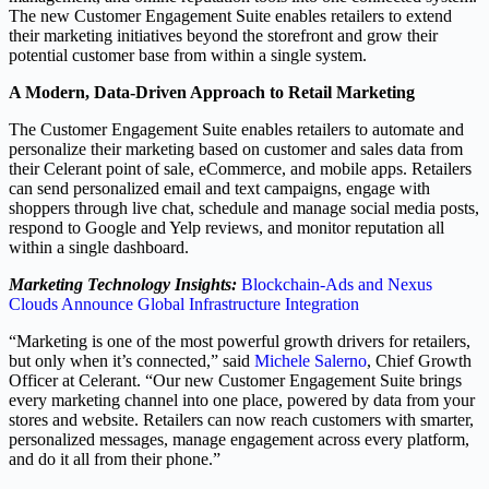
The new Customer Engagement Suite enables retailers to extend
their marketing initiatives beyond the storefront and grow their
potential customer base from within a single system.
A Modern, Data-Driven Approach to Retail Marketing
The Customer Engagement Suite enables retailers to automate and
personalize their marketing based on customer and sales data from
their Celerant point of sale, eCommerce, and mobile apps. Retailers
can send personalized email and text campaigns, engage with
shoppers through live chat, schedule and manage social media posts,
respond to Google and Yelp reviews, and monitor reputation all
within a single dashboard.
Marketing Technology Insights:
Blockchain-Ads and Nexus
Clouds Announce Global Infrastructure Integration
“Marketing is one of the most powerful growth drivers for retailers,
but only when it’s connected,” said
Michele Salerno
, Chief Growth
Officer at Celerant. “Our new Customer Engagement Suite brings
every marketing channel into one place, powered by data from your
stores and website. Retailers can now reach customers with smarter,
personalized messages, manage engagement across every platform,
and do it all from their phone.”