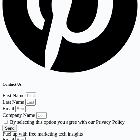
Contact Us
First Name
Last Name
Email
Company Name
By selecting this option you agree with our Privacy Policy.
Send
Fuel up with free marketing tech insights
Email