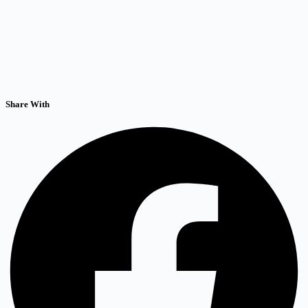
Share With