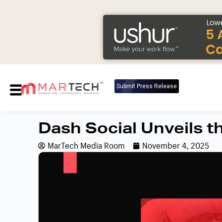
Submit Press Release
Dash Social Unveils t
MarTech Media Room
November 4, 2025