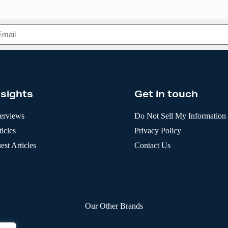
nsights
Get in touch
terviews
Do Not Sell My Information
icles
Privacy Policy
est Articles
Contact Us
Our Other Brands