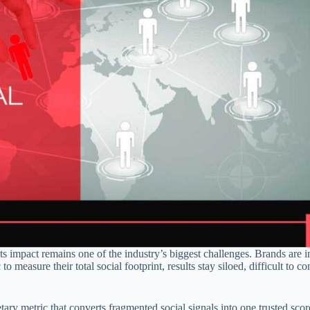
its impact remains one of the industry’s biggest challenges. Brands are i
 to measure their total social footprint, results stay siloed, difficult to 
tary metric that converts fragmented social signals into one trusted scor