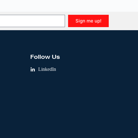
Sign me up!
Follow Us
LinkedIn