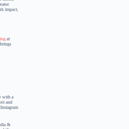
eator
e
rk impact,
r
n
a
t
i
v
ing
at
e
 brings
:
y with a
ors and
 Instagram
edia &