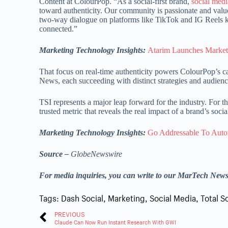
Content at ColourPop. “As a social-first brand,
social medi
toward authenticity. Our community is passionate and values
two-way dialogue on platforms like TikTok and IG Reels k
connected.”
Marketing Technology Insights:
Atarim Launches Market
That focus on real-time authenticity powers ColourPop’s c
News, each succeeding with distinct strategies and audienc
TSI represents a major leap forward for the industry. For t
trusted metric that reveals the real impact of a brand’s socia
Marketing Technology Insights:
Go Addressable To Auto
Source –
GlobeNewswire
For media inquiries, you can write to our MarTech New
Tags:
Dash Social
,
Marketing
,
Social Media
,
Total S
PREVIOUS
Claude Can Now Run Instant Research With GWI