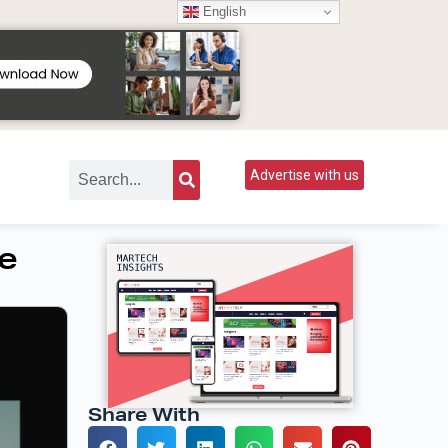
English
Advertise with us
re
Share With