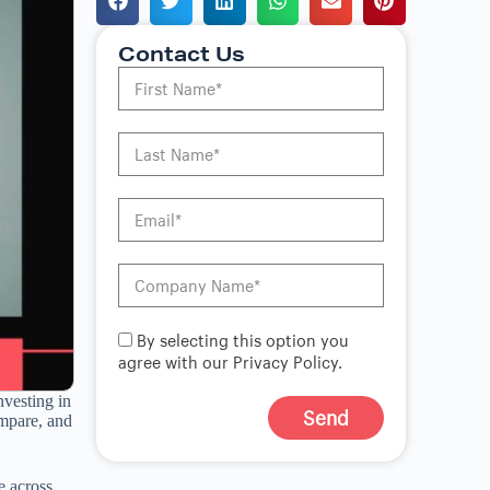
Contact Us
By selecting this option you
agree with our Privacy Policy.
nvesting in
Send
compare, and
A
l
e across
t