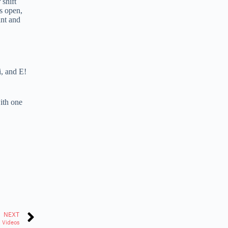
 shift
is open,
ant and
i, and E!
with one
NEXT
k Videos