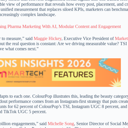
able view of performance that reveals how every post, placement, and cr
nified measurement that replaces siloed KPIs, marketers can benchma
increasingly complex landscape.
rming Pharma Marketing With AI, Modular Content and Engagement
r to measure,” said
Maggie Hickey
, Executive Vice President of
Market
ut the real question is constant: Are we driving measurable value? TSI
drive what comes next.”
dapts to each one. ColourPop illustrates this, leading the beauty categor
dout performance comes from an Instagram-first strategy that puts creat
unts for 62 percent of ColourPop’s TSI, Instagram UGC 8 percent, and
and TikTok UGC 5 percent.
 billion engagements,” said
Michelle Song
, Senior Director of Social M