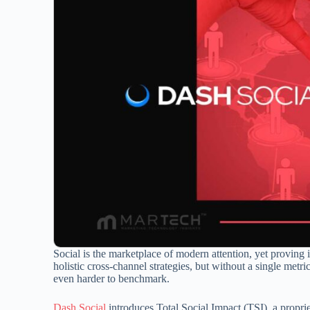
Social is the marketplace of modern attention, yet proving 
holistic cross-channel strategies, but without a single metric
even harder to benchmark.
Dash Social
introduces Total Social Impact (TSI), a proprie