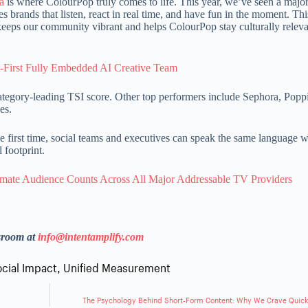
a
is where ColourPop truly comes to life. This year, we’ve seen a major
 brands that listen, react in real time, and have fun in the moment. Th
eeps our community vibrant and helps ColourPop stay culturally relev
-First Fully Embedded AI Creative Team
ategory-leading TSI score. Other top performers include Sephora, Popp
es.
he first time, social teams and executives can speak the same language 
l footprint.
mate Audience Counts Across All Major Addressable TV Providers
sroom at
info@intentamplify.com
ocial Impact
,
Unified Measurement
The Psychology Behind Short-Form Content: Why We Crave Quic