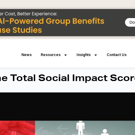
News
Resources
Insights
Contact Us
he Total Social Impact Sco