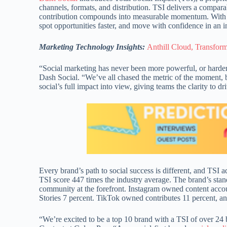
channels, formats, and distribution. TSI delivers a compar
contribution compounds into measurable momentum. With u
spot opportunities faster, and move with confidence in an 
Marketing Technology Insights:
Anthill Cloud, Transfo
“Social marketing has never been more powerful, or harde
Dash Social. “We’ve all chased the metric of the moment, b
social’s full impact into view, giving teams the clarity to 
Every brand’s path to social success is different, and TSI a
TSI score 447 times the industry average. The brand’s stan
community at the forefront. Instagram owned content acco
Stories 7 percent. TikTok owned contributes 11 percent, 
“We’re excited to be a top 10 brand with a TSI of over 24