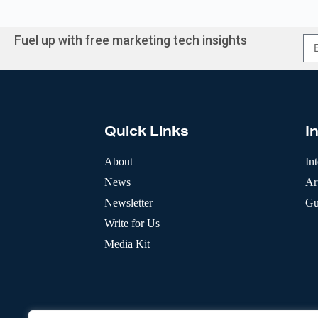
Fuel up with free marketing tech insights
A
l
t
e
r
Quick Links
I
n
a
t
About
In
i
News
Art
v
e
Newsletter
Gu
:
Write for Us
Media Kit