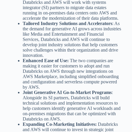
Databricks and AWS will work with systems
integrator (SI) partners to migrate data estates
running in on-premises data centers onto AWS and
accelerate the modernization of their data platforms.
Tailored Industry Solutions and Accelerators
: As
the demand for generative AI grows across industries
like Media and Entertainment and Financial
Services, Databricks and AWS will continue to
develop joint industry solutions that help customers
solve challenges within their organization and drive
innovation.
Enhanced Ease of Use:
The two companies are
making it easier for customers to adopt and run
Databricks on AWS through new integrations on
AWS Marketplace, including simplified onboarding
and configuration and serverless compute powered
by AWS.
Joint Generative AI Go-to-Market Programs
:
Alongside its SI partners, Databricks will build
technical solutions and implementation resources to
help customers identify generative AI workloads and
on-premises migrations that can be optimized with
Databricks on AWS.
Expanding Co-Marketing Initiatives:
Databricks
and AWS will continue to invest in strategic joint