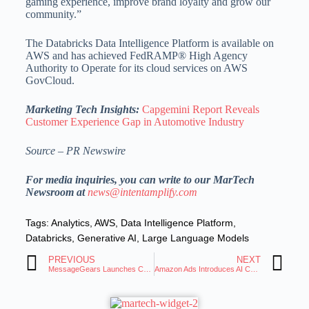
gaming experience, improve brand loyalty and grow our
community.”
The Databricks Data Intelligence Platform is available on
AWS and has achieved FedRAMP® High Agency
Authority to Operate for its cloud services on AWS
GovCloud.
Marketing Tech Insights:
Capgemini Report Reveals
Customer Experience Gap in Automotive Industry
Source – PR Newswire
For media inquiries, you can write to our MarTech
Newsroom at
news@intentamplify.com
Tags:
Analytics
,
AWS
,
Data Intelligence Platform
,
Databricks
,
Generative AI
,
Large Language Models
PREVIOUS
NEXT
MessageGears Launches Composable Data Activation and Engagement Platform
Amazon Ads Introduces AI Creative Studio and Audio Generator for Advertisers