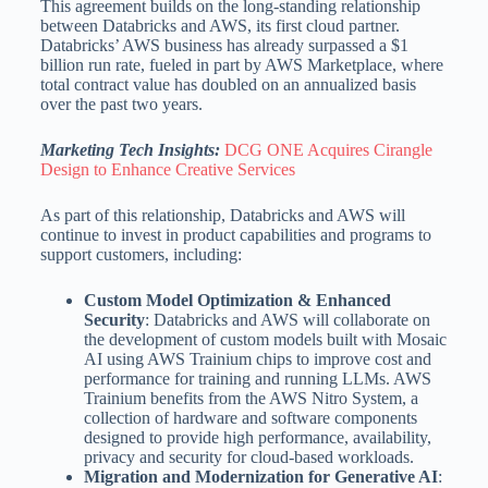
This agreement builds on the long-standing relationship
between Databricks and AWS, its first cloud partner.
Databricks’ AWS business has already surpassed a
$1
billion
run rate, fueled in part by AWS Marketplace, where
total contract value has doubled on an annualized basis
over the past two years.
Marketing Tech Insights:
DCG ONE Acquires Cirangle
Design to Enhance Creative Services
As part of this relationship, Databricks and AWS will
continue to invest in product capabilities and programs to
support customers, including:
Custom Model Optimization & Enhanced
Security
: Databricks and AWS will collaborate on
the development of custom models built with Mosaic
AI using AWS Trainium chips to improve cost and
performance for training and running LLMs. AWS
Trainium benefits from the AWS Nitro System, a
collection of hardware and software components
designed to provide high performance, availability,
privacy and security for cloud-based workloads.
Migration and Modernization for Generative AI
: