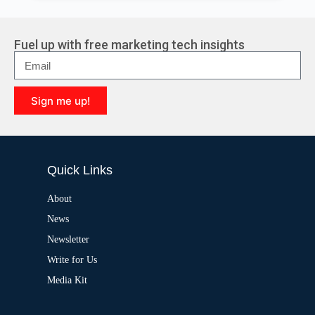
l
t
e
r
Fuel up with free marketing tech insights
n
a
t
i
Sign me up!
v
e
A
:
l
t
e
Quick Links
r
n
a
About
t
News
i
v
Newsletter
e
:
Write for Us
Media Kit