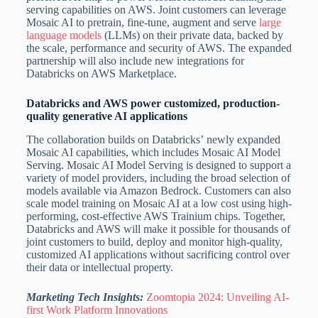
serving capabilities on AWS. Joint customers can leverage
Mosaic AI to pretrain, fine-tune, augment and serve
large
language models
(LLMs) on their private data, backed by
the scale, performance and security of AWS. The expanded
partnership will also include new integrations for
Databricks on AWS Marketplace.
Databricks and AWS power customized, production-
quality generative AI applications
The collaboration builds on Databricks’ newly expanded
Mosaic AI capabilities, which includes Mosaic AI Model
Serving. Mosaic AI Model Serving is designed to support a
variety of model providers, including the broad selection of
models available via Amazon Bedrock. Customers can also
scale model training on Mosaic AI at a low cost using high-
performing, cost-effective AWS Trainium chips. Together,
Databricks and AWS will make it possible for thousands of
joint customers to build, deploy and monitor high-quality,
customized AI applications without sacrificing control over
their data or intellectual property.
Marketing Tech Insights:
Zoomtopia 2024: Unveiling AI-
first Work Platform Innovations