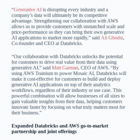
“
Generative AI
is disrupting every industry and a
company’s data will ultimately be its competitive
advantage. Strengthening our collaboration with AWS
allows us to provide customers with unmatched scale and
price-performance so they can bring their own generative
AI applications to market more rapidly,” said
Ali Ghodsi
,
Co-founder and CEO at Databricks.
“Our collaboration with Databricks unlocks the potential
for customers to drive real value from their data using
generative AI,” said
Matt Garman
, CEO of AWS. “By
using AWS Trainium to power Mosaic AI, Databricks will
make it cost-effective for customers to build and deploy
generative AI applications on top of their analytics
workflows, regardless of their industry or use case. This
powerful combination will allow businesses of all sizes to
gain valuable insights from their data, helping customers
innovate faster by focusing on what truly matters most for
their business.”
Expanded Databricks and AWS go-to-market
partnership and joint offerings