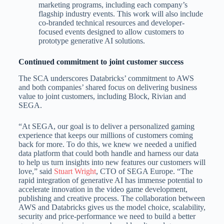
marketing programs, including each company’s
flagship industry events. This work will also include
co-branded technical resources and developer-
focused events designed to allow customers to
prototype generative AI solutions.
Continued commitment to joint customer success
The SCA underscores Databricks’ commitment to AWS
and both companies’ shared focus on delivering business
value to joint customers, including Block, Rivian and
SEGA.
“At SEGA, our goal is to deliver a personalized gaming
experience that keeps our millions of customers coming
back for more. To do this, we knew we needed a unified
data platform that could both handle and harness our data
to help us turn insights into new features our customers will
love,” said
Stuart Wright
, CTO of SEGA Europe. “The
rapid integration of generative AI has immense potential to
accelerate innovation in the video game development,
publishing and creative process. The collaboration between
AWS and Databricks gives us the model choice, scalability,
security and price-performance we need to build a better