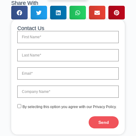
Share With
Contact Us
By selecting this option you agree with our Privacy Policy.
Send
A