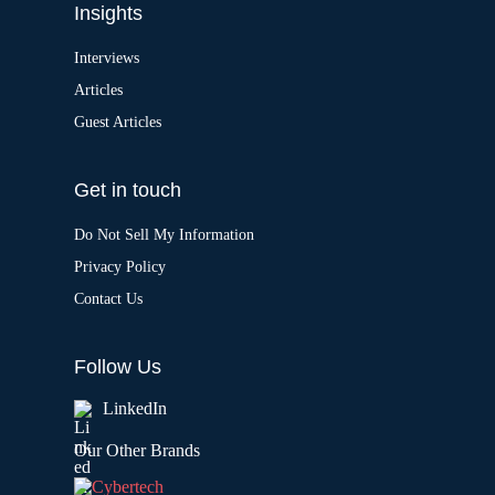
Insights
Interviews
Articles
Guest Articles
Get in touch
Do Not Sell My Information
Privacy Policy
Contact Us
Follow Us
LinkedIn
Our Other Brands