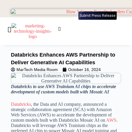
Submit Press Release
Databricks Enhances AWS Partnership to
Deliver Generative AI Capabilities
MarTech Media Room
October 16, 2024
Databricks to use AWS Trainium AI chips to accelerate
development of custom models built with Mosaic AI
Databricks
, the Data and AI company, announced a
strategic collaboration agreement (SCA) with Amazon
Web Services (AWS) to accelerate the development of
custom models built with Databricks Mosaic AI on
AWS
.
Databricks will leverage AWS Trainium chips as the
preferred AI chip to power Mosaic AI model training and