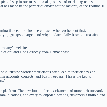
 a pivotal step in our mission to align sales and marketing teams,
at has made us the partner of choice for the majority of the Fortune 10
ning the deal, not just the contacts who reached out first.
buying groups to target, and why; updated daily based on real-time
 company’s website.
 Salesloft, and Gong directly from Demandbase.
ase. “It’s no wonder their efforts often lead to inefficiency and
me accounts, contacts, and buying groups. This is the key to
rs.”
 platform. The new look is sleeker, cleaner, and more tech-forward,
communications, and every touchpoint, offering customers a unified and