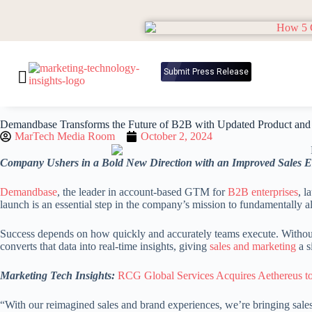
Submit Press Release
Demandbase Transforms the Future of B2B with Updated Product and 
MarTech Media Room
October 2, 2024
Company Ushers in a Bold New Direction with an Improved Sales 
Demandbase
, the leader in account-based GTM for
B2B enterprises
, l
launch is an essential step in the company’s mission to fundamentally al
Success depends on how quickly and accurately teams execute. Without 
converts that data into real-time insights, giving
sales and marketing
a s
Marketing Tech Insights:
RCG Global Services Acquires Aethereus to
“With our reimagined sales and brand experiences, we’re bringing sales