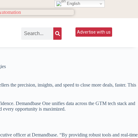
English
Advertise with us
ers the precision, insights, and speed to close more deals, faster. This
onfidence. Demandbase One unifies data across the GTM tech stack and
nd every opportunity is maximized.
ecutive officer at Demandbase. “By providing robust tools and real-time