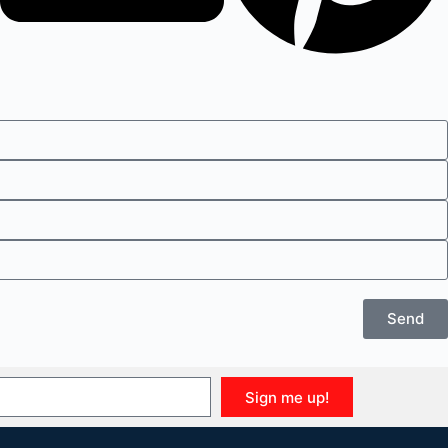
Send
Sign me up!