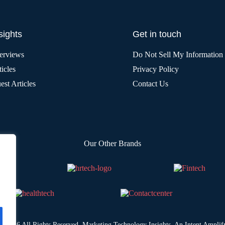
sights
Get in touch
terviews
Do Not Sell My Information
icles
Privacy Policy
est Articles
Contact Us
Our Other Brands
© 2026 All Rights Reserved. Marketing Technology Insights. An
Intent Amplif