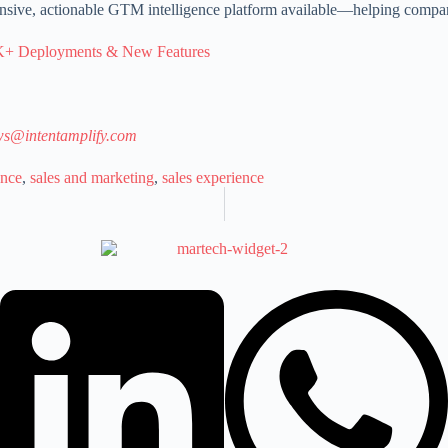
sive, actionable GTM intelligence platform available—helping compan
3K+ Deployments & New Features
s@intentamplify.com
ence
,
sales and marketing
,
sales experience