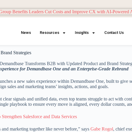
News
Resources
Insights
Contact Us
Brand Strategies
Experience for Demandbase One and an Enterprise-Grade Rebrand
aunches a new sales experience within Demandbase One, built to give sell
ign sales and marketing teams’ insights, actions, and goals.
clear signals and unified data, even top teams struggle to act with c
ingle playbook to ensure every move is aligned, every dollar counts, a
 Strengthen Salesforce and Data Services
 and marketing together like never before,” says
Gabe Rogol
, chief ex