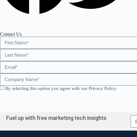
Contact Us
By selecting this option you agree with our Privacy Policy.
A
l
Fuel up with free marketing tech insights
t
e
r
A
n
l