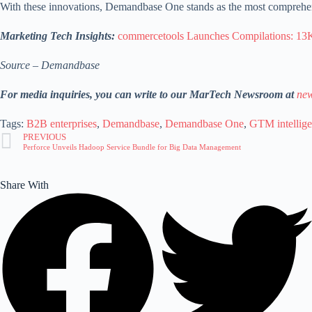
With these innovations, Demandbase One stands as the most comprehen
Marketing Tech Insights:
commercetools Launches Compilations: 1
Source – Demandbase
For media inquiries, you can write to our MarTech Newsroom at
new
Tags:
B2B enterprises
,
Demandbase
,
Demandbase One
,
GTM intellig
PREVIOUS
Perforce Unveils Hadoop Service Bundle for Big Data Management
Share With