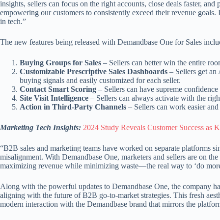
insights, sellers can focus on the right accounts, close deals faster, and
empowering our customers to consistently exceed their revenue goals. It
in tech.”
The new features being released with Demandbase One for Sales inclu
Buying Groups for Sales
– Sellers can better win the entire roo
Customizable Prescriptive Sales Dashboards
– Sellers get an
buying signals and easily customized for each seller.
Contact Smart Scoring
– Sellers can have supreme confidence th
Site Visit Intelligence
– Sellers can always activate with the ri
Action in Third-Party Channels
– Sellers can work easier and
Marketing Tech Insights:
2024 Study Reveals Customer Success as 
“B2B sales and marketing teams have worked on separate platforms sin
misalignment. With Demandbase One, marketers and sellers are on the sa
maximizing revenue while minimizing waste—the real way to ‘do more wit
Along with the powerful updates to Demandbase One, the company has re
aligning with the future of B2B go-to-market strategies. This fresh aes
modern interaction with the Demandbase brand that mirrors the platfor