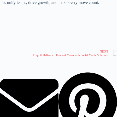
ies unify teams, drive growth, and make every move count.
NEXT
Emplifi Delivers Billions of Views with Social Media Solutions