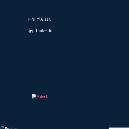
Follow Us
LinkedIn
®
y
Product.