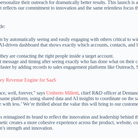
 personalize their outreach for dramatically better results. This launch is
 reflects our commitment to innovation and the same relentless focus th
de:
m by automatically seeing and easily engaging with others critical to win
 AI-driven dashboard that shows exactly which accounts, contacts, and 
ey are contacting the right people inside a target account.
ght message and timing after seeing exactly who has done what on their
 faster by adding records to sales engagement platforms like Outreach,
Key Revenue Engine for SaaS
ce, well, forever,” says
Umberto Milletti
, chief R&D officer at Demandb
me platform, using shared data and AI insights to coordinate on the sa
h less.’ We’re thrilled about the value this will bring to our custome
imagined its brand to reflect the innovation and leadership behind the
thetic creates a more cohesive experience across the product, website, 
m’s strength and innovation.