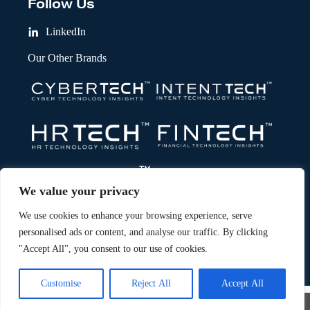
Follow Us
LinkedIn
Our Other Brands
We value your privacy
We use cookies to enhance your browsing experience, serve
personalised ads or content, and analyse our traffic. By clicking
"Accept All", you consent to our use of cookies.
Copyright © 2026 All Rights Reserved. Marketing Technology Insights.
®
An
Intent Amplify
Product.
Customise
Reject All
Accept All
×