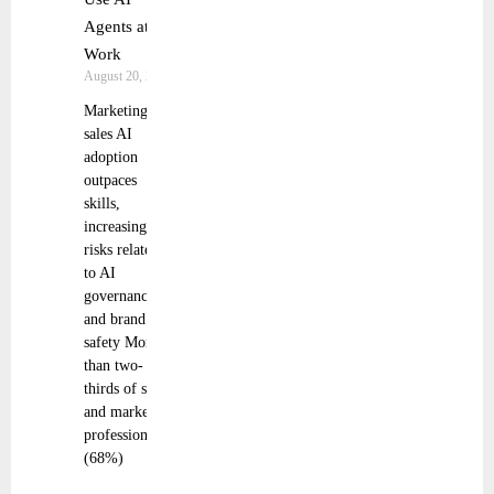
Agents at
Work
August 20, 2025
Marketing and
sales AI
adoption
outpaces
skills,
increasing
risks related
to AI
governance
and brand
safety More
than two-
thirds of sales
and marketing
professionals
(68%)