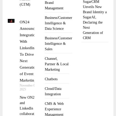
SugarCRM
Brand
(GTM)
Unveils New
Management
Brand Identity a
SugarAI,
Business/Customer
ON24
Declaring the
Intelligence &
Next
Announces
Data Science
Generation of
Integration
CRM
Business/Customer
With
Intelligence &
LinkedIn
Sales
To Drive
Channel,
Next
Partner & Local
Generation
Marketing
of Event
Chatbots
Marketing
November 6,
Cloud/Data
2025
Integration
New ON24
and
CMS & Web
LinkedIn
Experience
collaboration
Management