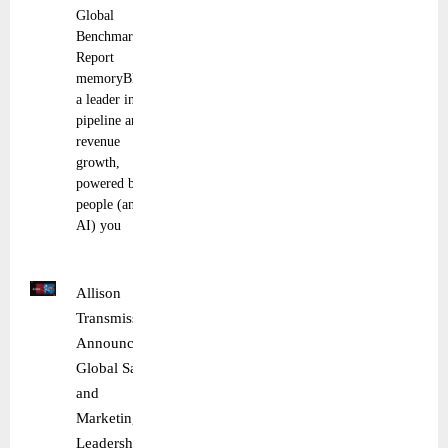
Global
Benchmark
Report
memoryBlue,
a leader in
pipeline and
revenue
growth,
powered by
people (and
AI) you
Allison
Transmission
Announces
Global Sales
and
Marketing
Leadership