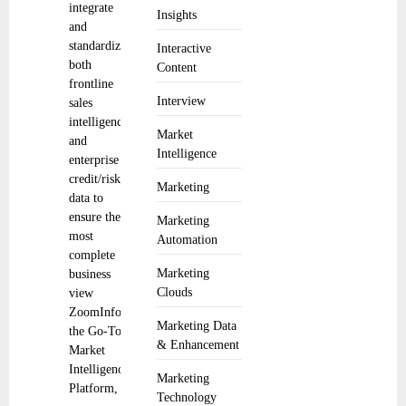
integrate
Insights
and
standardize
Interactive
both
Content
frontline
Interview
sales
intelligence
Market
and
Intelligence
enterprise
credit/risk
Marketing
data to
ensure the
Marketing
most
Automation
complete
Marketing
business
Clouds
view
ZoomInfo,
Marketing Data
the Go-To-
& Enhancement
Market
Intelligence
Marketing
Platform,
Technology