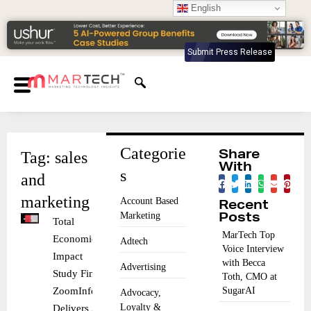
English
Submit Press Release
Categorie
Tag: sales
Share
With
s
and
marketing
Account Based
Recent
Marketing
Posts
Total
MarTech Top
Economic
Adtech
Voice Interview
Impact
with Becca
Advertising
Study Finds
Toth, CMO at
ZoomInfo
SugarAI
Advocacy,
Loyalty &
Delivers 316