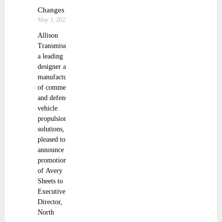
Changes
May 3, 2025
Allison
Transmission,
a leading
designer and
manufacturer
of commercial
and defense
vehicle
propulsion
solutions, is
pleased to
announce the
promotions
of Avery
Sheets to
Executive
Director,
North