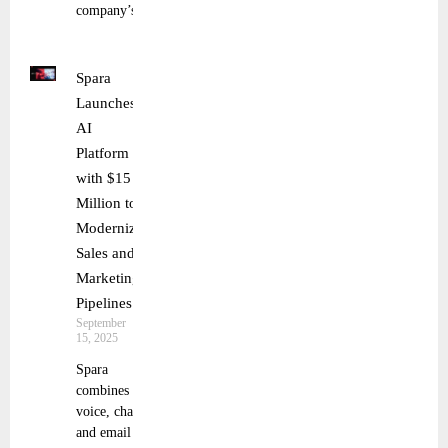
company’s
Spara
Launches
AI
Platform
with $15
Million to
Modernize
Sales and
Marketing
Pipelines
September
15, 2025
Spara
combines
voice, chat,
and email