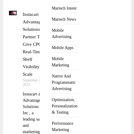
Martech Intent
Instacart and
Martech News
Advantage
Solutions
Mobile
Partner To
Advertising
Give CPGs
Mobile Apps
Real-Time
Mobile
Shelf
Marketing
Visibility at
Scale
Native And
September 29,
Programmatic
2025
Advertising
Instacart and
Optimization,
Advantage
Personalization
Solutions
& Testing
Inc., a
leading sales
Performance
and
Marketing
marketing