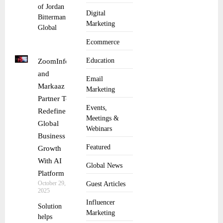
of Jordan
Digital
Bitterman as
Marketing
Global
Ecommerce
Education
ZoomInfo
and
Email
Markaaz
Marketing
Partner To
Events,
Redefine
Meetings &
Global
Webinars
Business
Featured
Growth
With AI
Global News
Platform
October 29,
Guest Articles
2025
Influencer
Solution
Marketing
helps