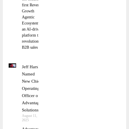
first Revenue
Growth
Agentic
Ecosystem,
an AI-driven
platform that
revolutionizes
B2B sales
Jeff Harsh
Named
New Chief
Operating
Officer of
Advantage
Solutions
August 11,
2025