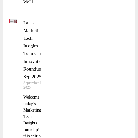
We’ll
Latest
Marketing
Tech
Insights:
Trends and
Innovations
Roundup 9
Sep 2025
September 10,
2025
Welcome to
today’s
Marketing
Tech
Insights
roundup! In
this edition,