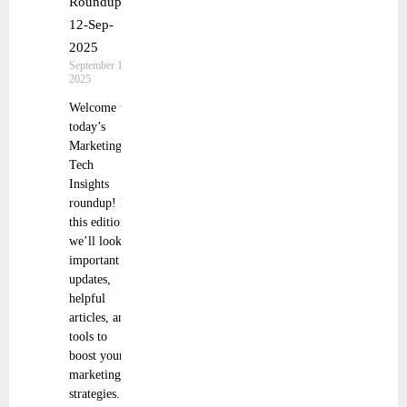
Roundup |
12-Sep-
2025
September 13,
2025
Welcome to
today’s
Marketing
Tech
Insights
roundup! In
this edition,
we’ll look at
important
updates,
helpful
articles, and
tools to
boost your
marketing
strategies.