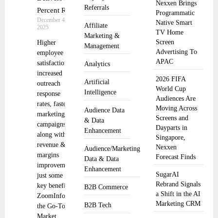
Nexxen Brings
Referrals
Percent ROI
Programmatic
December 4,
Native Smart
Affiliate
2025
TV Home
Marketing &
Screen
Higher
Management
Advertising To
employee
APAC
satisfaction,
Analytics
increased
2026 FIFA
Artificial
outreach
World Cup
Intelligence
response
Audiences Are
rates, faster
Moving Across
Audience Data
marketing
Screens and
& Data
campaigns
Dayparts in
Enhancement
along with
Singapore,
revenue &
Nexxen
Audience/Marketing
margins
Forecast Finds
Data & Data
improvements
Enhancement
SugarAI
just some of
Rebrand Signals
key benefits
B2B Commerce
a Shift in the AI
ZoomInfo,
Marketing CRM
B2B Tech
the Go-To-
Market