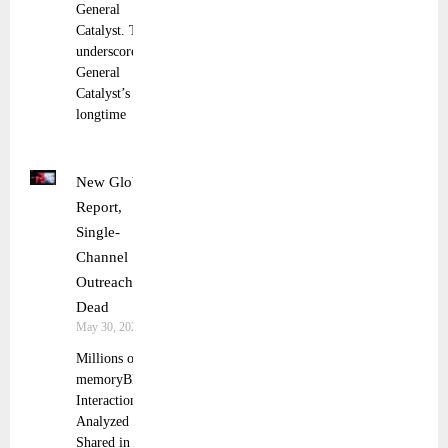
General
Catalyst. This
underscores
General
Catalyst’s
longtime
New Global
Report,
Single-
Channel
Outreach Is
Dead
May 30, 2025
Millions of
memoryBlue
Interactions
Analyzed and
Shared in