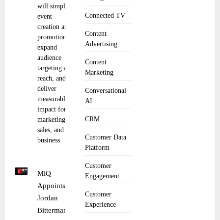
will simplify
Connected TV
event
creation and
Content
promotion,
Advertising
expand
audience
Content
targeting and
Marketing
reach, and
deliver
Conversational
measurable
AI
impact for
CRM
marketing,
sales, and
Customer Data
business
Platform
Customer
MiQ
Engagement
Appoints
Customer
Jordan
Experience
Bitterman as