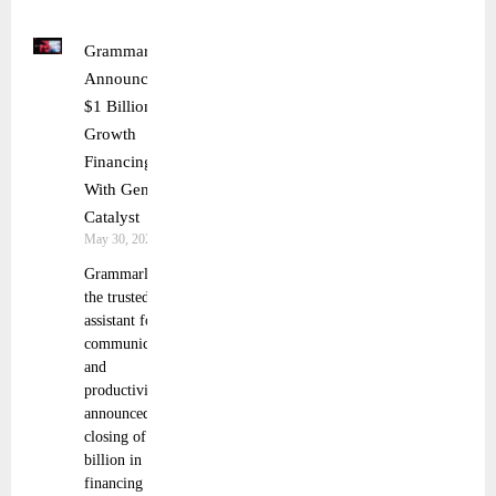
Grammarly
Announces
$1 Billion
Growth
Financing
With General
Catalyst
May 30, 2025
Grammarly,
the trusted AI
assistant for
communication
and
productivity,
announced the
closing of $1
billion in
financing from