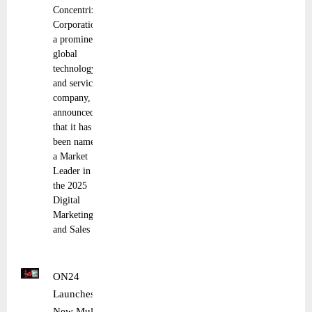
Concentrix
Corporation,
a prominent
global
technology
and services
company,
announced
that it has
been named
a Market
Leader in
the 2025
Digital
Marketing
and Sales
ON24
Launches
New Multi-