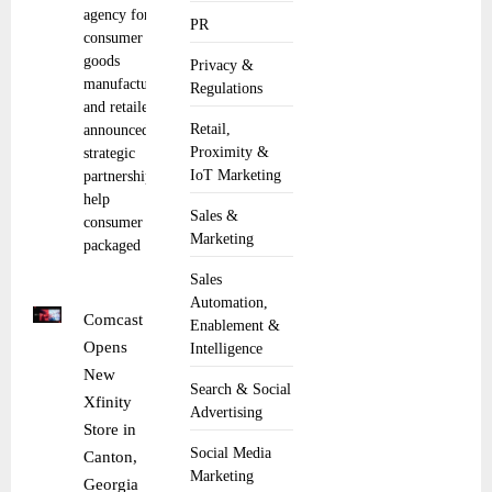
agency for
PR
consumer
goods
Privacy &
manufacturers
Regulations
and retailers,
Retail,
announced a
Proximity &
strategic
IoT Marketing
partnership to
help
Sales &
consumer
Marketing
packaged
Sales
Automation,
Comcast
Enablement &
Opens
Intelligence
New
Search & Social
Xfinity
Advertising
Store in
Social Media
Canton,
Marketing
Georgia