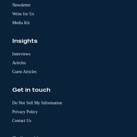
v
Newsletter
e
:
Write for Us
Media Kit
Insights
Interviews
Articles
Guest Articles
Get in touch
Do Not Sell My Information
Privacy Policy
Contact Us