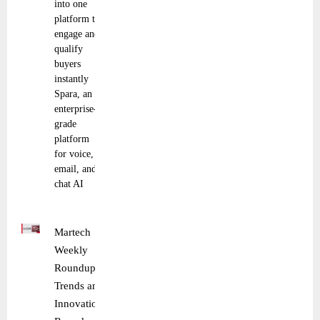
into one
platform to
engage and
qualify
buyers
instantly
Spara, an
enterprise-
grade
platform
for voice,
email, and
chat AI
Martech
Weekly
Roundup:
Trends and
Innovations