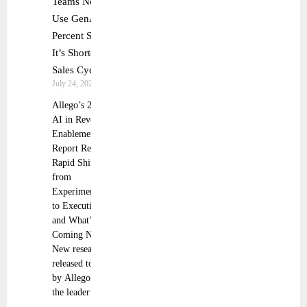
Teams Now
Use GenAI, 51
Percent Say
It’s Shortening
Sales Cycles
July 24, 2025
Allego’s 2025
AI in Revenue
Enablement
Report Reveals
Rapid Shift
from
Experimentation
to Execution—
and What’s
Coming Next
New research
released today
by Allego, Inc.,
the leader