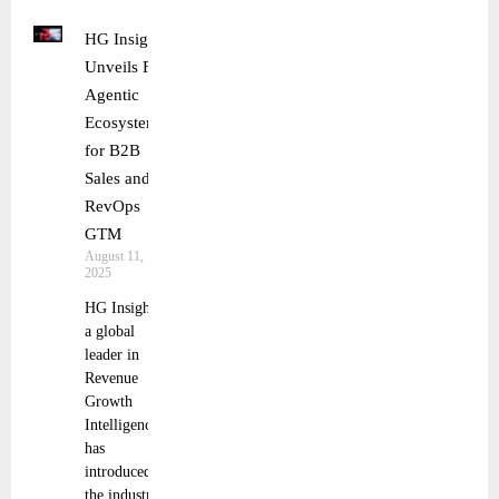
HG Insights
Unveils First
Agentic
Ecosystem
for B2B
Sales and
RevOps
GTM
August 11,
2025
HG Insights,
a global
leader in
Revenue
Growth
Intelligence,
has
introduced
the industry’s