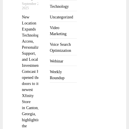
September 22,
Technology
2025
New
Uncategorized
Location
Video
Expands
Marketing
Technology
Access,
Voice Search
Personalized
Optimization
Support,
and Local
Webinar
Investment
Comcast has
Weekly
opened the
Roundup
doors to its
newest
Xfinity
Store
in Canton,
Georgia,
highlighting
the