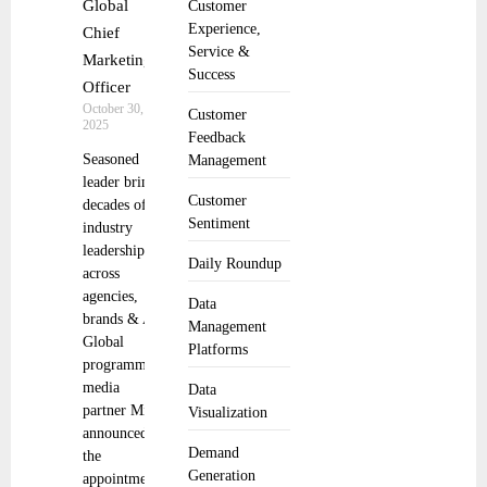
Global
Customer
Experience,
Chief
Service &
Marketing
Success
Officer
October 30,
Customer
2025
Feedback
Seasoned
Management
leader brings
Customer
decades of ad
Sentiment
industry
leadership
Daily Roundup
across
agencies,
Data
brands & AI
Management
Global
Platforms
programmatic
media
Data
partner MiQ
Visualization
announced
Demand
the
Generation
appointment