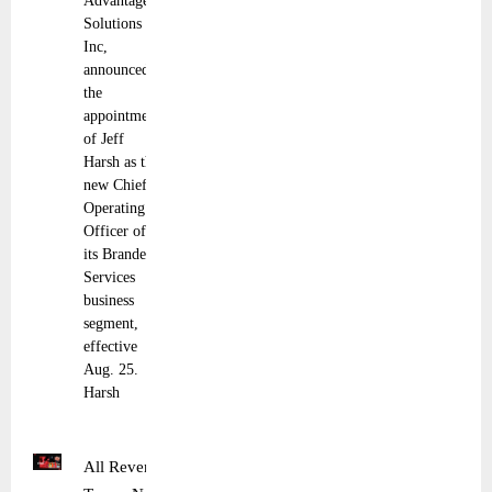
Advantage
Solutions
Inc,
announced
the
appointment
of Jeff
Harsh as the
new Chief
Operating
Officer of
its Branded
Services
business
segment,
effective
Aug. 25.
Harsh
All Revenue