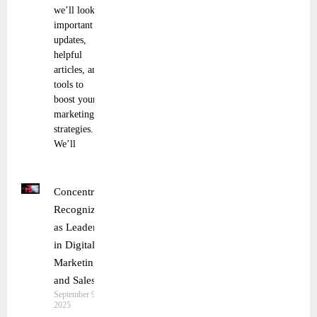
we’ll look at
important
updates,
helpful
articles, and
tools to
boost your
marketing
strategies.
We’ll
Concentrix
Recognized
as Leader
in Digital
Marketing
and Sales
September 9,
2025