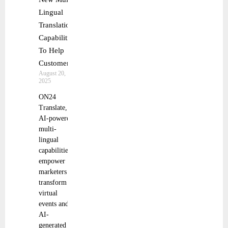
Lingual
Translation
Capabilities
To Help
Customers
August 20,
2025
ON24
Translate,
AI-powered,
multi-
lingual
capabilities,
empower
marketers to
transform
virtual
events and
AI-
generated