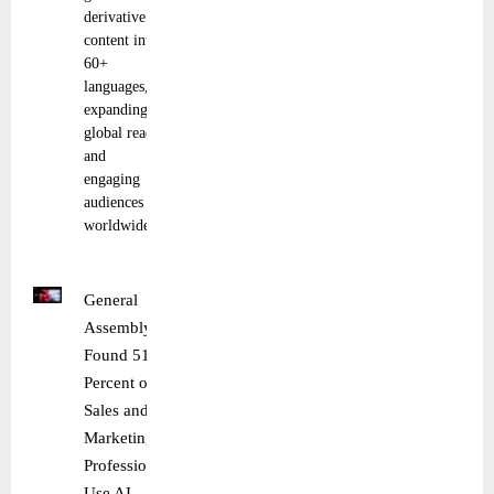
derivative
content into
60+
languages,
expanding
global reach
and
engaging
audiences
worldwide.
General
Assembly
Found 51
Percent of
Sales and
Marketing
Professionals
Use AI