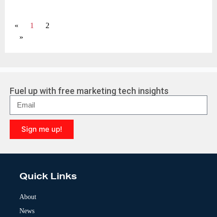
«
1
2
»
Fuel up with free marketing tech insights
Sign me up!
A
l
t
e
Quick Links
r
n
a
About
t
News
i