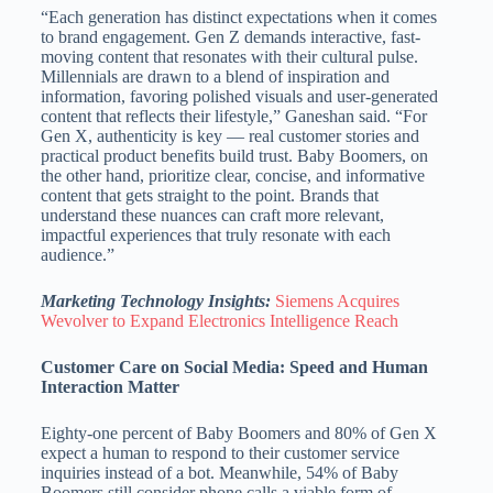
“Each generation has distinct expectations when it comes
to brand engagement. Gen Z demands interactive, fast-
moving content that resonates with their cultural pulse.
Millennials are drawn to a blend of inspiration and
information, favoring polished visuals and user-generated
content that reflects their lifestyle,” Ganeshan said. “For
Gen X, authenticity is key — real customer stories and
practical product benefits build trust. Baby Boomers, on
the other hand, prioritize clear, concise, and informative
content that gets straight to the point. Brands that
understand these nuances can craft more relevant,
impactful experiences that truly resonate with each
audience.”
Marketing Technology Insights:
Siemens Acquires
Wevolver to Expand Electronics Intelligence Reach
Customer Care on Social Media: Speed and Human
Interaction Matter
Eighty-one percent of Baby Boomers and 80% of Gen X
expect a human to respond to their customer service
inquiries instead of a bot. Meanwhile, 54% of Baby
Boomers still consider phone calls a viable form of