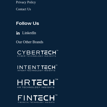
Privacy Policy
Contact Us
Follow Us
LinkedIn
Our Other Brands