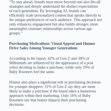
“To stay ahead, brands must move beyond one-size-fits-all
strategies and deeply understand the distinct expectations
of each generation. By leveraging AI, brands can
efficiently scale personalized content that speaks directly to
the unique preferences of each audience. This approach not
only enhances engagement but also builds stronger, more
meaningful customer relationships across various age
groups.”
Purchasing Motivations: Visual Appeal and Humor
Drive Sales Among Younger Generations
According to the report, 42% of Gen Z and 38% of
Millennials are influenced by the appearance of a post
when deciding to make a purchase, while only 29% of
Baby Boomers feel the same.
Humor also plays a significant role in purchasing decisions
for younger shoppers: 31% of Gen Z say they are more
likely to make a purchase if the brand takes a humorous
approach within their marketing. Only 16% of Baby
Boomers say that humor impacts their purchasing
decisions.