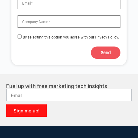
By selecting this option you agree with our Privacy Policy.
Send
A
l
t
e
r
Fuel up with free marketing tech insights
n
a
t
i
Sign me up!
v
e
A
:
l
t
e