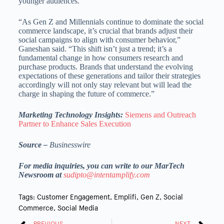
younger audiences.
“As Gen Z and Millennials continue to dominate the social
commerce landscape, it’s crucial that brands adjust their
social campaigns to align with consumer behavior,”
Ganeshan said. “This shift isn’t just a trend; it’s a
fundamental change in how consumers research and
purchase products. Brands that understand the evolving
expectations of these generations and tailor their strategies
accordingly will not only stay relevant but will lead the
charge in shaping the future of commerce.”
Marketing Technology Insights:
Siemens and Outreach
Partner to Enhance Sales Execution
Source –
Businesswire
For media inquiries, you can write to our MarTech
Newsroom at
sudipto@intentamplify.com
Tags:
Customer Engagement
,
Emplifi
,
Gen Z
,
Social
Commerce
,
Social Media
PREVIOUS
NEXT