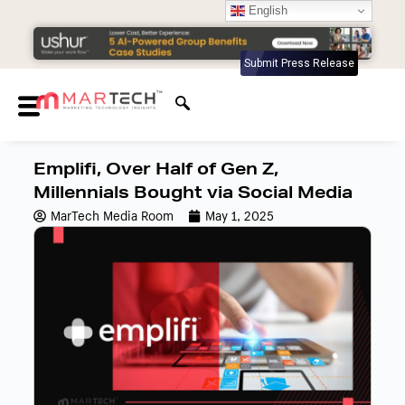
English
Submit Press Release
Emplifi, Over Half of Gen Z,
Millennials Bought via Social Media
MarTech Media Room
May 1, 2025