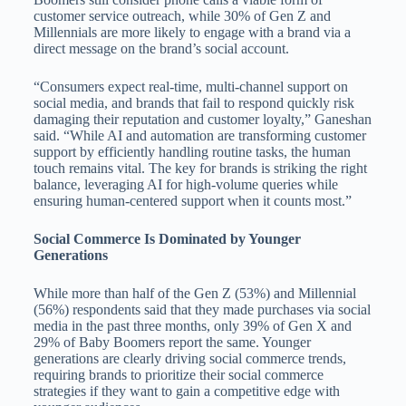
customer service outreach, while 30% of Gen Z and
Millennials are more likely to engage with a brand via a
direct message on the brand’s social account.
“Consumers expect real-time, multi-channel support on
social media, and brands that fail to respond quickly risk
damaging their reputation and customer loyalty,” Ganeshan
said. “While AI and automation are transforming customer
support by efficiently handling routine tasks, the human
touch remains vital. The key for brands is striking the right
balance, leveraging AI for high-volume queries while
ensuring human-centered support when it counts most.”
Social Commerce Is Dominated by Younger
Generations
While more than half of the Gen Z (53%) and Millennial
(56%) respondents said that they made purchases via social
media in the past three months, only 39% of Gen X and
29% of Baby Boomers report the same. Younger
generations are clearly driving social commerce trends,
requiring brands to prioritize their social commerce
strategies if they want to gain a competitive edge with