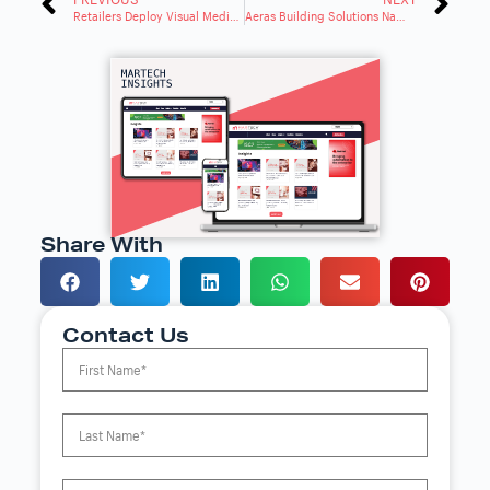
Retailers Deploy Visual Media to Deliver Personalized, Immersive Experiences Online
Aeras Building Solutions Names Dannah Hagerty VP of Sales and Marketing
Share With
Contact Us