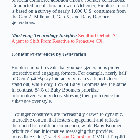
Conducted in collaboration with Alchemer, Emplifi’s report
is based on a survey of nearly 1,000 U.S. consumers from
the Gen Z, Millennial, Gen X, and Baby Boomer
generations.
Marketing Technology Insights:
Sendbird Debuts AI
Agent to Shift From Reactive to Proactive CX
Content Preferences by Generation
Emplifi’s report reveals that younger generations prefer
interactive and engaging formats. For example, nearly half
of Gen Z (46%) say interactivity makes a brand video
stand out, while only 15% of Baby Boomers feel the same.
In contrast, 84% of Baby Boomers prioritize
informativeness in videos, showing their preference for
substance over style.
“Younger consumers are increasingly drawn to dynamic,
interactive content that fosters engagement and reflects
their need for real-time connection, while Baby Boomers
prioritize clear, informative messaging that provides
immediate value,” said
Susan Ganeshan
, CMO at Emplifi.