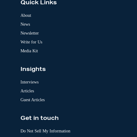
Quick Links
r
n
a
About
t
News
i
v
Newsletter
e
:
Write for Us
Media Kit
Insights
Interviews
Articles
Guest Articles
Get in touch
Do Not Sell My Information