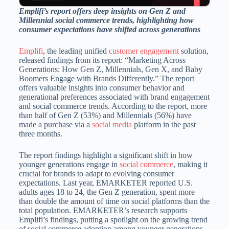
Emplifi’s report offers deep insights on Gen Z and
Millennial social commerce trends, highlighting how
consumer expectations have shifted across generations
Emplifi
, the leading unified
customer engagement
solution,
released findings from its report: “Marketing Across
Generations: How Gen Z, Millennials, Gen X, and Baby
Boomers Engage with Brands Differently.” The report
offers valuable insights into consumer behavior and
generational preferences associated with brand engagement
and social commerce trends. According to the report, more
than half of Gen Z (53%) and Millennials (56%) have
made a purchase via a
social media
platform in the past
three months.
The report findings highlight a significant shift in how
younger generations engage in
social commerce
, making it
crucial for brands to adapt to evolving consumer
expectations. Last year, EMARKETER reported U.S.
adults ages 18 to 24, the Gen Z generation, spent more
than double the amount of time on social platforms than the
total population. EMARKETER’s research supports
Emplifi’s findings, putting a spotlight on the growing trend
of social commerce adoption among younger generations.