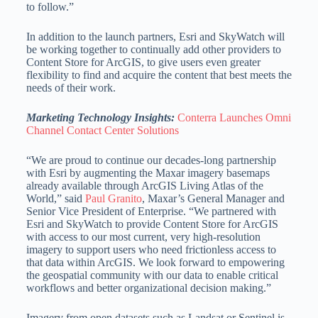
to follow.”
In addition to the launch partners, Esri and SkyWatch will
be working together to continually add other providers to
Content Store for ArcGIS, to give users even greater
flexibility to find and acquire the content that best meets the
needs of their work.
Marketing Technology Insights:
Conterra Launches Omni
Channel Contact Center Solutions
“We are proud to continue our decades-long partnership
with Esri by augmenting the Maxar imagery basemaps
already available through ArcGIS Living Atlas of the
World,” said
Paul Granito
, Maxar’s General Manager and
Senior Vice President of Enterprise. “We partnered with
Esri and SkyWatch to provide Content Store for ArcGIS
with access to our most current, very high-resolution
imagery to support users who need frictionless access to
that data within ArcGIS. We look forward to empowering
the geospatial community with our data to enable critical
workflows and better organizational decision making.”
Imagery from open datasets such as Landsat or Sentinel is