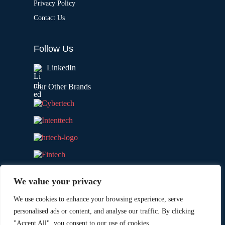
Privacy Policy
Contact Us
Follow Us
LinkedIn
Our Other Brands
We value your privacy
We use cookies to enhance your browsing experience, serve
personalised ads or content, and analyse our traffic. By clicking
"Accept All", you consent to our use of cookies.