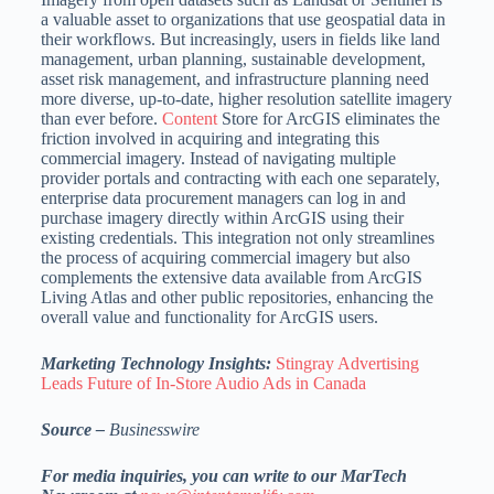
a valuable asset to organizations that use geospatial data in
their workflows. But increasingly, users in fields like land
management, urban planning, sustainable development,
asset risk management, and infrastructure planning need
more diverse, up-to-date, higher resolution satellite imagery
than ever before.
Content
Store for ArcGIS eliminates the
friction involved in acquiring and integrating this
commercial imagery. Instead of navigating multiple
provider portals and contracting with each one separately,
enterprise data procurement managers can log in and
purchase imagery directly within ArcGIS using their
existing credentials. This integration not only streamlines
the process of acquiring commercial imagery but also
complements the extensive data available from ArcGIS
Living Atlas and other public repositories, enhancing the
overall value and functionality for ArcGIS users.
Marketing Technology Insights:
Stingray Advertising
Leads Future of In-Store Audio Ads in Canada
Source –
Businesswire
For media inquiries, you can write to our MarTech