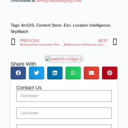
Newsroom at
news@intentamplify.com
Tags:
ArcGIS
,
Content Store
,
Esri
,
Location Intelligence
,
SkyWatch
PREVIOUS
NEXT
BirdseyePost Launches Penny AI for Scalable Marketing
MadConnect Enhances Connectivity for Smarter Audience Activation
Share With
Contact Us