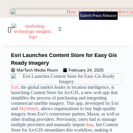
Submit Press Release
Esri Launches Content Store for Easy Gis
Ready Imagery
MarTech Media Room
February 24, 2025
Esri
, the global market leader in location intelligence, is
launching Content Store for ArcGIS, a new web app that
simplifies the process of purchasing and integrating
commercial satellite imagery. This app, developed by Esri
and
SkyWatch
, allows organizations to buy high-quality
imagery from Esri’s cornerstone partner, Maxar, as well as
other leading providers. Previously, users had to manage
multiple providers and manually import
data
, but Content
Store for ArcGIS streamlines this workflow, making it