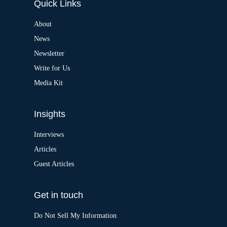
Quick Links
r
n
a
About
t
News
i
v
Newsletter
e
:
Write for Us
Media Kit
Insights
Interviews
Articles
Guest Articles
Get in touch
Do Not Sell My Information