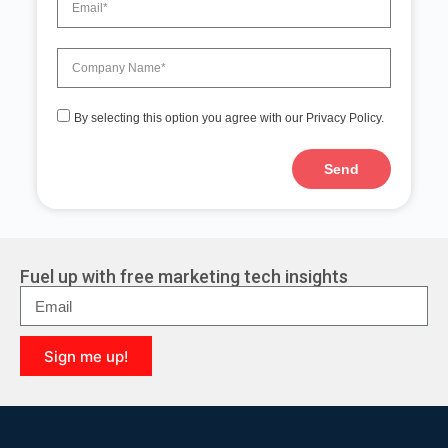
By selecting this option you agree with our Privacy Policy.
Send
A
l
t
e
r
Fuel up with free marketing tech insights
n
a
t
i
Sign me up!
v
e
A
:
l
t
e