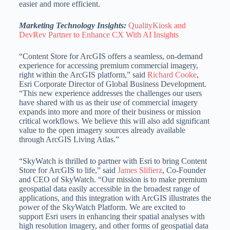
easier and more efficient.
Marketing Technology Insights:
QualityKiosk and
DevRev Partner to Enhance CX With AI Insights
“Content Store for ArcGIS offers a seamless, on-demand
experience for accessing premium commercial imagery,
right within the ArcGIS platform,” said
Richard Cooke
,
Esri Corporate Director of Global Business Development.
“This new experience addresses the challenges our users
have shared with us as their use of commercial imagery
expands into more and more of their business or mission
critical workflows. We believe this will also add significant
value to the open imagery sources already available
through ArcGIS Living Atlas.”
“SkyWatch is thrilled to partner with Esri to bring Content
Store for ArcGIS to life,” said
James Slifierz
, Co-Founder
and CEO of SkyWatch. “Our mission is to make premium
geospatial data easily accessible in the broadest range of
applications, and this integration with ArcGIS illustrates the
power of the SkyWatch Platform. We are excited to
support Esri users in enhancing their spatial analyses with
high resolution imagery, and other forms of geospatial data