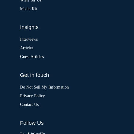
:
Write for Us
Media Kit
Insights
Interviews
Articles
Guest Articles
Get in touch
Do Not Sell My Information
Privacy Policy
Contact Us
Follow Us