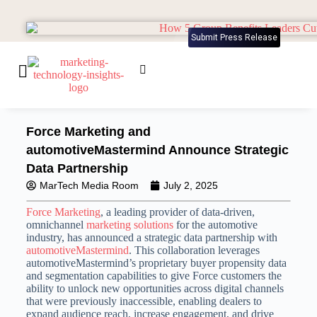
Submit Press Release
Force Marketing and
automotiveMastermind Announce Strategic
Data Partnership
MarTech Media Room
July 2, 2025
Force Marketing
, a leading provider of data-driven,
omnichannel
marketing solutions
for the automotive
industry, has announced a strategic data partnership with
automotiveMastermind
. This collaboration leverages
automotiveMastermind’s proprietary buyer propensity data
and segmentation capabilities to give Force customers the
ability to unlock new opportunities across digital channels
that were previously inaccessible, enabling dealers to
expand audience reach, increase engagement, and drive