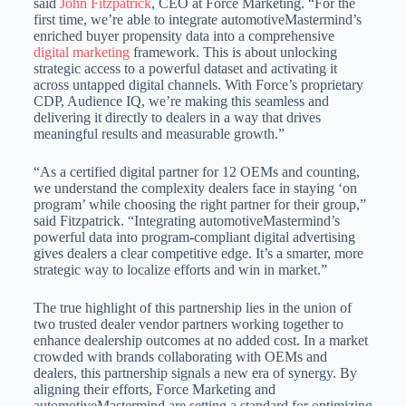
said
John Fitzpatrick
, CEO at Force Marketing. “For the
first time, we’re able to integrate automotiveMastermind’s
enriched buyer propensity data into a comprehensive
digital marketing
framework. This is about unlocking
strategic access to a powerful dataset and activating it
across untapped digital channels. With Force’s proprietary
CDP, Audience IQ, we’re making this seamless and
delivering it directly to dealers in a way that drives
meaningful results and measurable growth.”
“As a certified digital partner for 12 OEMs and counting,
we understand the complexity dealers face in staying ‘on
program’ while choosing the right partner for their group,”
said Fitzpatrick. “Integrating automotiveMastermind’s
powerful data into program-compliant digital advertising
gives dealers a clear competitive edge. It’s a smarter, more
strategic way to localize efforts and win in market.”
The true highlight of this partnership lies in the union of
two trusted dealer vendor partners working together to
enhance dealership outcomes at no added cost. In a market
crowded with brands collaborating with OEMs and
dealers, this partnership signals a new era of synergy. By
aligning their efforts, Force Marketing and
automotiveMastermind are setting a standard for optimizing