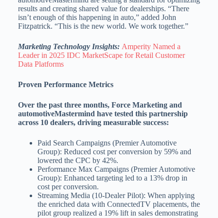
results and creating shared value for dealerships. “There
isn’t enough of this happening in auto,” added John
Fitzpatrick. “This is the new world. We work together.”
Marketing Technology Insights:
Amperity Named a
Leader in 2025 IDC MarketScape for Retail Customer
Data Platforms
Proven Performance Metrics
Over the past three months, Force Marketing and
automotiveMastermind have tested this partnership
across 10 dealers, driving measurable success:
Paid Search Campaigns (Premier Automotive
Group): Reduced cost per conversion by 59% and
lowered the CPC by 42%.
Performance Max Campaigns (Premier Automotive
Group): Enhanced targeting led to a 13% drop in
cost per conversion.
Streaming Media (10-Dealer Pilot): When applying
the enriched data with ConnectedTV placements, the
pilot group realized a 19% lift in sales demonstrating