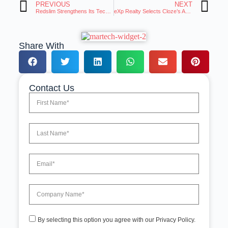
PREVIOUS
NEXT
Redslim Strengthens Its Technology Backbone with Partnership with Databricks
eXp Realty Selects Cloze’s AI-Powered Real Estate Platform for CRM of Choice Program
Share With
Contact Us
By selecting this option you agree with our Privacy Policy.