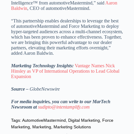
Intelligence™ from automotiveMastermind,” said
Aaron
Baldwin
, CEO of automotiveMastermind.
“This partnership enables dealerships to leverage the best
of automotiveMastermind and Force Marketing to deploy
hyper-targeted audiences across a multi-channel ecosystem,
which has been proven to enhance effectiveness. Together,
we are bringing this powerful advantage to our dealer
partners, elevating their marketing efforts overnight,”
added Aaron Baldwin.
Marketing Technology Insights:
Vantage Names Nick
Hinsley as VP of International Operations to Lead Global
Expansion
Source –
GlobeNewswire
For media inquiries, you can write to our MarTech
Newsroom at
sudipto@intentamplify.com
Tags:
AutomotiveMastermind
,
Digital Marketing
,
Force
Marketing
,
Marketing
,
Marketing Solutions