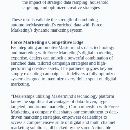
the impact of strategic data ramping, household
targeting, and optimized creative strategies
These results validate the strength of combining
automotiveMastermind’s enriched data with Force
Marketing’s dynamic marketing system.
Force Marketing’s Competitive Edge
By integrating automotiveMastermind’s data, technology
and marketing with Force Marketing’s digital marketing
expertise, dealers can unlock a powerful combination of
enriched data, tailored campaign strategies and high-
performing creative assets. The partnership goes beyond
simply executing campaigns—it delivers a fully optimized
system designed to maximize every dollar spent on digital
marketing.
“Dealerships utilizing Mastermind’s technology platform
know the significant advantages of data-driven, hyper-
targeted, one-to-one marketing. Our partnership with Force
Marketing, a company that shares our commitment to data-
driven marketing strategies, empowers dealerships to
access a comprehensive suite of digital and multi-channel
marketing solutions, all backed by the same Actionable