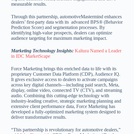
measurable results.
Through this partnership, automotiveMastermind enhances
dealers’ first-party data with its advanced BPS® (Behavior
Prediction Score) and segmentation processes. By
identifying high-value prospects, dealers can optimize
audience targeting for maximum marketing impact.
Marketing Technology Insights:
Kaltura Named a Leader
in IDC MarketScape
Force Marketing brings this enriched data to life with its
proprietary Customer Data Platform (CDP), Audience IQ.
It gives exclusive access to dealers to activate campaigns
across key digital channels—including paid search, Meta,
display, online video, connected TV (CTV), and streaming
audio. Combining this cutting-edge technology with
industry-leading creative, strategic marketing planning and
extensive client performance data, Force Marketing has
developed a fully-optimized marketing system designed to
deliver transformative results.
“This partnership is revolutionary for automotive dealers,”