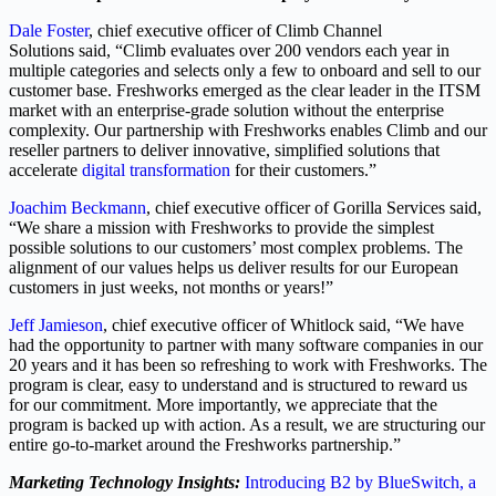
Dale Foster
, chief executive officer of Climb Channel
Solutions said, “Climb evaluates over 200 vendors each year in
multiple categories and selects only a few to onboard and sell to our
customer base. Freshworks emerged as the clear leader in the ITSM
market with an enterprise-grade solution without the enterprise
complexity. Our partnership with Freshworks enables Climb and our
reseller partners to deliver innovative, simplified solutions that
accelerate
digital transformation
for their customers.”
Joachim Beckmann
, chief executive officer of Gorilla Services said,
“We share a mission with Freshworks to provide the simplest
possible solutions to our customers’ most complex problems. The
alignment of our values helps us deliver results for our European
customers in just weeks, not months or years!”
Jeff Jamieson
, chief executive officer of Whitlock said, “We have
had the opportunity to partner with many software companies in our
20 years and it has been so refreshing to work with Freshworks. The
program is clear, easy to understand and is structured to reward us
for our commitment. More importantly, we appreciate that the
program is backed up with action. As a result, we are structuring our
entire go-to-market around the Freshworks partnership.”
Marketing Technology Insights:
Introducing B2 by BlueSwitch, a