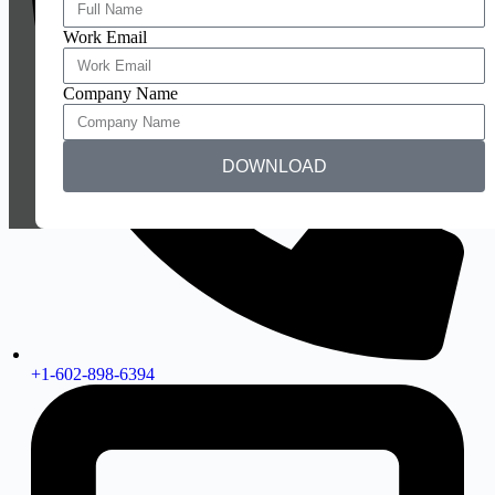
Work Email
Company Name
DOWNLOAD
+1-602-898-6394