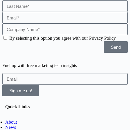
By selecting this option you agree with our Privacy Policy.
Send
Fuel up with free marketing tech insights
Sign me up!
Quick Links
About
News