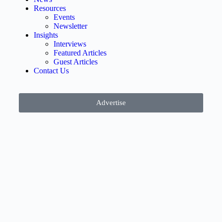
Resources
Events
Newsletter
Insights
Interviews
Featured Articles
Guest Articles
Contact Us
Advertise