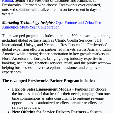
Padilla
, Senior Vice President of Channels and Alliances at
Freshworks. “Partners who choose Freshworks over outdated,
outsized solutions will realize a return on investment in days not
years.”
Marketing Technology Insights:
OpenFortune and Zebra Pen
Announce Multi-Year Collaboration
The revamped program includes more than 500 transacting partners,
including global partners such as Climb, Gorilla Services, SHI
International, Unisys, and Xcession. Resellers enable Freshworks’
global expansion efforts in partner-led markets across Asia and Latin
America while driving deeper penetration in key growth markets in
North America and Europe, bringing deep industry expertise in
banking, healthcare, financial services, retail, and the public sector—
helping businesses deliver exceptional customer and employee
experiences.
The revamped Freshworks Partner Program includes:
Flexible Sales Engagement Models
– Partners can choose
the business model that best fits their needs, ranging from one-
time commissions as sales consultants to ongoing revenue
opportunities as authorized resellers, premier resellers, or
service providers.
New Offering for Service Delivery Partners
– System