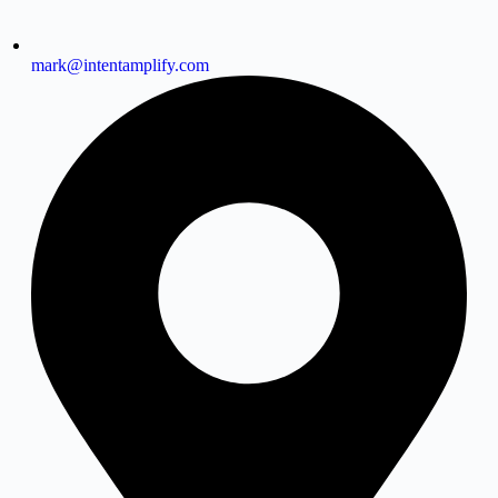
mark@intentamplify.com