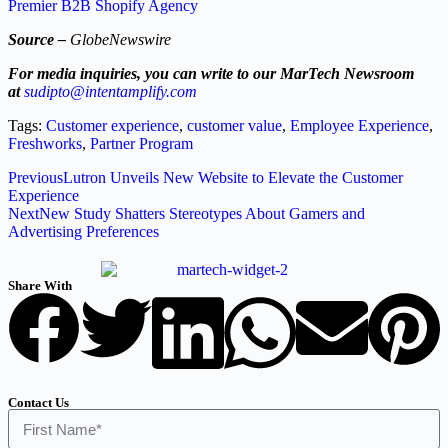
Premier B2B Shopify Agency
Source –
GlobeNewswire
For media inquiries, you can write to our MarTech Newsroom
at
sudipto@intentamplify.com
Tags:
Customer experience
,
customer value
,
Employee Experience
,
Freshworks
,
Partner Program
Previous
Lutron Unveils New Website to Elevate the Customer
Experience
Next
New Study Shatters Stereotypes About Gamers and
Advertising Preferences
Share With
Contact Us