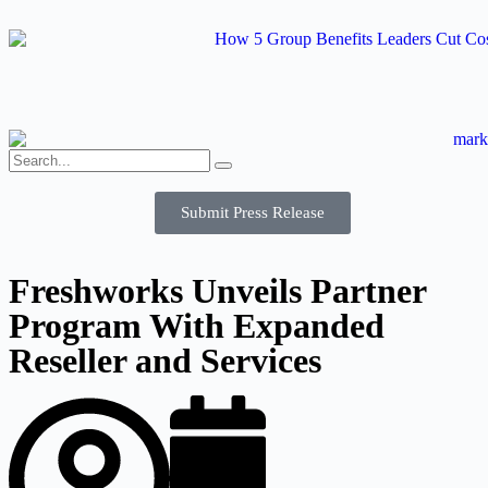
Submit Press Release
Freshworks Unveils Partner
Program With Expanded
Reseller and Services