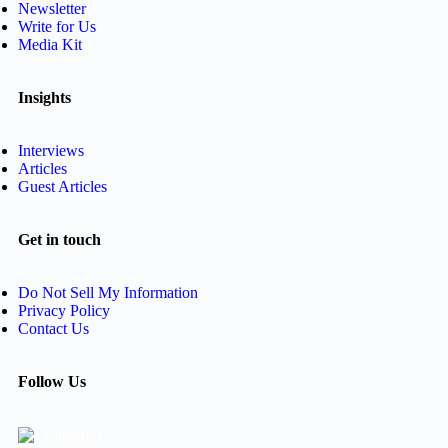
Newsletter
Write for Us
Media Kit
Insights
Interviews
Articles
Guest Articles
Get in touch
Do Not Sell My Information
Privacy Policy
Contact Us
Follow Us
LinkedIn