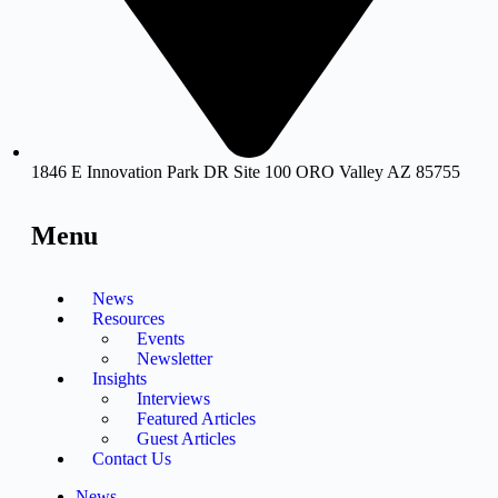
1846 E Innovation Park DR Site 100 ORO Valley AZ 85755
Menu
News
Resources
Events
Newsletter
Insights
Interviews
Featured Articles
Guest Articles
Contact Us
News