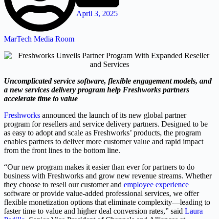
April 3, 2025
MarTech Media Room
Uncomplicated service software, flexible engagement models, and
a new services delivery program help Freshworks partners
accelerate time to value
Freshworks
announced the launch of its new global partner
program for resellers and service delivery partners. Designed to be
as easy to adopt and scale as Freshworks’ products, the program
enables partners to deliver more customer value and rapid impact
from the front lines to the bottom line.
“Our new program makes it easier than ever for partners to do
business with Freshworks and grow new revenue streams. Whether
they choose to resell our customer and
employee experience
software or provide value-added professional services, we offer
flexible monetization options that eliminate complexity—leading to
faster time to value and higher deal conversion rates,” said
Laura