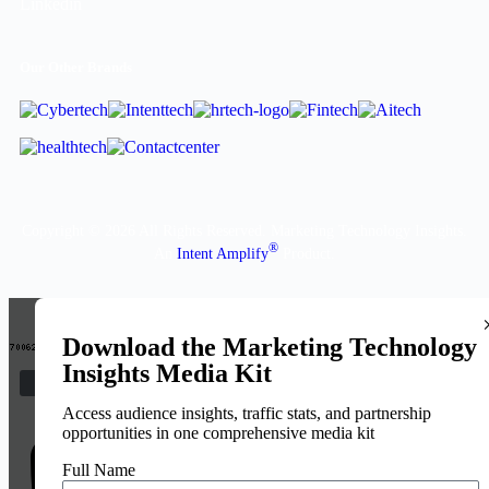
Our Other Brands
Copyright © 2026 All Rights Reserved. Marketing Technology Insights.
®
An
Intent Amplify
Product.
Download the Marketing Technology
Insights Media Kit
Access audience insights, traffic stats, and partnership
opportunities in one comprehensive media kit
Full Name