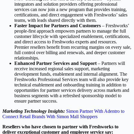
integrators and solution providers offering professional
services can now join a new program that provides training,
certifications, and direct engagement with Freshworks’ sales
teams, with leads shared directly with them.
Faster Impact for Partners and Customers
– Freshworks’
people-first approach empowers partners to manage the full
customer lifecycle with specialized enablement, certifications,
and direct access to Freshworks experts and resources.
Premier resellers benefit from recurring margins on every sale,
full control over billing and renewals, and deeper customer
relationships.
Enhanced Partner Services and Support
– Partners will
receive increased regional sales support, marketing
development funds, enablement and internal alignment. The
Freshworks Professional Services team will also provide key
technical enablement and onboarding training in addition to
opportunities for partner services delivery across markets and
business segments with a refreshed sponsorship model to
ensure partner success.
Marketing Technology Insights:
Simon Partner With Adentro to
Connect Retail Brands With Simon Mall Shoppers
Resellers who have chosen to partner with Freshworks to
deliver exceptional customer and employee service say: