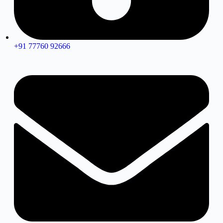
+91 77760 92666