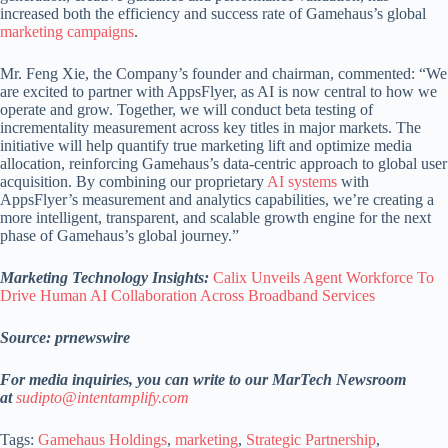
increased both the efficiency and success rate of Gamehaus’s global
marketing campaigns
.
Mr. Feng Xie, the Company’s founder and chairman, commented: “We
are excited to partner with AppsFlyer, as AI is now central to how we
operate and grow. Together, we will conduct beta testing of
incrementality measurement across key titles in major markets. The
initiative will help quantify true marketing lift and optimize media
allocation, reinforcing Gamehaus’s data-centric approach to global user
acquisition. By combining our proprietary
AI systems
with
AppsFlyer’s measurement and analytics capabilities, we’re creating a
more intelligent, transparent, and scalable growth engine for the next
phase of Gamehaus’s global journey.”
Marketing Technology Insights:
Calix Unveils Agent Workforce To
Drive Human AI Collaboration Across Broadband Services
Source: prnewswire
For media inquiries, you can write to our MarTech Newsroom
at
sudipto@intentamplify.com
Tags:
Gamehaus Holdings
,
marketing
,
Strategic Partnership
,