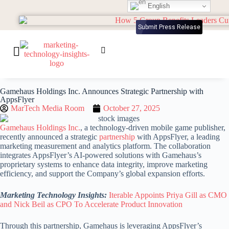
English
Submit Press Release
Gamehaus Holdings Inc. Announces Strategic Partnership with
AppsFlyer
MarTech Media Room
October 27, 2025
Gamehaus Holdings Inc.
, a technology-driven mobile game publisher,
recently announced a strategic
partnership
with AppsFlyer, a leading
marketing measurement and analytics platform. The collaboration
integrates AppsFlyer’s AI-powered solutions with Gamehaus’s
proprietary systems to enhance data integrity, improve marketing
efficiency, and support the Company’s global expansion efforts.
Marketing Technology Insights:
Iterable Appoints Priya Gill as CMO
and Nick Beil as CPO To Accelerate Product Innovation
Through this partnership, Gamehaus is leveraging AppsFlyer’s