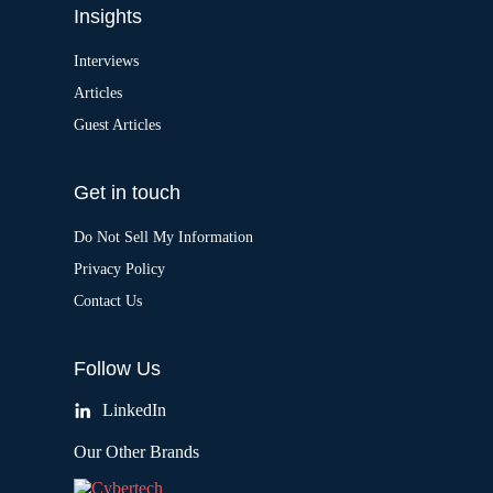
Insights
Interviews
Articles
Guest Articles
Get in touch
Do Not Sell My Information
Privacy Policy
Contact Us
Follow Us
LinkedIn
Our Other Brands