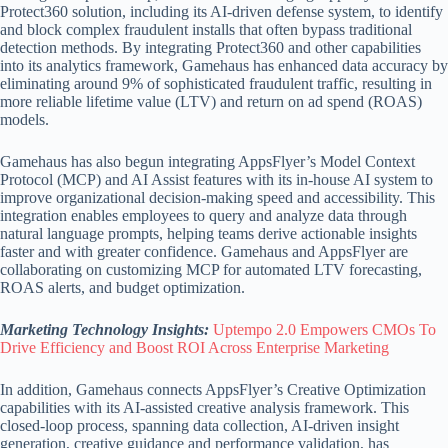
Protect360 solution, including its AI-driven defense system, to identify
and block complex fraudulent installs that often bypass traditional
detection methods. By integrating Protect360 and other capabilities
into its analytics framework, Gamehaus has enhanced data accuracy by
eliminating around 9% of sophisticated fraudulent traffic, resulting in
more reliable lifetime value (LTV) and return on ad spend (ROAS)
models.
Gamehaus has also begun integrating AppsFlyer’s Model Context
Protocol (MCP) and AI Assist features with its in-house AI system to
improve organizational decision-making speed and accessibility. This
integration enables employees to query and analyze data through
natural language prompts, helping teams derive actionable insights
faster and with greater confidence. Gamehaus and AppsFlyer are
collaborating on customizing MCP for automated LTV forecasting,
ROAS alerts, and budget optimization.
Marketing Technology Insights:
Uptempo 2.0 Empowers CMOs To
Drive Efficiency and Boost ROI Across Enterprise Marketing
In addition, Gamehaus connects AppsFlyer’s Creative Optimization
capabilities with its AI-assisted creative analysis framework. This
closed-loop process, spanning data collection, AI-driven insight
generation, creative guidance and performance validation, has