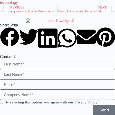
technology
PREVIOUS
NEXT
Comperemedia, Equifax Partner to Help Financial Marketers Gauge Consumer Risk and Strategy
Vested, Fintel Connect Partner to Bring Affiliate Marketing to Banks and Fintechs
Share With
Contact Us
By selecting this option you agree with our Privacy Policy.
Send