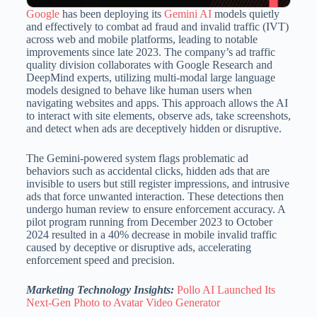
Google
has been deploying its
Gemini AI
models quietly
and effectively to combat ad fraud and invalid traffic (IVT)
across web and mobile platforms, leading to notable
improvements since late 2023.
The company’s ad traffic
quality division collaborates with Google Research and
DeepMind experts, utilizing multi-modal large language
models designed to behave like human users when
navigating websites and apps.
This approach allows the AI
to interact with site elements, observe ads, take screenshots,
and detect when ads are deceptively hidden or disruptive.
The Gemini-powered system flags problematic ad
behaviors such as accidental clicks, hidden ads that are
invisible to users but still register impressions, and intrusive
ads that force unwanted interaction.
These detections then
undergo human review to ensure enforcement accuracy.
A
pilot program running from December 2023 to October
2024 resulted in a 40% decrease in mobile invalid traffic
caused by deceptive or disruptive ads, accelerating
enforcement speed and precision.
Marketing Technology Insights:
Pollo AI Launched Its
Next-Gen Photo to Avatar Video Generator