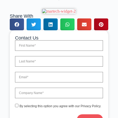
Share With
Contact Us
By selecting this option you agree with our Privacy Policy.