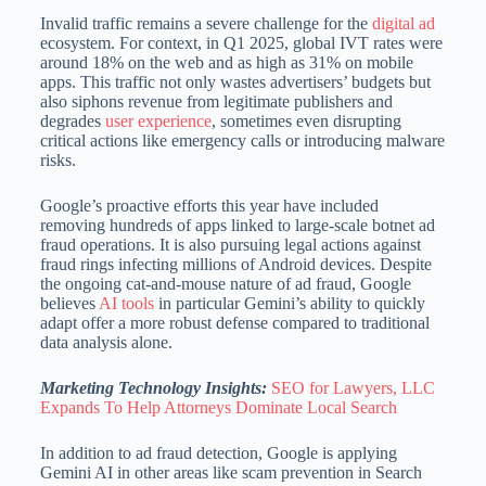
Invalid traffic remains a severe challenge for the
digital ad
ecosystem.
For context, in Q1 2025, global IVT rates were
around 18% on the web and as high as 31% on mobile
apps.
This traffic not only wastes advertisers’ budgets but
also siphons revenue from legitimate publishers and
degrades
user experience
, sometimes even disrupting
critical actions like emergency calls or introducing malware
risks.
Google’s proactive efforts this year have included
removing hundreds of apps linked to large-scale botnet ad
fraud operations.
It is also pursuing legal actions against
fraud rings infecting millions of Android devices.
Despite
the ongoing cat-and-mouse nature of ad fraud, Google
believes
AI tools
in particular Gemini’s ability to quickly
adapt offer a more robust defense compared to traditional
data analysis alone.
Marketing Technology Insights:
SEO for Lawyers, LLC
Expands To Help Attorneys Dominate Local Search
In addition to ad fraud detection, Google is applying
Gemini AI in other areas like scam prevention in Search