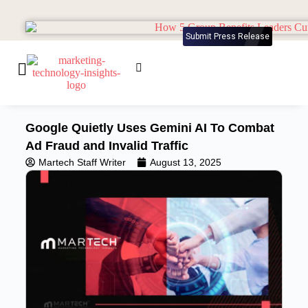
Submit Press Release
Google Quietly Uses Gemini AI To Combat
Ad Fraud and Invalid Traffic
Martech Staff Writer
August 13, 2025