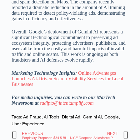
and spam detection on Maps.
The company recently
reported a dramatic reduction in the amount of AI training
data required to detect policy-violating ads, demonstrating
gains in efficiency and effectiveness.
Overall, Google’s deployment of Gemini AI represents a
significant technological commitment to preserving ad
ecosystem integrity, protecting advertisers, publishers, and
users alike from the costly and harmful impacts of invalid
traffic and online scams.
This work is ongoing as both
fraudsters and AI defenses evolve rapidly.
Marketing Technology Insights:
Online Advantages
Launches AI-Driven Search Visibility Services for Local
Businesses
For media inquiries, you can write to our MarTech
Newsroom at
sudipto@intentamplify.com
Tags:
Ad Fraud
,
AI Tools
,
Digital Ad
,
Gemini AI
,
Google
,
User Experience
PREVIOUS
NEXT
Perplexity Proposes $34.5 Billion Buyout of Google’s Chrome Browser
NiCE Deepens Salesforce Partnership To Accelerate Customer Service Workflows