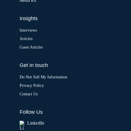
Media Kit
Insights
Interviews
Articles
Guest Articles
Get in touch
Do Not Sell My Information
Privacy Policy
Contact Us
Follow Us
LinkedIn