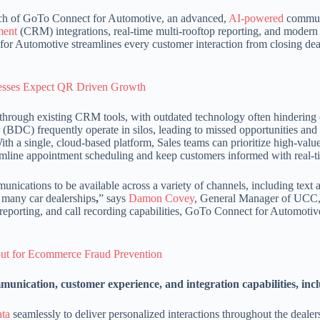
ch of GoTo Connect for Automotive, an advanced,
AI-powered
communi
ment
(CRM) integrations, real-time multi-rooftop reporting, and moder
r Automotive streamlines every customer interaction from closing deals
nesses Expect QR Driven Growth
ed through existing CRM tools, with outdated technology often hindering
(BDC) frequently operate in silos, leading to missed opportunities and
 a single, cloud-based platform, Sales teams can prioritize high-value
eamline appointment scheduling and keep customers informed with real-t
nications to be available across a variety of channels, including text
 many car dealerships
,
” says
Damon Covey
, General Manager of UCC
s, reporting, and call recording capabilities, GoTo Connect for Automoti
ut for Ecommerce Fraud Prevention
unication, customer experience, and integration capabilities, inc
ata
seamlessly to deliver personalized interactions throughout the dealersh