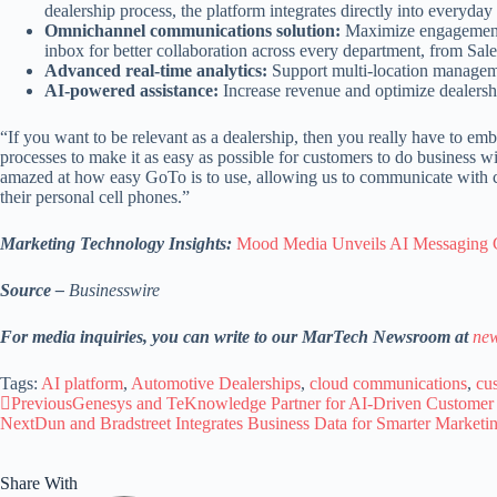
dealership process, the platform integrates directly into ever
Omnichannel communications solution:
Maximize engagement b
inbox for better collaboration across every department, from Sal
Advanced real-time analytics:
Support multi-location managemen
AI-powered assistance:
Increase revenue and optimize dealershi
“If you want to be relevant as a dealership, then you really have to e
processes to make it as easy as possible for customers to do business
amazed at how easy GoTo is to use, allowing us to communicate with cus
their personal cell phones.”
Marketing Technology Insights:
Mood Media Unveils AI Messaging Co
Source –
Businesswire
For media inquiries, you can write to our MarTech Newsroom at
new
Tags:
AI platform
,
Automotive Dealerships
,
cloud communications
,
cu
Previous
Genesys and TeKnowledge Partner for AI-Driven Customer
Next
Dun and Bradstreet Integrates Business Data for Smarter Marketi
Share With