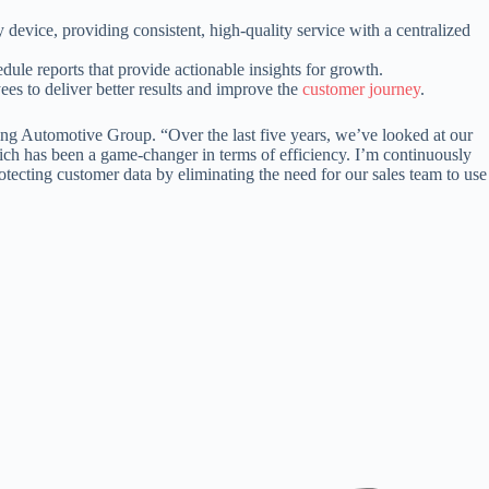
vice, providing consistent, high-quality service with a centralized
ule reports that provide actionable insights for growth.
es to deliver better results and improve the
customer journey
.
wing Automotive Group. “Over the last five years, we’ve looked at our
ich has been a game-changer in terms of efficiency. I’m continuously
ecting customer data by eliminating the need for our sales team to use