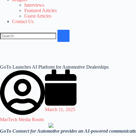
Interviews
Featured Articles
Guest Articles
Contact Us
GoTo Launches AI Platform for Automotive Dealerships
March 11, 2025
MarTech Media Room
GoTo Connect for Automotive provides an AI-powered communications 