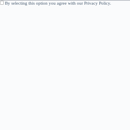
By selecting this option you agree with our Privacy Policy.