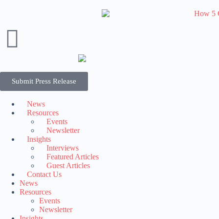
Submit Press Release
News
Resources
Events
Newsletter
Insights
Interviews
Featured Articles
Guest Articles
Contact Us
News
Resources
Events
Newsletter
Insights