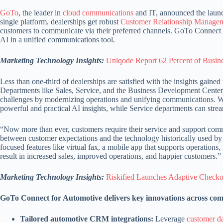
GoTo
, the leader in
cloud communications
and IT, announced the laun
single platform, dealerships get robust
Customer Relationship Manage
customers to communicate via their preferred channels. GoTo Connect fo
AI in a unified communications tool.
Marketing Technology Insights:
Uniqode Report 62 Percent of Busi
Less than one-third of dealerships are satisfied with the insights gain
Departments like Sales, Service, and the Business Development Center 
challenges by modernizing operations and unifying communications. With
powerful and practical AI insights, while Service departments can str
“Now more than ever, customers require their service and support commu
between customer expectations and the technology historically used by
focused features like virtual fax, a mobile app that supports operation
result in increased sales, improved operations, and happier customers.”
Marketing Technology Insights:
Riskified Launches Adaptive Checko
GoTo Connect for Automotive delivers key innovations across comm
Tailored automotive CRM integrations:
Leverage
customer d