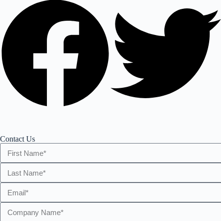
Contact Us