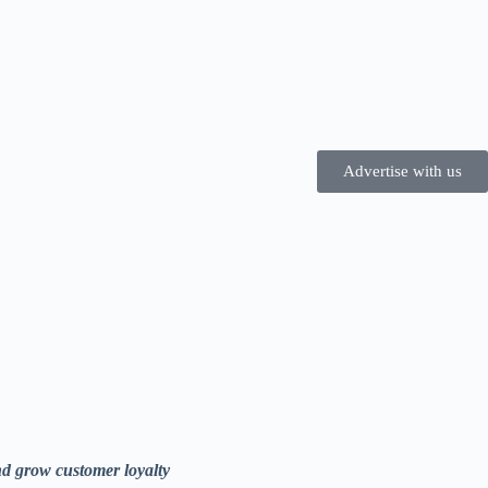
Advertise with us
nd grow customer loyalty