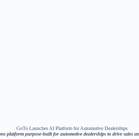
platform purpose-built for automotive dealerships to drive sales a