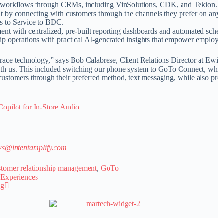
yday workflows through CRMs, including VinSolutions, CDK, and Tekion.
y connecting with customers through the channels they prefer on any de
es to Service to BDC.
t with centralized, pre-built reporting dashboards and automated sched
p operations with practical AI-generated insights that empower employe
mbrace technology,” says Bob Calabrese, Client Relations Director at E
 with us. This included switching our phone system to GoTo Connect, wh
tomers through their preferred method, text messaging, while also prot
pilot for In-Store Audio
s@intentamplify.com
stomer relationship management
,
GoTo
 Experiences
ng