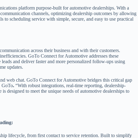
cations platform purpose-built for automotive dealerships. With a
n communication channels, optimizing dealership outcomes by allowing
 to scheduling service with simple, secure, and easy to use practical
 communication across their business and with their customers.
 inefficiencies. GoTo Connect for Automotive addresses these
 leads and deliver faster and more personalized follow-ups using
ime updates.
 and web chat. GoTo Connect for Automotive bridges this critical gap
, GoTo
.
“With robust integrations, real-time reporting, dealership-
ve is designed to meet the unique needs of automotive dealerships to
luding:
ip lifecycle, from first contact to service retention. Built to simplify