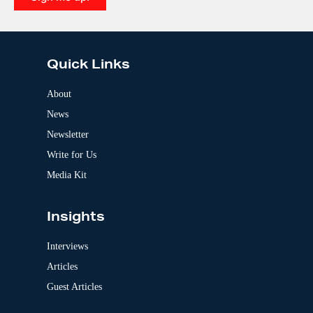
e
A
:
l
t
e
Quick Links
r
n
a
About
t
News
i
v
Newsletter
e
:
Write for Us
Media Kit
Insights
Interviews
Articles
Guest Articles