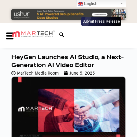
English
Submit Press Release
HeyGen Launches AI Studio, a Next-
Generation AI Video Editor
MarTech Media Room
June 5, 2025