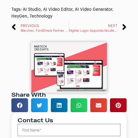
Tags:
AI Studio
,
AI Video Editor
,
AI Video Generator
,
HeyGen
,
Technology
PREVIOUS
NEXT
Marchex, FordDirect Partner on AI-Powered Engage Solutions
Higher Logic Appoints Nicole Saunders to Lead Customer Experience Strategy
Share With
Contact Us