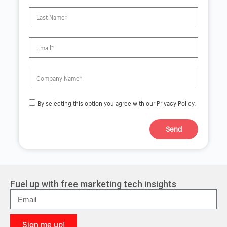
By selecting this option you agree with our Privacy Policy.
Send
A
l
t
e
r
Fuel up with free marketing tech insights
n
a
t
i
Sign me up!
v