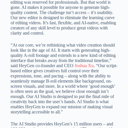
editing was reserved for professionals. But that world is
gone. AI makes it possible for anyone to generate high-
quality content. The challenge isn’t access – it’s usability.
Our new editor is designed to eliminate the learning curve
of editing videos. It’s fast, flexible, and AI-native, enabling
creators of any skill level to produce great videos with
clarity and control.
“At our core, we’re rethinking what video creation should
look like in the age of AI. It starts with generating high-
quality A-roll footage and extends to a new kind of editing
interface that breaks away from the traditional timeline,”
said HeyGen co-founder and CEO
Joshua Xu
. “Our script-
based editor gives creatives full control over their
expressions, tone, and pacing – along with the ability to
seamlessly manage B-roll elements like background, on-
screen visuals, and more. In a world where ‘good enough’
is often seen as the goal, we believe close enough isn’t
enough. Our AI Studio is designed to put the final mile of
creativity back into the user’s hands. AI Studio is what
enables HeyGen to expand our mission of making visual
storytelling accessible to all.”
The AI Studio provides HeyGen’s 15 million users – and