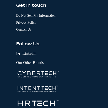
Get in touch
Do Not Sell My Information
Privacy Policy
Contact Us
Follow Us
LinkedIn
Our Other Brands