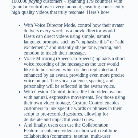
100,000
paying
customers – spanning 179 countries with
granular control over every moment, ensuring consistently
high-quality videos that truly resonate. Here’s how:
With Voice Director Mode, control how their avatar
delivers every word, as a movie director would.
Users can direct videos using simple, natural
language prompts, such as “emphasize this” or “add
excitement,” and instantly shape tone, pacing, and
emotion to match their message.
Voice Mirroring (Speech-to-Speech) uploads a short
voice recording of the message as the user would
like it to be spoken, which is then replicated and
enhanced by an avatar, providing even more precise
voice output. The vocal cadence, spacing, and
personality will be reflected in the avatar voice.
With Gesture Control, infuse life into video avatars
with natural, expressive movements. For those using
their own video footage, Gesture Control enables
customers to link specific words or phrases in their
script to pre-recorded gestures, allowing for
deliberate and impactful visual cues.
And finally, users can use the Collaboration
Feature to enhance video creation with real-time
collaboration (comments, tagging, multi-user