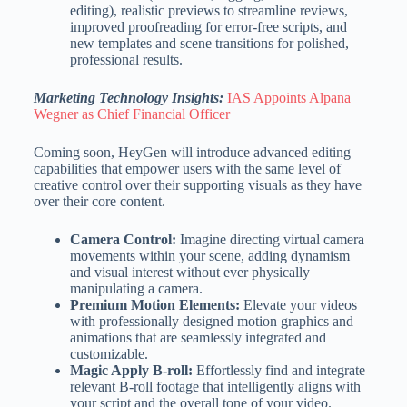
editing), realistic previews to streamline reviews,
improved proofreading for error-free scripts, and
new templates and scene transitions for polished,
professional results.
Marketing Technology Insights:
IAS Appoints Alpana
Wegner as Chief Financial Officer
Coming soon, HeyGen will introduce advanced editing
capabilities that empower users with the same level of
creative control over their supporting visuals as they have
over their core content.
Camera Control:
Imagine directing virtual camera
movements within your scene, adding dynamism
and visual interest without ever physically
manipulating a camera.
Premium Motion Elements:
Elevate your videos
with professionally designed motion graphics and
animations that are seamlessly integrated and
customizable.
Magic Apply B-roll:
Effortlessly find and integrate
relevant B-roll footage that intelligently aligns with
your script and the overall tone of your video.