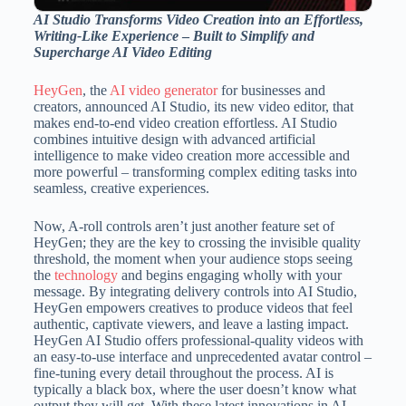
AI Studio Transforms Video Creation into an Effortless,
Writing-Like Experience
–
Built to Simplify and
Supercharge AI Video Editing
HeyGen
, the
AI video generator
for businesses and
creators, announced AI Studio, its new video editor, that
makes end-to-end video creation effortless. AI Studio
combines intuitive design with advanced artificial
intelligence to make video creation more accessible and
more powerful – transforming complex editing tasks into
seamless, creative experiences.
Now, A-roll controls aren’t just another feature set of
HeyGen; they are the key to crossing the invisible quality
threshold, the moment when your audience stops seeing
the
technology
and begins engaging wholly with your
message. By integrating delivery controls into AI Studio,
HeyGen empowers creatives to produce videos that feel
authentic, captivate viewers, and leave a lasting impact.
HeyGen AI Studio offers professional-quality videos with
an easy-to-use interface and unprecedented avatar control –
fine-tuning every detail throughout the process. AI is
typically a black box, where the user doesn’t know what
output they will get. With these latest innovations in AI