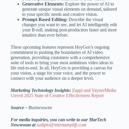
Generative Elements:
Explore the power of AI to
generate unique visual elements on demand, tailored
to your specific needs and creative vision.
Prompt-Based Editing:
Describe the visual
changes you want to see, and let AI intelligently edit
your B-roll, making post-production faster and more
intuitive than ever before.
These upcoming features represent HeyGen’s ongoing
commitment to pushing the boundaries of AI video
generation, providing customers with a comprehensive
suite of tools to bring your most ambitious video ideas to
life end-to-end. In all, HeyGen is providing a canvas for
your vision, a stage for your voice, and the power to
connect with your audience on a deeper level.
Marketing Technology Insights:
Zappi and VaynerMedia
Unveil 2025 State of Creative Effectiveness Report
Source –
Businesswire
For media inquiries, you can write to our MarTech
Newsroom at
sudipto@intentamplify.com