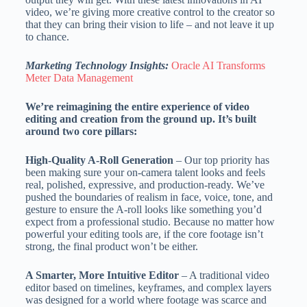
video, we’re giving more creative control to the creator so
that they can bring their vision to life – and not leave it up
to chance.
Marketing Technology Insights:
Oracle AI Transforms
Meter Data Management
We’re reimagining the entire experience of video
editing and creation from the ground up. It’s built
around two core pillars:
High-Quality A-Roll Generation
– Our top priority has
been making sure your on-camera talent looks and feels
real, polished, expressive, and production-ready. We’ve
pushed the boundaries of realism in face, voice, tone, and
gesture to ensure the A-roll looks like something you’d
expect from a professional studio. Because no matter how
powerful your editing tools are, if the core footage isn’t
strong, the final product won’t be either.
A Smarter, More Intuitive Editor
– A traditional video
editor based on timelines, keyframes, and complex layers
was designed for a world where footage was scarce and