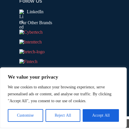
Follow Us
LinkedIn
Our Other Brands
We value your privacy
We use cookies to enhance your browsing experience, serve
personalised ads or content, and analyse our traffic. By clicking
"Accept All", you consent to our use of cookies.
Copyright © 2026 All Rights Reserved. Marketing
®
Technology Insights. An
Intent Amplify
Product.
Customise
Reject All
Accept All
×