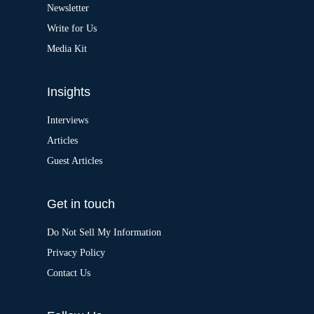
v
Newsletter
e
:
Write for Us
Media Kit
Insights
Interviews
Articles
Guest Articles
Get in touch
Do Not Sell My Information
Privacy Policy
Contact Us