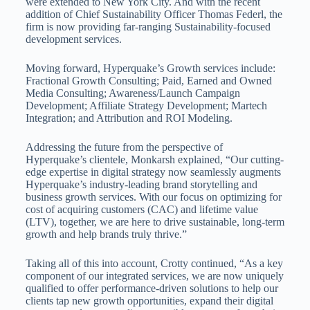
were extended to
New York City
. And with the recent
addition of Chief Sustainability Officer
Thomas Federl
, the
firm is now providing far-ranging Sustainability-focused
development services.
Moving forward, Hyperquake’s Growth services include:
Fractional Growth Consulting; Paid, Earned and Owned
Media Consulting; Awareness/Launch Campaign
Development; Affiliate Strategy Development; Martech
Integration; and Attribution and ROI Modeling.
Addressing the future from the perspective of
Hyperquake’s clientele, Monkarsh explained, “Our cutting-
edge expertise in digital strategy now seamlessly augments
Hyperquake’s industry-leading brand storytelling and
business growth services. With our focus on optimizing for
cost of acquiring customers (CAC) and lifetime value
(LTV), together, we are here to drive sustainable, long-term
growth and help brands truly thrive.”
Taking all of this into account, Crotty continued, “As a key
component of our integrated services, we are now uniquely
qualified to offer performance-driven solutions to help our
clients tap new growth opportunities, expand their digital