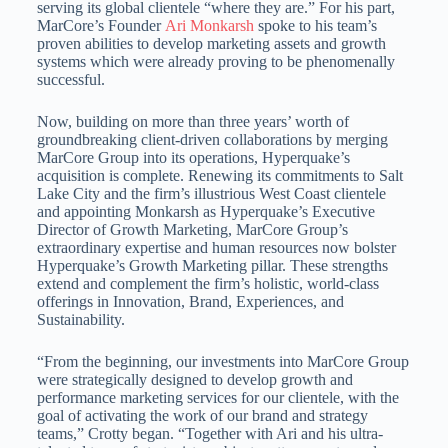
serving its global clientele “where they are.” For his part,
MarCore’s Founder
Ari Monkarsh
spoke to his team’s
proven abilities to develop marketing assets and growth
systems which were already proving to be phenomenally
successful.
Now, building on more than three years’ worth of
groundbreaking client-driven collaborations by merging
MarCore Group into its operations, Hyperquake’s
acquisition is complete. Renewing its commitments to
Salt
Lake City
and the firm’s illustrious West Coast clientele
and appointing Monkarsh as Hyperquake’s Executive
Director of Growth Marketing, MarCore Group’s
extraordinary expertise and human resources now bolster
Hyperquake’s Growth Marketing pillar. These strengths
extend and complement the firm’s holistic, world-class
offerings in Innovation, Brand, Experiences, and
Sustainability.
“From the beginning, our investments into MarCore Group
were strategically designed to develop growth and
performance marketing services for our clientele, with the
goal of activating the work of our brand and strategy
teams,” Crotty began. “Together with Ari and his ultra-