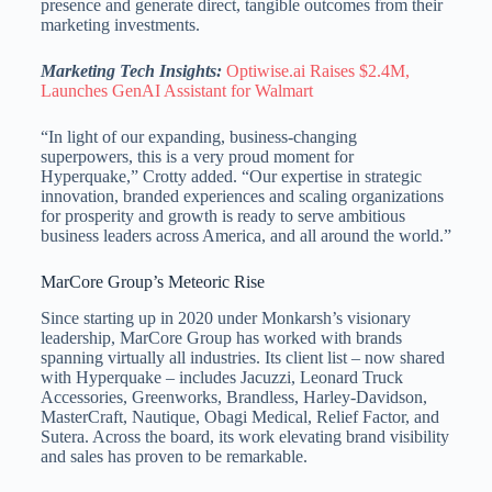
presence and generate direct, tangible outcomes from their
marketing investments.
Marketing Tech Insights:
Optiwise.ai Raises $2.4M,
Launches GenAI Assistant for Walmart
“In light of our expanding, business-changing
superpowers, this is a very proud moment for
Hyperquake,” Crotty added. “Our expertise in strategic
innovation, branded experiences and scaling organizations
for prosperity and growth is ready to serve ambitious
business leaders across America, and all around the world.”
MarCore Group’s Meteoric Rise
Since starting up in 2020 under Monkarsh’s visionary
leadership, MarCore Group has worked with brands
spanning virtually all industries. Its client list – now shared
with Hyperquake – includes Jacuzzi, Leonard Truck
Accessories, Greenworks, Brandless, Harley-Davidson,
MasterCraft, Nautique, Obagi Medical, Relief Factor, and
Sutera. Across the board, its work elevating brand visibility
and sales has proven to be remarkable.