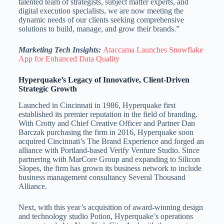
talented team of strategists, subject matter experts, and
digital execution specialists, we are now meeting the
dynamic needs of our clients seeking comprehensive
solutions to build, manage, and grow their brands.”
Marketing Tech Insights:
Ataccama Launches Snowflake
App for Enhanced Data Quality
Hyperquake’s Legacy of Innovative, Client-Driven
Strategic Growth
Launched in
Cincinnati
in 1986, Hyperquake first
established its premier reputation in the field of branding.
With Crotty and Chief Creative Officer and Partner Dan
Barczak purchasing the firm in 2016, Hyperquake soon
acquired
Cincinnati’s
The Brand Experience and forged an
alliance with
Portland
-based Verify Venture Studio. Since
partnering with MarCore Group and expanding to Silicon
Slopes, the firm has grown its business network to include
business management consultancy Several Thousand
Alliance.
Next, with this year’s acquisition of award-winning design
and technology studio Potion, Hyperquake’s operations