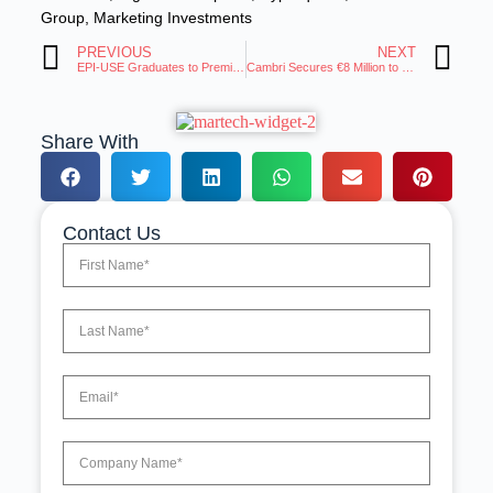
Group
,
Marketing Investments
PREVIOUS
NEXT
EPI-USE Graduates to Premier Tier in the AWS Partner Network
Cambri Secures €8 Million to Scale AI Insights for Brands
Share With
Contact Us