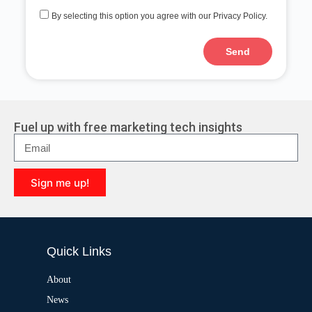
By selecting this option you agree with our Privacy Policy.
Send
A
l
t
e
r
Fuel up with free marketing tech insights
n
a
t
i
Sign me up!
v
e
A
:
l
t
e
Quick Links
r
n
a
About
t
News
i