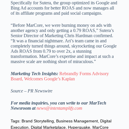
Specifically for Sutera, the group optimized its Google and
Bing Ad accounts for better ROAS and now manages all
of its affiliate programs and paid social campaigns.
“Before MarCore, we were burning money on ads with
another agency and only getting a 0.79 ROAS,” Sutera’s
Senior Director of Marketing
Chris Hardman
confirmed.
“It was a financial nightmare. Ari’s team came in and
completely turned things around, skyrocketing our Google
Ads ROAS from 0.79 to over 2x, a stunning
transformation. MarCore’s expertise and impact at such a
massive scale are nothing short of miraculous.”
Marketing Tech Insights:
Rebrandly Forms Advisory
Board, Welcomes Google’s Kaplan
Source – PR Newswire
For media inquiries, you can write to our MarTech
Newsroom at
news@intentamplify.com
Tags:
Brand Storytelling
,
Business Management
,
Digital
Execution
,
Digital Marketplace
,
Hyperquake
,
MarCore