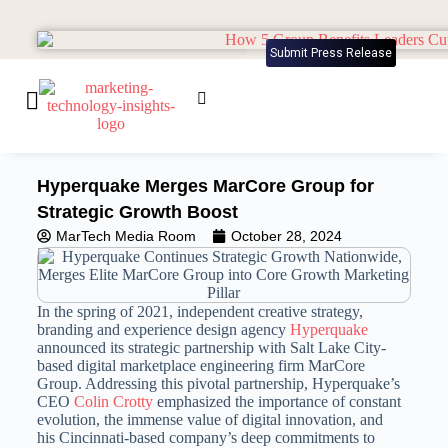
Submit Press Release
Hyperquake Merges MarCore Group for
Strategic Growth Boost
MarTech Media Room
October 28, 2024
In the spring of 2021, independent creative strategy,
branding and experience design agency
Hyperquake
announced its strategic partnership with
Salt Lake City
-
based digital marketplace engineering firm MarCore
Group. Addressing this pivotal partnership, Hyperquake’s
CEO
Colin Crotty
emphasized the importance of constant
evolution, the immense value of digital innovation, and
his
Cincinnati
-based company’s deep commitments to