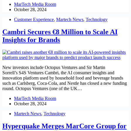
MarTech Media Room
October 28, 2024
Customer Experience
,
Martech News
,
Technology
Cambri Secures €8 Million to Scale AI
Insights for Brands
New investors include Octopus Ventures and Sir Martin
Sorrell’s S4S Ventures Cambri, the AI consumer insights and
innovation platform used by household food and beverage brands
such as Carlsberg, Coca-Cola, and Nestle has closed a new funding
round. Octopus Ventures (one of the UK…
MarTech Media Room
October 28, 2024
Martech News
,
Technology
Hyperquake Merges MarCore Group for