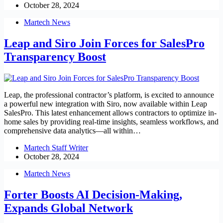
October 28, 2024
Martech News
Leap and Siro Join Forces for SalesPro
Transparency Boost
Leap, the professional contractor’s platform, is excited to announce
a powerful new integration with Siro, now available within Leap
SalesPro. This latest enhancement allows contractors to optimize in-
home sales by providing real-time insights, seamless workflows, and
comprehensive data analytics—all within…
Martech Staff Writer
October 28, 2024
Martech News
Forter Boosts AI Decision-Making,
Expands Global Network