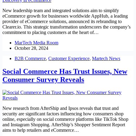
New leadership team and integrated solutions aim to simplify
eCommerce growth for businesses worldwide AppHub, a leading
provider of eCommerce solutions, announced its rebranding to
Clearer.io. This strategic transformation underscores the company’s
commitment to placing customers at the heart of…
MarTech Media Room
October 28, 2024
B2B Commerce
,
Customer Experience
,
Martech News
Social Commerce Has Trust Issues, New
Consumer Survey Reveals
New research from AfterShip and Ipsos reveals that trust and
security are significant factors influencing how consumers shop
online, especially on social commerce platforms like TikTok Shop
and Instagram Shopping. AfterShip’s Shopper Sentiment Report
aims to help retailers and eCommerce…