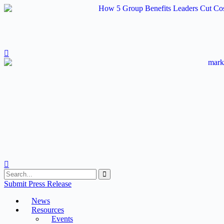
Skip
to
content
Submit Press Release
News
Resources
Events