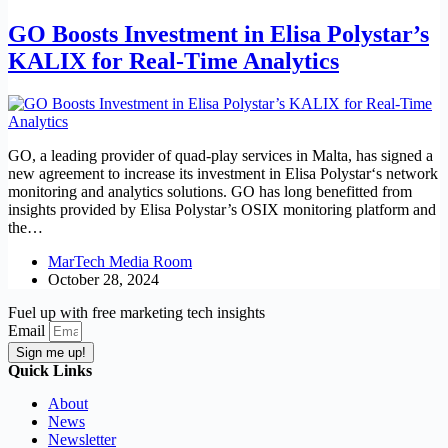
GO Boosts Investment in Elisa Polystar’s
KALIX for Real-Time Analytics
GO, a leading provider of quad-play services in Malta, has signed a
new agreement to increase its investment in Elisa Polystar‘s network
monitoring and analytics solutions. GO has long benefitted from
insights provided by Elisa Polystar’s OSIX monitoring platform and
the…
MarTech Media Room
October 28, 2024
Fuel up with free marketing tech insights
Email
Sign me up!
Quick Links
About
News
Newsletter