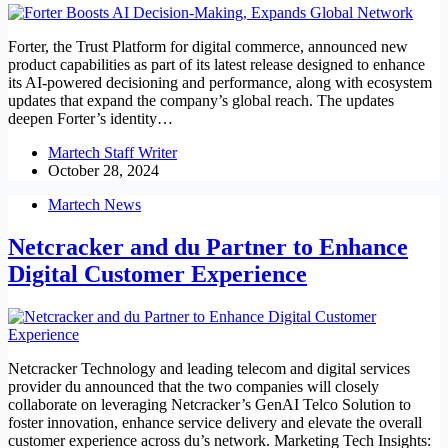
Forter, the Trust Platform for digital commerce, announced new
product capabilities as part of its latest release designed to enhance
its AI-powered decisioning and performance, along with ecosystem
updates that expand the company’s global reach. The updates
deepen Forter’s identity…
Martech Staff Writer
October 28, 2024
Martech News
Netcracker and du Partner to Enhance
Digital Customer Experience
Netcracker Technology and leading telecom and digital services
provider du announced that the two companies will closely
collaborate on leveraging Netcracker’s GenAI Telco Solution to
foster innovation, enhance service delivery and elevate the overall
customer experience across du’s network. Marketing Tech Insights: