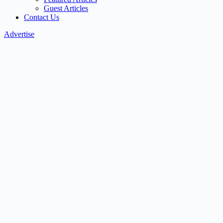
Guest Articles
Contact Us
Advertise