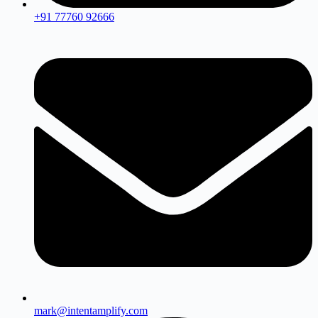
+91 77760 92666
mark@intentamplify.com