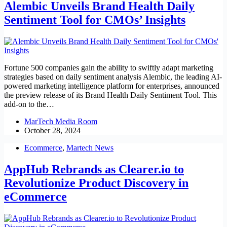
Alembic Unveils Brand Health Daily
Sentiment Tool for CMOs’ Insights
Fortune 500 companies gain the ability to swiftly adapt marketing
strategies based on daily sentiment analysis Alembic, the leading AI-
powered marketing intelligence platform for enterprises, announced
the preview release of its Brand Health Daily Sentiment Tool. This
add-on to the…
MarTech Media Room
October 28, 2024
Ecommerce
,
Martech News
AppHub Rebrands as Clearer.io to
Revolutionize Product Discovery in
eCommerce