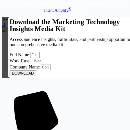
Copyright © 2026 All Rights Reserved. Marketing Technology Insights. An
®
Intent Amplify
Product.
Download the Marketing Technology
Insights Media Kit
Access audience insights, traffic stats, and partnership opportuniti
one comprehensive media kit
Full Name
Work Email
Company Name
DOWNLOAD