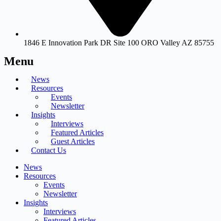
1846 E Innovation Park DR Site 100 ORO Valley AZ 85755
Menu
News
Resources
Events
Newsletter
Insights
Interviews
Featured Articles
Guest Articles
Contact Us
News
Resources
Events
Newsletter
Insights
Interviews
Featured Articles