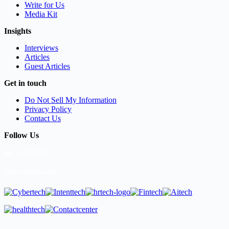
Write for Us
Media Kit
Insights
Interviews
Articles
Guest Articles
Get in touch
Do Not Sell My Information
Privacy Policy
Contact Us
Follow Us
LinkedIn
Our Other Brands