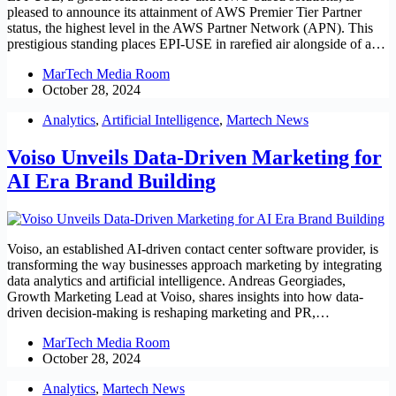
pleased to announce its attainment of AWS Premier Tier Partner
status, the highest level in the AWS Partner Network (APN). This
prestigious standing places EPI-USE in rarefied air alongside of a…
MarTech Media Room
October 28, 2024
Analytics
,
Artificial Intelligence
,
Martech News
Voiso Unveils Data-Driven Marketing for
AI Era Brand Building
Voiso, an established AI-driven contact center software provider, is
transforming the way businesses approach marketing by integrating
data analytics and artificial intelligence. Andreas Georgiades,
Growth Marketing Lead at Voiso, shares insights into how data-
driven decision-making is reshaping marketing and PR,…
MarTech Media Room
October 28, 2024
Analytics
,
Martech News