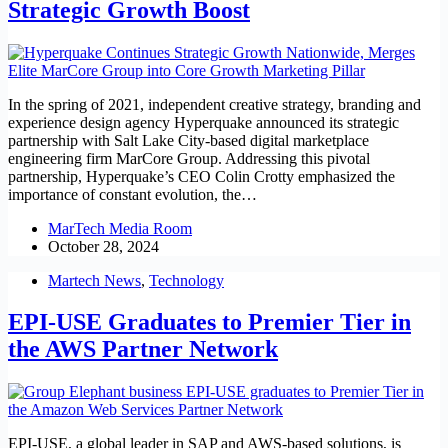
Strategic Growth Boost
In the spring of 2021, independent creative strategy, branding and
experience design agency Hyperquake announced its strategic
partnership with Salt Lake City-based digital marketplace
engineering firm MarCore Group. Addressing this pivotal
partnership, Hyperquake’s CEO Colin Crotty emphasized the
importance of constant evolution, the…
MarTech Media Room
October 28, 2024
Martech News
,
Technology
EPI-USE Graduates to Premier Tier in
the AWS Partner Network
EPI-USE, a global leader in SAP and AWS-based solutions, is