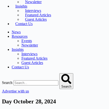
Newsletter
Insights
Interviews
Featured Articles
Guest Articles
Contact Us
News
Resources
Events
Newsletter
Insights
Interviews
Featured Articles
Guest Articles
Contact Us
Search
Search
Advertise with us
Day
October 28, 2024