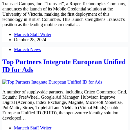
Transact Campus, Inc. “Transact”, a Roper Technologies Company,
announces the launch of its Mobile Credential solution at the
University of Victoria, marking the first deployment of this
technology in British Columbia. This launch strengthens Transact’s
position as the leading mobile credential…
Martech Staff Writer
October 28, 2024
Martech News
Top Partners Integrate European Unified
ID for Ads
A number of supply-side partners, including Criteo Commerce Grid,
Equativ, FreeWheel, Google Ad Manager, Hubvisor, Improve
Digital (Azerion), Index Exchange, Magnite, Microsoft Monetize,
PubMatic, Stroer, TripleLift and Yieldlab (Virtual Minds) enable
European Unified ID (EUID), the open-source identity solution
developed…
Martech Staff Writer