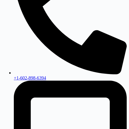
+1-602-898-6394