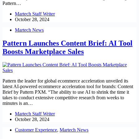
Pattern…
Martech Staff Writer
October 28, 2024
Martech News
Pattern Launches Content Brief: AI Tool
Boosts Marketplace Sales
Pattern the leader for global ecommerce acceleration unveiled its
latest AI-powered ecommerce acceleration tool for brands: Content
Brief by Pattern PXM. “The ability to use AI to shrink the time it
takes to conduct extensive competitive research from weeks to
minutes is an…
Martech Staff Writer
October 28, 2024
Customer Experience
,
Martech News