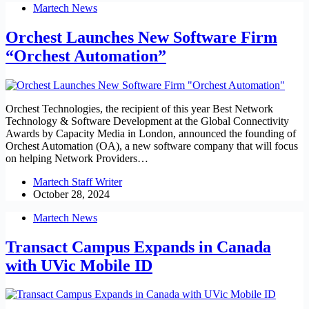
Martech News
Orchest Launches New Software Firm
“Orchest Automation”
Orchest Technologies, the recipient of this year Best Network
Technology & Software Development at the Global Connectivity
Awards by Capacity Media in London, announced the founding of
Orchest Automation (OA), a new software company that will focus
on helping Network Providers…
Martech Staff Writer
October 28, 2024
Martech News
Transact Campus Expands in Canada
with UVic Mobile ID