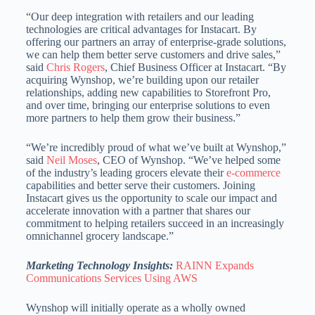
“Our deep integration with retailers and our leading
technologies are critical advantages for Instacart. By
offering our partners an array of enterprise-grade solutions,
we can help them better serve customers and drive sales,”
said
Chris Rogers
, Chief Business Officer at Instacart. “By
acquiring Wynshop, we’re building upon our retailer
relationships, adding new capabilities to Storefront Pro,
and over time, bringing our enterprise solutions to even
more partners to help them grow their business.”
“We’re incredibly proud of what we’ve built at Wynshop,”
said
Neil Moses
, CEO of Wynshop. “We’ve helped some
of the industry’s leading grocers elevate their
e-commerce
capabilities and better serve their customers. Joining
Instacart gives us the opportunity to scale our impact and
accelerate innovation with a partner that shares our
commitment to helping retailers succeed in an increasingly
omnichannel grocery landscape.”
Marketing Technology Insights:
RAINN Expands
Communications Services Using AWS
Wynshop will initially operate as a wholly owned