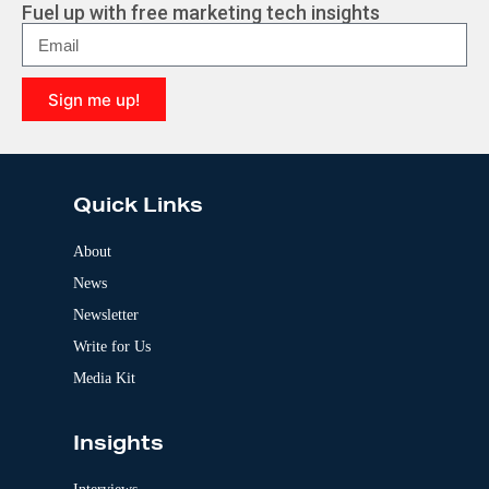
r
Fuel up with free marketing tech insights
n
a
t
i
Sign me up!
v
e
A
:
l
t
e
Quick Links
r
n
a
About
t
News
i
v
Newsletter
e
:
Write for Us
Media Kit
Insights