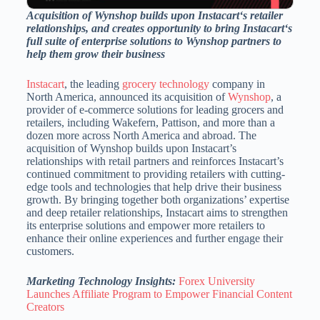
Acquisition of Wynshop builds upon Instacart
‘
s retailer
relationships, and creates opportunity to bring Instacart
‘
s
full suite of enterprise solutions to Wynshop partners to
help them grow their business
Instacart
, the leading
grocery technology
company in
North America
, announced its acquisition of
Wynshop
, a
provider of e-commerce solutions for leading grocers and
retailers, including Wakefern, Pattison, and more than a
dozen more across
North America
and abroad. The
acquisition of Wynshop builds upon Instacart’s
relationships with retail partners and reinforces Instacart’s
continued commitment to providing retailers with cutting-
edge tools and technologies that help drive their business
growth. By bringing together both organizations’ expertise
and deep retailer relationships, Instacart aims to strengthen
its enterprise solutions and empower more retailers to
enhance their online experiences and further engage their
customers.
Marketing Technology Insights:
Forex University
Launches Affiliate Program to Empower Financial Content
Creators