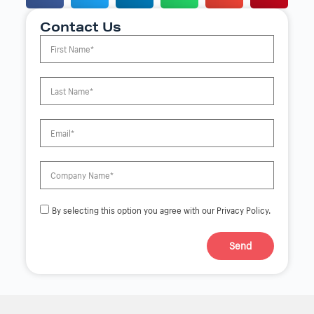
Contact Us
By selecting this option you agree with our Privacy Policy.
Send
A
l
t
e