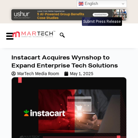
English
Submit Press Release
Instacart Acquires Wynshop to
Expand Enterprise Tech Solutions
MarTech Media Room
May 1, 2025