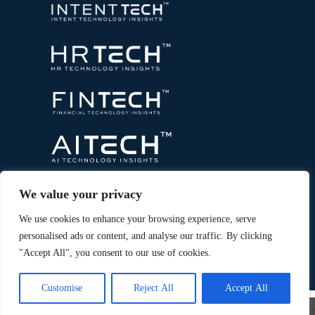
We value your privacy
We use cookies to enhance your browsing experience, serve
personalised ads or content, and analyse our traffic. By clicking
"Accept All", you consent to our use of cookies.
Copyright © 2026 All Rights Reserved. Marketing
®
Technology Insights. An
Intent Amplify
Product.
Customise
Reject All
Accept All
×