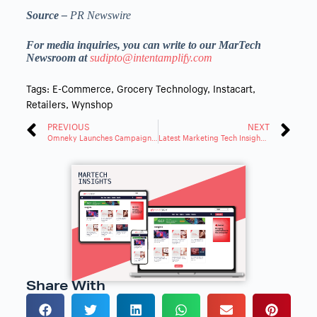
Source –
PR Newswire
For media inquiries, you can write to our MarTech
Newsroom at
sudipto@intentamplify.com
Tags:
E-Commerce
,
Grocery Technology
,
Instacart
,
Retailers
,
Wynshop
PREVIOUS
NEXT
Omneky Launches Campaign Launcher for Omnichannel Ad Publishing
Latest Marketing Tech Insights: Trends and Innovations Roundup
Share With