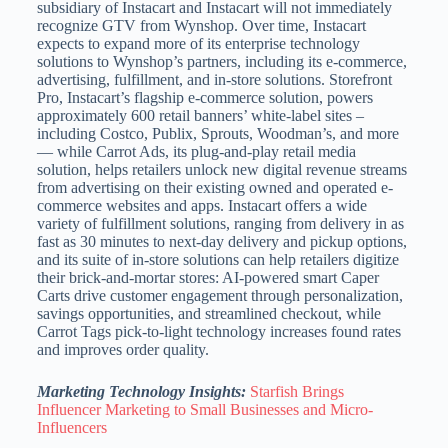
subsidiary of Instacart and Instacart will not immediately
recognize GTV from Wynshop. Over time, Instacart
expects to expand more of its enterprise technology
solutions to Wynshop’s partners, including its e-commerce,
advertising, fulfillment, and in-store solutions. Storefront
Pro, Instacart’s flagship e-commerce solution, powers
approximately 600 retail banners’ white-label sites –
including Costco, Publix, Sprouts, Woodman’s, and more
— while Carrot Ads, its plug-and-play retail media
solution, helps retailers unlock new digital revenue streams
from advertising on their existing owned and operated e-
commerce websites and apps. Instacart offers a wide
variety of fulfillment solutions, ranging from delivery in as
fast as 30 minutes to next-day delivery and pickup options,
and its suite of in-store solutions can help retailers digitize
their brick-and-mortar stores: AI-powered smart Caper
Carts drive customer engagement through personalization,
savings opportunities, and streamlined checkout, while
Carrot Tags pick-to-light technology increases found rates
and improves order quality.
Marketing Technology Insights:
Starfish Brings
Influencer Marketing to Small Businesses and Micro-
Influencers