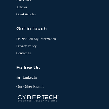
Interviews
Articles
Guest Articles
Get in touch
Do Not Sell My Information
Privacy Policy
Contact Us
Follow Us
LinkedIn
Our Other Brands