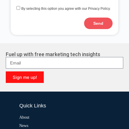
By selecting this option you agree with our Privacy Policy.
Send
A
l
t
e
r
Fuel up with free marketing tech insights
n
a
t
i
Sign me up!
v
e
A
:
l
t
e
Quick Links
r
n
a
About
t
News
i