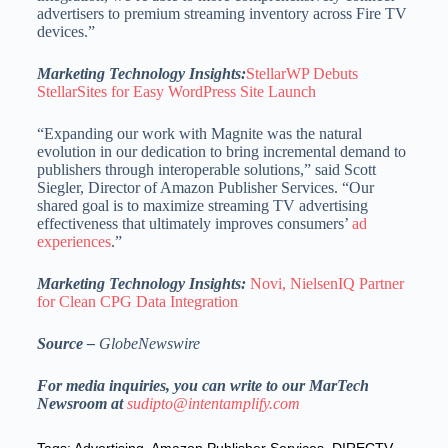
advertisers to premium streaming inventory across Fire TV
devices.”
Marketing Technology Insights:
StellarWP Debuts
StellarSites for Easy WordPress Site Launch
“Expanding our work with Magnite was the natural
evolution in our dedication to bring incremental demand to
publishers through interoperable solutions,” said Scott
Siegler, Director of Amazon Publisher Services. “Our
shared goal is to maximize streaming TV advertising
effectiveness that ultimately improves consumers’
ad
experiences
.”
Marketing Technology Insights:
Novi, NielsenIQ Partner
for Clean CPG Data Integration
Source –
GlobeNewswire
For media inquiries, you can write to our MarTech
Newsroom at
sudipto@intentamplify.com