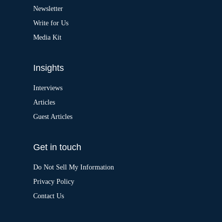
v
Newsletter
e
:
Write for Us
Media Kit
Insights
Interviews
Articles
Guest Articles
Get in touch
Do Not Sell My Information
Privacy Policy
Contact Us