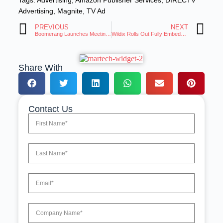
Tags:
Advertising
,
Amazon Publisher Services
,
DIRECTV
Advertising
,
Magnite
,
TV Ad
PREVIOUS
NEXT
Boomerang Launches Meeting Poll, the Cleanest Way to Schedule Group Meetings
Wildix Rolls Out Fully Embedded Agentic AI for UCaaS
Share With
Contact Us