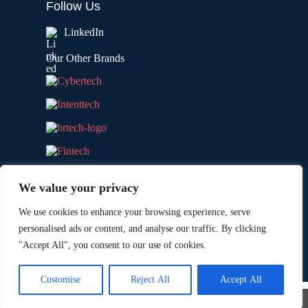
Follow Us
LinkedIn
Our Other Brands
We value your privacy
We use cookies to enhance your browsing experience, serve
personalised ads or content, and analyse our traffic. By clicking
"Accept All", you consent to our use of cookies.
Copyright © 2026 All Rights Reserved. Marketing
®
Technology Insights. An
Intent Amplify
Product.
Customise
Reject All
Accept All
×