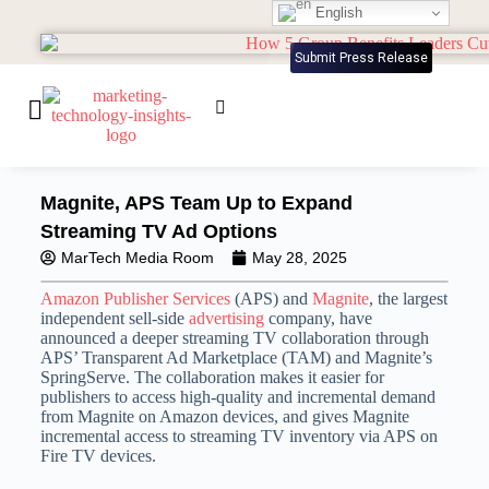
English
Submit Press Release
Magnite, APS Team Up to Expand
Streaming TV Ad Options
MarTech Media Room
May 28, 2025
Amazon Publisher Services
(APS) and
Magnite
, the largest
independent sell-side
advertising
company, have
announced a deeper streaming TV collaboration through
APS’ Transparent Ad Marketplace (TAM) and Magnite’s
SpringServe. The collaboration makes it easier for
publishers to access high-quality and incremental demand
from Magnite on Amazon devices, and gives Magnite
incremental access to streaming TV inventory via APS on
Fire TV devices.