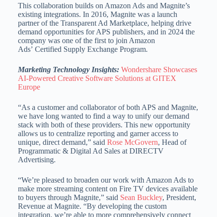
This collaboration builds on Amazon Ads and Magnite’s
existing integrations. In 2016, Magnite was a launch
partner of the Transparent Ad Marketplace, helping drive
demand opportunities for APS publishers, and in 2024 the
company was one of the first to join Amazon
Ads’ Certified Supply Exchange Program.
Marketing Technology Insights:
Wondershare Showcases
AI-Powered Creative Software Solutions at GITEX
Europe
“As a customer and collaborator of both APS and Magnite,
we have long wanted to find a way to unify our demand
stack with both of these providers. This new opportunity
allows us to centralize reporting and garner access to
unique, direct demand,” said
Rose McGovern
, Head of
Programmatic & Digital Ad Sales at DIRECTV
Advertising.
“We’re pleased to broaden our work with Amazon Ads to
make more streaming content on Fire TV devices available
to buyers through Magnite,” said
Sean Buckley
, President,
Revenue at Magnite. “By developing the custom
integration, we’re able to more comprehensively connect