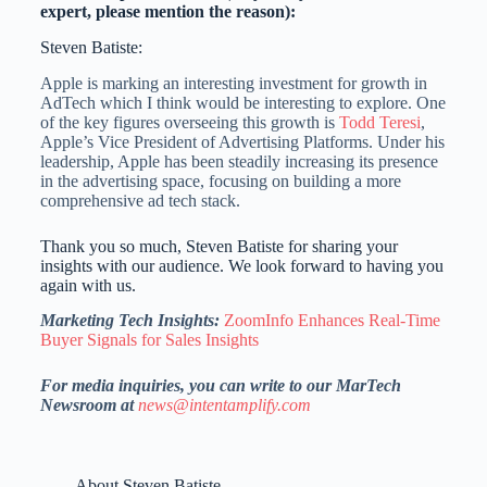
expert, please mention the reason):
Steven Batiste:
Apple is marking an interesting investment for growth in
AdTech which I think would be interesting to explore. One
of the key figures overseeing this growth is
Todd Teresi
,
Apple’s Vice President of Advertising Platforms. Under his
leadership, Apple has been steadily increasing its presence
in the advertising space, focusing on building a more
comprehensive ad tech stack.
Thank you so much, Steven Batiste for sharing your
insights with our audience. We look forward to having you
again with us.
Marketing Tech Insights:
ZoomInfo Enhances Real-Time
Buyer Signals for Sales Insights
For media inquiries, you can write to our MarTech
Newsroom at
news@intentamplify.com
About Steven Batiste