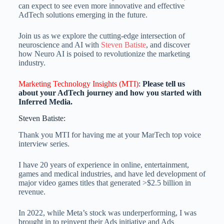
can expect to see even more innovative and effective
AdTech solutions emerging in the future.
Join us as we explore the cutting-edge intersection of
neuroscience and AI with
Steven Batiste
, and discover
how Neuro AI is poised to revolutionize the marketing
industry.
Marketing Technology Insights (MTI)
:
Please tell us
about your AdTech journey and how you started with
Inferred Media.
Steven Batiste:
Thank you MTI for having me at your MarTech top voice
interview series.
I have 20 years of experience in online, entertainment,
games and medical industries, and have led development of
major video games titles that generated >$2.5 billion in
revenue.
In 2022, while Meta’s stock was underperforming, I was
brought in to reinvent their Ads initiative and Ads