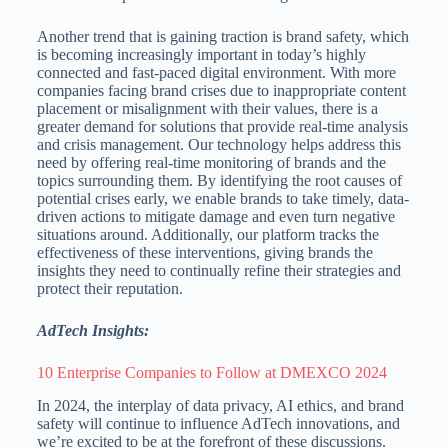
Another trend that is gaining traction is brand safety, which
is becoming increasingly important in today’s highly
connected and fast-paced digital environment. With more
companies facing brand crises due to inappropriate content
placement or misalignment with their values, there is a
greater demand for solutions that provide real-time analysis
and crisis management. Our technology helps address this
need by offering real-time monitoring of brands and the
topics surrounding them. By identifying the root causes of
potential crises early, we enable brands to take timely, data-
driven actions to mitigate damage and even turn negative
situations around. Additionally, our platform tracks the
effectiveness of these interventions, giving brands the
insights they need to continually refine their strategies and
protect their reputation.
AdTech Insights:
10 Enterprise Companies to Follow at DMEXCO 2024
In 2024, the interplay of data privacy, AI ethics, and brand
safety will continue to influence AdTech innovations, and
we’re excited to be at the forefront of these discussions.