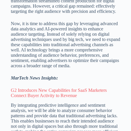
transformation streamlined content production for digital
campaigns. However, a critical gap remained: effectively
targeting the right audience with precision and efficiency.
Now, it is time to address this gap by leveraging advanced
data analytics and AI-powered insights to enhance
audience targeting. Instead of solely relying on digital
advertising techniques used by big tech, we need to expand
these capabilities into traditional advertising channels as
well. AI technology brings a more comprehensive
understanding of audience behavior, preferences, and
sentiment, enabling advertisers to optimize their campaigns
across a broader range of media.
MarTech News Insights:
G2 Introduces New Capabilities for SaaS Marketers
Connect Buyer Activity to Revenue
By integrating predictive intelligence and sentiment
analysis, we will be able to analyze consumer behavior
patterns and provide data that traditional advertising lacks.
This enables businesses to reach their intended audience
not only in digital spaces but also through more traditional