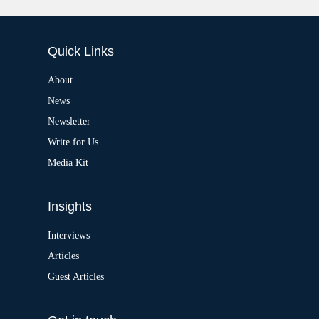
A
:
l
t
e
Quick Links
r
n
a
About
t
News
i
v
Newsletter
e
:
Write for Us
Media Kit
Insights
Interviews
Articles
Guest Articles