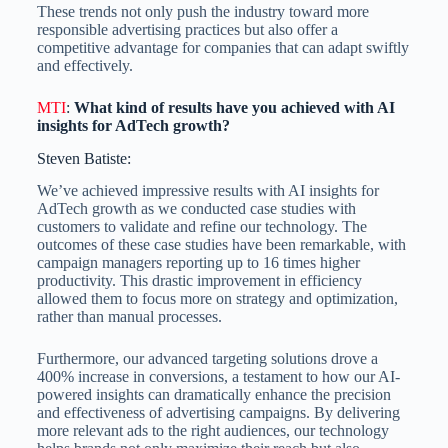
These trends not only push the industry toward more
responsible advertising practices but also offer a
competitive advantage for companies that can adapt swiftly
and effectively.
MTI
:
What kind of results have you achieved with AI
insights for AdTech growth?
Steven Batiste:
We’ve achieved impressive results with AI insights for
AdTech growth as we conducted case studies with
customers to validate and refine our technology. The
outcomes of these case studies have been remarkable, with
campaign managers reporting up to 16 times higher
productivity. This drastic improvement in efficiency
allowed them to focus more on strategy and optimization,
rather than manual processes.
Furthermore, our advanced targeting solutions drove a
400% increase in conversions, a testament to how our AI-
powered insights can dramatically enhance the precision
and effectiveness of advertising campaigns. By delivering
more relevant ads to the right audiences, our technology