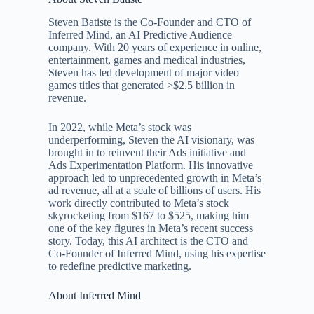
Steven Batiste is the Co-Founder and CTO of
Inferred Mind, an AI Predictive Audience
company. With 20 years of experience in online,
entertainment, games and medical industries,
Steven has led development of major video
games titles that generated >$2.5 billion in
revenue.
In 2022, while Meta’s stock was
underperforming, Steven the AI visionary, was
brought in to reinvent their Ads initiative and
Ads Experimentation Platform. His innovative
approach led to unprecedented growth in Meta’s
ad revenue, all at a scale of billions of users. His
work directly contributed to Meta’s stock
skyrocketing from $167 to $525, making him
one of the key figures in Meta’s recent success
story. Today, this AI architect is the CTO and
Co-Founder of Inferred Mind, using his expertise
to redefine predictive marketing.
About Inferred Mind