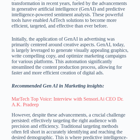
transformation in recent years, fueled by the advancements
in generative artificial intelligence (GenAI) and predictive
intelligence-powered sentiment analysis. These powerful
tools have enabled AdTech solutions to become more
efficient, targeted, and effective than ever before.
Initially, the application of GenAI in advertising was
primarily centered around creative aspects. GenAI, today,
is largely leveraged to generate visually appealing graphics,
write compelling copy, and optimize marketing campaigns
for various platforms. This automation significantly
streamlined the content production process, allowing for
faster and more efficient creation of digital ads.
Recommended Gen AI in Marketing insights:
MarTech Top Voice: Interview with Sensori.Ai CEO Dr.
A.K. Pradeep
However, despite these advancements, a crucial challenge
persisted: effectively targeting the right audience with
precision and efficiency. Traditional targeting methods
often fell short in accurately identifying and reaching the
desired demographic. This is where predictive intelligence-