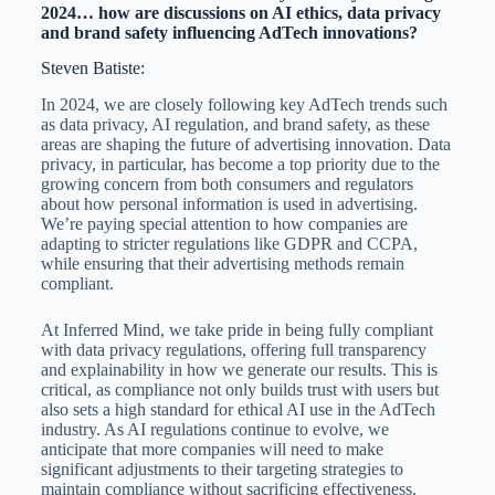
2024… how are discussions on AI ethics, data privacy
and brand safety influencing AdTech innovations?
Steven Batiste:
In 2024, we are closely following key AdTech trends such
as data privacy, AI regulation, and brand safety, as these
areas are shaping the future of advertising innovation. Data
privacy, in particular, has become a top priority due to the
growing concern from both consumers and regulators
about how personal information is used in advertising.
We’re paying special attention to how companies are
adapting to stricter regulations like GDPR and CCPA,
while ensuring that their advertising methods remain
compliant.
At Inferred Mind, we take pride in being fully compliant
with data privacy regulations, offering full transparency
and explainability in how we generate our results. This is
critical, as compliance not only builds trust with users but
also sets a high standard for ethical AI use in the AdTech
industry. As AI regulations continue to evolve, we
anticipate that more companies will need to make
significant adjustments to their targeting strategies to
maintain compliance without sacrificing effectiveness.