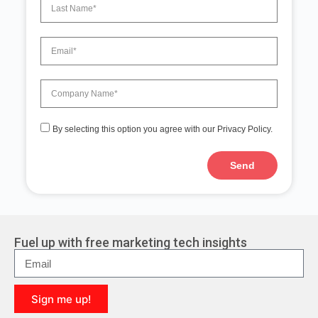
By selecting this option you agree with our Privacy Policy.
Send
A
l
t
e
r
Fuel up with free marketing tech insights
n
a
t
i
Sign me up!
v
e