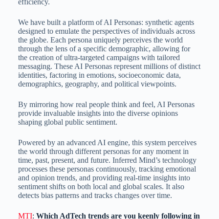
efficiency.
We have built a platform of AI Personas: synthetic agents
designed to emulate the perspectives of individuals across
the globe. Each persona uniquely perceives the world
through the lens of a specific demographic, allowing for
the creation of ultra-targeted campaigns with tailored
messaging. These AI Personas represent millions of distinct
identities, factoring in emotions, socioeconomic data,
demographics, geography, and political viewpoints.
By mirroring how real people think and feel, AI Personas
provide invaluable insights into the diverse opinions
shaping global public sentiment.
Powered by an advanced AI engine, this system perceives
the world through different personas for any moment in
time, past, present, and future. Inferred Mind’s technology
processes these personas continuously, tracking emotional
and opinion trends, and providing real-time insights into
sentiment shifts on both local and global scales. It also
detects bias patterns and tracks changes over time.
MTI
:
Which AdTech trends are you keenly following in