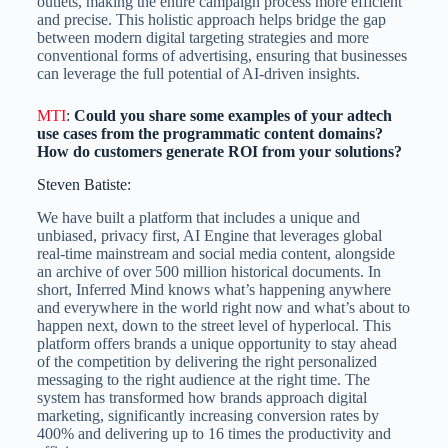
outlets, making the entire campaign process more efficient
and precise. This holistic approach helps bridge the gap
between modern digital targeting strategies and more
conventional forms of advertising, ensuring that businesses
can leverage the full potential of AI-driven insights.
MTI
:
Could you share some examples of your adtech
use cases from the programmatic content domains?
How do customers generate ROI from your solutions?
Steven Batiste:
We have built a platform that includes a unique and
unbiased, privacy first, AI Engine that leverages global
real-time mainstream and social media content, alongside
an archive of over 500 million historical documents. In
short, Inferred Mind knows what’s happening anywhere
and everywhere in the world right now and what’s about to
happen next, down to the street level of hyperlocal. This
platform offers brands a unique opportunity to stay ahead
of the competition by delivering the right personalized
messaging to the right audience at the right time. The
system has transformed how brands approach digital
marketing, significantly increasing conversion rates by
400% and delivering up to 16 times the productivity and