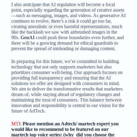
I also anticipate that AI regulation will become a focal
point, especially regarding the generation of creative assets
—such as messaging, images, and videos. As generative AI
continues to evolve, there’s a risk it could go too far,
creating unrealistic or even harmful representations, much
like the backlash we saw with airbrushed images in the
90s.
GenAI
could push these boundaries even further, and
there will be a growing demand for ethical guardrails to
prevent the spread of misleading or damaging content.
In preparing for this future, we’re committed to building
technology that not only supports marketers but also
prioritizes consumer well-being. Our approach focuses on
providing full transparency and ensuring that the AI
solutions we offer are designed with consumers in mind.
We aim to deliver the transformative results that marketers
dream of, while staying ahead of regulatory changes and
maintaining the trust of consumers. This balance between
innovation and responsibility is central to our vision for the
future of AdTech.
MTI
:
Please mention an Adtech/ martech expert you
would like to recommend to be featured on our
martech top voice series: (why did you choose the