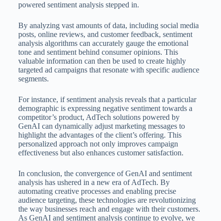
powered sentiment analysis stepped in.
By analyzing vast amounts of data, including social media
posts, online reviews, and customer feedback, sentiment
analysis algorithms can accurately gauge the emotional
tone and sentiment behind consumer opinions. This
valuable information can then be used to create highly
targeted ad campaigns that resonate with specific audience
segments.
For instance, if sentiment analysis reveals that a particular
demographic is expressing negative sentiment towards a
competitor’s product, AdTech solutions powered by
GenAI can dynamically adjust marketing messages to
highlight the advantages of the client’s offering. This
personalized approach not only improves campaign
effectiveness but also enhances customer satisfaction.
In conclusion, the convergence of GenAI and sentiment
analysis has ushered in a new era of AdTech. By
automating creative processes and enabling precise
audience targeting, these technologies are revolutionizing
the way businesses reach and engage with their customers.
As GenAI and sentiment analysis continue to evolve, we