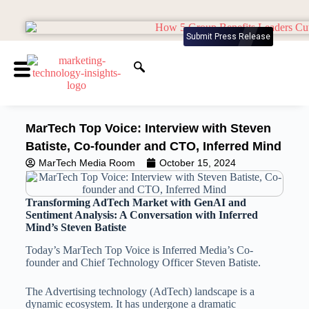
Submit Press Release
MarTech Top Voice: Interview with Steven
Batiste, Co-founder and CTO, Inferred Mind
MarTech Media Room
October 15, 2024
Transforming AdTech Market with GenAI and
Sentiment Analysis: A Conversation with Inferred
Mind’s Steven Batiste
Today’s MarTech Top Voice is Inferred Media’s Co-
founder and Chief Technology Officer Steven Batiste.
The Advertising technology (AdTech) landscape is a
dynamic ecosystem. It has undergone a dramatic