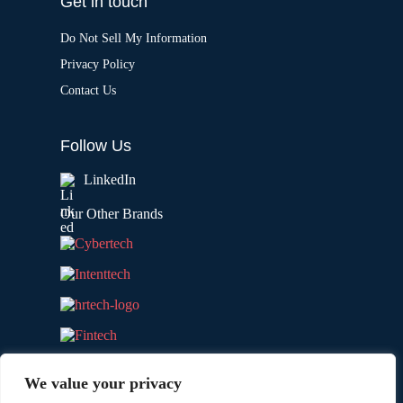
Get in touch
Do Not Sell My Information
Privacy Policy
Contact Us
Follow Us
LinkedIn
Our Other Brands
We value your privacy