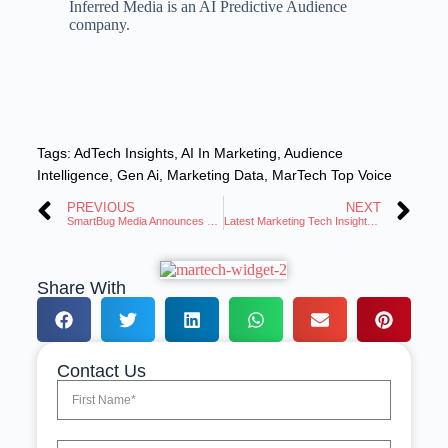
Inferred Media is an AI Predictive Audience
company.
Tags:
AdTech Insights
,
AI In Marketing
,
Audience
Intelligence
,
Gen Ai
,
Marketing Data
,
MarTech Top Voice
PREVIOUS
NEXT
SmartBug Media Announces Senior Living CRM Powered by HubSpot
Latest Marketing Tech Insights: Trends and Innovations Roundup
Share With
Contact Us