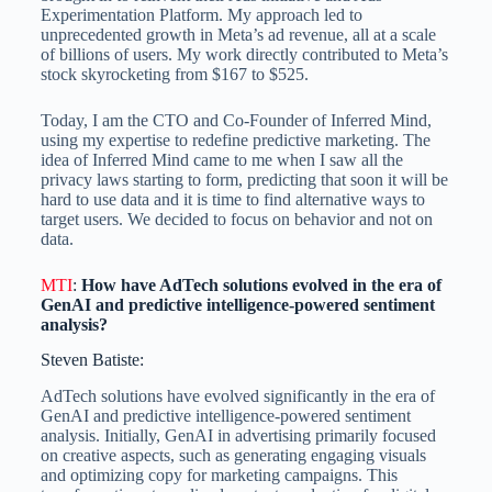
Experimentation Platform. My approach led to
unprecedented growth in Meta’s ad revenue, all at a scale
of billions of users. My work directly contributed to Meta’s
stock skyrocketing from $167 to $525.
Today, I am the CTO and Co-Founder of Inferred Mind,
using my expertise to redefine predictive marketing. The
idea of Inferred Mind came to me when I saw all the
privacy laws starting to form, predicting that soon it will be
hard to use data and it is time to find alternative ways to
target users. We decided to focus on behavior and not on
data.
MTI
:
How have AdTech solutions evolved in the era of
GenAI and predictive intelligence-powered sentiment
analysis?
Steven Batiste:
AdTech solutions have evolved significantly in the era of
GenAI and predictive intelligence-powered sentiment
analysis. Initially, GenAI in advertising primarily focused
on creative aspects, such as generating engaging visuals
and optimizing copy for marketing campaigns. This