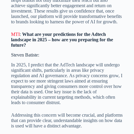
helps brands not only maximize their reach but also
achieve significantly better engagement and return on
investment. These results give us confidence that, once
launched, our platform will provide transformative benefits
to brands looking to harness the power of AI for growth.
MTI
:
What are your predictions for the Adtech
landscape in 2025 – how are you preparing for the
future?
Steven Batiste:
In 2025, I predict that the AdTech landscape will undergo
significant shifts, particularly in areas like privacy
regulation and AI governance. As privacy concerns grow, I
expect to see more stringent laws aimed at ensuring
transparency and giving consumers more control over how
their data is used. One key issue is the lack of
explainability in current targeting methods, which often
leads to consumer distrust.
Addressing this concern will become crucial, and platforms
that can provide clear, understandable insights on how data
is used will have a distinct advantage.