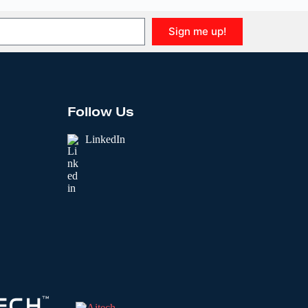
Sign me up!
Follow Us
LinkedIn