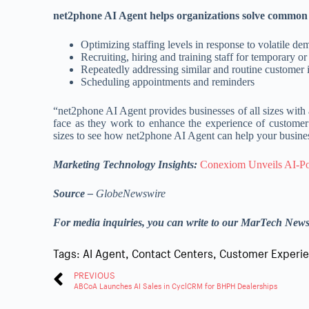
net2phone AI Agent helps organizations solve common s
Optimizing staffing levels in response to volatile d
Recruiting, hiring and training staff for temporary o
Repeatedly addressing similar and routine customer i
Scheduling appointments and reminders
“net2phone AI Agent provides businesses of all sizes with a
face as they work to enhance the experience of customer 
sizes to see how net2phone AI Agent can help your busine
Marketing Technology Insights:
Conexiom Unveils AI-Po
Source –
GlobeNewswire
For media inquiries, you can write to our MarTech New
Tags:
AI Agent
,
Contact Centers
,
Customer Experi
PREVIOUS
ABCoA Launches AI Sales in CyclCRM for BHPH Dealerships