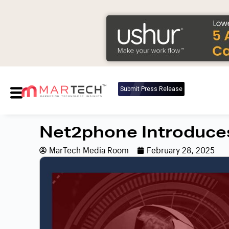
Submit Press Release
Net2phone Introduce
MarTech Media Room
February 28, 2025