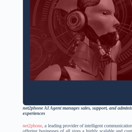
net2phone AI Agent
manages sales, support, and adminis
experiences
net2phone
, a leading provider of intelligent communicatio
offering businesses of all sizes a highly scalable and cu