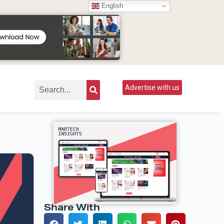
English
Advertise with us
Share With