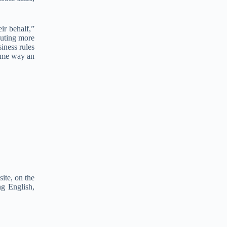
e
r
n
ir behalf,”
a
cuting more
t
iness rules
i
same way an
v
e
:
ite, on the
ng English,