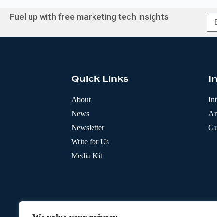
Fuel up with free marketing tech insights
A
l
t
e
r
Quick Links
I
n
a
t
About
In
i
News
Art
v
e
Newsletter
Gu
:
Write for Us
Media Kit