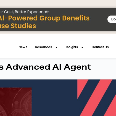
News
Resources
Insights
Contact Us
s Advanced AI Agent