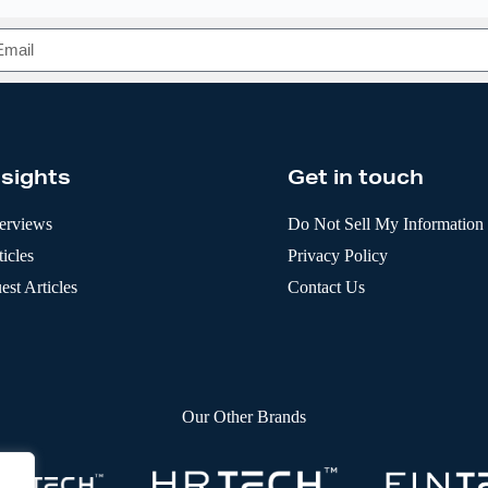
nsights
Get in touch
terviews
Do Not Sell My Information
icles
Privacy Policy
est Articles
Contact Us
Our Other Brands