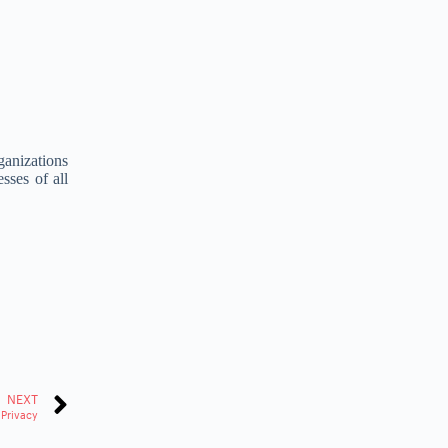
rganizations
sses of all
NEXT
 Privacy