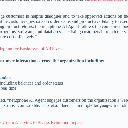
ge customers in helpful dialogues and to take approved actions on the
ne customer questions on order status and product availability to exe
g product returns, the net2phone AI Agent follows the company’s bus
g programs, software, and databases – assisting customers in much the 
re cost effectively.”
ption for Businesses of All Sizes
stomer interactions across the organization including:
inders
including balances and order status
 real-time
ded. “net2phone AI Agent engages customers on the organization’s webs
s most comfortable. It is also fluent in multiple languages includi
”
s Urban Analytics to Assess Economic Impact