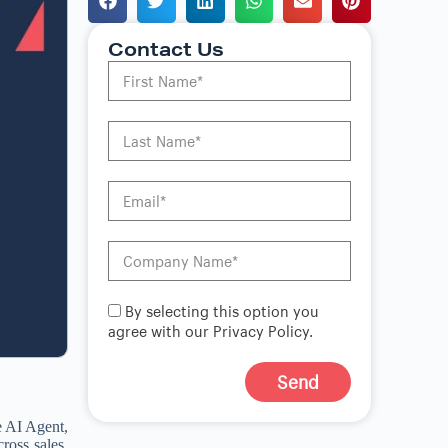
Contact Us
By selecting this option you
agree with our Privacy Policy.
Send
A
e AI Agent,
l
ross sales,
t