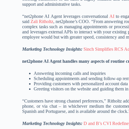
support and administrative tasks.
“net2phone AI Agent leverages conversational
AI
to enga
said
Zali Ritholtz
, net2phone’s COO. “From answering routi
complex tasks such as managing appointments or processin
and leverages external APIs to interact with your existin
employee would but with greater speed, consistency and mo
Marketing Technology Insights:
Sinch Simplifies RCS Ado
net2phone AI Agent handles many aspects of routine cu
Answering incoming calls and inquiries
Scheduling appointments and sending follow-up rem
Providing customers with personalized account data 
Greeting visitors on the website and guiding them in
“Customers have strong channel preferences,” Ritholtz ad
phone, or via chat – in whichever medium the customer i
Spanish and Portuguese, and is available around the clock.
Marketing Technology Insights:
D and B’s CVI Redefine