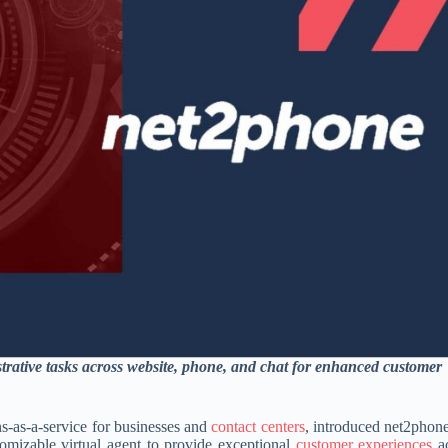
trative tasks across website, phone, and chat for enhanced customer
ns-as-a-service for businesses and
contact centers
, introduced net2phon
stomizable virtual agent to provide exceptional
customer experiences
ac