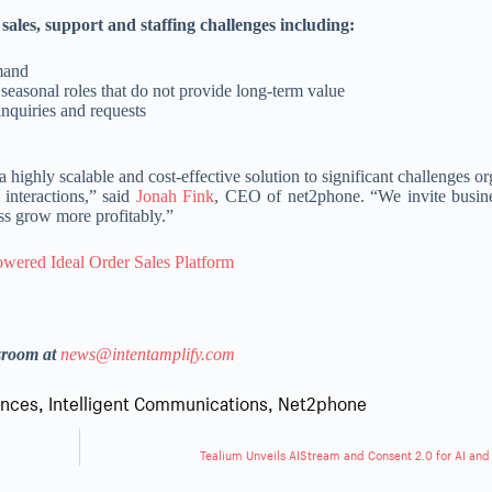
ales, support and staffing challenges including:
emand
r seasonal roles that do not provide long-term value
nquiries and requests
 highly scalable and cost-effective solution to significant challenges o
interactions,” said
Jonah Fink
, CEO of net2phone. “We invite busine
ss grow more profitably.”
wered Ideal Order Sales Platform
sroom at
news@intentamplify.com
ences
,
Intelligent Communications
,
Net2phone
Tealium Unveils AIStream and Consent 2.0 for AI and