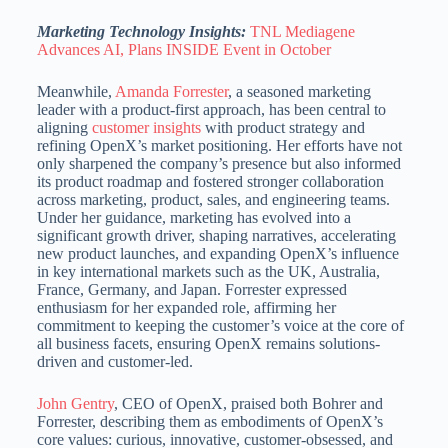
Marketing Technology Insights:
TNL Mediagene
Advances AI, Plans INSIDE Event in October
Meanwhile,
Amanda Forrester
, a seasoned marketing
leader with a product-first approach, has been central to
aligning
customer insights
with product strategy and
refining OpenX’s market positioning.
Her efforts have not
only sharpened the company’s presence but also informed
its product roadmap and fostered stronger collaboration
across marketing, product, sales, and engineering teams.
Under her guidance, marketing has evolved into a
significant growth driver, shaping narratives, accelerating
new product launches, and expanding OpenX’s influence
in key international markets such as the UK,
Australia,
France, Germany, and Japan.
Forrester expressed
enthusiasm for her expanded role, affirming her
commitment to keeping the customer’s voice at the core of
all business facets, ensuring OpenX remains solutions-
driven and customer-led.
John Gentry
, CEO of OpenX, praised both Bohrer and
Forrester, describing them as embodiments of OpenX’s
core values: curious, innovative, customer-obsessed, and