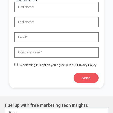
By selecting this option you agree with our Privacy Policy.
Send
A
l
t
e
r
Fuel up with free marketing tech insights
n
a