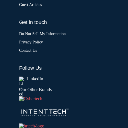
Guest Articles
Get in touch
Do Not Sell My Information
Privacy Policy
Contact Us
Follow Us
LinkedIn
Our Other Brands