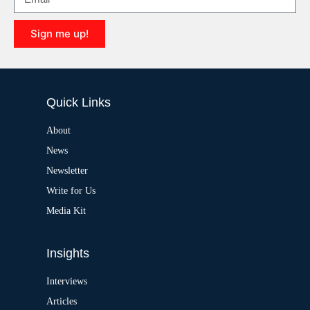
t
i
Sign me up!
v
e
A
:
l
t
e
Quick Links
r
n
a
About
t
News
i
v
Newsletter
e
:
Write for Us
Media Kit
Insights
Interviews
Articles