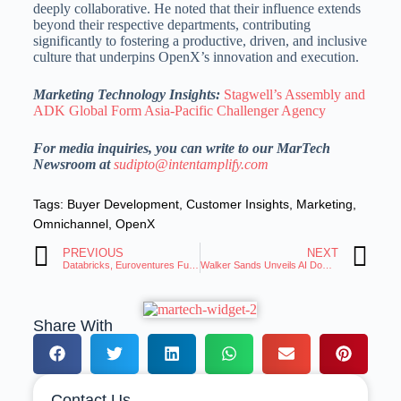
deeply collaborative.
He noted that their influence extends
beyond their respective departments, contributing
significantly to fostering a productive, driven, and inclusive
culture that underpins OpenX’s innovation and execution.
Marketing Technology Insights:
Stagwell’s Assembly and
ADK Global Form Asia-Pacific Challenger Agency
For media inquiries, you can write to our MarTech
Newsroom at
sudipto@intentamplify.com
Tags:
Buyer Development
,
Customer Insights
,
Marketing
,
Omnichannel
,
OpenX
PREVIOUS
NEXT
Databricks, Euroventures Fund Datapao to Bridge AI Ambition and Execution Gap
Walker Sands Unveils AI Domain Impact Index for PR Strategy
Share With
Contact Us