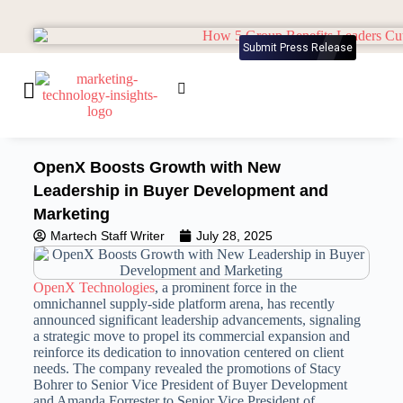
Submit Press Release
OpenX Boosts Growth with New
Leadership in Buyer Development and
Marketing
Martech Staff Writer
July 28, 2025
OpenX Technologies
, a prominent force in the
omnichannel supply-side platform arena, has recently
announced significant leadership advancements, signaling
a strategic move to propel its commercial expansion and
reinforce its dedication
to innovation centered on client
needs.
The company revealed the promotions of Stacy
Bohrer to Senior Vice President of Buyer Development
and Amanda Forrester to Senior Vice President of