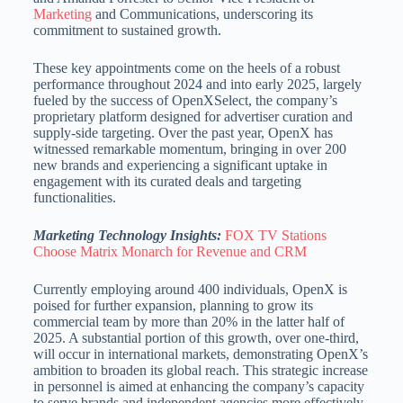
Marketing
and Communications, underscoring its
commitment
to sustained growth.
These key appointments come on the heels of a robust
performance throughout 2024 and into early 2025, largely
fueled by the success of OpenXSelect, the company’s
proprietary platform designed for
advertiser curation and
supply-side targeting.
Over the past year, OpenX has
witnessed remarkable momentum, bringing in over 200
new brands and experiencing a significant uptake in
engagement with its curated deals and targeting
functionalities.
Marketing Technology Insights:
FOX TV Stations
Choose Matrix Monarch for Revenue and CRM
Currently employing around 400 individuals, OpenX is
poised for further expansion, planning to grow its
commercial team by more than 20% in the latter half of
2025.
A substantial portion of this growth, over one-third,
will occur in international markets, demonstrating OpenX’s
ambition to broaden its global reach.
This strategic increase
in personnel is aimed at enhancing the company’s capacity
to serve brands and independent agencies more effectively,