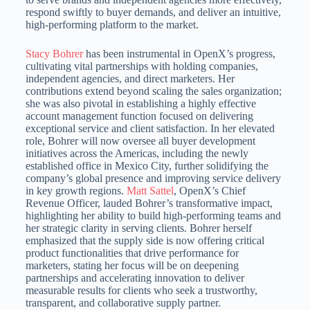
respond swiftly to buyer demands, and deliver an intuitive,
high-performing platform to the market.
Stacy Bohrer
has been instrumental in OpenX’s progress,
cultivating vital partnerships with holding companies,
independent agencies, and direct marketers.
Her
contributions extend beyond scaling the sales organization;
she was also pivotal in establishing a highly effective
account management function focused on delivering
exceptional service and client satisfaction.
In her elevated
role, Bohrer will now oversee all buyer development
initiatives across the Americas, including the newly
established office in Mexico City, further solidifying the
company’s global presence
and improving service delivery
in key growth regions.
Matt Sattel
, OpenX’s Chief
Revenue Officer, lauded Bohrer’s transformative impact,
highlighting her ability to build high-performing teams and
her strategic clarity in serving clients.
Bohrer herself
emphasized that the supply side is now offering critical
product functionalities that drive performance for
marketers, stating her focus will be on deepening
partnerships and accelerating innovation
to deliver
measurable results for clients who seek a trustworthy,
transparent, and collaborative supply partner.