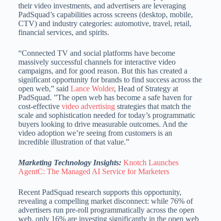
their video investments, and advertisers are leveraging
PadSquad’s capabilities across screens (desktop, mobile,
CTV) and industry categories: automotive, travel, retail,
financial services, and spirits.
“Connected TV and social platforms have become
massively successful channels for interactive video
campaigns, and for good reason. But this has created a
significant opportunity for brands to find success across the
open web,” said
Lance Wolder
, Head of Strategy at
PadSquad. ”The open web has become a safe haven for
cost-effective
video advertising
strategies that match the
scale and sophistication needed for today’s programmatic
buyers looking to drive measurable outcomes. And the
video adoption we’re seeing from customers is an
incredible illustration of that value.”
Marketing Technology Insights:
Knotch Launches
AgentC: The Managed AI Service for Marketers
Recent PadSquad research supports this opportunity,
revealing a compelling market disconnect: while 76% of
advertisers run pre-roll programmatically across the open
web, only 16% are investing significantly in the open web