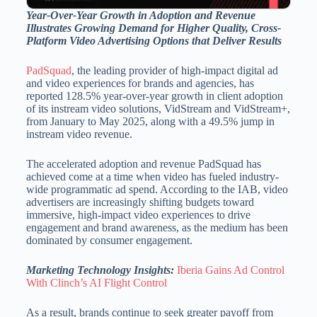
Year-Over-Year Growth in Adoption and Revenue
Illustrates Growing Demand for Higher Quality, Cross-
Platform Video Advertising Options that Deliver Results
PadSquad
, the leading provider of high-impact digital ad
and video experiences for brands and agencies, has
reported 128.5% year-over-year growth in client adoption
of its instream video solutions, VidStream and VidStream+,
from January to May 2025, along with a 49.5% jump in
instream video revenue.
The accelerated adoption and revenue PadSquad has
achieved come at a time when video has fueled industry-
wide programmatic ad spend. According to the IAB, video
advertisers are increasingly shifting budgets toward
immersive, high-impact video experiences to drive
engagement and brand awareness, as the medium has been
dominated by consumer engagement.
Marketing Technology Insights:
Iberia Gains Ad Control
With Clinch’s AI Flight Control
As a result, brands continue to seek greater payoff from