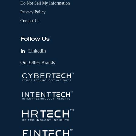
Do Not Sell My Information
Privacy Policy
Contact Us
Follow Us
LinkedIn
Our Other Brands