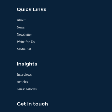
t
e
Quick Links
r
n
a
About
t
News
i
v
Newsletter
e
:
Write for Us
Media Kit
Insights
Interviews
Articles
Guest Articles
Get in touch