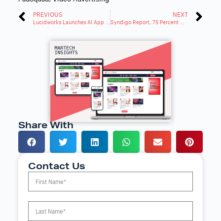
PREVIOUS
NEXT
Lucidworks Launches AI App Studio to Transform Digital Customer Experiences
Syndigo Report, 75 Percent Now Judge Brands by Online Product Info
Share With
Contact Us