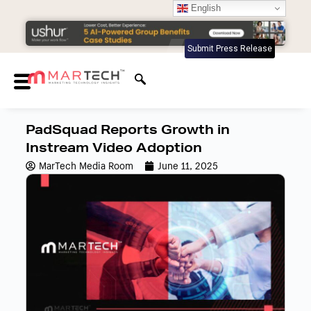
English
Submit Press Release
PadSquad Reports Growth in
Instream Video Adoption
MarTech Media Room
June 11, 2025