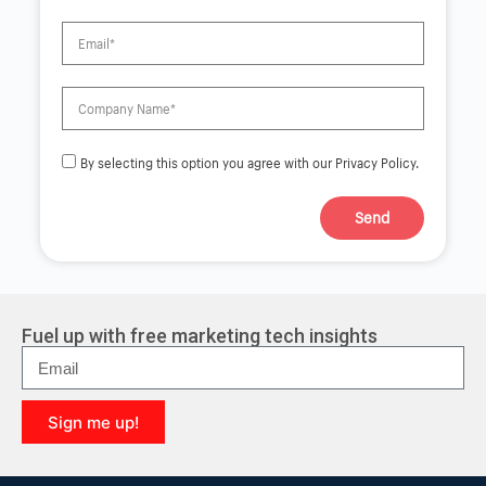
By selecting this option you agree with our Privacy Policy.
Send
A
l
t
e
r
Fuel up with free marketing tech insights
n
a
t
i
Sign me up!
v
e
A
:
l