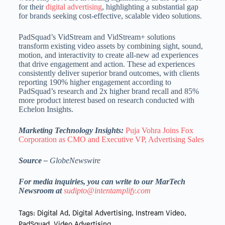
for their
digital advertising
, highlighting a substantial gap
for brands seeking cost-effective, scalable video solutions.
PadSquad’s VidStream and VidStream+ solutions
transform existing video assets by combining sight, sound,
motion, and interactivity to create all-new ad experiences
that drive engagement and action. These ad experiences
consistently deliver superior brand outcomes, with clients
reporting 190% higher engagement according to
PadSquad’s research and 2x higher brand recall and 85%
more product interest based on research conducted with
Echelon Insights.
Marketing Technology Insights:
Puja Vohra Joins Fox
Corporation as CMO and Executive VP, Advertising Sales
Source –
GlobeNewswire
For media inquiries, you can write to our MarTech
Newsroom at
sudipto@intentamplify.com
Tags:
Digital Ad
,
Digital Advertising
,
Instream Video
,
PadSquad
,
Video Advertising