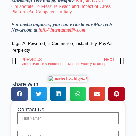
Marketing Technology Insights:
NIQ and AMC
Collaborate To Measure Reach and Impact of Cross-
Platform Ad Campaigns in Italy
For media inquiries, you can write to our MarTech
Newsroom at
info@intentamplify.com
Tags:
AI-Powered
,
E-Commerce
,
Instant Buy
,
PayPal
,
Perplexity
PREVIOUS
NEXT
Vibe.co Bans 100 Percent of Supply-Side Resellers with the Launch of Certified Supply
Martech Weekly Roundup: Trends and Innovations Roundup | 26-Nov-2025
Share With
Contact Us