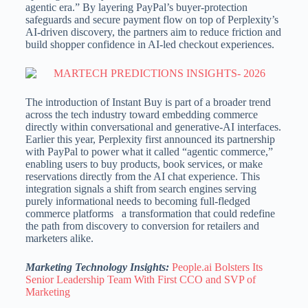
agentic era.” By layering PayPal’s buyer-protection
safeguards and secure payment flow on top of Perplexity’s
AI-driven discovery, the partners aim to reduce friction and
build shopper confidence in AI-led checkout experiences.
The introduction of Instant Buy is part of a broader trend
across the tech industry toward embedding commerce
directly within conversational and generative-AI interfaces.
Earlier this year, Perplexity first announced its partnership
with PayPal to power what it called “agentic commerce,”
enabling users to buy products, book services, or make
reservations directly from the AI chat experience. This
integration signals a shift from search engines serving
purely informational needs to becoming full-fledged
commerce platforms a transformation that could redefine
the path from discovery to conversion for retailers and
marketers alike.
Marketing Technology Insights:
People.ai Bolsters Its
Senior Leadership Team With First CCO and SVP of
Marketing