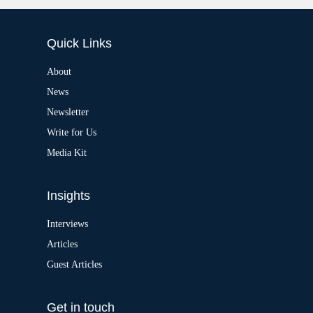
:
l
t
e
Quick Links
r
n
a
About
t
News
i
v
Newsletter
e
:
Write for Us
Media Kit
Insights
Interviews
Articles
Guest Articles
Get in touch