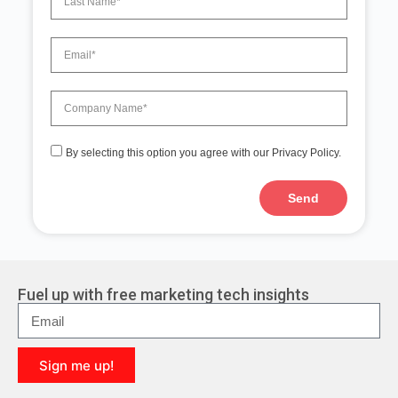
By selecting this option you agree with our Privacy Policy.
Send
A
l
t
e
r
Fuel up with free marketing tech insights
n
a
t
i
Sign me up!
v
e
A