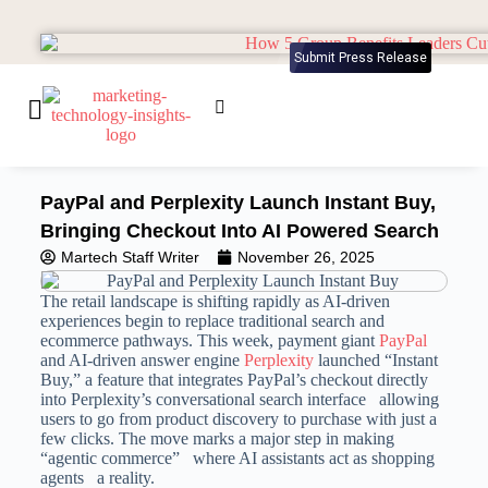
Submit Press Release
PayPal and Perplexity Launch Instant Buy,
Bringing Checkout Into AI Powered Search
Martech Staff Writer
November 26, 2025
The retail landscape is shifting rapidly as AI-driven
experiences begin to replace traditional search and
ecommerce pathways. This week, payment giant
PayPal
and AI-driven answer engine
Perplexity
launched “Instant
Buy,” a feature that integrates PayPal’s checkout directly
into Perplexity’s conversational search interface allowing
users to go from product discovery to purchase with just a
few clicks. The move marks a major step in making
“agentic commerce” where AI assistants act as shopping
agents a reality.