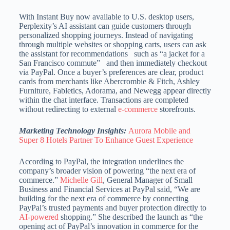
With Instant Buy now available to U.S. desktop users,
Perplexity’s AI assistant can guide customers through
personalized shopping journeys. Instead of navigating
through multiple websites or shopping carts, users can ask
the assistant for recommendations such as “a jacket for a
San Francisco commute” and then immediately checkout
via PayPal. Once a buyer’s preferences are clear, product
cards from merchants like Abercrombie & Fitch, Ashley
Furniture, Fabletics, Adorama, and Newegg appear directly
within the chat interface. Transactions are completed
without redirecting to external
e-commerce
storefronts.
Marketing Technology Insights:
Aurora Mobile and
Super 8 Hotels Partner To Enhance Guest Experience
According to PayPal, the integration underlines the
company’s broader vision of powering “the next era of
commerce.”
Michelle Gill
, General Manager of Small
Business and Financial Services at PayPal said, “We are
building for the next era of commerce by connecting
PayPal’s trusted payments and buyer protection directly to
AI-powered
shopping.” She described the launch as “the
opening act of PayPal’s innovation in commerce for the