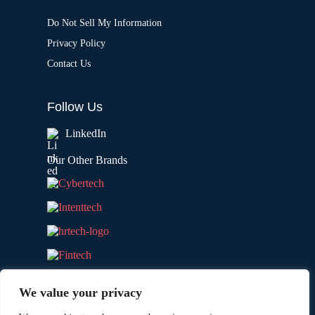
Do Not Sell My Information
Privacy Policy
Contact Us
Follow Us
LinkedIn
Our Other Brands
We value your privacy