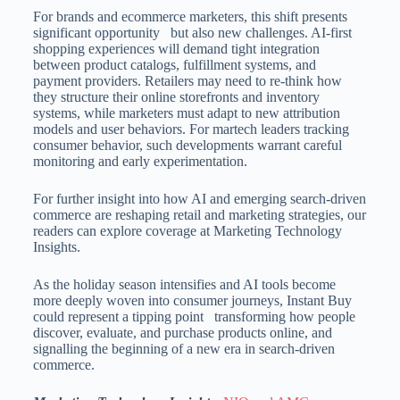
For brands and ecommerce marketers, this shift presents
significant opportunity but also new challenges. AI-first
shopping experiences will demand tight integration
between product catalogs, fulfillment systems, and
payment providers. Retailers may need to re-think how
they structure their online storefronts and inventory
systems, while marketers must adapt to new attribution
models and user behaviors. For martech leaders tracking
consumer behavior, such developments warrant careful
monitoring and early experimentation.
For further insight into how AI and emerging search-driven
commerce are reshaping retail and marketing strategies, our
readers can explore coverage at Marketing Technology
Insights.
As the holiday season intensifies and AI tools become
more deeply woven into consumer journeys, Instant Buy
could represent a tipping point transforming how people
discover, evaluate, and purchase products online, and
signalling the beginning of a new era in search-driven
commerce.