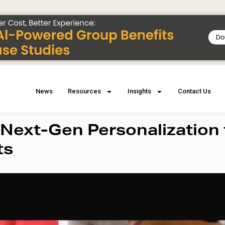
News
Resources
Insights
Contact Us
 Next-Gen Personalization 
ts