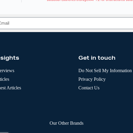
nsights
Get in touch
terviews
Do Not Sell My Information
icles
Privacy Policy
est Articles
Contact Us
Our Other Brands