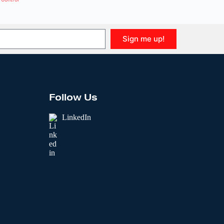
Sign me up!
Follow Us
LinkedIn