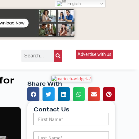
English
Advertise with us
for
Share With
Contact Us