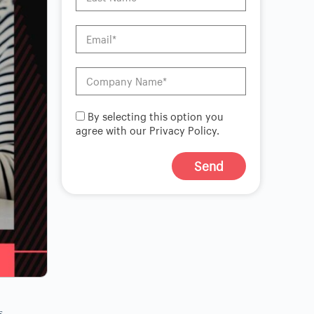
By selecting this option you
agree with our Privacy Policy.
Send
A
l
t
e
r
n
a
t
i
v
s
e