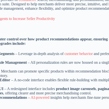
suite. Designed to help merchants deliver more precise, intuitive, and 
ule management, enhance flexibility, and optimize product recommendat
nts to Increase Seller Productivity
ater control over how product recommendations appear, ensuring
pgrades include:
 Segments
– Leverage in-depth analysis of
customer behavior
and prefer
Rule Management
– All personalization rules are now housed on a sing
 Merchants can promote specific products within recommendation block
ntory.
Editor
– A no-code interface enables flexible rule-building with multipl
 UI
– A redesigned interface includes
product image carousels
,
pagina
es
, offering clearer and more precise merchandising control.
 Recommendations
–
AI-powered
insights help merchants fine-tune pers