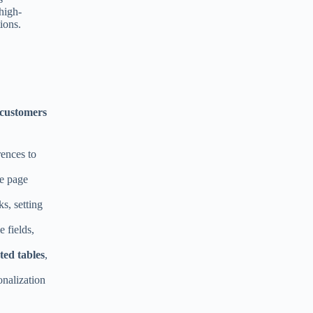
high-
:
ions.
 customers
ences to
le page
s, setting
e fields,
ted tables
,
onalization