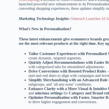
launched powerful new enhancements to its Personalization 
converting shopping experiences, these updates simplify r
Marketing Technology Insights:
Outreach Launches AI Age
What’s New in Personalization?
These latest enhancements give ecommerce brands gre
see the most relevant products at the right time. Key u
Tailor Customer Experiences with Personalized
create dynamic, targeted segments.
Quickly Adjust Recommendations with Easier 
with categorized tabs for streamlined adjustments.
Drive Conversions with Boosted Product Rules
–
start and end dates to align with campaigns and inve
Simplify Merchandising with an Advanced Rule 
subgroups, and ‘all-any-none’ conditions.
Enhance Clarity with a More Visual & Intuitive
and
min/max settings
for
Category and Brand rul
Optimize Personalization with Faster, Smarter
to drive higher engagement and conversions.