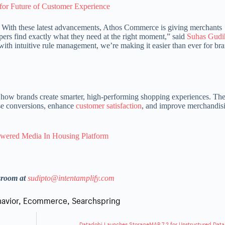
 for Future of Customer Experience
n. With these latest advancements, Athos Commerce is giving merchants
pers find exactly what they need at the right moment,” said
Suhas Gudi
h intuitive rule management, we’re making it easier than ever for bra
 how brands create smarter, high-performing shopping experiences. The
ase conversions, enhance
customer satisfaction
, and improve merchandis
owered Media In Housing Platform
sroom at
sudipto@intentamplify.com
avior
,
Ecommerce
,
Searchspring
Datadobi Launches StorageMAP 7.2 for Unstructured Data