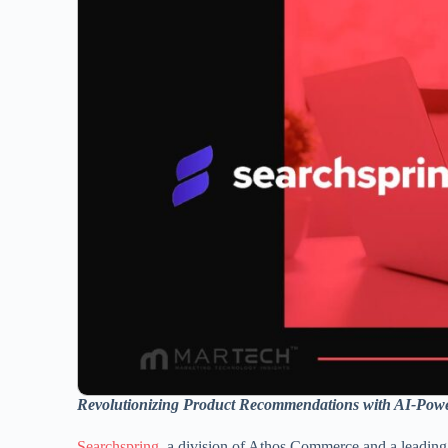
Revolutionizing Product Recommendations with AI-Powe
Searchspring
, a division of Athos Commerce and a leading