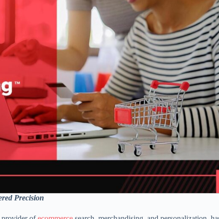
red Precision
 provider of
ecommerce
search, merchandising, and personalization, ha