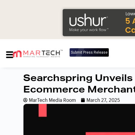
Submit Press Release
Searchspring Unveils
Ecommerce Merchan
MarTech Media Room
March 27, 2025