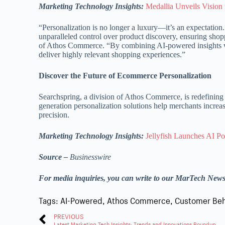
Marketing Technology Insights:
Medallia Unveils Vision
“Personalization is no longer a luxury—it’s an expectatio
unparalleled control over product discovery, ensuring shop
of Athos Commerce. “By combining AI-powered insights wit
deliver highly relevant shopping experiences.”
Discover the Future of Ecommerce Personalization
Searchspring, a division of Athos Commerce, is redefining
generation personalization solutions help merchants incre
precision.
Marketing Technology Insights:
Jellyfish Launches AI P
Source –
Businesswire
For media inquiries, you can write to our MarTech New
Tags:
AI-Powered
,
Athos Commerce
,
Customer Beh
PREVIOUS
Latest Marketing Tech Insights: Trends and Innovations Roundup