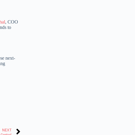
hal
, COO
nds to
se next-
ing
NEXT
 Control