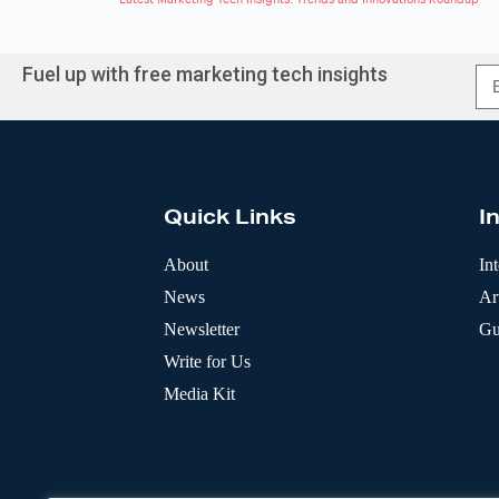
Fuel up with free marketing tech insights
A
l
t
e
r
Quick Links
I
n
a
t
About
In
i
News
Art
v
e
Newsletter
Gu
:
Write for Us
Media Kit