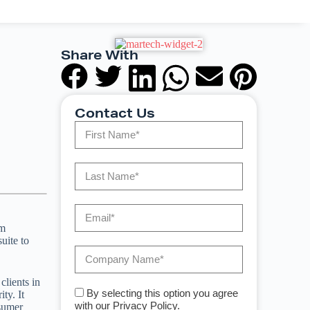
Share With
Contact Us
om
uite to
clients in
By selecting this option you agree
ty. It
with our Privacy Policy.
nsumer