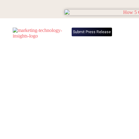
Submit Press Release