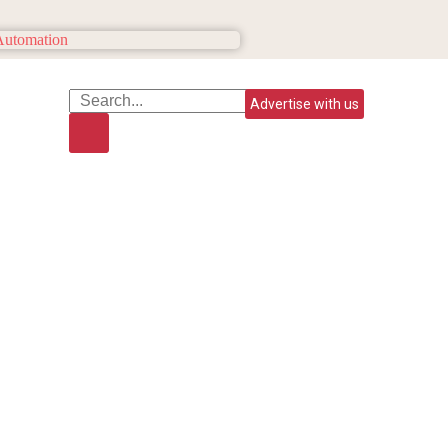
Advertise with us