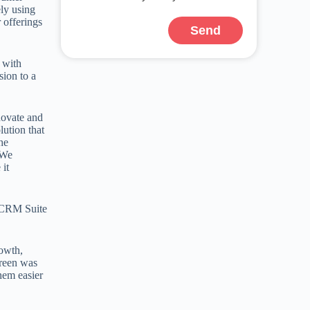
ely using
 offerings
Send
 with
ion to a
novate and
lution that
he
 We
 it
e CRM Suite
rowth,
Green was
hem easier