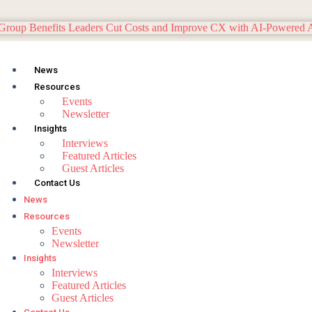
News
Resources
Events
Newsletter
Insights
Interviews
Featured Articles
Guest Articles
Contact Us
News
Resources
Events
Newsletter
Insights
Interviews
Featured Articles
Guest Articles