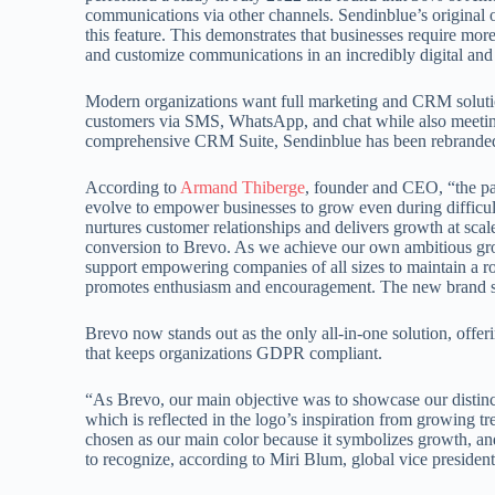
communications via other channels. Sendinblue’s original o
this feature. This demonstrates that businesses require mo
and customize communications in an incredibly digital and
Modern organizations want full marketing and CRM solution
customers via SMS, WhatsApp, and chat while also meeting
comprehensive CRM Suite, Sendinblue has been rebranded to r
According to
Armand Thiberge
, founder and CEO, “the pa
evolve to empower businesses to grow even during difficult
nurtures customer relationships and delivers growth at scale
conversion to Brevo. As we achieve our own ambitious grow
support empowering companies of all sizes to maintain a 
promotes enthusiasm and encouragement. The new brand ser
Brevo now stands out as the only all-in-one solution, off
that keeps organizations GDPR compliant.
“As Brevo, our main objective was to showcase our distinct
which is reflected in the logo’s inspiration from growing 
chosen as our main color because it symbolizes growth, an
to recognize, according to Miri Blum, global vice presiden