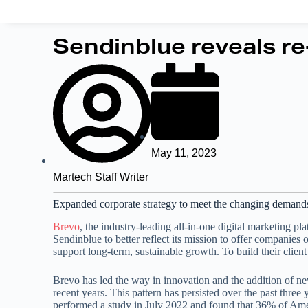
Sendinblue reveals re
May 11, 2023
Martech Staff Writer
Expanded corporate strategy to meet the changing demands o
Brevo
, the industry-leading all-in-one digital marketing 
Sendinblue to better reflect its mission to offer companie
support long-term, sustainable growth. To build their clien
Brevo has led the way in innovation and the addition of new 
recent years. This pattern has persisted over the past thre
performed a study in July 2022 and found that 36% of Amer