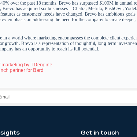
 40% over the past 18 months, Brevo has surpassed $100M in annual re
, Brevo has acquired six businesses—Chatra, Metrilo, PushOwl, Yodel.
features as customers’ needs have changed. Brevo has ambitious goals 
eavy emphasis on addressing the need for the company to create deeper,
e in a world where marketing encompasses the complete client experie
for growth, Brevo is a representation of thoughtful, long-term investmen
mpany has an opportunity to reach its full potential.
f marketing by TDengine
nch partner for Bard
nsights
Get in touch