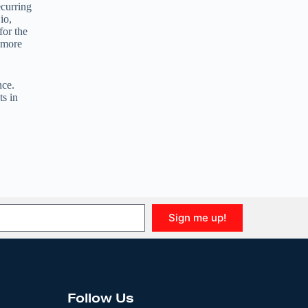
curring
io,
for the
 more
nce.
ts in
Sign me up!
Follow Us