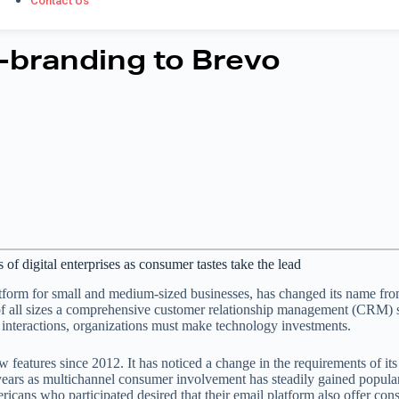
Contact Us
-branding to Brevo
f digital enterprises as consumer tastes take the lead
platform for small and medium-sized businesses, has changed its name fr
s of all sizes a comprehensive customer relationship management (CRM) s
t interactions, organizations must make technology investments.
features since 2012. It has noticed a change in the requirements of its 
e years as multichannel consumer involvement has steadily gained populari
icans who participated desired that their email platform also offer co