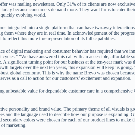
ffer was mailing newsletters. Only 31% of its clients are now exclusiv
re today because consumers demand more. They want firms to cater their
 quickly evolving world.
s integrated into a single platform that can have two-way interactions
 them where they are in real time. In acknowledgement of the progress
eflect this more true representation of its full capabilities.
ce of digital marketing and consumer behavior has required that we in
 cycles.” “We have answered this call with an accessible, affordable so
. A significant turning point for our business at the ten-year mark was t
th targets over the next ten years, this expansion will keep us going.
robust global economy. This is why the name Brevo was chosen because
ves as a call to action for our customers’ excitement and expansion.
ering unbeatable value for dependable customer care in a comprehensiv
ive personality and brand value. The primary theme of all visuals is g
trees and the language used to describe how our purpose is expanding. 
d secondary colors were chosen for each of our product lines to make t
t of marketing.