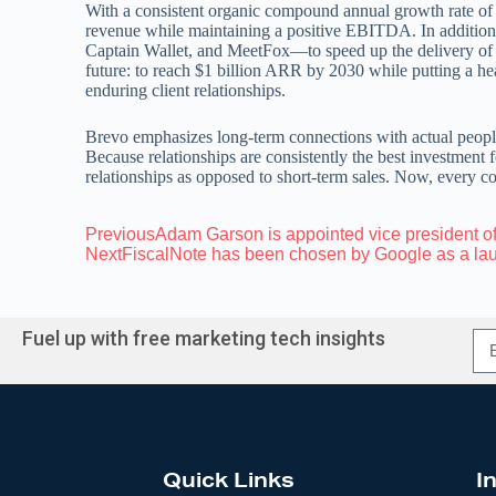
With a consistent organic compound annual growth rate of
revenue while maintaining a positive EBITDA. In addition
Captain Wallet, and MeetFox—to speed up the delivery of 
future: to reach $1 billion ARR by 2030 while putting a h
enduring client relationships.
Brevo emphasizes long-term connections with actual peopl
Because relationships are consistently the best investment 
relationships as opposed to short-term sales. Now, every co
Previous
Adam Garson is appointed vice president o
Next
FiscalNote has been chosen by Google as a lau
Fuel up with free marketing tech insights
Quick Links
I