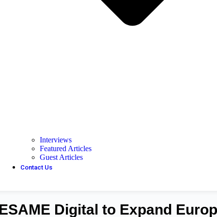
Interviews
Featured Articles
Guest Articles
Contact Us
SESAME Digital to Expand Euro