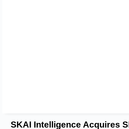
SKAI Intelligence Acquires 