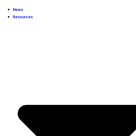
News
Resources