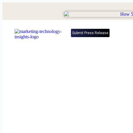
Submit Press Release