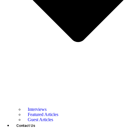
Interviews
Featured Articles
Guest Articles
Contact Us