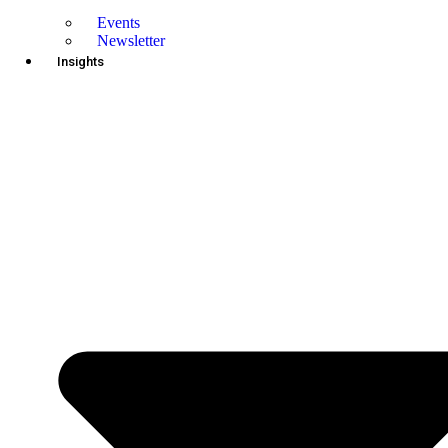
Events
Newsletter
Insights