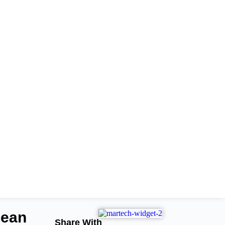
pean
Share With