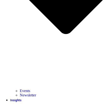
Events
Newsletter
Insights