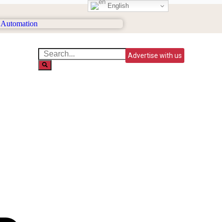
English
Advertise with us