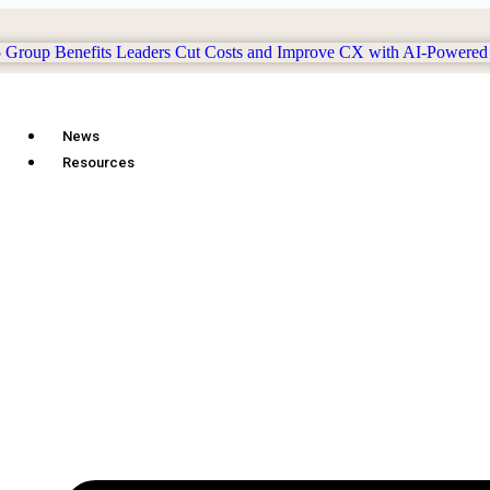
News
Resources