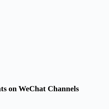
nts on WeChat Channels