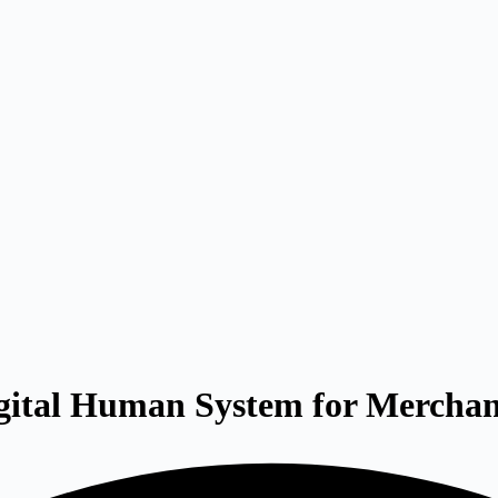
gital Human System for Mercha