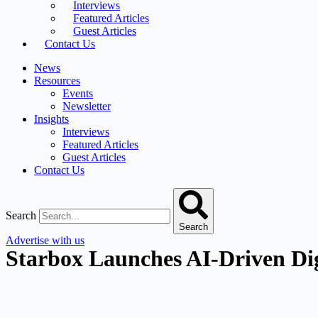
Interviews
Featured Articles
Guest Articles
Contact Us
News
Resources
Events
Newsletter
Insights
Interviews
Featured Articles
Guest Articles
Contact Us
Search
Search
Advertise with us
Starbox Launches AI-Driven Di