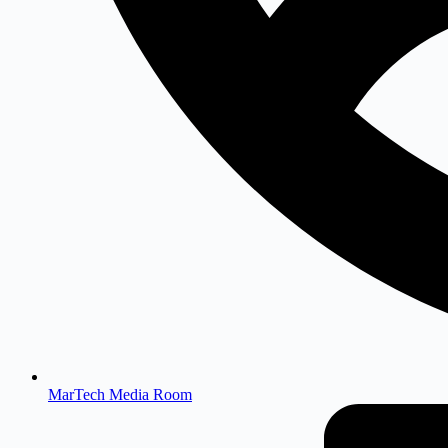
MarTech Media Room