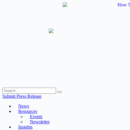
Skip
to
content
Submit Press Release
News
Resources
Events
Newsletter
Insights