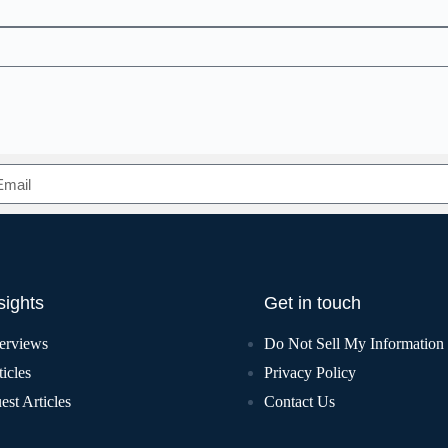
sights
Get in touch
terviews
Do Not Sell My Information
icles
Privacy Policy
est Articles
Contact Us