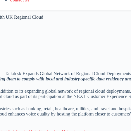
Contact Us
ith UK Regional Cloud
ng them to comply with local and industry-specific data residency an
dition to its expanding global network of regional cloud deployments
al cloud as part of its participation at the NEXT Customer Experience
ies such as banking, retail, healthcare, utilities, and travel and hospit
d enhances voice quality by hosting the platform closer to customers’ o