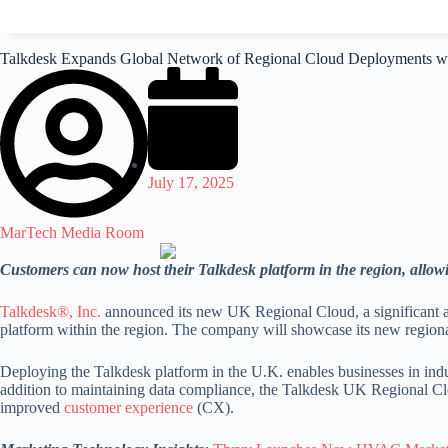
Talkdesk Expands Global Network of Regional Cloud Deployments w
July 17, 2025
MarTech Media Room
Customers can now host their Talkdesk platform in the region, allowi
Talkdesk®, Inc.
announced its new UK Regional Cloud, a significant ad
platform within the region. The company will showcase its new region
Deploying the Talkdesk platform in the U.K. enables businesses in industr
addition to maintaining data compliance, the Talkdesk UK Regional Clou
improved
customer experience
(CX).