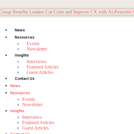
News
Resources
Events
Newsletter
Insights
Interviews
Featured Articles
Guest Articles
Contact Us
News
Resources
Events
Newsletter
Insights
Interviews
Featured Articles
Guest Articles