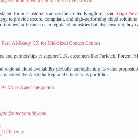
g Solution to Help Contractors Drive Growth
sk and for our customers across the United Kingdom,” said
Tiago Paiv
egy to provide secure, compliant, and high-performing cloud solutions 
unities for businesses in regulated industries but also ensuring they c
, Fast, AI-Ready CX for Mid-Sized Contact Centres
ions, and partnerships to support U.K. customers like Farfetch, Fortem,
regional cloud availability globally, strengthening its value propositio
any added the Australia Regional Cloud to its portfolio.
 AI Voice Agent Integration
ipto@intentamplify.com
k
l Efficiency