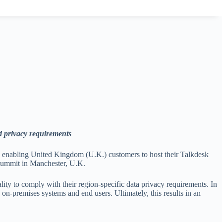
d privacy requirements
, enabling United Kingdom (U.K.) customers to host their Talkdesk
 Summit in Manchester, U.K.
ality to comply with their region-specific data privacy requirements. In
n-premises systems and end users. Ultimately, this results in an