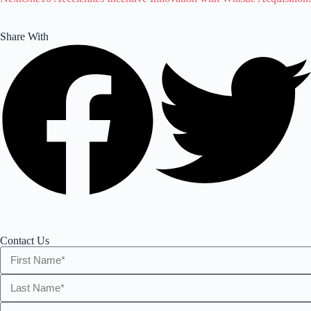
Share With
Contact Us