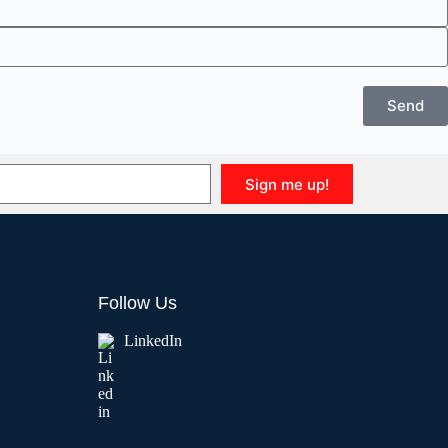
Send
Sign me up!
Follow Us
LinkedIn