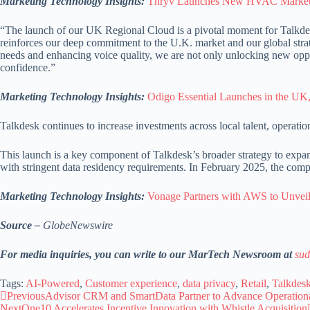
Marketing Technology Insights:
Thryv Launches New HVAC Marketin
“The launch of our UK Regional Cloud is a pivotal moment for Talkde
reinforces our deep commitment to the U.K. market and our global strat
needs and enhancing voice quality, we are not only unlocking new opport
confidence.”
Marketing Technology Insights:
Odigo Essential Launches in the UK
Talkdesk continues to increase investments across local talent, operat
This launch is a key component of Talkdesk’s broader strategy to expand 
with stringent data residency requirements. In February 2025, the comp
Marketing Technology Insights:
Vonage Partners with AWS to Unveil
Source –
GlobeNewswire
For media inquiries, you can write to our MarTech Newsroom at
sud
Tags:
AI-Powered
,
Customer experience
,
data privacy
,
Retail
,
Talkdes
Previous
Advisor CRM and SmartData Partner to Advance Operationa
Next
One10 Accelerates Incentive Innovation with Whistle Acquisition