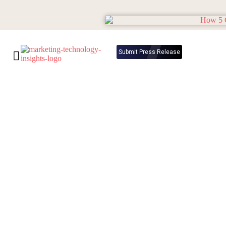
Submit Press Release