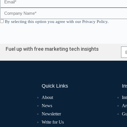
By selecting this option you agree with our Privacy Policy.
Fuel up with free marketing tech insights
Quick Links
In
About
In
News
Art
Newsletter
Gu
Write for Us