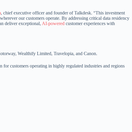
a
, chief executive officer and founder of Talkdesk. “This investment
wherever our customers operate. By addressing critical data residency
an deliver exceptional,
AI-powered
customer experiences with
 Motorway, Wealthify Limited, Travelopia, and Canon.
n for customers operating in highly regulated industries and regions