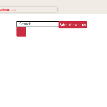
Advertise with us