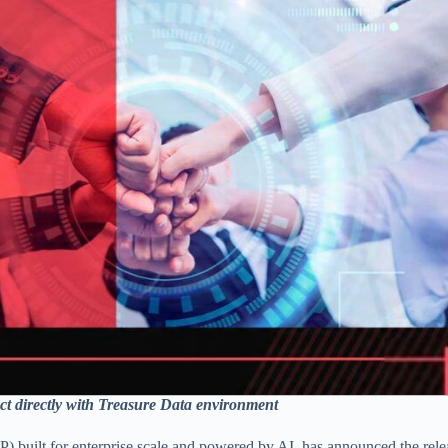
act directly with Treasure Data environment
 built for enterprise scale and powered by AI, has announced the relea