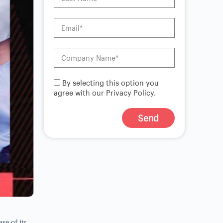
By selecting this option you
agree with our Privacy Policy.
Send
A
l
t
e
r
n
a
t
i
v
se of its
e