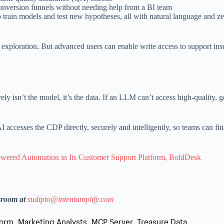
onversion funnels without needing help from a BI team
o train models and test new hypotheses, all with natural language and 
 exploration. But advanced users can enable write access to support ins
vely isn’t the model, it’s the data. If an LLM can’t access high-quality,
ccesses the CDP directly, securely and intelligently, so teams can fina
wered Automation in Its Customer Support Platform, BoldDesk
sroom at
sudipto@intentamplify.com
form
,
Marketing Analysts
,
MCP Server
,
Treasure Data