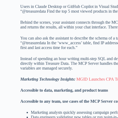
Users in Claude Desktop or GitHub Copilot in Visual Studi
“@treasuredata Find the top 5 most viewed products in the
Behind the scenes, your assistant connects through the MCP
and returns the results, all within your chat interface. Th
You can also ask the assistant to describe the schema of a
“@treasuredata In the ‘www_access’ table, find IP addres
first and last access time for each.”
Instead of spending an hour writing multi-step SQL and debu
directly within Treasure Data. The MCP Server handles the
variables are managed securely.
Marketing Technology Insights:
MGID Launches CPA Tune
Accessible to data, marketing, and product teams
Accessible to any team, use cases of the MCP Server co
Marketing analysts quickly assessing campaign per
Data engineers validating new tables or run point-i