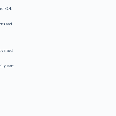
zero SQL
erts and
 governed
lly start