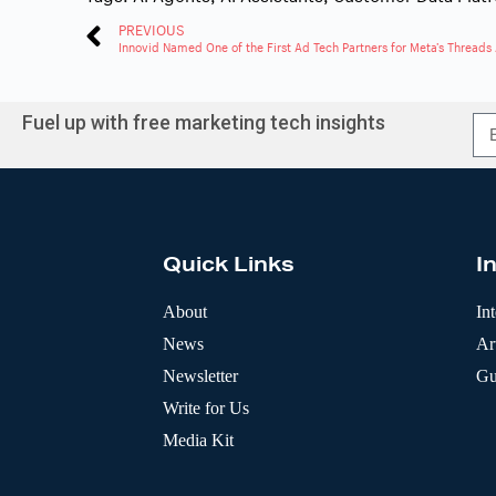
PREVIOUS
Innovid Named One of the First Ad Tech Partners for Meta’s Threads
Fuel up with free marketing tech insights
A
l
t
e
r
Quick Links
I
n
a
t
About
In
i
News
Art
v
e
Newsletter
Gu
:
Write for Us
Media Kit