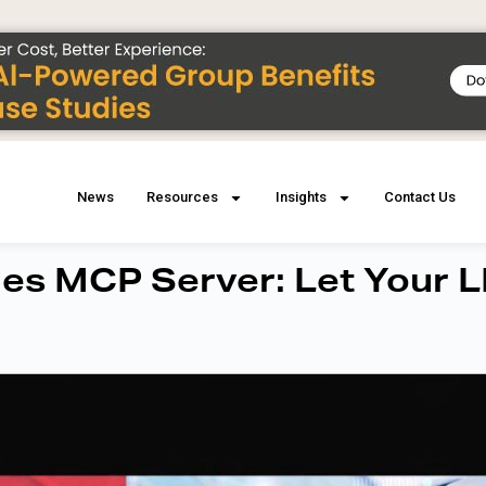
News
Resources
Insights
Contact Us
es MCP Server: Let Your 