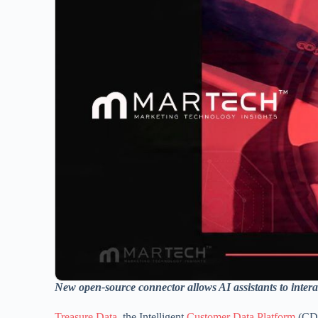
New open-source connector allows AI assistants to inter
Treasure Data
, the Intelligent
Customer Data Platform
(CDP)