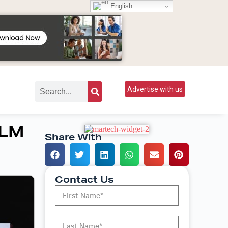
English
Advertise with us
LLM
Share With
Contact Us