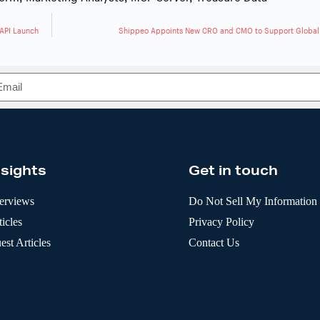
 API Launch
Shippeo Appoints New CRO and CMO to Support Global
nsights
Get in touch
terviews
Do Not Sell My Information
icles
Privacy Policy
est Articles
Contact Us