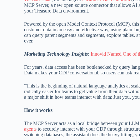
MCP Server, a new open-source connector that allows AI as
your Treasure Data environment.
Powered by the open Model Context Protocol (MCP), this so
customer data in an easy and effective way, using plain 
can query parent segments and segments, explore tables, an
ever.
Marketing Technology Insights:
Innovid Named One of th
For years, data access has been bottlenecked by query lan
Data makes your CDP conversational, so users can ask real 
“This is the beginning of natural language analytics at scal
radically easier for teams to get value from their data wit
a major shift in how teams interact with data: Just you, yo
How it works
The MCP Server acts as a local bridge between your LLM-e
agents
to securely interact with your CDP through structure
switching databases, the assistant does the heavy lifting, 