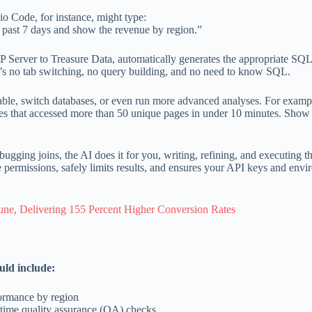
o Code, for instance, might type:
 past 7 days and show the revenue by region.”
 Server to Treasure Data, automatically generates the appropriate SQL,
ere’s no tab switching, no query building, and no need to know SQL.
 table, switch databases, or even run more advanced analyses. For examp
ses that accessed more than 50 unique pages in under 10 minutes. Show
gging joins, the AI does it for you, writing, refining, and executing t
 permissions, safely limits results, and ensures your API keys and env
, Delivering 155 Percent Higher Conversion Rates
uld include:
formance by region
n-time quality assurance (QA) checks