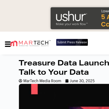
Submit Press Release
Treasure Data Launch
Talk to Your Data
MarTech Media Room
June 30, 2025