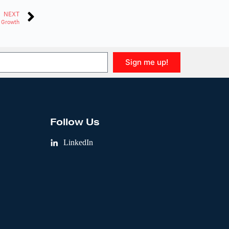
NEXT
 Growth
Sign me up!
Follow Us
LinkedIn