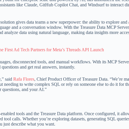
sistants like Claude, GitHub Copilot Chat, and Windsurf to interact di
lution gives data teams a new superpower: the ability to explore and
language and a conversation window. With the Treasure Data MCP Server
d analyze data using natural language, making data insights more acces
e First Ad Tech Partners for Meta’s Threads API Launch
guages, disconnected tools, and manual workflows. With its MCP Server
questions and get real answers, instantly.
e,” said
Rafa Flores
, Chief Product Officer of Treasure Data. “We’re ma
hout needing to write complex SQL or rely on someone else to do it for th
ur questions, and your AI.”
nabled tools and the Treasure Data platform. Once configured, it all
d tool calls. Whether you’re exploring datasets, generating SQL queries
you just describe what you want.