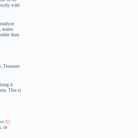
rectly with
:
 analyze
, teams
sible than
, Treasure
king it
em. This is
ows
AI
, or