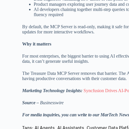
Product managers exploring user journey data and c
AI developers chaining together multi-step queries t
fluency required
By default, the MCP Server is read-only, making it safe for
updates for more interactive workflows.
Why it matters
For most enterprises, the biggest barrier to using AI effecti
data, it can’t generate useful insights.
The Treasure Data MCP Server removes that barrier. The AI a
having productive conversations with their customer data.
Marketing Technology Insights:
Syncfusion Drives AI-Po
Source –
Businesswire
For media inquiries, you can write to our MarTech New
Tags:
AI Agents
,
AI Assistants
,
Customer Data Plat