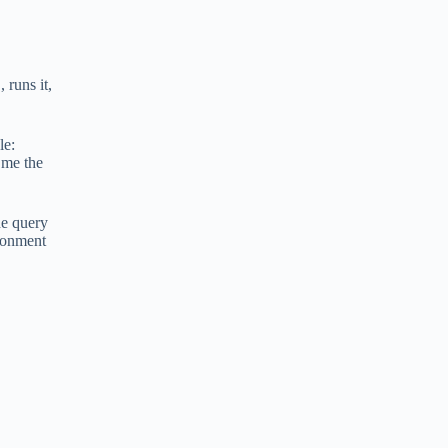
 runs it,
le:
 me the
he query
ironment