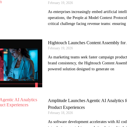
February 19, 2026
As enterprises increasingly embed artificial intell
operations, the People.ai Model Context Protocol 
critical challenge facing revenue teams: ensuring
Hightouch Launches Content Assembly for 
February 19, 2026
As marketing teams seek faster campaign product
brand consistency, the Hightouch Content Assemb
powered solution designed to generate on
Amplitude Launches Agentic AI Analytics fo
Product Experiences
February 18, 2026
As software development accelerates with AI codi