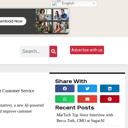
English
Advertise with us
Share With
r Customer Service
ntative), a new AI-powered
Recent Posts
nd improve customer
MarTech Top Voice Interview with
Becca Toth, CMO at SugarAI