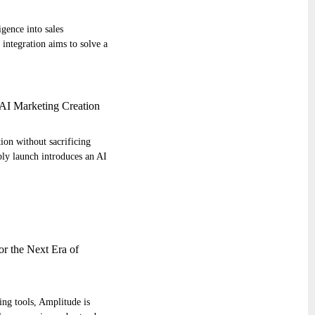
igence into sales
integration aims to solve a
AI Marketing Creation
ion without sacrificing
ly launch introduces an AI
r the Next Era of
ng tools, Amplitude is