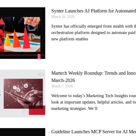
Synter Launches AI Platform for Automate
March 10, 2026
Synter has officially emerged from stealth with t
orchestration platform designed to automate paid
new platform enables
Martech Weekly Roundup: Trends and Innov
March-2026
March 7, 2026
Welcome to today’s Marketing Tech Insights round
look at important updates, helpful articles, and t
marketing strategies. We’ll
Guideline Launches MCP Server for AI Med