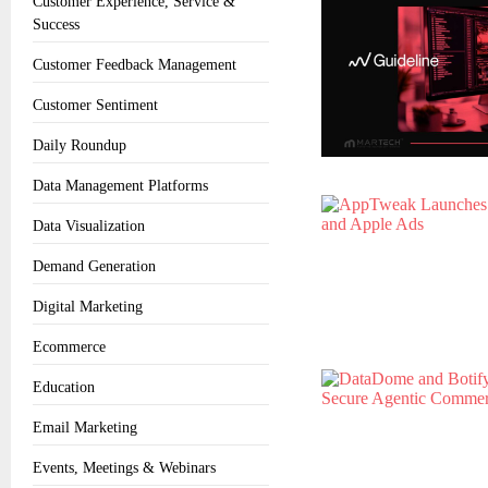
Customer Experience, Service &
Success
Customer Feedback Management
Customer Sentiment
Daily Roundup
Data Management Platforms
Data Visualization
Demand Generation
Digital Marketing
Ecommerce
Education
Email Marketing
Events, Meetings & Webinars