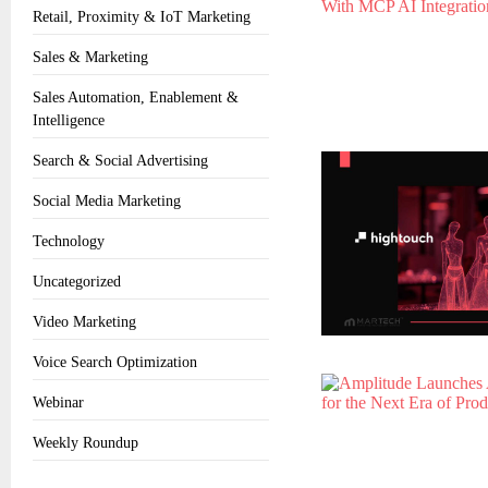
Retail, Proximity & IoT Marketing
Sales & Marketing
Sales Automation, Enablement &
Intelligence
Search & Social Advertising
Social Media Marketing
Technology
Uncategorized
Video Marketing
Voice Search Optimization
Webinar
Weekly Roundup