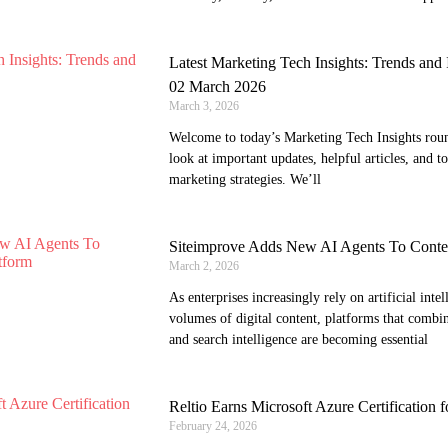
Latest Marketing Tech Insights: Trends an
02 March 2026
March 3, 2026
Welcome to today’s Marketing Tech Insights round
look at important updates, helpful articles, and t
marketing strategies. We’ll
Siteimprove Adds New AI Agents To Content
March 2, 2026
As enterprises increasingly rely on artificial int
volumes of digital content, platforms that combine
and search intelligence are becoming essential
Reltio Earns Microsoft Azure Certification f
February 24, 2026