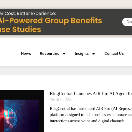
News
Resources
Insights
Contact Us
RingCentral Launches AIR Pro AI Agent fo
March 13, 2026
RingCentral has introduced AIR Pro (AI Represe
platform designed to help businesses automate a
interactions across voice and digital channels.