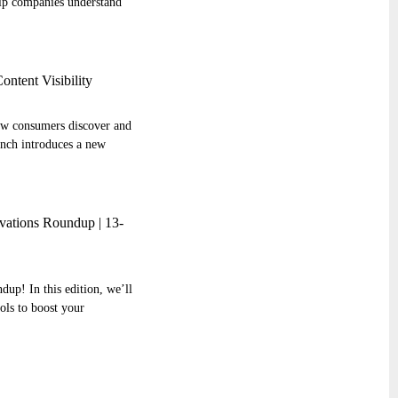
elp companies understand
ntent Visibility
how consumers discover and
nch introduces a new
ations Roundup | 13-
up! In this edition, we’ll
ools to boost your