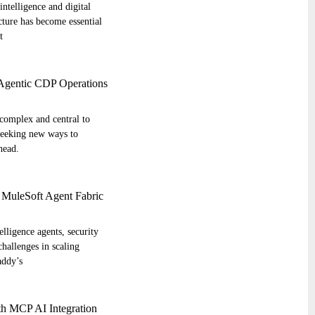
intelligence and digital
cture has become essential
t
 Agentic CDP Operations
complex and central to
seeking new ways to
head.
 MuleSoft Agent Fabric
elligence agents, security
challenges in scaling
addy’s
th MCP AI Integration