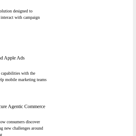
olution designed to
interact with campaign
d Apple Ads
capabilities with the
help mobile marketing teams
cure Agentic Commerce
s how consumers discover
ing new challenges around
ng