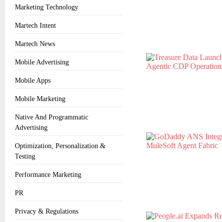
Marketing Technology
Martech Intent
Martech News
Mobile Advertising
Mobile Apps
Mobile Marketing
Native And Programmatic
Advertising
Optimization, Personalization &
Testing
Performance Marketing
PR
Privacy & Regulations