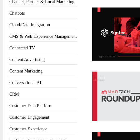
Channel, Partner & Local Marketing
Chatbots
Cloud/Data Integration
CMS & Web Experience Management
Connected TV
Content Advertising
Content Marketing
Conversational AI
CRM
Customer Data Platform
Customer Engagement
Customer Experience