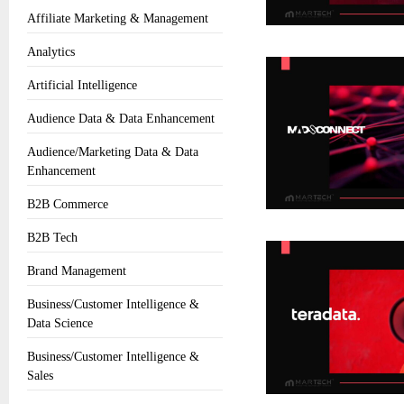
Affiliate Marketing & Management
Analytics
Artificial Intelligence
Audience Data & Data Enhancement
Audience/Marketing Data & Data
Enhancement
B2B Commerce
B2B Tech
Brand Management
Business/Customer Intelligence &
Data Science
Business/Customer Intelligence &
Sales