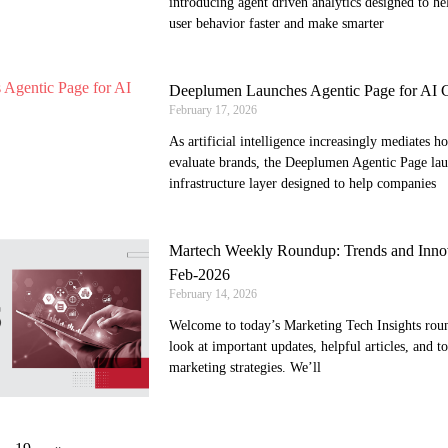
introducing agent driven analytics designed to h
user behavior faster and make smarter
Deeplumen Launches Agentic Page for AI Co
February 17, 2026
As artificial intelligence increasingly mediates 
evaluate brands, the Deeplumen Agentic Page lau
infrastructure layer designed to help companies
Martech Weekly Roundup: Trends and Innov
Feb-2026
February 14, 2026
Welcome to today’s Marketing Tech Insights round
look at important updates, helpful articles, and t
marketing strategies. We’ll