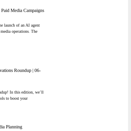
d Paid Media Campaigns
he launch of an AI agent
 media operations. The
ations Roundup | 06-
up! In this edition, we’ll
ools to boost your
ia Planning