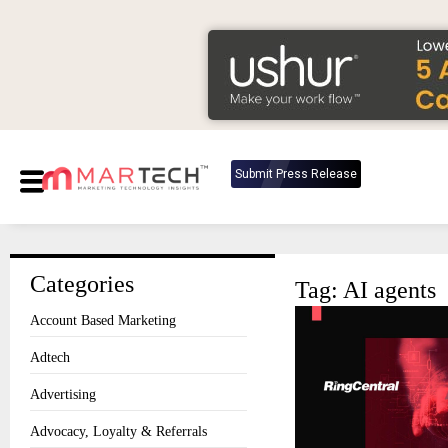
Submit Press Release
Categories
Tag: AI agents
Account Based Marketing
Adtech
Advertising
Advocacy, Loyalty & Referrals