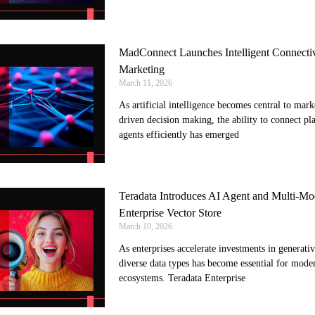
MadConnect Launches Intelligent Connectiv
Marketing
March 11, 2026
As artificial intelligence becomes central to mar
driven decision making, the ability to connect pl
agents efficiently has emerged
Teradata Introduces AI Agent and Multi-Mod
Enterprise Vector Store
March 10, 2026
As enterprises accelerate investments in generativ
diverse data types has become essential for mode
ecosystems. Teradata Enterprise