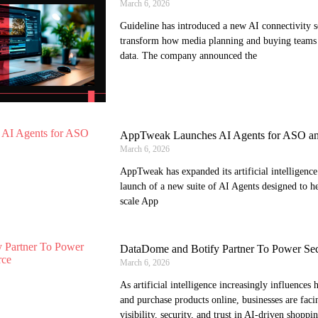
March 6, 2026
Guideline has introduced a new AI connectivity s
transform how media planning and buying teams 
data. The company announced the
AppTweak Launches AI Agents for ASO an
March 6, 2026
AppTweak has expanded its artificial intelligence 
launch of a new suite of AI Agents designed to 
scale App
DataDome and Botify Partner To Power Se
March 6, 2026
As artificial intelligence increasingly influence
and purchase products online, businesses are fac
visibility, security, and trust in AI-driven shoppi