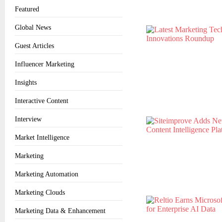
Featured
Global News
Guest Articles
Influencer Marketing
Insights
Interactive Content
Interview
Market Intelligence
Marketing
Marketing Automation
Marketing Clouds
Marketing Data & Enhancement