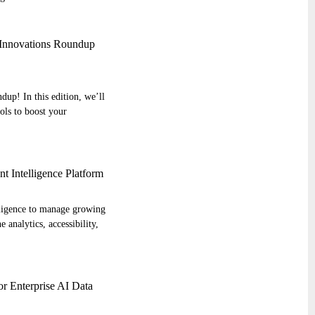
d Innovations Roundup
up! In this edition, we’ll
ools to boost your
 Intelligence Platform
elligence to manage growing
 analytics, accessibility,
or Enterprise AI Data