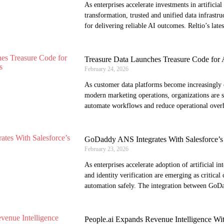
As enterprises accelerate investments in artificial 
transformation, trusted and unified data infrastru
for delivering reliable AI outcomes. Reltio’s lates
Treasure Data Launches Treasure Code for
February 24, 2026
As customer data platforms become increasingly 
modern marketing operations, organizations are 
automate workflows and reduce operational over
GoDaddy ANS Integrates With Salesforce’s
February 23, 2026
As enterprises accelerate adoption of artificial int
and identity verification are emerging as critical 
automation safely. The integration between GoD
People.ai Expands Revenue Intelligence Wi