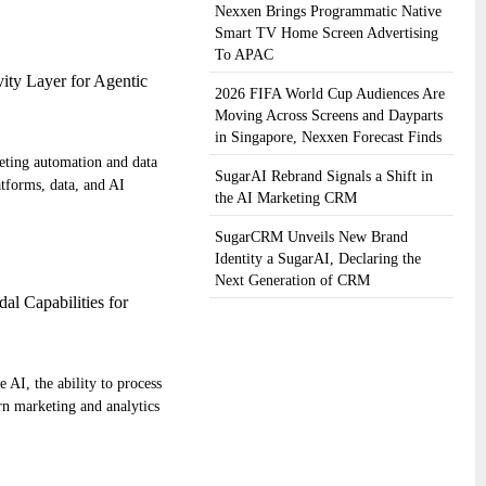
Nexxen Brings Programmatic Native
Smart TV Home Screen Advertising
To APAC
ity Layer for Agentic
2026 FIFA World Cup Audiences Are
Moving Across Screens and Dayparts
in Singapore, Nexxen Forecast Finds
keting automation and data
SugarAI Rebrand Signals a Shift in
atforms, data, and AI
the AI Marketing CRM
SugarCRM Unveils New Brand
Identity a SugarAI, Declaring the
Next Generation of CRM
al Capabilities for
e AI, the ability to process
rn marketing and analytics