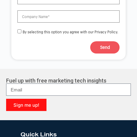
By selecting this option you agree with our Privacy Policy.
Send
A
l
t
e
r
Fuel up with free marketing tech insights
n
a
t
i
Sign me up!
v
e
A
:
l
t
e
Quick Links
r