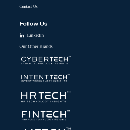
Contact Us
Follow Us
LinkedIn
Our Other Brands