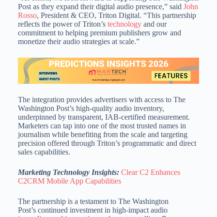
Post as they expand their digital audio presence,” said
John
Rosso
, President & CEO, Triton Digital. “This partnership
reflects the power of Triton’s
technology
and our
commitment to helping premium publishers grow and
monetize their audio strategies at scale.”
The integration provides advertisers with access to The
Washington Post’s high-quality audio inventory,
underpinned by transparent, IAB-certified measurement.
Marketers can tap into one of the most trusted names in
journalism while benefiting from the scale and targeting
precision offered through Triton’s programmatic and direct
sales capabilities.
Marketing Technology Insights:
Clear C2 Enhances
C2CRM Mobile App Capabilities
The partnership is a testament to The Washington
Post’s continued investment in high-impact audio