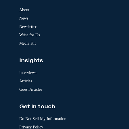
n
a
About
t
News
i
v
Newsletter
e
:
Write for Us
Media Kit
Insights
Interviews
Articles
Guest Articles
Get in touch
Do Not Sell My Information
Privacy Policy