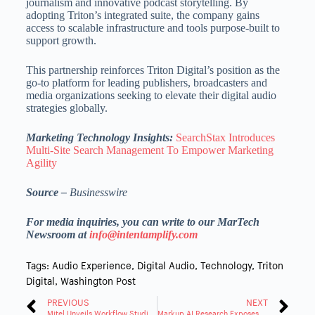
journalism and innovative podcast storytelling. By
adopting Triton’s integrated suite, the company gains
access to scalable infrastructure and tools purpose-built to
support growth.
This partnership reinforces Triton Digital’s position as the
go-to platform for leading publishers, broadcasters and
media organizations seeking to elevate their digital audio
strategies globally.
Marketing Technology Insights:
SearchStax Introduces
Multi-Site Search Management To Empower Marketing
Agility
Source –
Businesswire
For media inquiries, you can write to our MarTech
Newsroom at
info@intentamplify.com
Tags:
Audio Experience
,
Digital Audio
,
Technology
,
Triton
Digital
,
Washington Post
PREVIOUS
NEXT
Mitel Unveils Workflow Studio, No-Code GenAI Powered Automation for the Modern Work
Markup AI Research Exposes Urgency for Better Guardrails on AI Generated Content