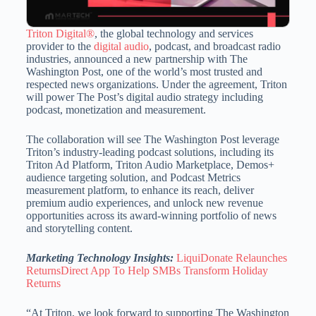
Triton Digital®
, the global technology and services
provider to the
digital audio
, podcast, and broadcast radio
industries, announced a new partnership with The
Washington Post, one of the world’s most trusted and
respected news organizations. Under the agreement, Triton
will power The Post’s digital audio strategy including
podcast, monetization and measurement.
The collaboration will see The Washington Post leverage
Triton’s industry-leading podcast solutions, including its
Triton Ad Platform, Triton Audio Marketplace, Demos+
audience targeting solution, and Podcast Metrics
measurement platform, to enhance its reach, deliver
premium audio experiences, and unlock new revenue
opportunities across its award-winning portfolio of news
and storytelling content.
Marketing Technology Insights:
LiquiDonate Relaunches
ReturnsDirect App To Help SMBs Transform Holiday
Returns
“At Triton, we look forward to supporting The Washington