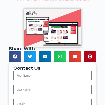
Share With
Contact Us