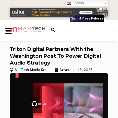
English
Submit Press Release
Triton Digital Partners With the
Washington Post To Power Digital
Audio Strategy
MarTech Media Room
November 13, 2025