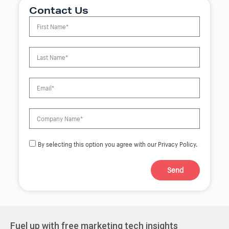
Contact Us
By selecting this option you agree with our Privacy Policy.
Send
A
l
t
e
r
Fuel up with free marketing tech insights