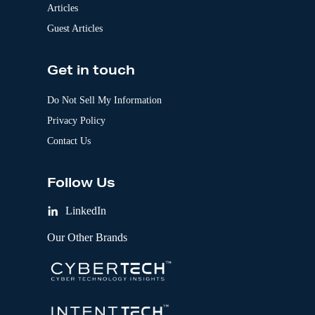
Articles
Guest Articles
Get in touch
Do Not Sell My Information
Privacy Policy
Contact Us
Follow Us
LinkedIn
Our Other Brands