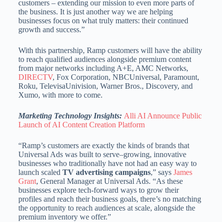
customers – extending our mission to even more parts of
the business. It is just another way we are helping
businesses focus on what truly matters: their continued
growth and success.”
With this partnership, Ramp customers will have the ability
to reach qualified audiences alongside premium content
from major networks including A+E, AMC Networks,
DIRECTV
, Fox Corporation, NBCUniversal, Paramount,
Roku, TelevisaUnivision, Warner Bros., Discovery, and
Xumo, with more to come.
Marketing Technology Insights:
Alli AI Announce Public
Launch of AI Content Creation Platform
“Ramp’s customers are exactly the kinds of brands that
Universal Ads was built to serve–growing, innovative
businesses who traditionally have not had an easy way to
launch scaled
TV advertising campaigns
,” says
James
Grant
, General Manager at Universal Ads. “As these
businesses explore tech-forward ways to grow their
profiles and reach their business goals, there’s no matching
the opportunity to reach audiences at scale, alongside the
premium inventory we offer.”