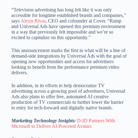
“Television advertising has long felt like it was only
accessible for longtime established brands and companies,”
says
Alexis Rivas
, CEO and cofounder at Cover. “Ramp
and Universal Ads have opened this premium environment
in a way that previously felt impossible and we’re so
excited to capitalize on this opportunity.”
This announcement marks the first in what will be a line of
demand-side integrations by Universal Ads with the goal of
opening new opportunities and access for advertisers
looking to benefit from the performance premium video
delivers.
In addition, in its efforts to help democratize TV
advertising across a growing pool of advertisers, Universal
Ads also plans to offer free, automated AI creative
production of TV commercials to further lower the barrier
to entry for tech-forward and digitally native brands.
Marketing Technology Insights:
D-ID Partners With
Microsoft to Deliver AI-Powered Avatars