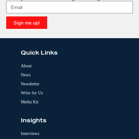
n
a
t
i
Sign me up!
v
e
A
:
l
t
e
Quick Links
r
n
a
About
t
News
i
v
Newsletter
e
:
Write for Us
Media Kit
Insights
Interviews