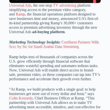
Universal Ads
, the one-stop
TV advertising
platform
simplifying access to the premium video category,
and
Ramp
, the financial operations platform designed to
save businesses time and money, announced UA’s first-of-
its-kind partnership giving Ramp’s 30,000+ customers
access to premium advertising inventory through the new
Universal Ads
ad-buying platform
.
Marketing Technology Insights:
Confluent Partners With
Sccc by Stc for Saudi Arabia Data Streaming
Ramp helps tens of thousands of companies across the
U.S. grow efficiently through financial software that
eliminates wasteful spending and automates tedious tasks.
Now, Universal Ads will enable direct access to brand-
safe, premium video, so these companies can tap into TV’s
performance and accelerate their growth even further.
“At Ramp, we build products with a single goal: to help
businesses get more out of every dollar and hour,” says
Colin Kennedy
, Chief Business Officer at Ramp. “This
partnership with Universal Ads allows us to make TV
advertising more accessible, intuitive, and cost-effective for