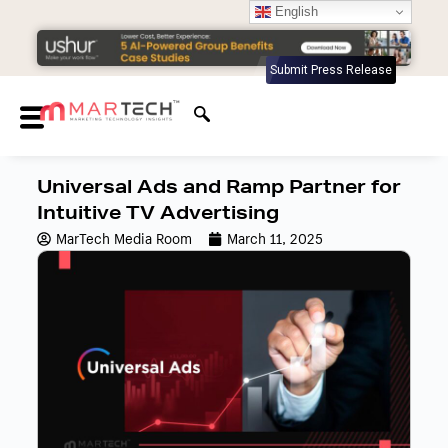
English
Submit Press Release
Universal Ads and Ramp Partner for
Intuitive TV Advertising
MarTech Media Room
March 11, 2025