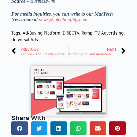
Source –
Businesswire
For media inquiries, you can write to our MarTech
Newsroom at
news@intentamplify.com
Tags:
Ad-Buying Platform
,
DIRECTV
,
Ramp
,
TV Advertising
,
Universal Ads
PREVIOUS
NEXT
Redbrick Acquires Newsletter Advertising Platform Paved
Triton Digital and Audioboom Expand Partnership for Advanced Targeting
Share With