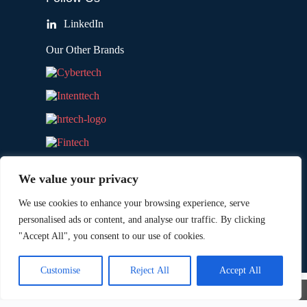
LinkedIn
Our Other Brands
We value your privacy
We use cookies to enhance your browsing experience, serve
personalised ads or content, and analyse our traffic. By clicking
"Accept All", you consent to our use of cookies.
Copyright © 2026 All Rights Reserved. Marketing
®
Technology Insights. An
Intent Amplify
Product.
Customise
Reject All
Accept All
×