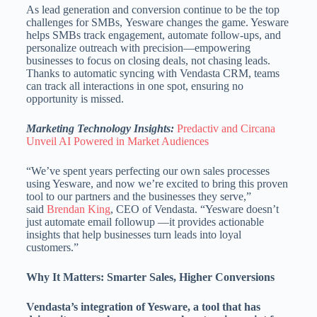
As lead generation and conversion continue to be the top
challenges for SMBs, Yesware changes the game. Yesware
helps SMBs track engagement, automate follow-ups, and
personalize outreach with precision—empowering
businesses to focus on closing deals, not chasing leads.
Thanks to automatic syncing with Vendasta CRM, teams
can track all interactions in one spot, ensuring no
opportunity is missed.
Marketing Technology Insights:
Predactiv and Circana
Unveil AI Powered in Market Audiences
“We’ve spent years perfecting our own sales processes
using Yesware, and now we’re excited to bring this proven
tool to our partners and the businesses they serve,”
said
Brendan King
, CEO of Vendasta. “Yesware doesn’t
just automate email followup —it provides actionable
insights that help businesses turn leads into loyal
customers.”
Why It Matters: Smarter Sales, Higher Conversions
Vendasta’s integration of Yesware, a tool that has