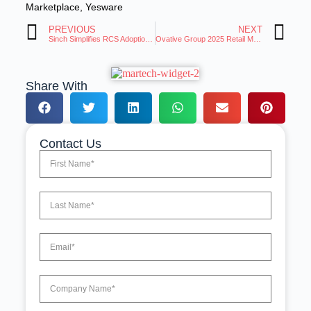
Marketplace
,
Yesware
PREVIOUS
NEXT
Sinch Simplifies RCS Adoption for Businesses of All Sizes
Ovative Group 2025 Retail Media Must Prove Its Value
Share With
Contact Us