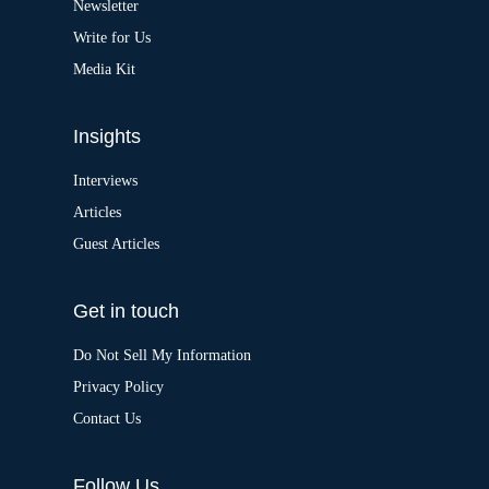
Newsletter
e
:
Write for Us
Media Kit
Insights
Interviews
Articles
Guest Articles
Get in touch
Do Not Sell My Information
Privacy Policy
Contact Us
Follow Us