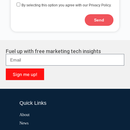
By selecting this option you agree with our Privacy Policy.
Send
A
l
t
e
r
Fuel up with free marketing tech insights
n
a
t
i
Sign me up!
v
e
A
:
l
t
e
Quick Links
r
n
a
About
t
News
i
v