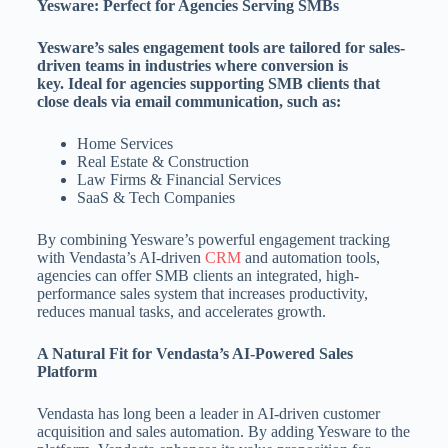
Yesware: Perfect for Agencies Serving SMBs
Yesware’s sales engagement tools are tailored for sales-
driven teams in industries where conversion is
key. Ideal for agencies supporting SMB clients that
close deals via email communication, such as:
Home Services
Real Estate & Construction
Law Firms & Financial Services
SaaS & Tech Companies
By combining Yesware’s powerful engagement tracking
with Vendasta’s AI-driven
CRM
and automation tools,
agencies can offer SMB clients an integrated, high-
performance sales system that increases productivity,
reduces manual tasks, and accelerates growth.
A Natural Fit for Vendasta’s AI-Powered Sales
Platform
Vendasta has long been a leader in AI-driven customer
acquisition and sales automation. By adding Yesware to the