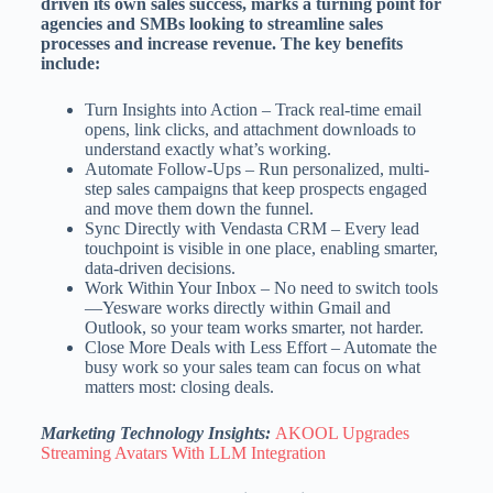
driven its own sales success, marks a turning point for
agencies and SMBs looking to streamline sales
processes and increase revenue. The key benefits
include:
Turn Insights into Action – Track real-time email
opens, link clicks, and attachment downloads to
understand exactly what’s working.
Automate Follow-Ups – Run personalized, multi-
step sales campaigns that keep prospects engaged
and move them down the funnel.
Sync Directly with Vendasta CRM – Every lead
touchpoint is visible in one place, enabling smarter,
data-driven decisions.
Work Within Your Inbox – No need to switch tools
—Yesware works directly within Gmail and
Outlook, so your team works smarter, not harder.
Close More Deals with Less Effort – Automate the
busy work so your sales team can focus on what
matters most: closing deals.
Marketing Technology Insights:
AKOOL Upgrades
Streaming Avatars With LLM Integration