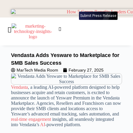
Submit Press Release
Vendasta Adds Yesware to Marketplace for
SMB Sales Success
MarTech Media Room
February 27, 2025
Vendasta
, a leading AI-powered platform designed to help
businesses acquire and retain customers, is excited to
announce the launch of Yesware Premium in the Vendasta
Marketplace. Agencies, Resellers and Franchisors can now
provide their SMB clients and locations access to
Yesware’s advanced email tracking, sales automation, and
real-time engagement
insights, all seamlessly integrated
into Vendasta’s
AI
-powered platform.