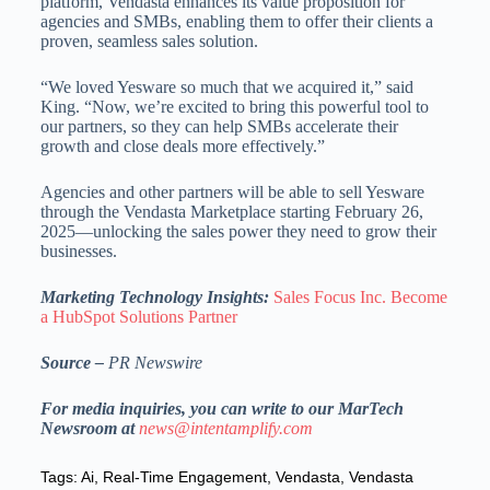
platform, Vendasta enhances its value proposition for
agencies and SMBs, enabling them to offer their clients a
proven, seamless sales solution.
“We loved Yesware so much that we acquired it,” said
King. “Now, we’re excited to bring this powerful tool to
our partners, so they can help SMBs accelerate their
growth and close deals more effectively.”
Agencies and other partners will be able to sell Yesware
through the Vendasta Marketplace starting
February 26,
2025
—unlocking the sales power they need to grow their
businesses.
Marketing Technology Insights:
Sales Focus Inc. Become
a HubSpot Solutions Partner
Source –
PR Newswire
For media inquiries, you can write to our MarTech
Newsroom at
news@intentamplify.com
Tags:
Ai
,
Real-Time Engagement
,
Vendasta
,
Vendasta