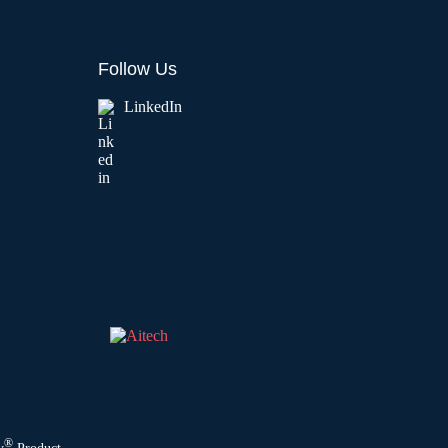
Follow Us
LinkedIn
®