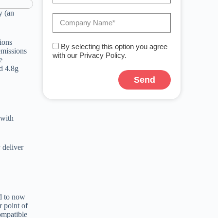
y (an
ions
By selecting this option you agree
emissions
with our Privacy Policy.
e
d 4.8g
Send
A
l
t
 with
e
r
n
a
 deliver
t
i
v
e
:
d to now
 point of
ompatible