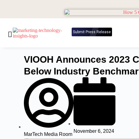
Submit Press Release
VIOOH Announces 2023 Ca
Below Industry Benchma
November 6, 2024
MarTech Media Room