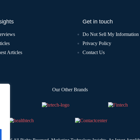
sights
Get in touch
terviews
Do Not Sell My Information
icles
Privacy Policy
est Articles
Contact Us
Our Other Brands