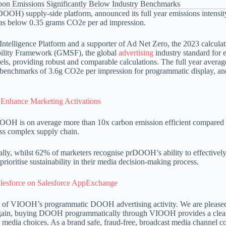
OOH) supply-side platform, announced its full year emissions intensit
was below 0.35 grams CO2e per ad impression.
Intelligence Platform and a supporter of Ad Net Zero, the 2023 calculat
bility Framework (GMSF), the global
advertising
industry standard for 
s, providing robust and comparable calculations. The full year averag
ry benchmarks of 3.6g CO2e per impression for programmatic display, an
Enhance Marketing Activations
H is on average more than 10x carbon emission efficient compared
less complex supply chain.
lly, whilst 62% of marketers recognise prDOOH’s ability to effectively
rioritise sustainability in their media decision-making process.
alesforce on Salesforce AppExchange
pact of VIOOH’s programmatic DOOH advertising activity. We are please
e again, buying DOOH programmatically through VIOOH provides a clear
e media choices. As a brand safe, fraud-free, broadcast media channel c