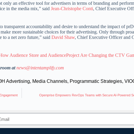
only an effective tool for advertisers in terms of branding and perfor
ice in the media mix,” said
Jean-Christophe Conti
, Chief Executive Offi
transparent accountability and desire to understand the impact of p
ake more sustainable choices for their advertising. Only through proa
to a net zero future,” said
David Shaw
, Chief Executive Officer and 
How Audience Store and AudienceProject Are Changing the CTV Ga
sroom at
news@intentamplify.com
H Advertising
,
Media Channels
,
Programmatic Strategies
,
VIO
s Engagement
Openprise Empowers RevOps Teams with Secure AI-Powered So