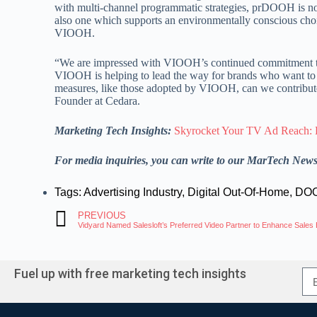
with multi-channel programmatic strategies, prDOOH is not 
also one which supports an environmentally conscious cho
VIOOH.
“We are impressed with VIOOH’s continued commitment to 
VIOOH is helping to lead the way for brands who want to m
measures, like those adopted by VIOOH, can we contribute 
Founder at Cedara.
Marketing Tech Insights:
Skyrocket Your TV Ad Reach: 
For media inquiries, you can write to our MarTech New
Tags:
Advertising Industry
,
Digital Out-Of-Home
,
DOO
PREVIOUS
Vidyard Named Salesloft’s Preferred Video Partner to Enhance Sale
Fuel up with free marketing tech insights
A
l