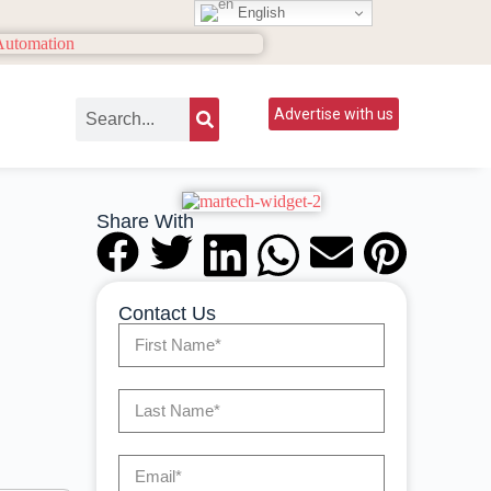
English
Advertise with us
Share With
Contact Us