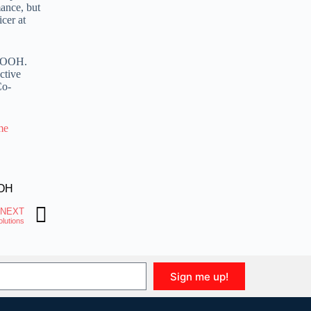
mance, but
cer at
rDOOH.
ctive
Co-
me
OH
NEXT
lutions
Sign me up!