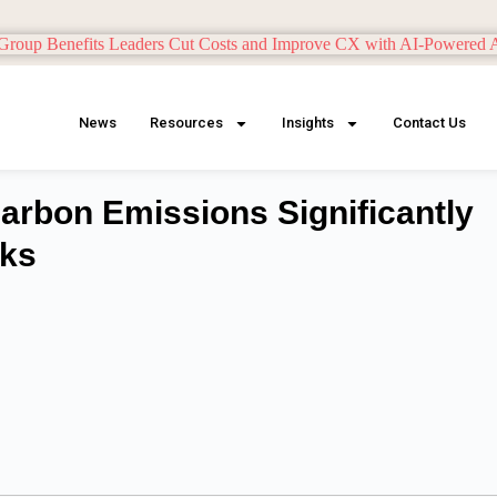
News
Resources
Insights
Contact Us
rbon Emissions Significantly
rks