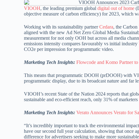
VIOOH
, the leading premium global
digital out of home
(D
objective measure of carbon efficiency) for 2023, which 
Working with its sustainability partner
Cedara
, the Carbon 
aligned with the new Ad Net Zero Global Media Sustaina
measurement for not only OOH but across all media channel
emissions intensity compares favourably vs initial indust
CO2e per impression for programmatic video.
Marketing Tech Insights:
Flowcode and Komo Partner to 
This means that programmatic DOOH (prDOOH) with VIOO
programmatic display, due to its broadcast nature and far 
VIOOH’s recent State of the Nation 2024 reports that globa
sustainable and eco-efficient reach, only 31% of marketers p
Marketing Tech Insights:
Verato Announces Verato for S
“It’s incredibly important to track the environmental im
have our second full year calculation, showing that onc
difference for advertisers seeking to make more sustainabl