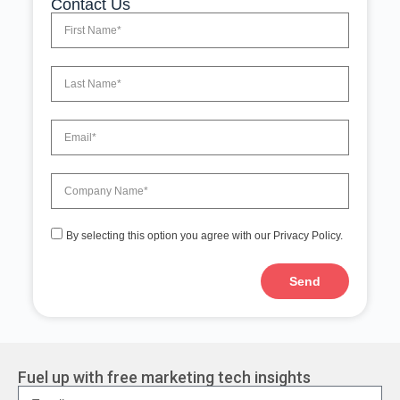
Contact Us
By selecting this option you agree with our Privacy Policy.
Send
A
l
t
e
r
Fuel up with free marketing tech insights
n