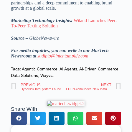
partnerships and a deep commitment to enabling brand
growth at a global scale.
Marketing Technology Insights:
Wiland Launches Peer-
To-Peer Texting Solution
Source –
GlobeNewswire
For media inquiries, you can write to our MarTech
Newsroom at
sudipto@intentamplify.com
Tags:
Agentic Commerce
,
AI Agents
,
AI-Driven Commerce
,
Data Solutions
,
Wayvia
PREVIOUS
NEXT
Hyperlink InfoSystem Launches Clever247.ai, AI-Powered Platform to Automate Sales
EDEN Announces New Instant Quote Application
Share With