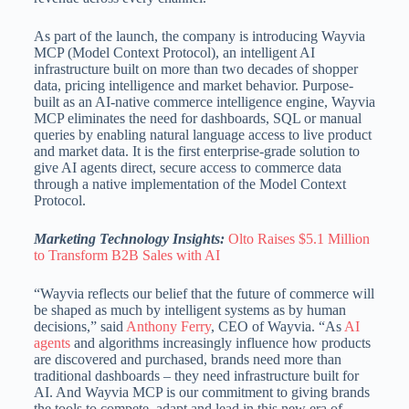
As part of the launch, the company is introducing Wayvia
MCP (Model Context Protocol), an intelligent AI
infrastructure built on more than two decades of shopper
data, pricing intelligence and market behavior. Purpose-
built as an AI-native commerce intelligence engine, Wayvia
MCP eliminates the need for dashboards, SQL or manual
queries by enabling natural language access to live product
and market data. It is the first enterprise-grade solution to
give AI agents direct, secure access to commerce data
through a native implementation of the Model Context
Protocol.
Marketing Technology Insights:
Olto Raises $5.1 Million
to Transform B2B Sales with AI
“Wayvia reflects our belief that the future of commerce will
be shaped as much by intelligent systems as by human
decisions,” said
Anthony Ferry
, CEO of Wayvia. “As
AI
agents
and algorithms increasingly influence how products
are discovered and purchased, brands need more than
traditional dashboards – they need infrastructure built for
AI. And Wayvia MCP is our commitment to giving brands
the tools to compete, adapt and lead in this new era of