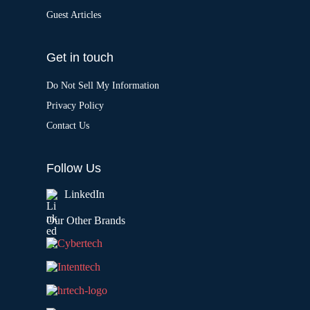
Guest Articles
Get in touch
Do Not Sell My Information
Privacy Policy
Contact Us
Follow Us
LinkedIn
Our Other Brands