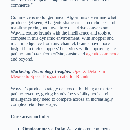
commerce.”
Commerce is no longer linear. Algorithms determine what
products get seen, AI agents shape consumer choices and
real-time pricing and inventory data drive conversions.
Wayvia equips brands with the intelligence and tools to
compete in this dynamic environment. With shopper and
retail intelligence from any channel, brands have more
insight into their shoppers’ behaviors while improving the
path to purchase, from offsite, onsite and
agentic commerce
and beyond.
Marketing Technology Insights:
OpenX Debuts in
Mexico to Speed Programmatic for Brands
Wayvia’s product strategy centers on building a smarter
path to revenue, giving brands the visibility, tools and
intelligence they need to compete across an increasingly
complex retail landscape.
Core areas include:
Omnicommerce Data:
Activate omnicommerce