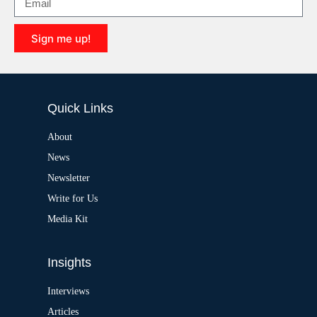
a
t
i
Sign me up!
v
e
A
:
l
t
e
Quick Links
r
n
a
About
t
News
i
v
Newsletter
e
:
Write for Us
Media Kit
Insights
Interviews
Articles