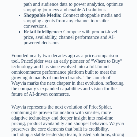
path and audience data to power analytics, optimize
shopping journeys and enable AI solutions.
Shoppable Media:
Connect shoppable media and
shopping agents from any channel to retailer
conversions.
Retail Intelligence:
Compete with product-level
price, availability, channel performance and AI-
powered decisions.
Founded nearly two decades ago as a price-comparison
tool, PriceSpider was an early pioneer of “Where to Buy”
technology and has since evolved into a full-funnel
omnicommerce performance platform built to meet the
growing demands of modern brands. The launch of
Wayvia marks the next chapter in that evolution, reflecting
the company’s expanded capabilities and vision for the
future of AI-driven commerce.
Wayvia represents the next evolution of PriceSpider,
combining its proven foundation with smarter, more
adaptive technology and deeper insight into real-time
pricing, product availability and shopper behavior. Wayvia
preserves the core elements that built its credibility,
including a stable leadership team, trusted solutions, strong