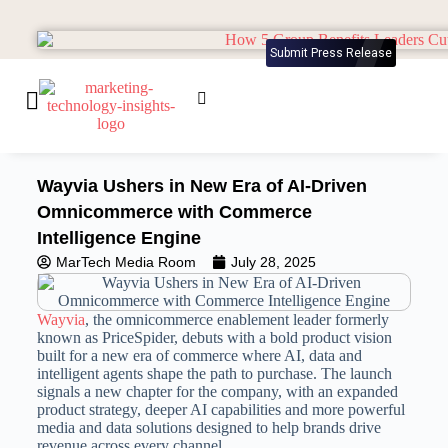
Submit Press Release
Wayvia Ushers in New Era of AI-Driven
Omnicommerce with Commerce
Intelligence Engine
MarTech Media Room
July 28, 2025
Wayvia
, the omnicommerce enablement leader formerly
known as PriceSpider, debuts with a bold product vision
built for a new era of commerce where AI, data and
intelligent agents shape the path to purchase. The launch
signals a new chapter for the company, with an expanded
product strategy, deeper AI capabilities and more powerful
media and data solutions designed to help brands drive
revenue across every channel.