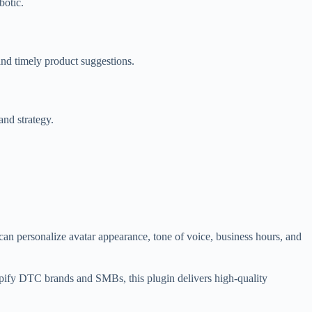
botic.
and timely product suggestions.
and strategy.
an personalize avatar appearance, tone of voice, business hours, and
opify DTC brands and SMBs, this plugin delivers high-quality