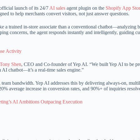
fficial launch of its 24/7
AI sales
agent plugin on the
Shopify App Sto
gned to help merchants convert visitors, not just answer questions.
like a trained in-store associate than a conventional chatbot—analyzing 
ping concerns, the agent responds instantly and intelligently, guiding 
se Activity
Tony Shen
, CEO and Co-founder of Yep AI. “We built Yep AI to be pro
 AI chatbot—it’s a real-time sales engine.”
eam bandwidth. Yep AI addresses this by delivering always-on, multiling
 a 20% average increase in conversion rates, and 90%+ of inquiries reso
ting’s AI Ambitions Outpacing Execution