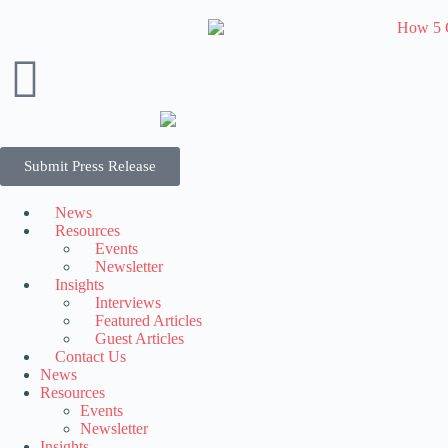
Submit Press Release
News
Resources
Events
Newsletter
Insights
Interviews
Featured Articles
Guest Articles
Contact Us
News
Resources
Events
Newsletter
Insights