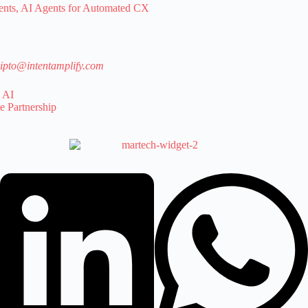
ts, AI Agents for Automated CX
ipto@intentamplify.com
 AI
e Partnership