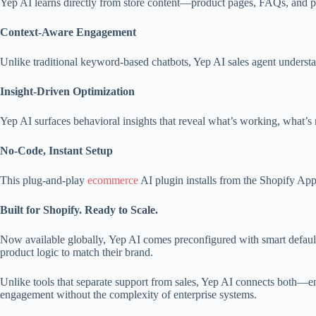
Yep AI learns directly from store content—product pages, FAQs, and pol
Context-Aware Engagement
Unlike traditional keyword-based chatbots, Yep AI sales agent understa
Insight-Driven Optimization
Yep AI surfaces behavioral insights that reveal what’s working, what’
No-Code, Instant Setup
This plug-and-play
ecommerce
AI plugin installs from the Shopify Ap
Built for Shopify. Ready to Scale.
Now available globally, Yep AI comes preconfigured with smart defaults
product logic to match their brand.
Unlike tools that separate support from sales, Yep AI connects both—e
engagement without the complexity of enterprise systems.