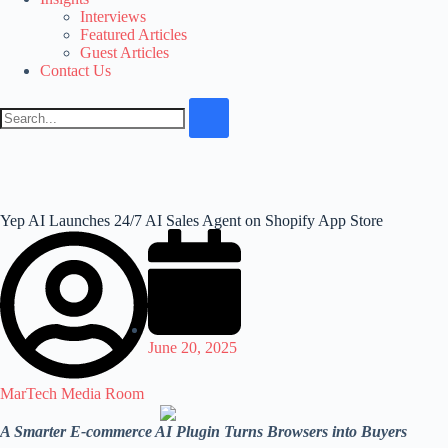
Interviews
Featured Articles
Guest Articles
Contact Us
Yep AI Launches 24/7 AI Sales Agent on Shopify App Store
June 20, 2025
MarTech Media Room
A Smarter E-commerce AI Plugin Turns Browsers into Buyers