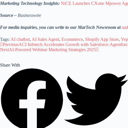
Marketing Technology Insights:
NiCE Launches CXone Mpower Agen
Source –
Businesswire
For media inquiries, you can write to our MarTech Newsroom at
sud
Tags:
AI chatbot
,
AI Sales Agent
,
Ecommerce
,
Shopify App Store
,
Yep
Previous
ACI Infotech Accelerates Growth with Salesforce-Agentforc
Next
AI-Powered Webinar Marketing Strategies 2025
Share With