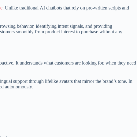
re
. Unlike traditional AI chatbots that rely on pre-written scripts and
browsing behavior, identifying intent signals, and providing
customers smoothly from product interest to purchase without any
active. It understands what customers are looking for, when they need
ual support through lifelike avatars that mirror the brand’s tone. In
lved autonomously.