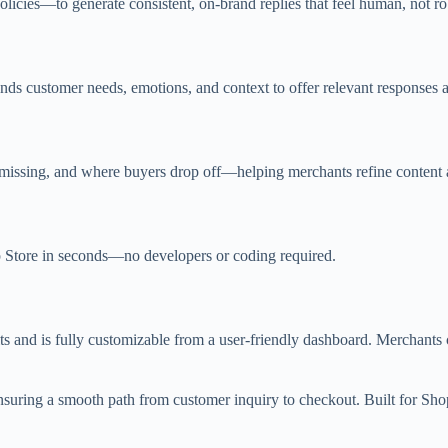
icies—to generate consistent, on-brand replies that feel human, not ro
nds customer needs, emotions, and context to offer relevant responses 
s missing, and where buyers drop off—helping merchants refine content 
p Store in seconds—no developers or coding required.
 and is fully customizable from a user-friendly dashboard. Merchants c
nsuring a smooth path from customer inquiry to checkout. Built for Sh