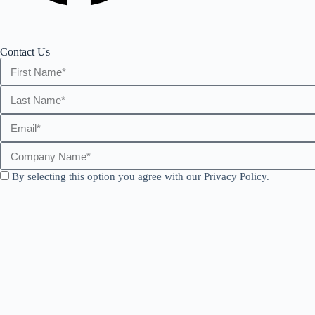
Contact Us
By selecting this option you agree with our Privacy Policy.