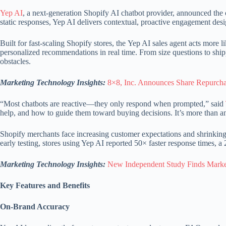
Yep AI
, a next-generation Shopify AI chatbot provider, announced the o
static responses, Yep AI delivers contextual, proactive engagement desi
Built for fast-scaling Shopify stores, the Yep AI sales agent acts more 
personalized recommendations in real time. From size questions to ship
obstacles.
Marketing Technology Insights:
8×8, Inc. Announces Share Repurcha
“Most chatbots are reactive—they only respond when prompted,” said
help, and how to guide them toward buying decisions. It’s more than an
Shopify merchants face increasing customer expectations and shrinking t
early testing, stores using Yep AI reported 50× faster response times,
Marketing Technology Insights:
New Independent Study Finds Marke
Key Features and Benefits
On-Brand Accuracy