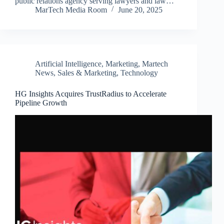
public relations agency serving lawyers and law…
MarTech Media Room
June 20, 2025
Artificial Intelligence
,
Marketing
,
Martech
News
,
Sales & Marketing
,
Technology
HG Insights Acquires TrustRadius to Accelerate
Pipeline Growth