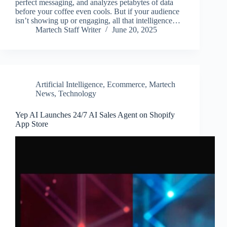
perfect messaging, and analyzes petabytes of data
before your coffee even cools. But if your audience
isn’t showing up or engaging, all that intelligence…
Martech Staff Writer
June 20, 2025
Artificial Intelligence
,
Ecommerce
,
Martech
News
,
Technology
Yep AI Launches 24/7 AI Sales Agent on Shopify
App Store