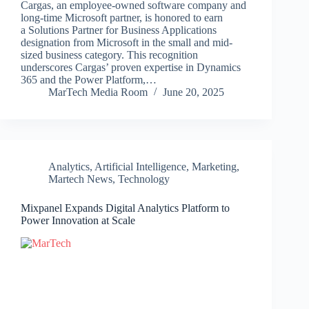
Cargas, an employee-owned software company and
long-time Microsoft partner, is honored to earn
a Solutions Partner for Business Applications
designation from Microsoft in the small and mid-
sized business category. This recognition
underscores Cargas’ proven expertise in Dynamics
365 and the Power Platform,…
MarTech Media Room
June 20, 2025
Analytics
,
Artificial Intelligence
,
Marketing
,
Martech News
,
Technology
Mixpanel Expands Digital Analytics Platform to
Power Innovation at Scale