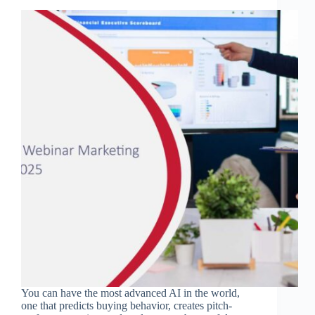
You can have the most advanced AI in the world,
one that predicts buying behavior, creates pitch-