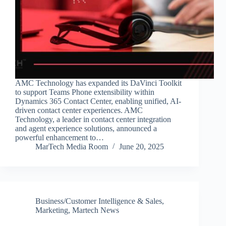
AMC Technology has expanded its DaVinci Toolkit
to support Teams Phone extensibility within
Dynamics 365 Contact Center, enabling unified, AI-
driven contact center experiences. AMC
Technology, a leader in contact center integration
and agent experience solutions, announced a
powerful enhancement to…
MarTech Media Room
June 20, 2025
Business/Customer Intelligence & Sales
,
Marketing
,
Martech News