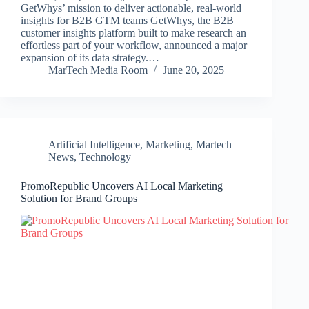
GetWhys’ mission to deliver actionable, real-world
insights for B2B GTM teams GetWhys, the B2B
customer insights platform built to make research an
effortless part of your workflow, announced a major
expansion of its data strategy.…
MarTech Media Room
June 20, 2025
Artificial Intelligence
,
Marketing
,
Martech
News
,
Technology
PromoRepublic Uncovers AI Local Marketing
Solution for Brand Groups