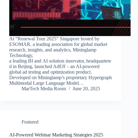
At “Renewal Tour 2025” Singapore hosted by
ESOMAR, a leading association for global market
research, insights, and analytics, Mininglamp
Technology,
a leading BI and AI solution innovator, headquartere
d in Beijing, launched AdEff – an AI-powered
global ad testing and optimization product.
Developed on Mininglamp’s proprietary Hypergraph
Multimodal Large Language Model…
MarTech Media Room
June 20, 2025
Featured
AI-Powered Webinar Marketing Strategies 2025