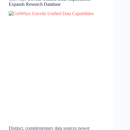
Expands Research Database
Distinct, complementary data sources power