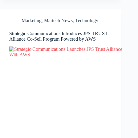
Marketing
,
Martech News
,
Technology
Strategic Communications Introduces JPS TRUST
Alliance Co-Sell Program Powered by AWS