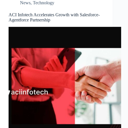
News
,
Technology
ACI Infotech Accelerates Growth with Salesforce-
Agentforce Partnership