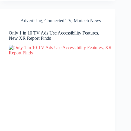
Advertising
,
Connected TV
,
Martech News
Only 1 in 10 TV Ads Use Accessibility Features,
New XR Report Finds