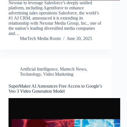
Nexstar to leverage Salesforce’s deeply unified
platform, including Agentforce to enhance
advertising sales operations Salesforce, the world’s
#1 AI CRM, announced it is extending its
relationship with Nexstar Media Group, Inc., one of
the nation’s leading diversified media companies
and…
MarTech Media Room
June 20, 2025
Artificial Intelligence
,
Martech News
,
Technology
,
Video Marketing
SuperMaker AI Announces Free Access to Google’s
Veo 3 Video Generation Model