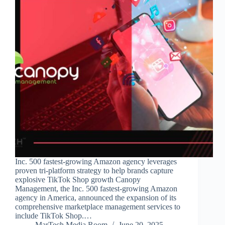
Inc. 500 fastest-growing Amazon agency leverages
proven tri-platform strategy to help brands capture
explosive TikTok Shop growth Canopy
Management, the Inc. 500 fastest-growing Amazon
agency in America, announced the expansion of its
comprehensive marketplace management services to
include TikTok Shop.…
MarTech Media Room
June 20, 2025