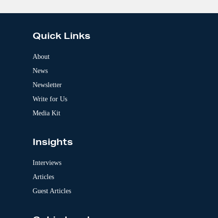
A
l
t
e
Quick Links
r
n
a
About
t
News
i
v
Newsletter
e
:
Write for Us
Media Kit
Insights
Interviews
Articles
Guest Articles