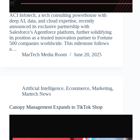
ACI Infotech, a tech consulting powerhouse with
deep AI, data, and cloud expertise, recently
announced its exclusive partnership with
Salesforce’s Agentforce platform, further solidifying
its position as a trusted innovation partner to Fortune
500 companies worldwide. This milestone follows
a…
MarTech Media Room
June 20, 2025
Artificial Intelligence
,
Ecommerce
,
Marketing
,
Martech News
Canopy Management Expands to TikTok Shop