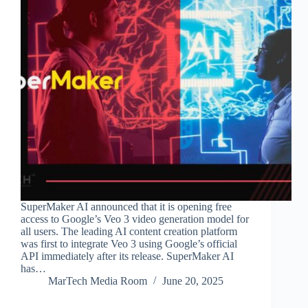
SuperMaker AI announced that it is opening free
access to Google’s Veo 3 video generation model for
all users. The leading AI content creation platform
was first to integrate Veo 3 using Google’s official
API immediately after its release. SuperMaker AI
has…
MarTech Media Room
June 20, 2025