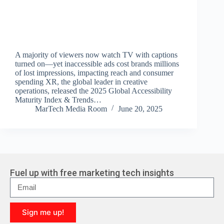
A majority of viewers now watch TV with captions
turned on—yet inaccessible ads cost brands millions
of lost impressions, impacting reach and consumer
spending XR, the global leader in creative
operations, released the 2025 Global Accessibility
Maturity Index & Trends…
MarTech Media Room
June 20, 2025
Fuel up with free marketing tech insights
Sign me up!