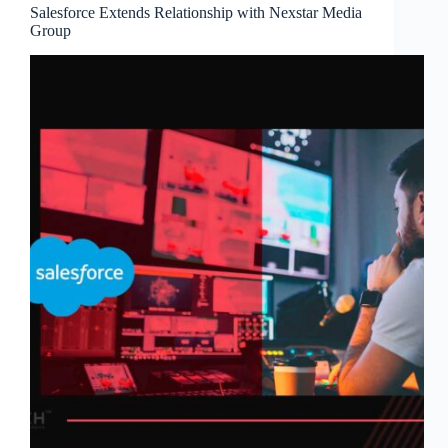
Salesforce Extends Relationship with Nexstar Media
Group