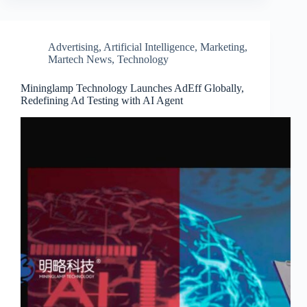
Advertising
,
Artificial Intelligence
,
Marketing
,
Martech News
,
Technology
Mininglamp Technology Launches AdEff Globally,
Redefining Ad Testing with AI Agent