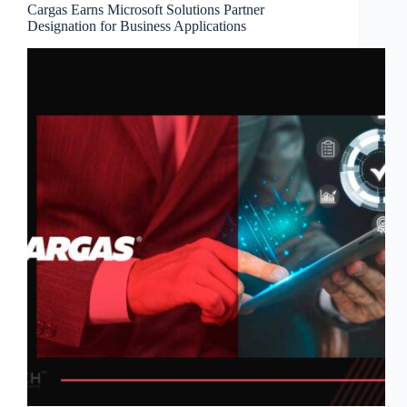
Cargas Earns Microsoft Solutions Partner
Designation for Business Applications