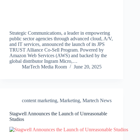
Strategic Communications, a leader in empowering
public sector agencies through advanced cloud, A/V,
and IT services, announced the launch of its JPS
TRUST Alliance Co-Sell Program. Powered by
Amazon Web Services (AWS) and backed by the
global distributor Ingram Micro,…
MarTech Media Room
June 20, 2025
content marketing
,
Marketing
,
Martech News
Stagwell Announces the Launch of Unreasonable
Studios