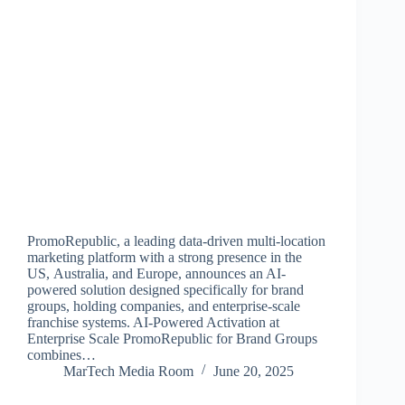
PromoRepublic, a leading data-driven multi-location
marketing platform with a strong presence in the
US, Australia, and Europe, announces an AI-
powered solution designed specifically for brand
groups, holding companies, and enterprise-scale
franchise systems. AI-Powered Activation at
Enterprise Scale PromoRepublic for Brand Groups
combines…
MarTech Media Room
June 20, 2025