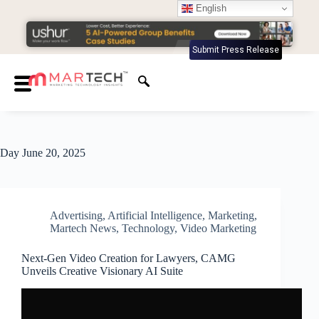
English
Submit Press Release
Day
June 20, 2025
Advertising
,
Artificial Intelligence
,
Marketing
,
Martech News
,
Technology
,
Video Marketing
Next-Gen Video Creation for Lawyers, CAMG
Unveils Creative Visionary AI Suite