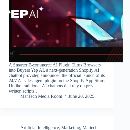
A Smarter E-commerce AI Plugin Turns Browsers
into Buyers Yep AI, a next-generation Shopify AI
chatbot provider, announced the official launch of its
24/7 AI sales agent plugin on the Shopify App Store.
Unlike traditional AI chatbots that rely on pre-
written scripts…
MarTech Media Room
June 20, 2025
Artificial Intelligence
,
Marketing
,
Martech