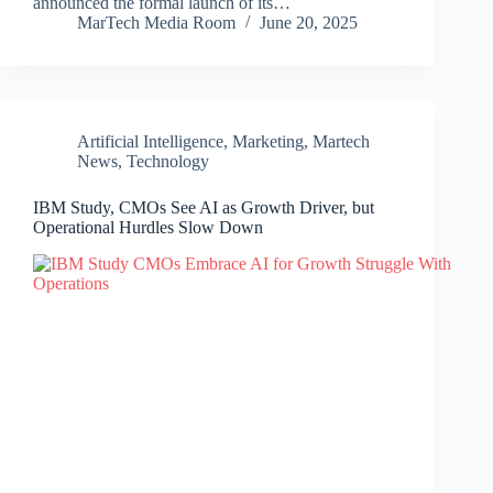
announced the formal launch of its…
MarTech Media Room
June 20, 2025
Artificial Intelligence
,
Marketing
,
Martech
News
,
Technology
IBM Study, CMOs See AI as Growth Driver, but
Operational Hurdles Slow Down