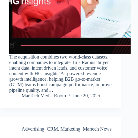
The acquisition combines two world-class datasets,
enabling companies to integrate TrustRadius’ buyer
intent data, intent driven leads, and customer voice
content with HG Insights’ AI-powered revenue
growth intelligence, helping B2B go-to-market
(GTM) teams boost campaign performance, improve
pipeline quality, and…
MarTech Media Room
June 20, 2025
Advertising
,
CRM
,
Marketing
,
Martech News