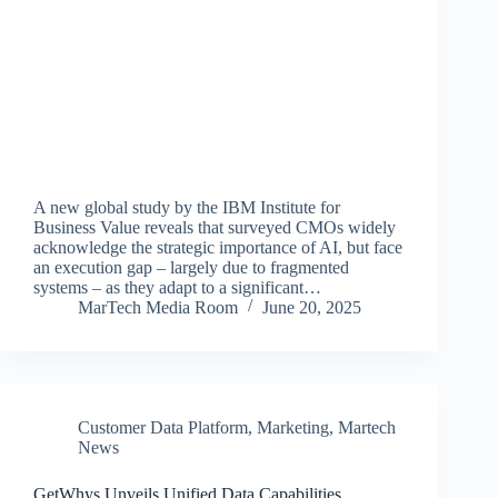
A new global study by the IBM Institute for
Business Value reveals that surveyed CMOs widely
acknowledge the strategic importance of AI, but face
an execution gap – largely due to fragmented
systems – as they adapt to a significant…
MarTech Media Room
June 20, 2025
Customer Data Platform
,
Marketing
,
Martech
News
GetWhys Unveils Unified Data Capabilities,