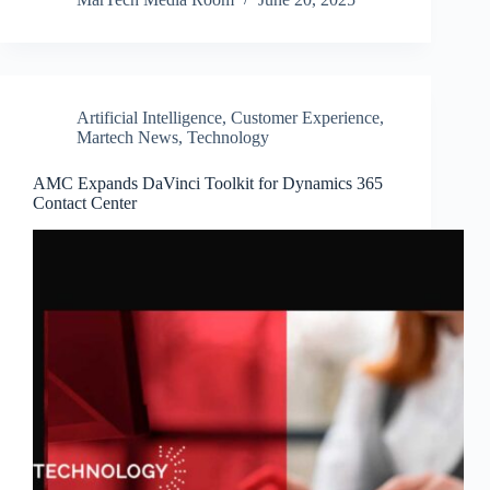
Artificial Intelligence
,
Customer Experience
,
Martech News
,
Technology
AMC Expands DaVinci Toolkit for Dynamics 365
Contact Center