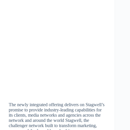
The newly integrated offering delivers on Stagwell’s
promise to provide industry-leading capabilities for
its clients, media networks and agencies across the
network and around the world Stagwell, the
challenger network built to transform marketing,