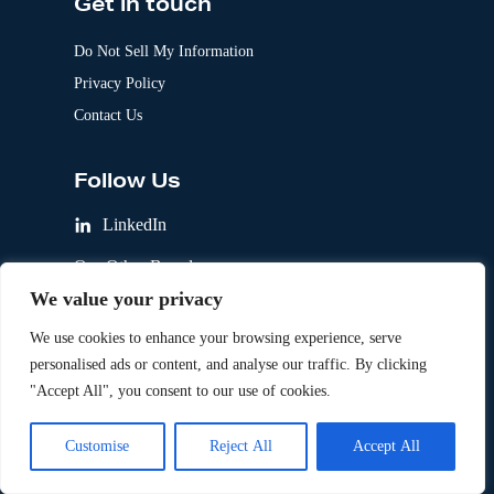
Get in touch
Do Not Sell My Information
Privacy Policy
Contact Us
Follow Us
LinkedIn
Our Other Brands
We value your privacy
We use cookies to enhance your browsing experience, serve
personalised ads or content, and analyse our traffic. By clicking
"Accept All", you consent to our use of cookies.
Customise
Reject All
Accept All