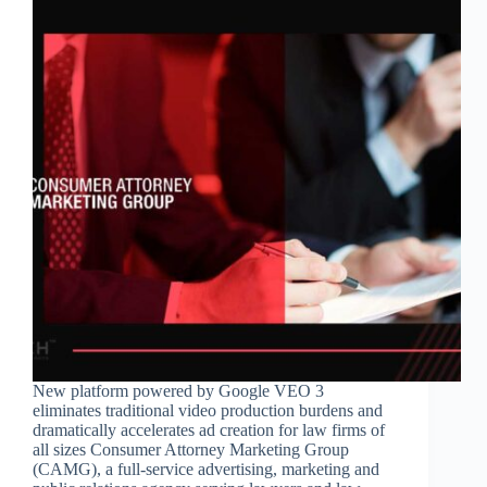
New platform powered by Google VEO 3
eliminates traditional video production burdens and
dramatically accelerates ad creation for law firms of
all sizes Consumer Attorney Marketing Group
(CAMG), a full-service advertising, marketing and