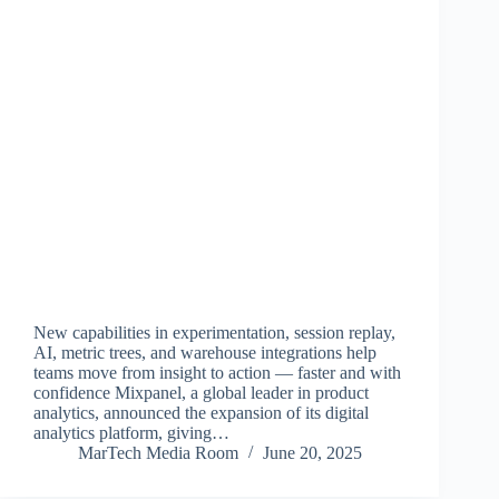
New capabilities in experimentation, session replay,
AI, metric trees, and warehouse integrations help
teams move from insight to action — faster and with
confidence Mixpanel, a global leader in product
analytics, announced the expansion of its digital
analytics platform, giving…
MarTech Media Room
June 20, 2025