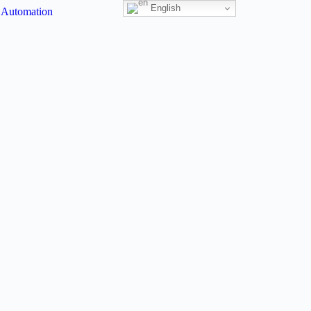
English