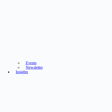
Events
Newsletter
Insights