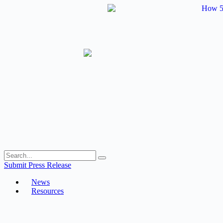
Skip
to
content
Submit Press Release
News
Resources