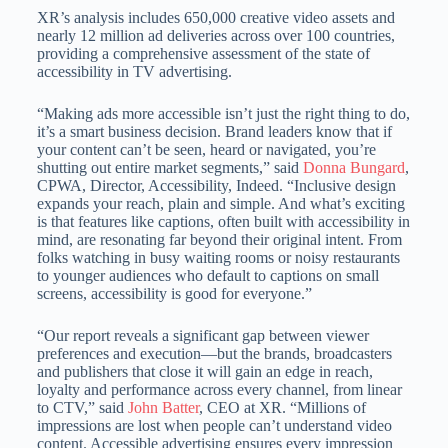
XR’s analysis includes 650,000 creative video assets and
nearly 12 million ad deliveries across over 100 countries,
providing a comprehensive assessment of the state of
accessibility in TV advertising.
“Making ads more accessible isn’t just the right thing to do,
it’s a smart business decision. Brand leaders know that if
your content can’t be seen, heard or navigated, you’re
shutting out entire market segments,” said
Donna Bungard
,
CPWA, Director, Accessibility, Indeed. “Inclusive design
expands your reach, plain and simple. And what’s exciting
is that features like captions, often built with accessibility in
mind, are resonating far beyond their original intent. From
folks watching in busy waiting rooms or noisy restaurants
to younger audiences who default to captions on small
screens, accessibility is good for everyone.”
“Our report reveals a significant gap between viewer
preferences and execution—but the brands, broadcasters
and publishers that close it will gain an edge in reach,
loyalty and performance across every channel, from linear
to CTV,” said
John Batter
, CEO at XR. “Millions of
impressions are lost when people can’t understand video
content. Accessible advertising ensures every impression