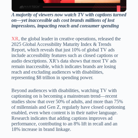
A majority of viewers now watch TV with captions turned
on—yet inaccessible ads cost brands millions of lost
impressions, impacting reach and consumer spending
XR
, the global leader in creative operations, released the
2025 Global Accessibility Maturity Index & Trends
Report, which reveals that just 10% of global TV ads
include accessibility features such as closed captions or
audio descriptions. XR’s data shows that most TV ads
remain inaccessible, which indicates brands are losing
reach and excluding audiences with disabilities,
representing $8 trillion in spending power.
Beyond audiences with disabilities, watching TV with
captioning on is becoming a mainstream trend—recent
studies show that over 50% of adults, and more than 75%
of millennials and Gen Z, regularly have closed captioning
enabled, even when content is in their native language.
Research indicates that adding captions improves ad
performance, contributing to an 8% lift in recall and an
18% increase in brand linkage.