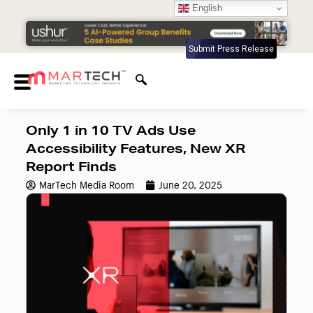
English
Submit Press Release
Only 1 in 10 TV Ads Use
Accessibility Features, New XR
Report Finds
MarTech Media Room
June 20, 2025