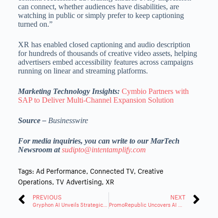
can connect, whether audiences have disabilities, are
watching in public or simply prefer to keep captioning
turned on.”
XR has enabled closed captioning and audio description
for hundreds of thousands of creative video assets, helping
advertisers embed accessibility features across campaigns
running on linear and streaming platforms.
Marketing Technology Insights:
Cymbio Partners with
SAP to Deliver Multi-Channel Expansion Solution
Source –
Businesswire
For media inquiries, you can write to our MarTech
Newsroom at
sudipto@intentamplify.com
Tags:
Ad Performance
,
Connected TV
,
Creative
Operations
,
TV Advertising
,
XR
PREVIOUS
NEXT
Gryphon AI Unveils Strategic Product Launch
PromoRepublic Uncovers AI Local Marketing Solution for Brand Groups