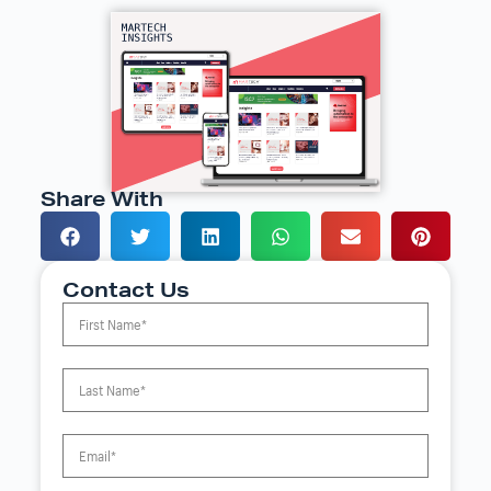
Share With
Contact Us