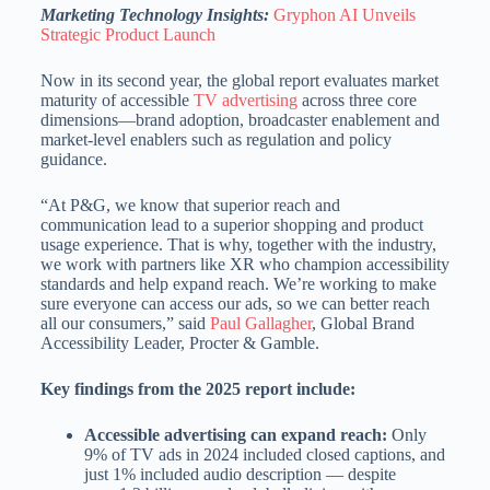
Marketing Technology Insights:
Gryphon AI Unveils
Strategic Product Launch
Now in its second year, the global report evaluates market
maturity of accessible
TV advertising
across three core
dimensions—brand adoption, broadcaster enablement and
market-level enablers such as regulation and policy
guidance.
“At P&G, we know that superior reach and
communication lead to a superior shopping and product
usage experience. That is why, together with the industry,
we work with partners like XR who champion accessibility
standards and help expand reach. We’re working to make
sure everyone can access our ads, so we can better reach
all our consumers,” said
Paul Gallagher
, Global Brand
Accessibility Leader, Procter & Gamble.
Key findings from the 2025 report include:
Accessible advertising can expand reach:
Only
9% of TV ads in 2024 included closed captions, and
just 1% included audio description — despite