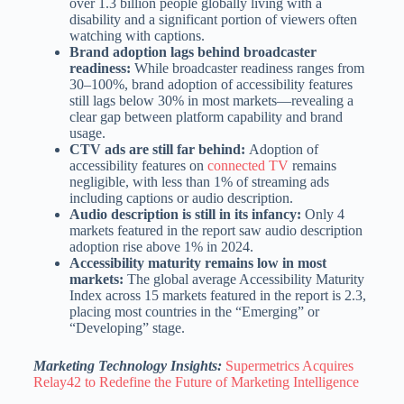
over 1.3 billion people globally living with a
disability and a significant portion of viewers often
watching with captions.
Brand adoption lags behind broadcaster
readiness:
While broadcaster readiness ranges from
30–100%, brand adoption of accessibility features
still lags below 30% in most markets—revealing a
clear gap between platform capability and brand
usage.
CTV ads are still far behind:
Adoption of
accessibility features on
connected TV
remains
negligible, with less than 1% of streaming ads
including captions or audio description.
Audio description is still in its infancy:
Only 4
markets
featured in the report
saw audio description
adoption rise above 1% in 2024.
Accessibility maturity remains low in most
markets:
The global average Accessibility Maturity
Index across 15 markets featured in the report is 2.3,
placing most countries in the “Emerging” or
“Developing” stage.
Marketing Technology Insights:
Supermetrics Acquires
Relay42 to Redefine the Future of Marketing Intelligence