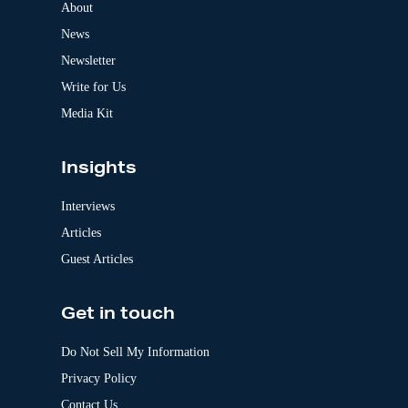
a
About
t
News
i
v
Newsletter
e
:
Write for Us
Media Kit
Insights
Interviews
Articles
Guest Articles
Get in touch
Do Not Sell My Information
Privacy Policy
Contact Us