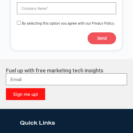
By selecting this option you agree with our Privacy Policy.
Send
A
l
t
e
r
Fuel up with free marketing tech insights
n
a
t
i
Sign me up!
v
e
A
:
l
t
e
Quick Links
r
n