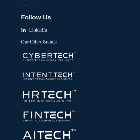
Follow Us
LinkedIn
Our Other Brands