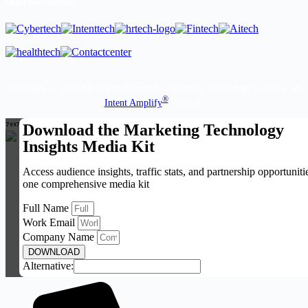
Our Other Brands
Copyright © 2026 All Rights Reserved. Marketing Technology Insights. An
®
Intent Amplify
Product.
Download the Marketing Technology
Insights Media Kit
Access audience insights, traffic stats, and partnership opportuniti
one comprehensive media kit
Full Name
Work Email
Company Name
DOWNLOAD
Alternative: