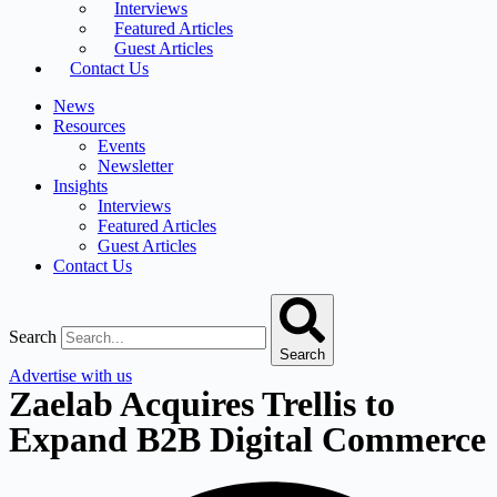
Interviews
Featured Articles
Guest Articles
Contact Us
News
Resources
Events
Newsletter
Insights
Interviews
Featured Articles
Guest Articles
Contact Us
Search
Search
Advertise with us
Zaelab Acquires Trellis to
Expand B2B Digital Commerce