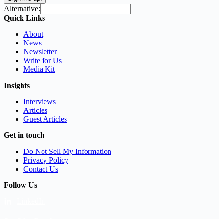
Alternative:
Quick Links
About
News
Newsletter
Write for Us
Media Kit
Insights
Interviews
Articles
Guest Articles
Get in touch
Do Not Sell My Information
Privacy Policy
Contact Us
Follow Us
LinkedIn