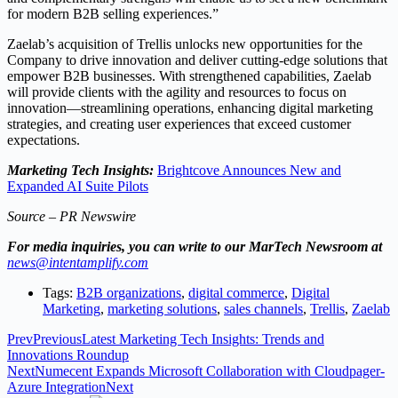
for modern B2B selling experiences.”
Zaelab’s acquisition of Trellis unlocks new opportunities for the
Company to drive innovation and deliver cutting-edge solutions that
empower B2B businesses. With strengthened capabilities, Zaelab
will provide clients with the agility and resources to focus on
innovation—streamlining operations, enhancing digital marketing
strategies, and creating user experiences that exceed customer
expectations.
Marketing Tech Insights:
Brightcove Announces New and
Expanded AI Suite Pilots
Source – PR Newswire
For media inquiries, you can write to our MarTech Newsroom at
news@intentamplify.com
Tags:
B2B organizations
,
digital commerce
,
Digital
Marketing
,
marketing solutions
,
sales channels
,
Trellis
,
Zaelab
Prev
Previous
Latest Marketing Tech Insights: Trends and
Innovations Roundup
Next
Numecent Expands Microsoft Collaboration with Cloudpager-
Azure Integration
Next