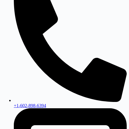
+1-602-898-6394