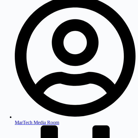
MarTech Media Room