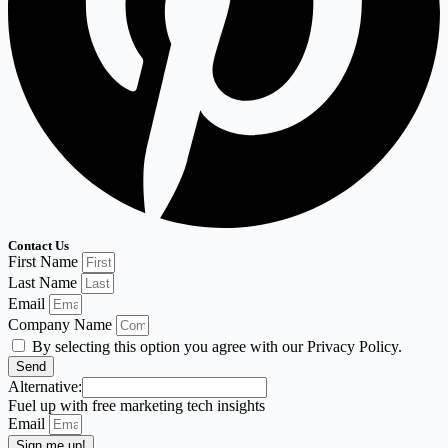
Contact Us
First Name
Last Name
Email
Company Name
By selecting this option you agree with our Privacy Policy.
Send
Alternative:
Fuel up with free marketing tech insights
Email
Sign me up!