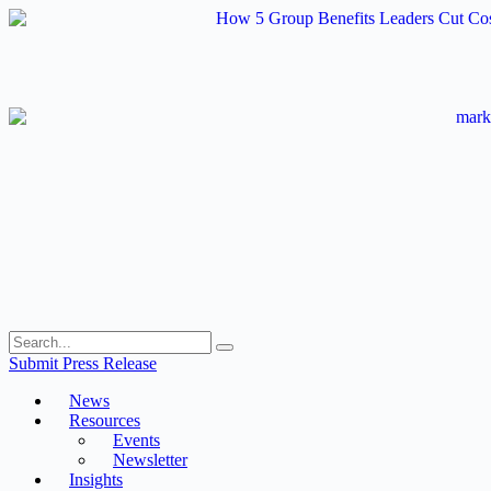
Skip
to
content
Submit Press Release
News
Resources
Events
Newsletter
Insights