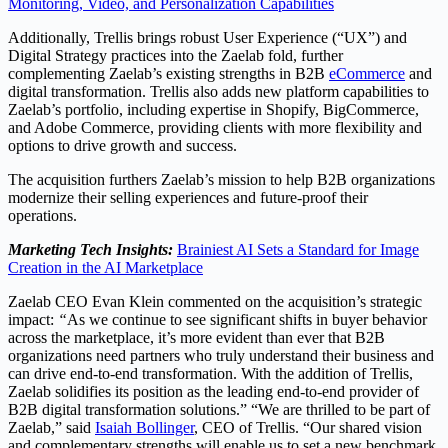
Monitoring, Video, and Personalization Capabilities
Additionally, Trellis brings robust User Experience (“UX”) and
Digital Strategy practices into the Zaelab fold, further
complementing Zaelab’s existing strengths in B2B
eCommerce
and
digital transformation. Trellis also adds new platform capabilities to
Zaelab’s portfolio, including expertise in Shopify, BigCommerce,
and Adobe Commerce, providing clients with more flexibility and
options to drive growth and success.
The acquisition furthers Zaelab’s mission to help B2B organizations
modernize their selling experiences and future-proof their
operations.
Marketing Tech Insights:
Brainiest AI Sets a Standard for Image
Creation in the AI Marketplace
Zaelab CEO
Evan Klein
commented on the acquisition’s strategic
impact:
“
As we continue to see significant shifts in buyer behavior
across the marketplace, it’s more evident than ever that B2B
organizations need partners who truly understand their business and
can drive end-to-end transformation. With the addition of Trellis,
Zaelab solidifies its position as the leading end-to-end provider of
B2B digital transformation solutions.” “We are thrilled to be part of
Zaelab,” said
Isaiah Bollinger
, CEO of Trellis. “Our shared vision
and complementary strengths will enable us to set a new benchmark