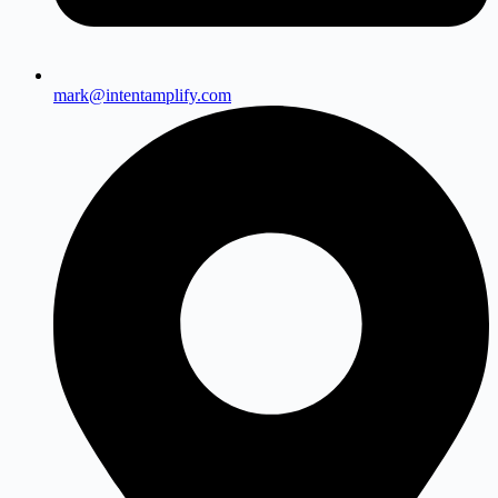
mark@intentamplify.com