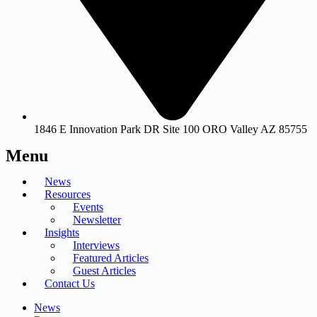
1846 E Innovation Park DR Site 100 ORO Valley AZ 85755
Menu
News
Resources
Events
Newsletter
Insights
Interviews
Featured Articles
Guest Articles
Contact Us
News