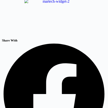
Share With