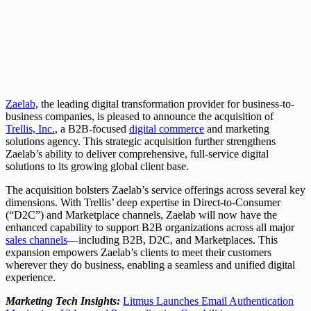
Zaelab
, the leading digital transformation provider for business-to-
business companies, is pleased to announce the acquisition of
Trellis, Inc.
, a B2B-focused
digital commerce
and marketing
solutions agency. This strategic acquisition further strengthens
Zaelab’s ability to deliver comprehensive, full-service digital
solutions to its growing global client base.
The acquisition bolsters Zaelab’s service offerings across several key
dimensions. With Trellis’ deep expertise in Direct-to-Consumer
(“D2C”) and Marketplace channels, Zaelab will now have the
enhanced capability to support B2B organizations across all major
sales channels
—including B2B, D2C, and Marketplaces. This
expansion empowers Zaelab’s clients to meet their customers
wherever they do business, enabling a seamless and unified digital
experience.
Marketing Tech Insights:
Litmus Launches Email Authentication