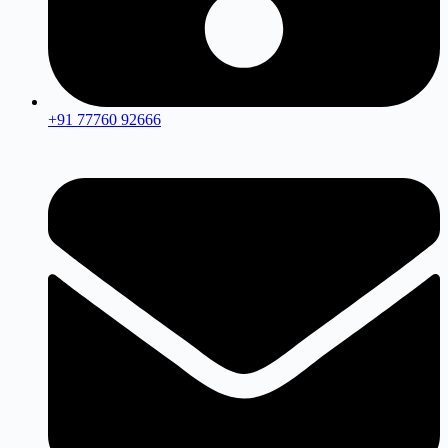
+91 77760 92666