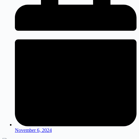
November 6, 2024