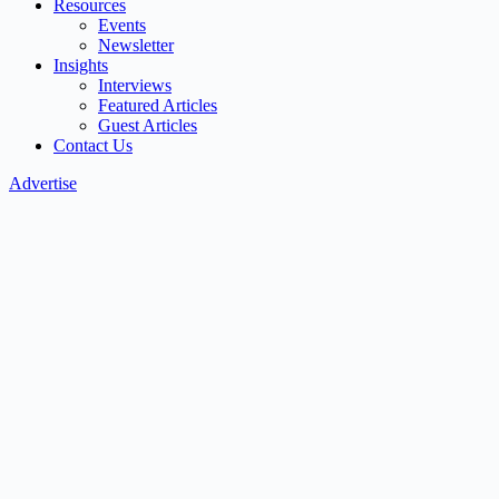
Resources
Events
Newsletter
Insights
Interviews
Featured Articles
Guest Articles
Contact Us
Advertise