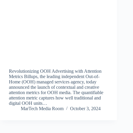
Revolutionizing OOH Advertising with Attention
Metrics Billups, the leading independent Out-of-
Home (OOH) managed services agency, today
announced the launch of contextual and creative
attention metrics for OOH media. The quantifiable
attention metric captures how well traditional and
digital OOH units…
MarTech Media Room
October 3, 2024