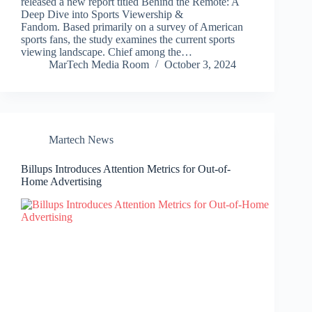
released a new report titled Behind the Remote: A
Deep Dive into Sports Viewership &
Fandom. Based primarily on a survey of American
sports fans, the study examines the current sports
viewing landscape. Chief among the…
MarTech Media Room
October 3, 2024
Martech News
Billups Introduces Attention Metrics for Out-of-
Home Advertising