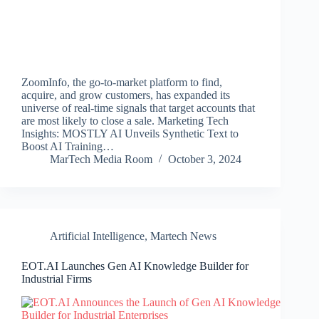
ZoomInfo, the go-to-market platform to find,
acquire, and grow customers, has expanded its
universe of real-time signals that target accounts that
are most likely to close a sale. Marketing Tech
Insights: MOSTLY AI Unveils Synthetic Text to
Boost AI Training…
MarTech Media Room
October 3, 2024
Artificial Intelligence
,
Martech News
EOT.AI Launches Gen AI Knowledge Builder for
Industrial Firms