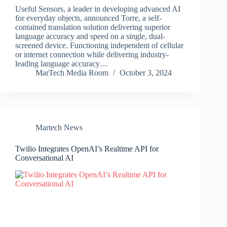
Useful Sensors, a leader in developing advanced AI
for everyday objects, announced Torre, a self-
contained translation solution delivering superior
language accuracy and speed on a single, dual-
screened device. Functioning independent of cellular
or internet connection while delivering industry-
leading language accuracy…
MarTech Media Room
October 3, 2024
Martech News
Twilio Integrates OpenAI’s Realtime API for
Conversational AI