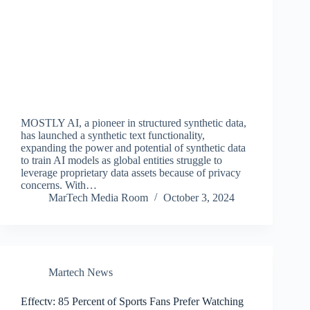
MOSTLY AI, a pioneer in structured synthetic data,
has launched a synthetic text functionality,
expanding the power and potential of synthetic data
to train AI models as global entities struggle to
leverage proprietary data assets because of privacy
concerns. With…
MarTech Media Room
October 3, 2024
Martech News
Effectv: 85 Percent of Sports Fans Prefer Watching