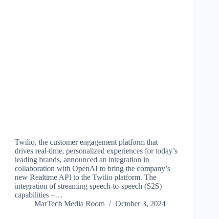
Twilio, the customer engagement platform that
drives real-time, personalized experiences for today’s
leading brands, announced an integration in
collaboration with OpenAI to bring the company’s
new Realtime API to the Twilio platform. The
integration of streaming speech-to-speech (S2S)
capabilities –…
MarTech Media Room
October 3, 2024