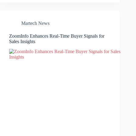
Martech News
ZoomInfo Enhances Real-Time Buyer Signals for
Sales Insights