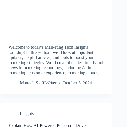
Welcome to today’s Marketing Tech Insights
roundup! In this edition, we’ll look at important
updates, helpful articles, and tools to boost your
marketing strategies. We’ll cover the latest trends and
news in marketing technology, including AI in
marketing, customer experience, marketing clouds,
…
Martech Staff Writer
October 3, 2024
Insights
Explain How AI-Powered Persona – Drives