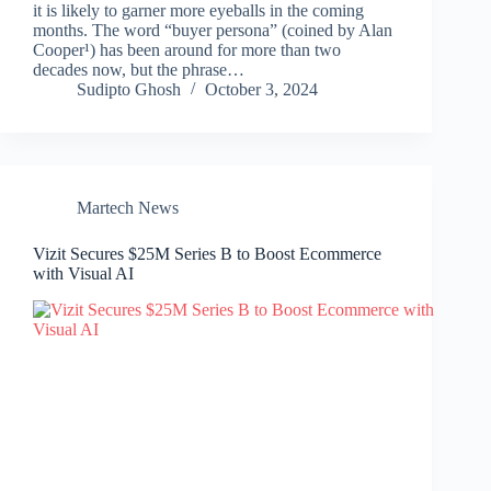
it is likely to garner more eyeballs in the coming
months. The word “buyer persona” (coined by Alan
Cooper¹) has been around for more than two
decades now, but the phrase…
Sudipto Ghosh
October 3, 2024
Martech News
Vizit Secures $25M Series B to Boost Ecommerce
with Visual AI