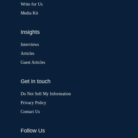
:
Write for Us
Media Kit
Insights
Interviews
Articles
Guest Articles
Get in touch
Do Not Sell My Information
Privacy Policy
Contact Us
Follow Us