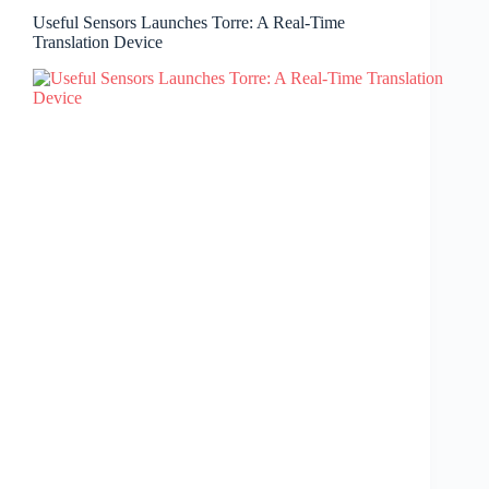
Useful Sensors Launches Torre: A Real-Time
Translation Device