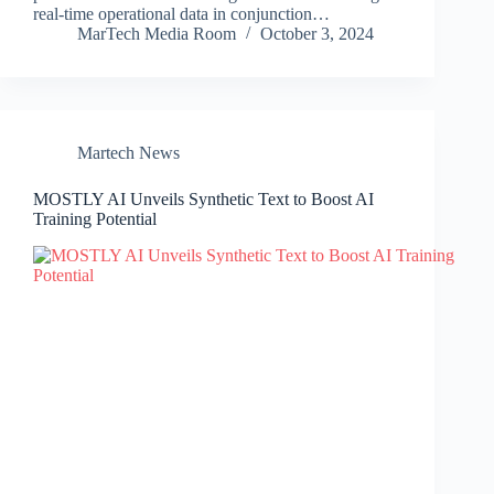
real-time operational data in conjunction…
MarTech Media Room
October 3, 2024
Martech News
MOSTLY AI Unveils Synthetic Text to Boost AI
Training Potential