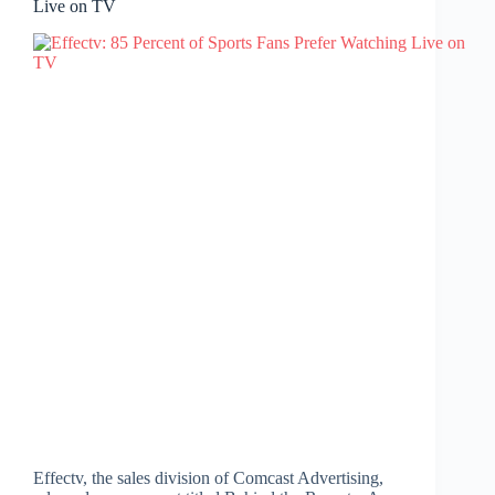
Live on TV
Effectv, the sales division of Comcast Advertising,