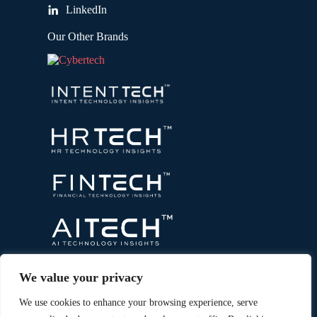
LinkedIn
Our Other Brands
We value your privacy
We use cookies to enhance your browsing experience, serve