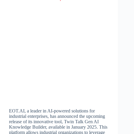
EOT.AI, a leader in AI-powered solutions for
industrial enterprises, has announced the upcoming
release of its innovative tool, Twin Talk Gen AI
Knowledge Builder, available in January 2025. This
platform allows industrial organizations to leverage