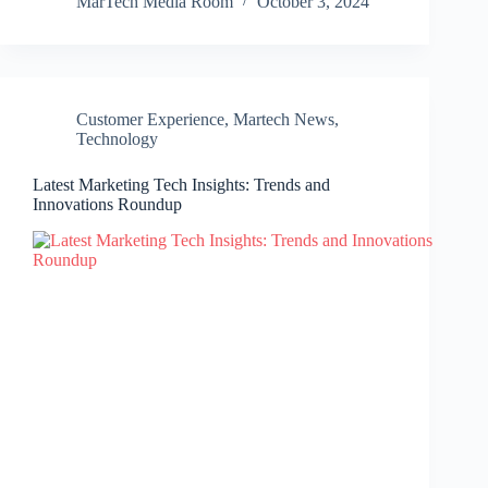
MarTech Media Room
October 3, 2024
Customer Experience
,
Martech News
,
Technology
Latest Marketing Tech Insights: Trends and
Innovations Roundup