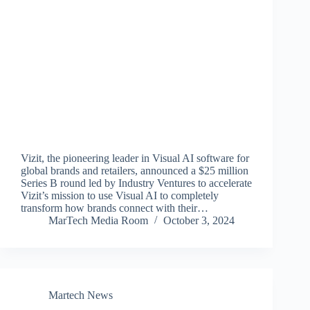
Vizit, the pioneering leader in Visual AI software for
global brands and retailers, announced a $25 million
Series B round led by Industry Ventures to accelerate
Vizit’s mission to use Visual AI to completely
transform how brands connect with their…
MarTech Media Room
October 3, 2024
Martech News