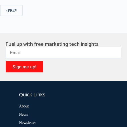
PREV
Fuel up with free marketing tech insights
Sign me up!
A
l
t
e
Quick Links
r
n
a
About
t
News
i
v
Newsletter
e