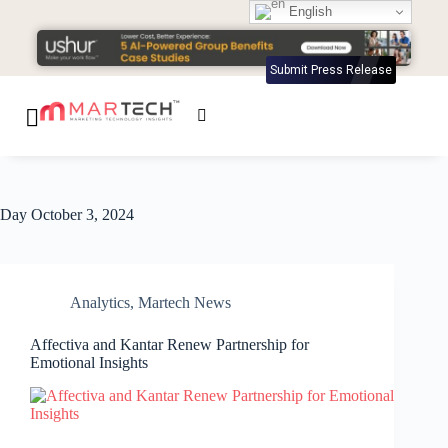
English
Submit Press Release
Day
October 3, 2024
Analytics
,
Martech News
Affectiva and Kantar Renew Partnership for
Emotional Insights