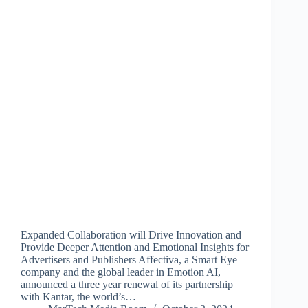
Expanded Collaboration will Drive Innovation and
Provide Deeper Attention and Emotional Insights for
Advertisers and Publishers Affectiva, a Smart Eye
company and the global leader in Emotion AI,
announced a three year renewal of its partnership
with Kantar, the world’s…