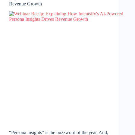
Revenue Growth
“Persona insights” is the buzzword of the year. And,