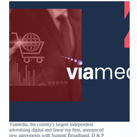
Viamedia, the country’s largest independent
advertising digital and linear rep firm, announced
new agreements with Summit Broadband, D & P