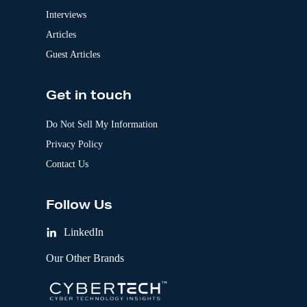
Interviews
Articles
Guest Articles
Get in touch
Do Not Sell My Information
Privacy Policy
Contact Us
Follow Us
LinkedIn
Our Other Brands