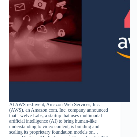
At AWS re:Invent, Amazon Web Services, Inc.
(AWS), an Amazon.com, Inc. company announced
that Twelve Labs, a startup that uses multimodal
artificial intelligence (AI) to bring human-like
understanding to video content, is building and
scaling its proprietary foundation models on…