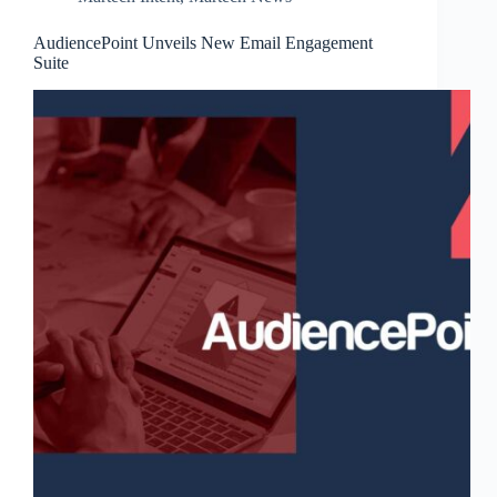
AudiencePoint Unveils New Email Engagement
Suite