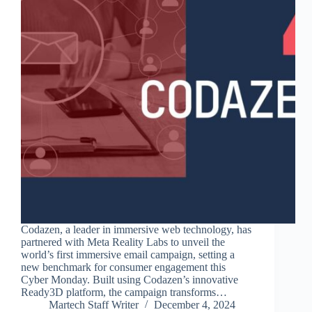
Codazen, a leader in immersive web technology, has
partnered with Meta Reality Labs to unveil the
world’s first immersive email campaign, setting a
new benchmark for consumer engagement this
Cyber Monday. Built using Codazen’s innovative
Ready3D platform, the campaign transforms…
Martech Staff Writer
December 4, 2024