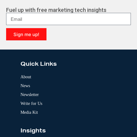
Fuel up with free marketing tech insights
Sign me up!
A
l
t
e
Quick Links
r
n
a
About
t
News
i
v
Newsletter
e
:
Write for Us
Media Kit
Insights