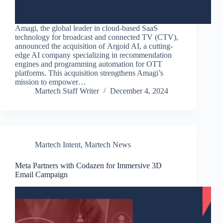
Amagi, the global leader in cloud-based SaaS
technology for broadcast and connected TV (CTV),
announced the acquisition of Argoid AI, a cutting-
edge AI company specializing in recommendation
engines and programming automation for OTT
platforms. This acquisition strengthens Amagi’s
mission to empower…
Martech Staff Writer
December 4, 2024
Martech Intent
,
Martech News
Meta Partners with Codazen for Immersive 3D
Email Campaign