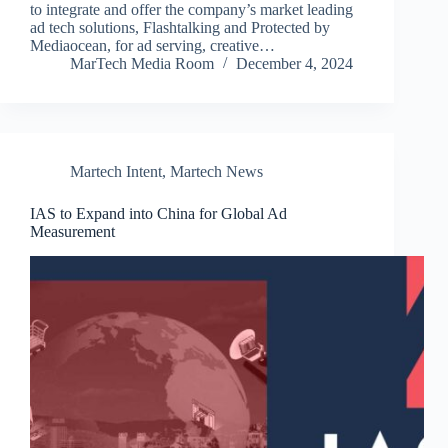
to integrate and offer the company’s market leading
ad tech solutions, Flashtalking and Protected by
Mediaocean, for ad serving, creative…
MarTech Media Room
December 4, 2024
Martech Intent
,
Martech News
IAS to Expand into China for Global Ad
Measurement