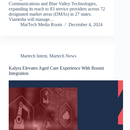
Communications and Blue Valley Technologies,
expanding its reach to 83 service providers across 72
designated market areas (DMAs) in 27 states.
Viamedia will manage…
MarTech Media Room
December 4, 2024
Martech Intent
,
Martech News
Kalyra Elevates Aged Care Experience With Boomi
Integration