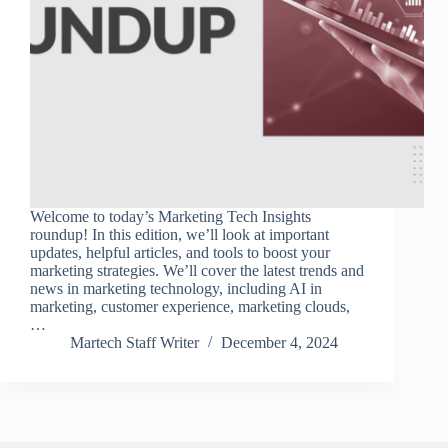
Welcome to today’s Marketing Tech Insights
roundup! In this edition, we’ll look at important
updates, helpful articles, and tools to boost your
marketing strategies. We’ll cover the latest trends and
news in marketing technology, including AI in
marketing, customer experience, marketing clouds,
…
Martech Staff Writer
December 4, 2024