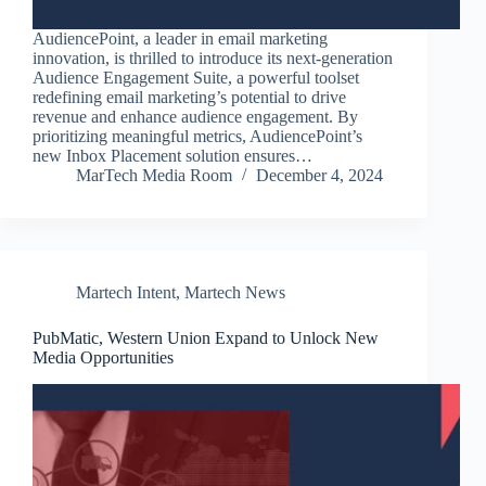
AudiencePoint, a leader in email marketing
innovation, is thrilled to introduce its next-generation
Audience Engagement Suite, a powerful toolset
redefining email marketing’s potential to drive
revenue and enhance audience engagement. By
prioritizing meaningful metrics, AudiencePoint’s
new Inbox Placement solution ensures…
MarTech Media Room
December 4, 2024
Martech Intent
,
Martech News
PubMatic, Western Union Expand to Unlock New
Media Opportunities