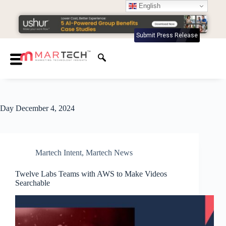
English
Submit Press Release
Day
December 4, 2024
Martech Intent
,
Martech News
Twelve Labs Teams with AWS to Make Videos
Searchable