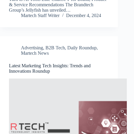
& Service Recommendations The Brandtech
Group’s Jellyfish has unveiled…
Martech Staff Writer
December 4, 2024
Advertising
,
B2B Tech
,
Daily Roundup
,
Martech News
Latest Marketing Tech Insights: Trends and
Innovations Roundup