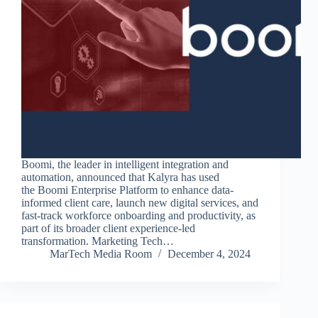
Boomi, the leader in intelligent integration and
automation, announced that Kalyra has used
the Boomi Enterprise Platform to enhance data-
informed client care, launch new digital services, and
fast-track workforce onboarding and productivity, as
part of its broader client experience-led
transformation. Marketing Tech…
MarTech Media Room
December 4, 2024