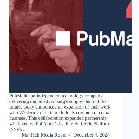
PubMatic, an independent technology company
delivering digital advertising’s supply chain of the
future, today announced an expansion of their work
with Western Union to include its commerce media
business. This collaboration expanded partnership
will leverage PubMatic’s leading Sell-Side Platform
(SSP)…
MarTech Media Room
December 4, 2024