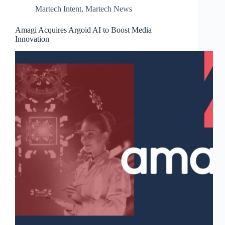
Martech Intent
,
Martech News
Amagi Acquires Argoid AI to Boost Media
Innovation