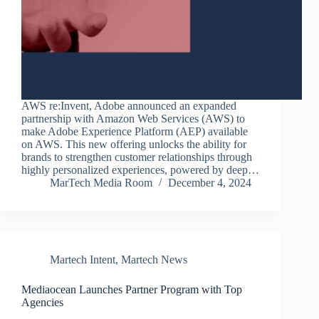
AWS re:Invent, Adobe announced an expanded
partnership with Amazon Web Services (AWS) to
make Adobe Experience Platform (AEP) available
on AWS. This new offering unlocks the ability for
brands to strengthen customer relationships through
highly personalized experiences, powered by deep…
MarTech Media Room
December 4, 2024
Martech Intent
,
Martech News
Mediaocean Launches Partner Program with Top
Agencies