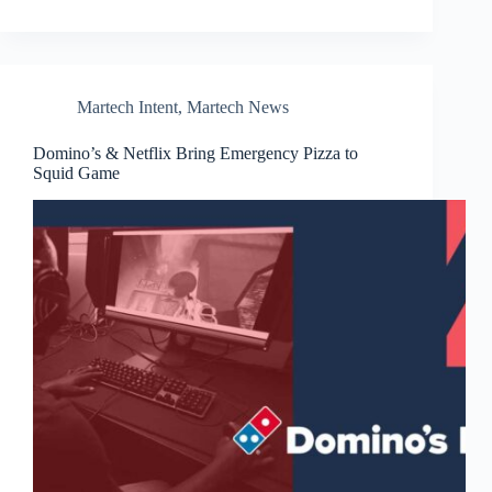
Martech Intent
,
Martech News
Domino’s & Netflix Bring Emergency Pizza to
Squid Game