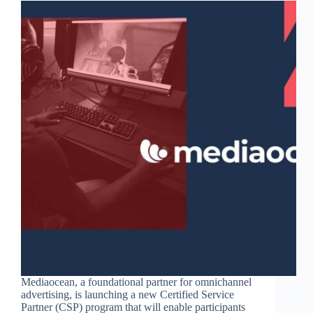
Mediaocean, a foundational partner for omnichannel
advertising, is launching a new Certified Service
Partner (CSP) program that will enable participants