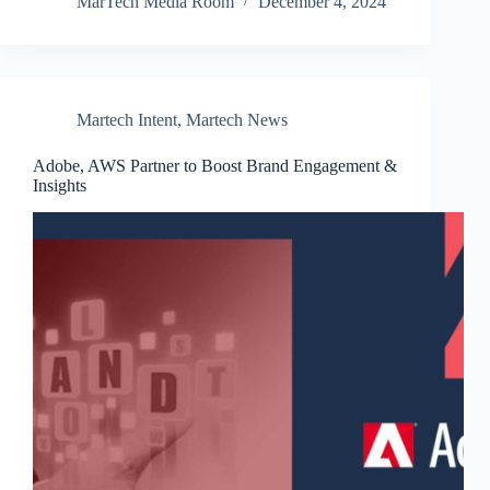
MarTech Media Room
December 4, 2024
Martech Intent
,
Martech News
Adobe, AWS Partner to Boost Brand Engagement &
Insights