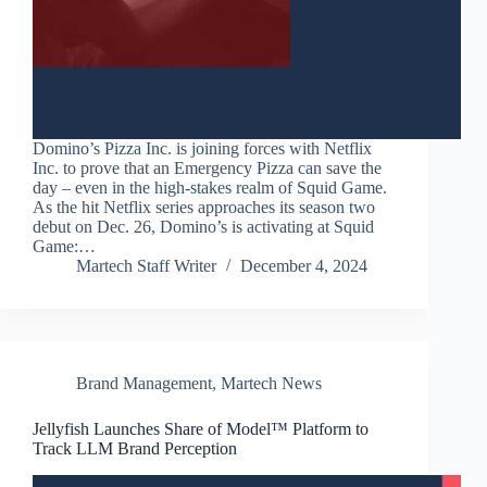
Domino’s Pizza Inc. is joining forces with Netflix
Inc. to prove that an Emergency Pizza can save the
day – even in the high-stakes realm of Squid Game.
As the hit Netflix series approaches its season two
debut on Dec. 26, Domino’s is activating at Squid
Game:…
Martech Staff Writer
December 4, 2024
Brand Management
,
Martech News
Jellyfish Launches Share of Model™ Platform to
Track LLM Brand Perception