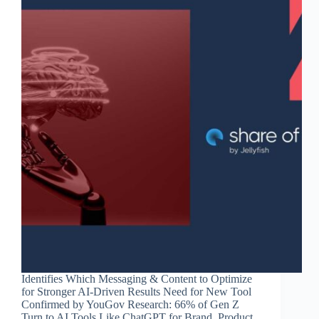
Identifies Which Messaging & Content to Optimize
for Stronger AI-Driven Results Need for New Tool
Confirmed by YouGov Research: 66% of Gen Z
Turn to AI Tools Like ChatGPT for Brand, Product