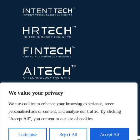
We value your privacy
We use cookies to enhance your browsing experience, serve
personalised ads or content, and analyse our traffic. By clicking
"Accept All", you consent to our use of cookies.
Copyright © 2026 All Rights Reserved. Marketing
®
Technology Insights. An
Intent Amplify
Product.
Customise
Reject All
Accept All