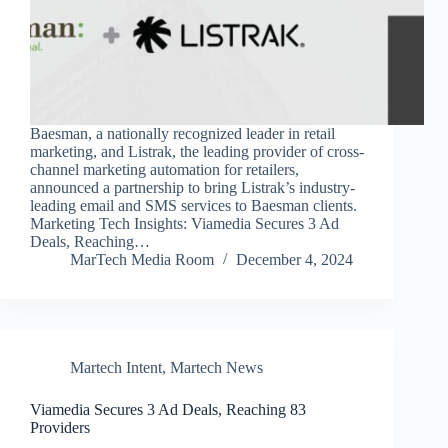
Baesman, a nationally recognized leader in retail
marketing, and Listrak, the leading provider of cross-
channel marketing automation for retailers,
announced a partnership to bring Listrak’s industry-
leading email and SMS services to Baesman clients.
Marketing Tech Insights: Viamedia Secures 3 Ad
Deals, Reaching…
MarTech Media Room
December 4, 2024
Martech Intent
,
Martech News
Viamedia Secures 3 Ad Deals, Reaching 83
Providers