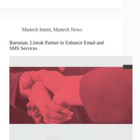
Martech Intent
,
Martech News
Baesman, Listrak Partner to Enhance Email and
SMS Services