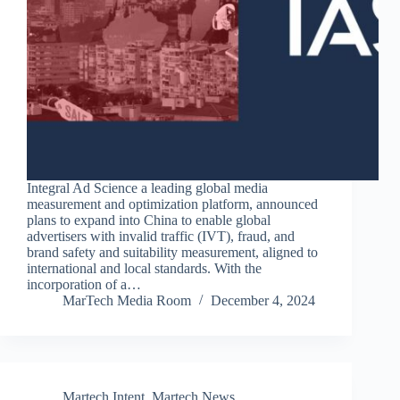
Integral Ad Science a leading global media
measurement and optimization platform, announced
plans to expand into China to enable global
advertisers with invalid traffic (IVT), fraud, and
brand safety and suitability measurement, aligned to
international and local standards. With the
incorporation of a…
MarTech Media Room
December 4, 2024
Martech Intent
,
Martech News