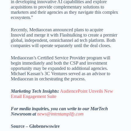
in developing innovative AI capabilities and explore
acquisitions to provide complementary solutions to
marketers and their agencies as they navigate this complex
ecosystem.”
Recently, Mediaocean announced plans to acquire
Innovid and merge it with Flashtalking to create a premier
global, independent, omnichannel ad tech platform. Both
companies will operate separately until the deal closes.
Mediaocean’s Certified Service Provider program will
begin immediately and both the CSP and investment
opportunity may be expanded to additional agencies.
Michael Kassan’s 3C Ventures served as an advisor to
Mediaocean in orchestrating the process.
Marketing Tech Insights:
AudiencePoint Unveils New
Email Engagement Suite
For media inquiries, you can write to our MarTech
Newsroom at
news@intentamplify.com
Source – Globenewswire