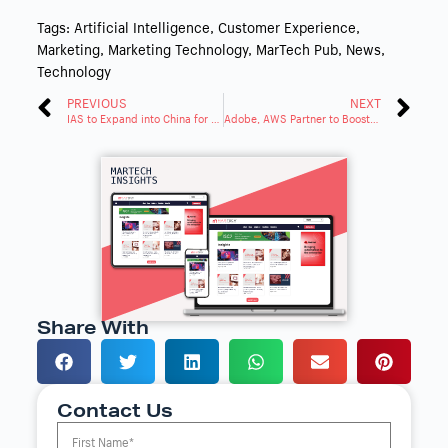
Tags:
Artificial Intelligence
,
Customer Experience
,
Marketing
,
Marketing Technology
,
MarTech Pub
,
News
,
Technology
PREVIOUS
NEXT
IAS to Expand into China for Global Ad Measurement
Adobe, AWS Partner to Boost Brand Engagement & Insights
Share With
Contact Us