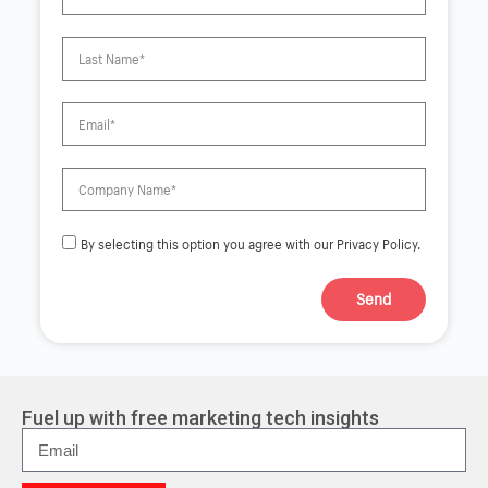
By selecting this option you agree with our Privacy Policy.
Send
A
l
t
e
r
Fuel up with free marketing tech insights
n
a
t