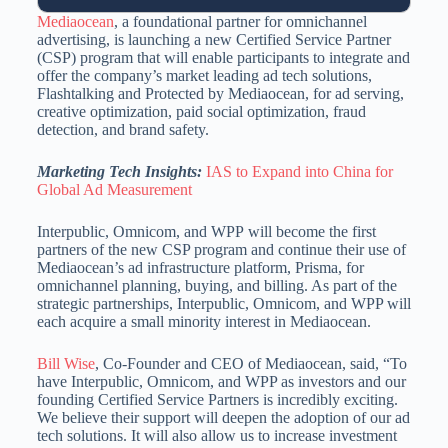
Mediaocean
, a foundational partner for omnichannel
advertising, is launching a new Certified Service Partner
(CSP) program that will enable participants to integrate and
offer the company’s market leading ad tech solutions,
Flashtalking and Protected by Mediaocean, for ad serving,
creative optimization, paid social optimization, fraud
detection, and brand safety.
Marketing Tech Insights:
IAS to Expand into China for
Global Ad Measurement
Interpublic, Omnicom, and WPP will become the first
partners of the new CSP program and continue their use of
Mediaocean’s ad infrastructure platform, Prisma, for
omnichannel planning, buying, and billing. As part of the
strategic partnerships, Interpublic, Omnicom, and WPP will
each acquire a small minority interest in Mediaocean.
Bill Wise
, Co-Founder and CEO of Mediaocean, said, “To
have Interpublic, Omnicom, and WPP as investors and our
founding Certified Service Partners is incredibly exciting.
We believe their support will deepen the adoption of our ad
tech solutions. It will also allow us to increase investment