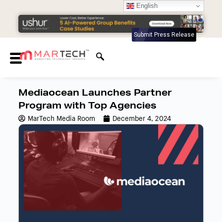
English
Submit Press Release
Mediaocean Launches Partner
Program with Top Agencies
MarTech Media Room
December 4, 2024