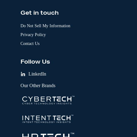
Get in touch
Do Not Sell My Information
Privacy Policy
Contact Us
Follow Us
LinkedIn
Our Other Brands