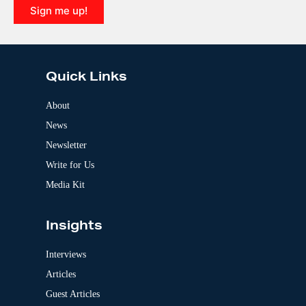
i
Sign me up!
v
e
A
:
l
t
e
Quick Links
r
n
a
About
t
News
i
v
Newsletter
e
:
Write for Us
Media Kit
Insights
Interviews
Articles
Guest Articles