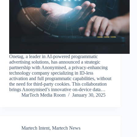
Onetag, a leader in AI-powered programmatic
advertising solutions, has announced a strategic
partnership with Anonymised, a privacy-enhancing
technology company specializing in ID-less
activation and full programmatic capabilities, without
the need for third-party cookies. This collaboration
brings Anonymised’s innovative on-device data…
MarTech Media Room
January 30, 2025
Martech Intent
,
Martech News