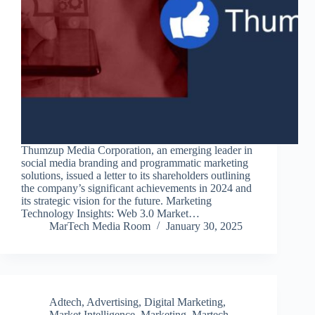
Thumzup Media Corporation, an emerging leader in
social media branding and programmatic marketing
solutions, issued a letter to its shareholders outlining
the company’s significant achievements in 2024 and
its strategic vision for the future. Marketing
Technology Insights: Web 3.0 Market…
MarTech Media Room
January 30, 2025
Adtech
,
Advertising
,
Digital Marketing
,
Market Intelligence
,
Marketing
,
Martech