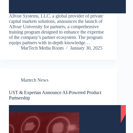
Allvue Systems, LLC, a global provider of private
capital markets solutions, announces the launch of
Allvue University for partners, a comprehensive
training program designed to enhance the expertise
of the company’s partner ecosystem. The program
equips partners with in-depth knowledge…
MarTech Media Room
January 30, 2025
Martech News
UST & Experian Announce AI-Powered Product
Partnership