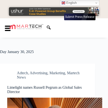
English
Submit Press Release
Day
January 30, 2025
Adtech
,
Advertising
,
Marketing
,
Martech
News
Limelight names Russell Pegrum as Global Sales
Director