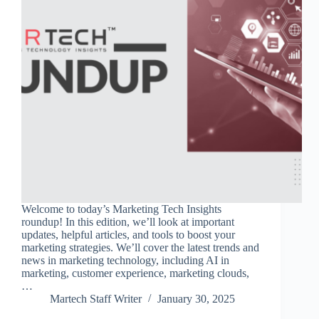
Welcome to today’s Marketing Tech Insights
roundup! In this edition, we’ll look at important
updates, helpful articles, and tools to boost your
marketing strategies. We’ll cover the latest trends and
news in marketing technology, including AI in
marketing, customer experience, marketing clouds,
…
Martech Staff Writer
January 30, 2025