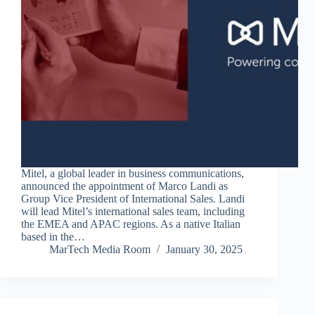
Mitel, a global leader in business communications,
announced the appointment of Marco Landi as
Group Vice President of International Sales. Landi
will lead Mitel’s international sales team, including
the EMEA and APAC regions. As a native Italian
based in the…
MarTech Media Room
January 30, 2025