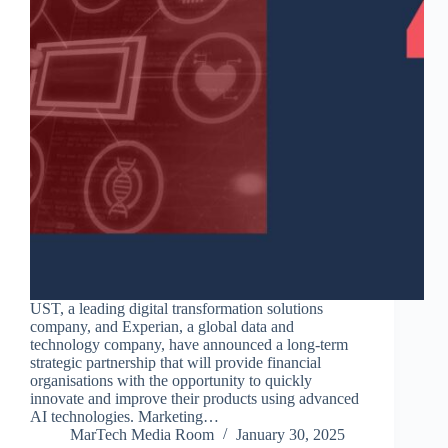
UST, a leading digital transformation solutions
company, and Experian, a global data and
technology company, have announced a long-term
strategic partnership that will provide financial
organisations with the opportunity to quickly
innovate and improve their products using advanced
AI technologies. Marketing…
MarTech Media Room
January 30, 2025