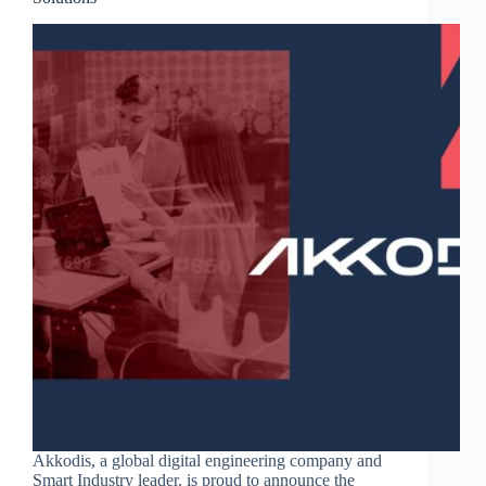
Akkodis, a global digital engineering company and
Smart Industry leader, is proud to announce the