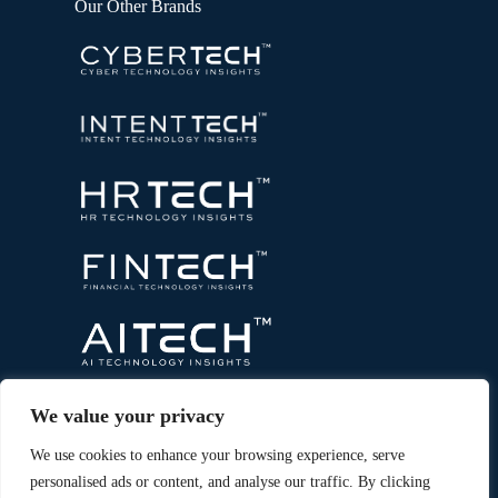
Our Other Brands
We value your privacy
We use cookies to enhance your browsing experience, serve
personalised ads or content, and analyse our traffic. By clicking