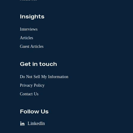
Insights
Interviews
Articles
Guest Articles
Get in touch
Do Not Sell My Information
Privacy Policy
Contact Us
Follow Us
LinkedIn