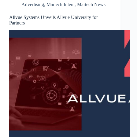
Advertising
,
Martech Intent
,
Martech News
Allvue Systems Unveils Allvue University for
Partners