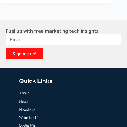
Fuel up with free marketing tech insights
Sign me up!
A
l
t
e
Quick Links
r
n
a
About
t
News
i
v
Newsletter
e
:
Write for Us
Media Kit