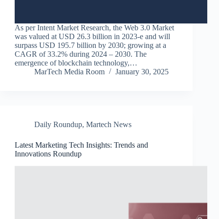
As per Intent Market Research, the Web 3.0 Market
was valued at USD 26.3 billion in 2023-e and will
surpass USD 195.7 billion by 2030; growing at a
CAGR of 33.2% during 2024 – 2030. The
emergence of blockchain technology,…
MarTech Media Room
January 30, 2025
Daily Roundup
,
Martech News
Latest Marketing Tech Insights: Trends and
Innovations Roundup