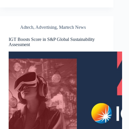
Adtech
,
Advertising
,
Martech News
IGT Boosts Score in S&P Global Sustainability
Assessment