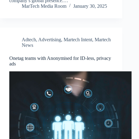
company’s global presence.…
MarTech Media Room
January 30, 2025
Adtech
,
Advertising
,
Martech Intent
,
Martech
News
Onetag teams with Anonymised for ID-less, privacy
ads