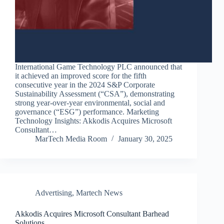
International Game Technology PLC announced that
it achieved an improved score for the fifth
consecutive year in the 2024 S&P Corporate
Sustainability Assessment (“CSA”), demonstrating
strong year-over-year environmental, social and
governance (“ESG”) performance. Marketing
Technology Insights: Akkodis Acquires Microsoft
Consultant…
MarTech Media Room
January 30, 2025
Advertising
,
Martech News
Akkodis Acquires Microsoft Consultant Barhead
Solutions