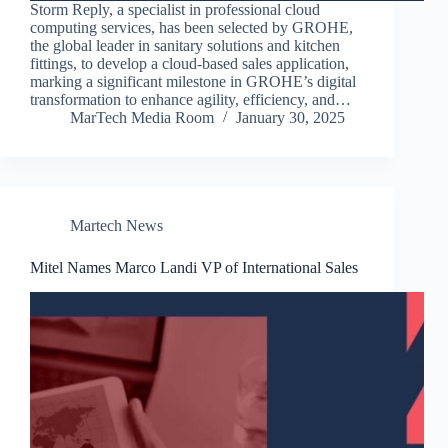
Storm Reply, a specialist in professional cloud
computing services, has been selected by GROHE,
the global leader in sanitary solutions and kitchen
fittings, to develop a cloud-based sales application,
marking a significant milestone in GROHE’s digital
transformation to enhance agility, efficiency, and…
MarTech Media Room
January 30, 2025
Martech News
Mitel Names Marco Landi VP of International Sales