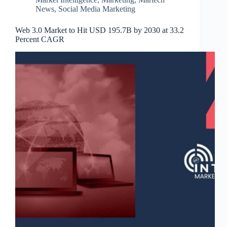
News
,
Social Media Marketing
Web 3.0 Market to Hit USD 195.7B by 2030 at 33.2
Percent CAGR