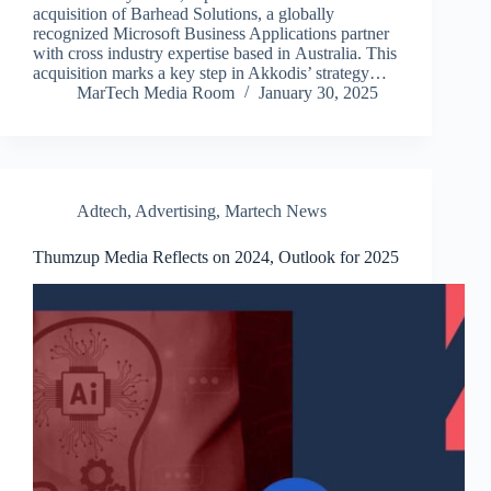
acquisition of Barhead Solutions, a globally
recognized Microsoft Business Applications partner
with cross industry expertise based in Australia. This
acquisition marks a key step in Akkodis’ strategy…
MarTech Media Room
January 30, 2025
Adtech
,
Advertising
,
Martech News
Thumzup Media Reflects on 2024, Outlook for 2025