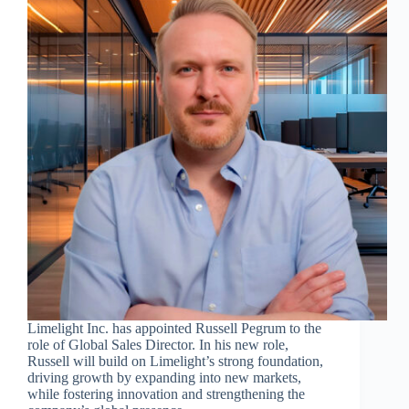
Limelight Inc. has appointed Russell Pegrum to the
role of Global Sales Director. In his new role,
Russell will build on Limelight’s strong foundation,
driving growth by expanding into new markets,
while fostering innovation and strengthening the