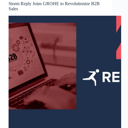
Storm Reply Joins GROHE to Revolutionize B2B
Sales