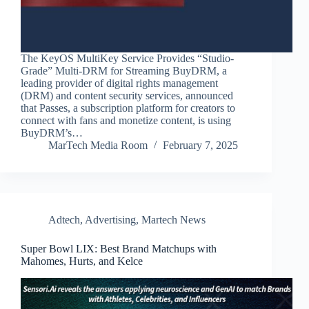
The KeyOS MultiKey Service Provides “Studio-
Grade” Multi-DRM for Streaming BuyDRM, a
leading provider of digital rights management
(DRM) and content security services, announced
that Passes, a subscription platform for creators to
connect with fans and monetize content, is using
BuyDRM’s…
MarTech Media Room
February 7, 2025
Adtech
,
Advertising
,
Martech News
Super Bowl LIX: Best Brand Matchups with
Mahomes, Hurts, and Kelce