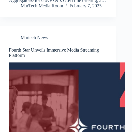
Aggregator® for GovExec’s GovTribe offering, a…
MarTech Media Room
February 7, 2025
Martech News
Fourth Star Unveils Immersive Media Streaming
Platform