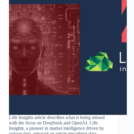
Liftr Insights article describes what is being missed
with the focus on DeepSeek and OpenAI. Liftr
Insights, a pioneer in market intelligence driven by
unique data, released an article describing data