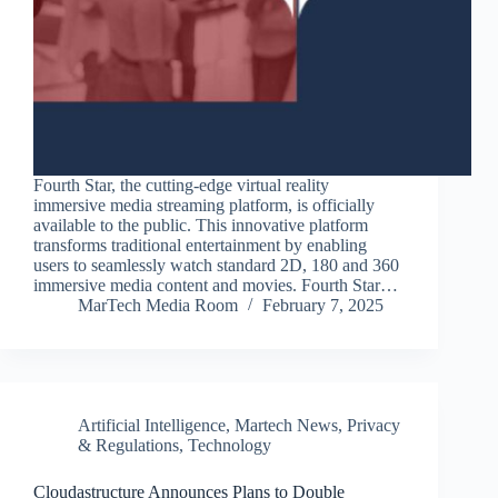
Fourth Star, the cutting-edge virtual reality
immersive media streaming platform, is officially
available to the public. This innovative platform
transforms traditional entertainment by enabling
users to seamlessly watch standard 2D, 180 and 360
immersive media content and movies. Fourth Star…
MarTech Media Room
February 7, 2025
Artificial Intelligence
,
Martech News
,
Privacy
& Regulations
,
Technology
Cloudastructure Announces Plans to Double