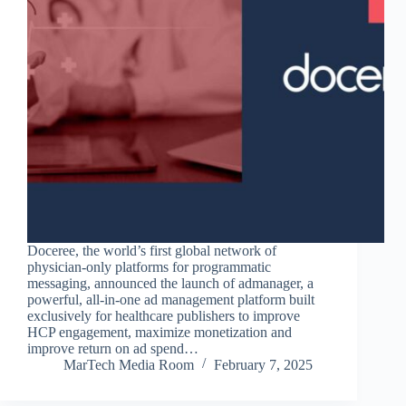
Doceree, the world’s first global network of
physician-only platforms for programmatic
messaging, announced the launch of admanager, a
powerful, all-in-one ad management platform built
exclusively for healthcare publishers to improve
HCP engagement, maximize monetization and
improve return on ad spend…
MarTech Media Room
February 7, 2025