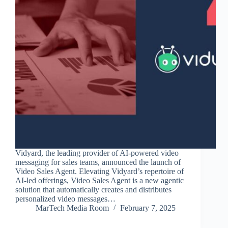
Vidyard, the leading provider of AI-powered video
messaging for sales teams, announced the launch of
Video Sales Agent. Elevating Vidyard’s repertoire of
AI-led offerings, Video Sales Agent is a new agentic
solution that automatically creates and distributes
personalized video messages…
MarTech Media Room
February 7, 2025