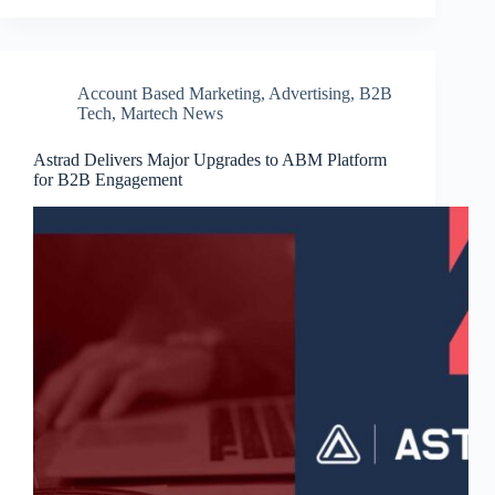
Account Based Marketing
,
Advertising
,
B2B
Tech
,
Martech News
Astrad Delivers Major Upgrades to ABM Platform
for B2B Engagement