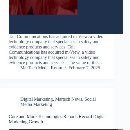
Tait Communications has acquired m-View, a video
technology company that specialises in safety and
evidence products and services. Tait
Communications has acquired m-View, a video
technology company that specialises in safety and
evidence products and services. The value of the…
MarTech Media Room
February 7, 2025
Digital Marketing
,
Martech News
,
Social
Media Marketing
Core and More Technologies Reports Record Digital
Marketing Growth