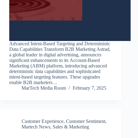
Advanced Intent-Based Targeting and Deterministic
Data Capabilities Transform B2B Marketing Astrad,
a global leader in digital advertising, announces
significant enhancements to its Account-Based
Marketing (ABM) platform, introducing advanced
deterministic data capabilities and sophisticated
intent-based targeting features. These upgrades
enable B2B marketers…
MarTech Media Room
February 7, 2025
Customer Experience
,
Customer Sentiment
,
Martech News
,
Sales & Marketing