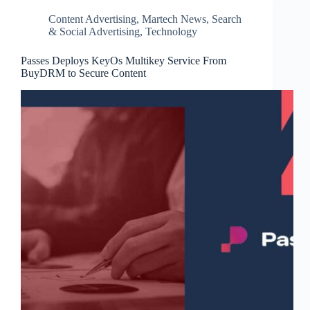
Content Advertising
,
Martech News
,
Search
& Social Advertising
,
Technology
Passes Deploys KeyOs Multikey Service From
BuyDRM to Secure Content