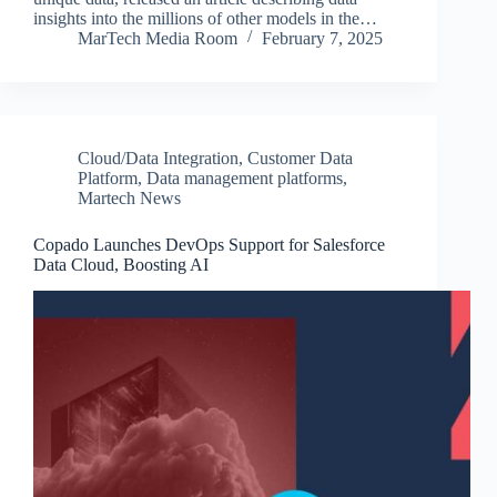
insights into the millions of other models in the…
MarTech Media Room
February 7, 2025
Cloud/Data Integration
,
Customer Data
Platform
,
Data management platforms
,
Martech News
Copado Launches DevOps Support for Salesforce
Data Cloud, Boosting AI