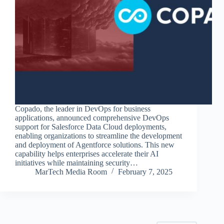
Copado, the leader in DevOps for business
applications, announced comprehensive DevOps
support for Salesforce Data Cloud deployments,
enabling organizations to streamline the development
and deployment of Agentforce solutions. This new
capability helps enterprises accelerate their AI
initiatives while maintaining security…
MarTech Media Room
February 7, 2025