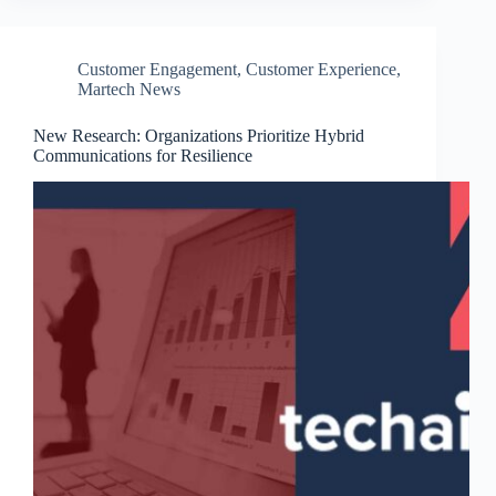
Customer Engagement
,
Customer Experience
,
Martech News
New Research: Organizations Prioritize Hybrid
Communications for Resilience