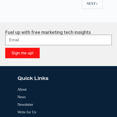
NEXT
Fuel up with free marketing tech insights
Sign me up!
A
l
t
e
Quick Links
r
n
a
About
t
News
i
v
Newsletter
e
:
Write for Us