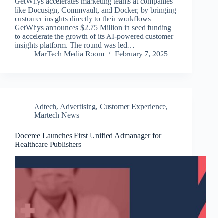
GetWhys accelerates marketing teams at companies
like Docusign, Commvault, and Docker, by bringing
customer insights directly to their workflows
GetWhys announces $2.75 Million in seed funding
to accelerate the growth of its AI-powered customer
insights platform. The round was led…
MarTech Media Room
February 7, 2025
Adtech
,
Advertising
,
Customer Experience
,
Martech News
Doceree Launches First Unified Admanager for
Healthcare Publishers