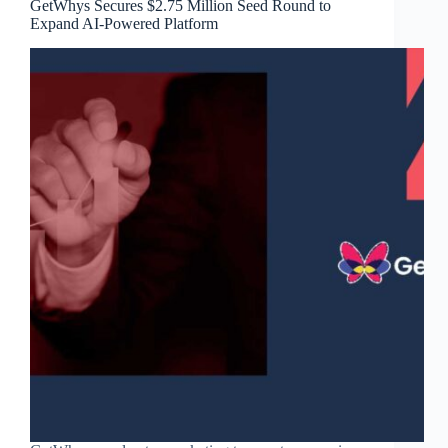
GetWhys Secures $2.75 Million Seed Round to
Expand AI-Powered Platform