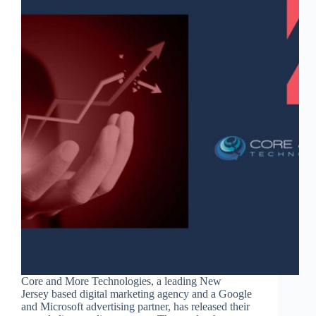
Core and More Technologies, a leading New
Jersey based digital marketing agency and a Google
and Microsoft advertising partner, has released their