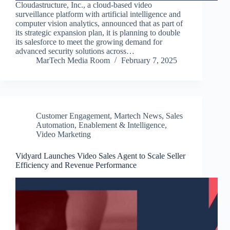
Cloudastructure, Inc., a cloud-based video
surveillance platform with artificial intelligence and
computer vision analytics, announced that as part of
its strategic expansion plan, it is planning to double
its salesforce to meet the growing demand for
advanced security solutions across…
MarTech Media Room
February 7, 2025
Customer Engagement
,
Martech News
,
Sales
Automation, Enablement & Intelligence
,
Video Marketing
Vidyard Launches Video Sales Agent to Scale Seller
Efficiency and Revenue Performance