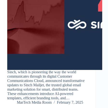
Sinch, which is pioneering the way the world
communicates through its digital Customer
Communications Cloud, announced transformative
updates to Sinch Mailjet, the trusted global email
marketing solution for smart, distributed teams.
These enhancements introduce AI-powered
templates, efficient branding tools, and…
MarTech Media Room
February 7, 2025