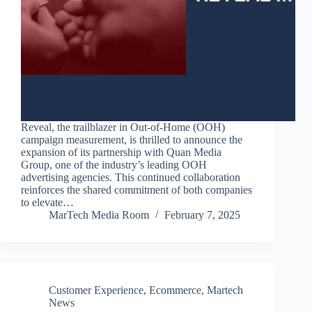
Reveal, the trailblazer in Out-of-Home (OOH)
campaign measurement, is thrilled to announce the
expansion of its partnership with Quan Media
Group, one of the industry’s leading OOH
advertising agencies. This continued collaboration
reinforces the shared commitment of both companies
to elevate…
MarTech Media Room
February 7, 2025
Customer Experience
,
Ecommerce
,
Martech
News