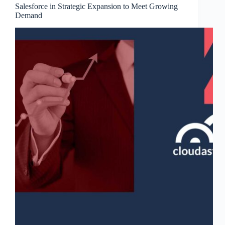
Salesforce in Strategic Expansion to Meet Growing
Demand