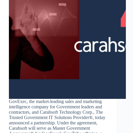
GovExec, the market-leading sales and marketing
intelligence company for Government leaders and
contractors, and Carahsoft Technology Corp., The
Trusted Government IT Solutions Provider®, today
announced a partnership. Under the agreement,
Carahsoft will serve as Master Government