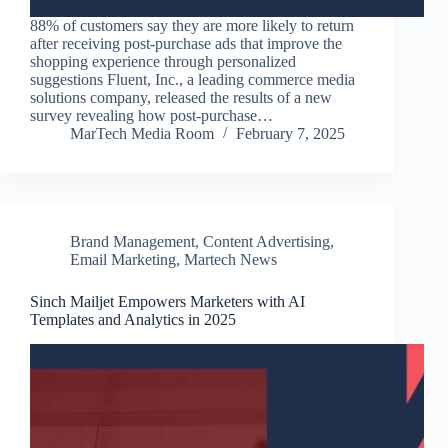
88% of customers say they are more likely to return
after receiving post-purchase ads that improve the
shopping experience through personalized
suggestions Fluent, Inc., a leading commerce media
solutions company, released the results of a new
survey revealing how post-purchase…
MarTech Media Room
February 7, 2025
Brand Management
,
Content Advertising
,
Email Marketing
,
Martech News
Sinch Mailjet Empowers Marketers with AI
Templates and Analytics in 2025