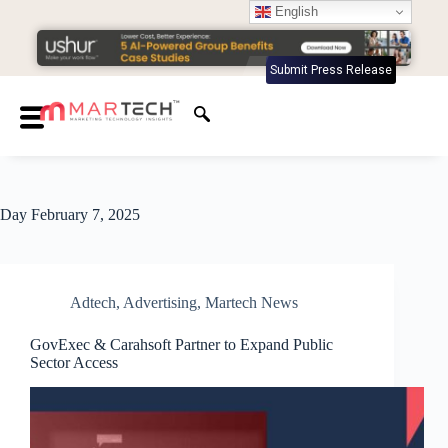
English
Submit Press Release
Day
February 7, 2025
Adtech
,
Advertising
,
Martech News
GovExec & Carahsoft Partner to Expand Public
Sector Access