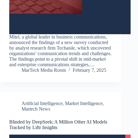
Mitel, a global leader in business communications,
announced the findings of a new survey conducted
by analyst research firm Techaisle, which uncovered
organizations’ communication trends and challenges.
The findings point to a pivotal shift in mid-market
and enterprise communications strategies,…
MarTech Media Room
February 7, 2025
Artificial Intelligence
,
Market Intelligence
,
Martech News
Blinded by DeepSeek; A Million Other AI Models
Tracked by Liftr Insights