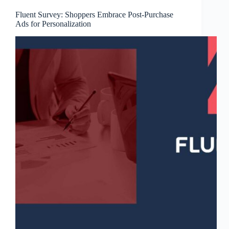
Fluent Survey: Shoppers Embrace Post-Purchase
Ads for Personalization