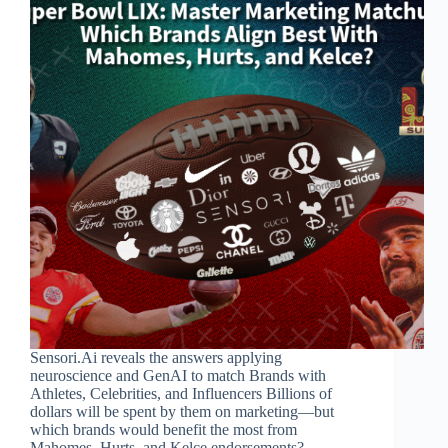
Sensori.Ai reveals the answers applying
neuroscience and GenAI to match Brands with
Athletes, Celebrities, and Influencers Billions of
dollars will be spent by them on marketing—but
which brands would benefit the most from
Mahomes, Hurts, and Kelce endorsements?