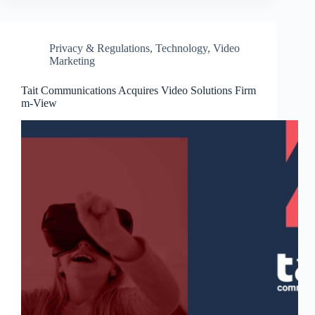
Privacy & Regulations
,
Technology
,
Video
Marketing
Tait Communications Acquires Video Solutions Firm
m-View