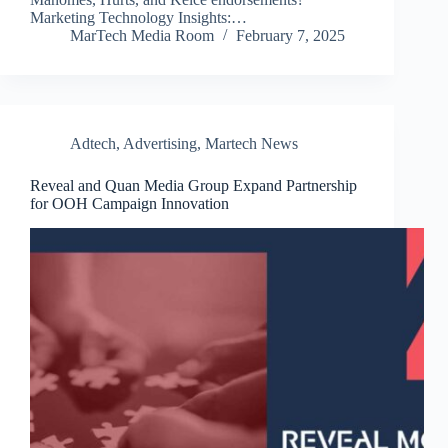
Marketing Technology Insights:…
MarTech Media Room
February 7, 2025
Adtech
,
Advertising
,
Martech News
Reveal and Quan Media Group Expand Partnership
for OOH Campaign Innovation