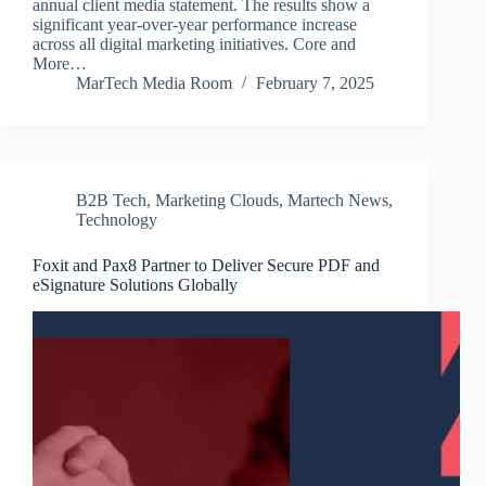
annual client media statement. The results show a
significant year-over-year performance increase
across all digital marketing initiatives. Core and
More…
MarTech Media Room
February 7, 2025
B2B Tech
,
Marketing Clouds
,
Martech News
,
Technology
Foxit and Pax8 Partner to Deliver Secure PDF and
eSignature Solutions Globally