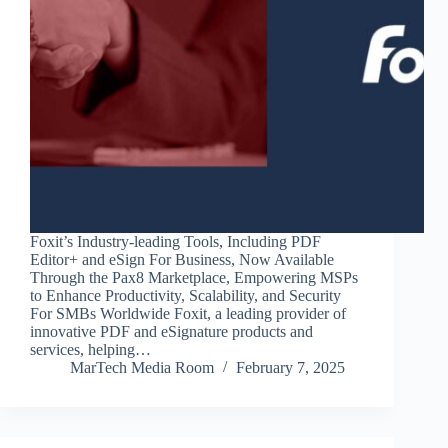
Foxit’s Industry-leading Tools, Including PDF
Editor+ and eSign For Business, Now Available
Through the Pax8 Marketplace, Empowering MSPs
to Enhance Productivity, Scalability, and Security
For SMBs Worldwide Foxit, a leading provider of
innovative PDF and eSignature products and
services, helping…
MarTech Media Room
February 7, 2025