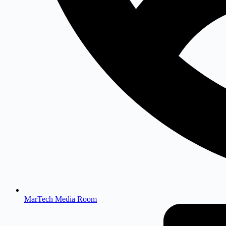
MarTech Media Room