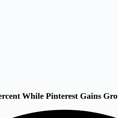
rcent While Pinterest Gains Gr