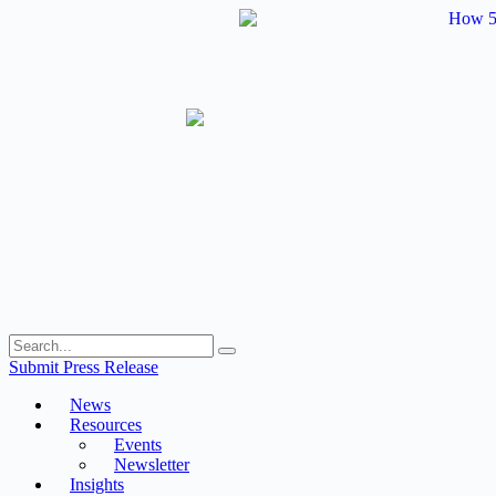
Skip
to
content
Submit Press Release
News
Resources
Events
Newsletter
Insights