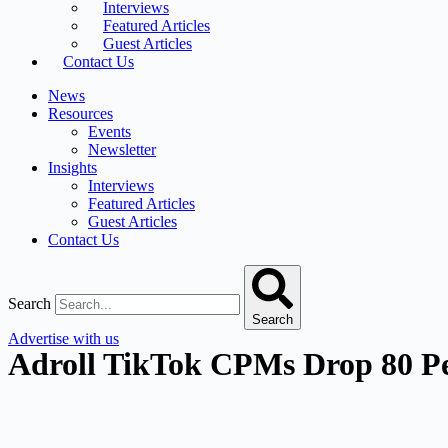
Interviews
Featured Articles
Guest Articles
Contact Us
News
Resources
Events
Newsletter
Insights
Interviews
Featured Articles
Guest Articles
Contact Us
Search
Search
Advertise with us
Adroll TikTok CPMs Drop 80 Pe