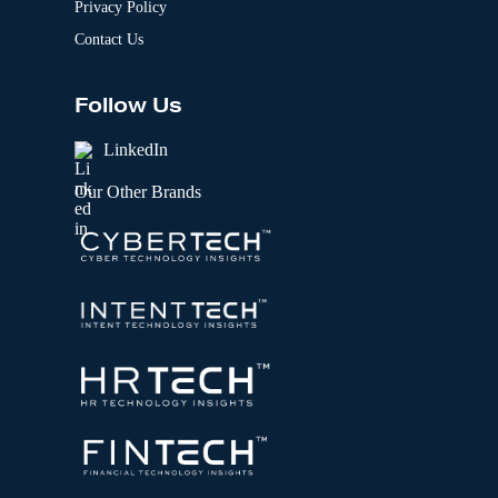
Privacy Policy
Contact Us
Follow Us
LinkedIn
Our Other Brands