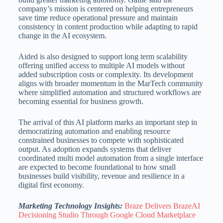
company’s mission is centered on helping entrepreneurs
save time reduce operational pressure and maintain
consistency in content production while adapting to rapid
change in the AI ecosystem.
Aided is also designed to support long term scalability
offering unified access to multiple AI models without
added subscription costs or complexity. Its development
aligns with broader momentum in the MarTech community
where simplified automation and structured workflows are
becoming essential for business growth.
The arrival of this AI platform marks an important step in
democratizing automation and enabling resource
constrained businesses to compete with sophisticated
output. As adoption expands systems that deliver
coordinated multi model automation from a single interface
are expected to become foundational to how small
businesses build visibility, revenue and resilience in a
digital first economy.
Marketing Technology Insights:
Braze Delivers BrazeAI
Decisioning Studio Through Google Cloud Marketplace