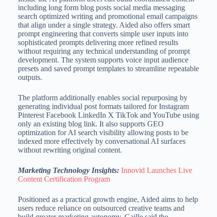
including long form blog posts social media messaging
search optimized writing and promotional email campaigns
that align under a single strategy. Aided also offers smart
prompt engineering that converts simple user inputs into
sophisticated prompts delivering more refined results
without requiring any technical understanding of prompt
development. The system supports voice input audience
presets and saved prompt templates to streamline repeatable
outputs.
The platform additionally enables social repurposing by
generating individual post formats tailored for Instagram
Pinterest Facebook LinkedIn X TikTok and YouTube using
only an existing blog link. It also supports GEO
optimization for AI search visibility allowing posts to be
indexed more effectively by conversational AI surfaces
without rewriting original content.
Marketing Technology Insights:
Innovid Launches Live
Content Certification Program
Positioned as a practical growth engine, Aided aims to help
users reduce reliance on outsourced creative teams and
build greater marketing autonomy. Gaille said the