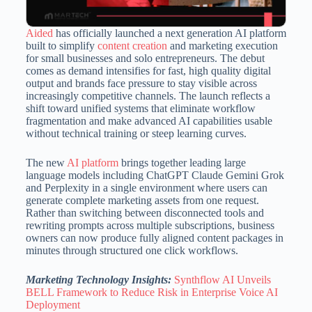
Aided
has officially launched a next generation AI platform
built to simplify
content creation
and marketing execution
for small businesses and solo entrepreneurs. The debut
comes as demand intensifies for fast, high quality digital
output and brands face pressure to stay visible across
increasingly competitive channels. The launch reflects a
shift toward unified systems that eliminate workflow
fragmentation and make advanced AI capabilities usable
without technical training or steep learning curves.
The new
AI platform
brings together leading large
language models including ChatGPT Claude Gemini Grok
and Perplexity in a single environment where users can
generate complete marketing assets from one request.
Rather than switching between disconnected tools and
rewriting prompts across multiple subscriptions, business
owners can now produce fully aligned content packages in
minutes through structured one click workflows.
Marketing Technology Insights:
Synthflow AI Unveils
BELL Framework to Reduce Risk in Enterprise Voice AI
Deployment