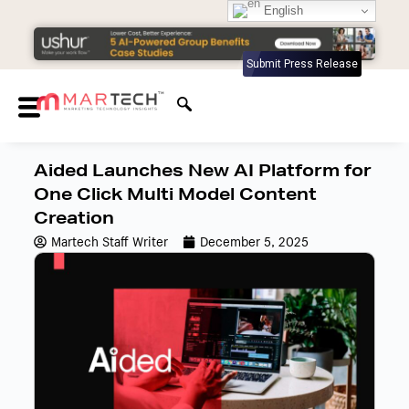
English
Submit Press Release
Aided Launches New AI Platform for
One Click Multi Model Content
Creation
Martech Staff Writer
December 5, 2025