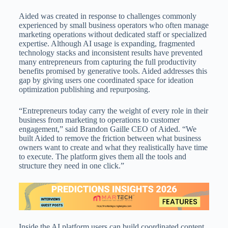
Aided was created in response to challenges commonly
experienced by small business operators who often manage
marketing operations without dedicated staff or specialized
expertise. Although AI usage is expanding, fragmented
technology stacks and inconsistent results have prevented
many entrepreneurs from capturing the full productivity
benefits promised by generative tools. Aided addresses this
gap by giving users one coordinated space for ideation
optimization publishing and repurposing.
“Entrepreneurs today carry the weight of every role in their
business from marketing to operations to customer
engagement,” said Brandon Gaille CEO of Aided. “We
built Aided to remove the friction between what business
owners want to create and what they realistically have time
to execute. The platform gives them all the tools and
structure they need in one click.”
Inside the AI platform users can build coordinated content