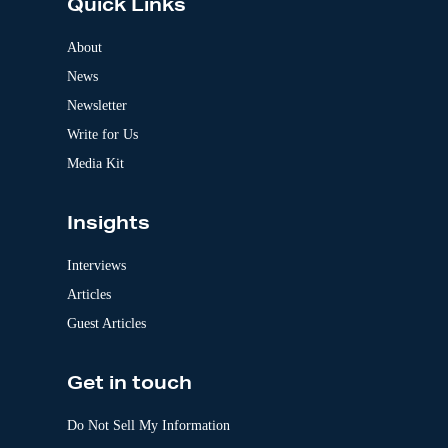
Quick Links
r
n
a
About
t
News
i
v
Newsletter
e
:
Write for Us
Media Kit
Insights
Interviews
Articles
Guest Articles
Get in touch
Do Not Sell My Information