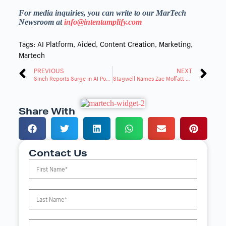
For media inquiries, you can write to our MarTech
Newsroom at
info@intentamplify.com
Tags:
AI Platform
,
Aided
,
Content Creation
,
Marketing
,
Martech
PREVIOUS
NEXT
Sinch Reports Surge in AI Powered Conversational Messaging as Black Friday Activity Climbs
Stagwell Names Zac Moffatt Global Chair of Communications and Advocacy
Share With
Contact Us