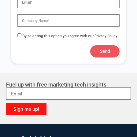
By selecting this option you agree with our Privacy Policy.
Send
A
l
t
e
r
Fuel up with free marketing tech insights
n
a
t
i
Sign me up!
v
e
A
:
l
t
e