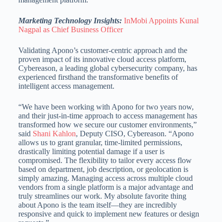
Marketing Technology Insights:
InMobi Appoints Kunal
Nagpal as Chief Business Officer
Validating Apono’s customer-centric approach and the
proven impact of its innovative cloud access platform,
Cybereason, a leading global cybersecurity company, has
experienced firsthand the transformative benefits of
intelligent access management.
“We have been working with Apono for two years now,
and their just-in-time approach to access management has
transformed how we secure our customer environments,”
said
Shani Kahlon
, Deputy CISO, Cybereason. “Apono
allows us to grant granular, time-limited permissions,
drastically limiting potential damage if a user is
compromised. The flexibility to tailor every access flow
based on department, job description, or geolocation is
simply amazing. Managing access across multiple cloud
vendors from a single platform is a major advantage and
truly streamlines our work. My absolute favorite thing
about Apono is the team itself—they are incredibly
responsive and quick to implement new features or design