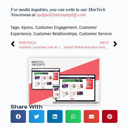
For media inquiries, you can write to our MarTech
Newsroom at
sudipto@intentamplify.com
Tags:
Apono
,
Customer Engagement
,
Customer
Experience
,
Customer Relationships
,
Customer Service
PREVIOUS
NEXT
Guidesly Launches Jack AI, the AI Solution for Outdoor Recreation Guides
United Mobile App Now Gives People More Information about Their Connecting Flight
Share With