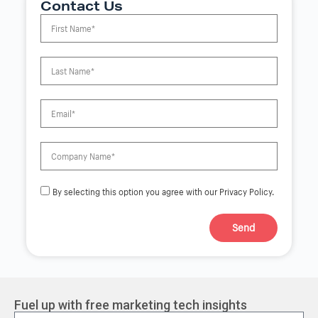
Contact Us
By selecting this option you agree with our Privacy Policy.
Send
A
l
t
e
r
Fuel up with free marketing tech insights
n