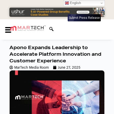
English
Submit Press Release
Apono Expands Leadership to
Accelerate Platform Innovation and
Customer Experience
MarTech Media Room
June 27, 2025