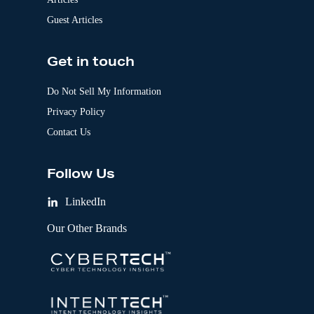
Guest Articles
Get in touch
Do Not Sell My Information
Privacy Policy
Contact Us
Follow Us
LinkedIn
Our Other Brands