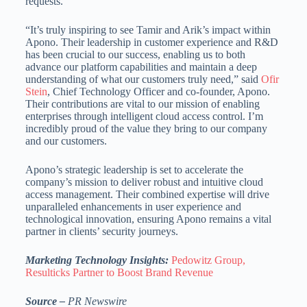
requests.”
“It’s truly inspiring to see Tamir and Arik’s impact within
Apono. Their leadership in customer experience and R&D
has been crucial to our success, enabling us to both
advance our platform capabilities and maintain a deep
understanding of what our customers truly need,” said
Ofir
Stein
, Chief Technology Officer and co-founder, Apono.
Their contributions are vital to our mission of enabling
enterprises through intelligent cloud access control. I’m
incredibly proud of the value they bring to our company
and our customers.
Apono’s strategic leadership is set to accelerate the
company’s mission to deliver robust and intuitive cloud
access management. Their combined expertise will drive
unparalleled enhancements in user experience and
technological innovation, ensuring Apono remains a vital
partner in clients’ security journeys.
Marketing Technology Insights:
Pedowitz Group,
Resulticks Partner to Boost Brand Revenue
Source –
PR Newswire