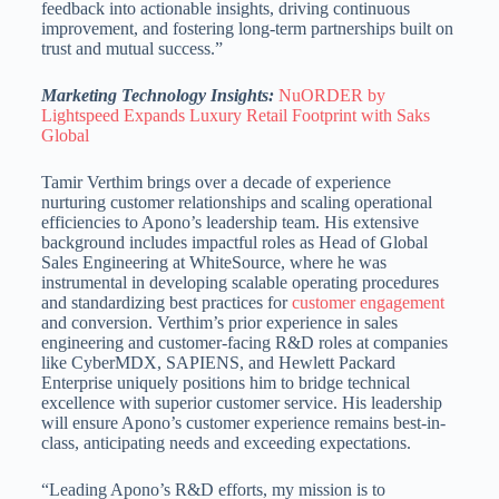
feedback into actionable insights, driving continuous
improvement, and fostering long-term partnerships built on
trust and mutual success.”
Marketing Technology Insights:
NuORDER by
Lightspeed Expands Luxury Retail Footprint with Saks
Global
Tamir Verthim brings over a decade of experience
nurturing customer relationships and scaling operational
efficiencies to Apono’s leadership team. His extensive
background includes impactful roles as Head of Global
Sales Engineering at WhiteSource, where he was
instrumental in developing scalable operating procedures
and standardizing best practices for
customer engagement
and conversion. Verthim’s prior experience in sales
engineering and customer-facing R&D roles at companies
like CyberMDX, SAPIENS, and Hewlett Packard
Enterprise uniquely positions him to bridge technical
excellence with superior customer service. His leadership
will ensure Apono’s customer experience remains best-in-
class, anticipating needs and exceeding expectations.
“Leading Apono’s R&D efforts, my mission is to