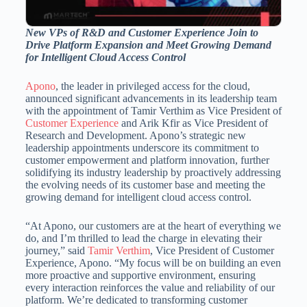
New VPs of R&D and Customer Experience Join to
Drive Platform Expansion and Meet Growing Demand
for Intelligent Cloud Access Control
Apono
, the leader in privileged access for the cloud,
announced significant advancements in its leadership team
with the appointment of Tamir Verthim as Vice President of
Customer Experience
and
Arik Kfir
as Vice President of
Research and Development. Apono’s strategic new
leadership appointments underscore its commitment to
customer empowerment and platform innovation, further
solidifying its industry leadership by proactively addressing
the evolving needs of its customer base and meeting the
growing demand for intelligent cloud access control.
“At Apono, our customers are at the heart of everything we
do, and I’m thrilled to lead the charge in elevating their
journey,” said
Tamir Verthim
, Vice President of Customer
Experience, Apono. “My focus will be on building an even
more proactive and supportive environment, ensuring
every interaction reinforces the value and reliability of our
platform. We’re dedicated to transforming customer