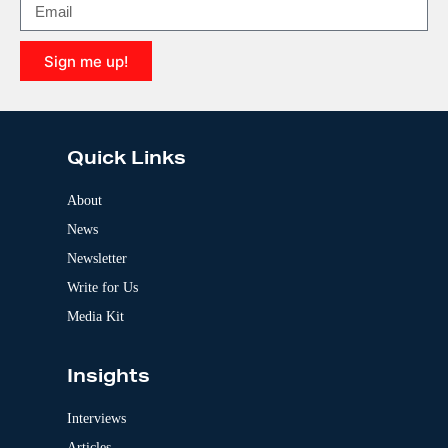
a
t
i
Sign me up!
v
e
A
:
l
t
e
Quick Links
r
n
a
About
t
News
i
v
Newsletter
e
:
Write for Us
Media Kit
Insights
Interviews
Articles