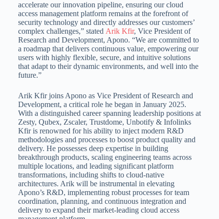
accelerate our innovation pipeline, ensuring our cloud
access management platform remains at the forefront of
security technology and directly addresses our customers’
complex challenges,” stated
Arik Kfir
, Vice President of
Research and Development, Apono. “We are committed to
a roadmap that delivers continuous value, empowering our
users with highly flexible, secure, and intuitive solutions
that adapt to their dynamic environments, and well into the
future.”
Arik Kfir
joins Apono as Vice President of Research and
Development, a critical role he began in
January 2025
.
With a distinguished career spanning leadership positions at
Zesty, Qubex, Zscaler, Trustdome, Unbotify & Infolinks
Kfir is renowned for his ability to inject modern R&D
methodologies and processes to boost product quality and
delivery. He possesses deep expertise in building
breakthrough products, scaling engineering teams across
multiple locations, and leading significant platform
transformations, including shifts to cloud-native
architectures. Arik will be instrumental in elevating
Apono’s R&D, implementing robust processes for team
coordination, planning, and continuous integration and
delivery to expand their market-leading cloud access
management platform.