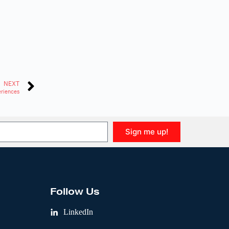
NEXT
eriences
Sign me up!
Follow Us
LinkedIn