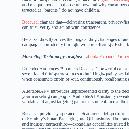
and opaque models that obscure how and why consumers ar
targeted as “parents,” do not have children.
Becausal
changes that—delivering transparent, privacy-firs
can trust, verify and act on with confidence.
Becausal directly solves the longstanding challenges of au
campaigns confidently through two core offerings: Ext
Marketing Technology Insights:
Taboola Expands Partners
ExtendedAudiences™ harness Becausal’s powerful causa
second- and third-party sources to build high-quality, scal
when consumers opt-in or -out, continuously recalibrating a
AuditableAI™ introduces unprecedented clarity to the deci
your marketing campaigns, AuditableAI™ instantly reveals
validate and adjust targeting parameters in real-time at the 
Becausal previously operated as Scanbuy’s high-performing
of Scanbuy’s Smart Packaging and QR business. The transiti
and industry partnerships—expanding capabilities trusted b