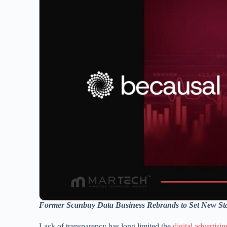
Former Scanbuy Data Business Rebrands to Set New Sta
Lack of transparency has long limited the
digital advertisin