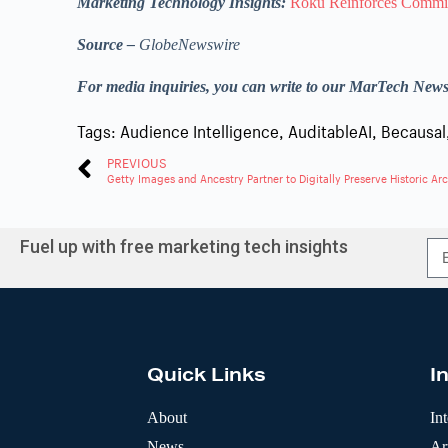
Marketing Technology Insights:
Roku Reinforces Commit
Source –
GlobeNewswire
For media inquiries, you can write to our MarTech New
Tags:
Audience Intelligence
,
AuditableAI
,
Becausal
PREVIOUS
Fuel up with free marketing tech insights
A
l
t
e
r
Quick Links
I
n
a
t
About
In
i
News
Art