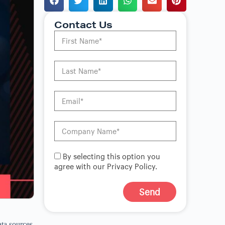
Contact Us
By selecting this option you
agree with our Privacy Policy.
Send
A
l
ata sources
t