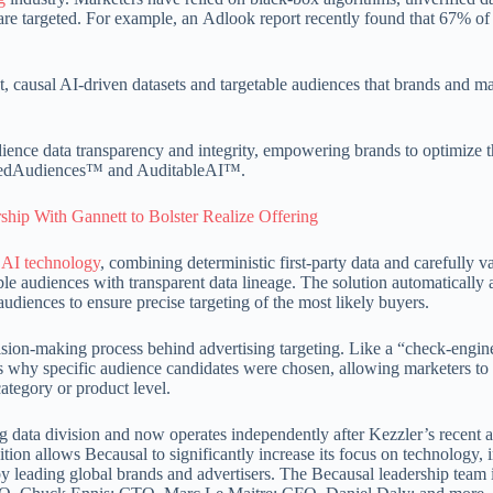
e targeted. For example, an Adlook report recently found that 67% o
t, causal AI-driven datasets and targetable audiences that brands and m
dience data transparency and integrity, empowering brands to optimize t
endedAudiences™ and AuditableAI™.
hip With Gannett to Bolster Realize Offering
l
AI technology
, combining deterministic first-party data and carefully v
able audiences with transparent data lineage. The solution automatically 
udiences to ensure precise targeting of the most likely buyers.
sion-making process behind advertising targeting. Like a “check-engine
 why specific audience candidates were chosen, allowing marketers to 
category or product level.
 data division and now operates independently after Kezzler’s recent a
on allows Becausal to significantly increase its focus on technology, 
y leading global brands and advertisers. The Becausal leadership team 