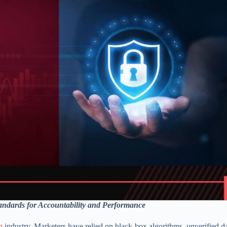
ndards for Accountability and Performance
g
industry. Marketers have relied on black-box algorithms, unverified d