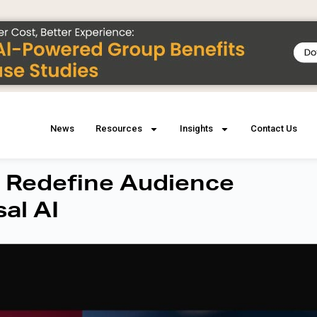
News
Resources
Insights
Contact Us
 Redefine Audience
al AI