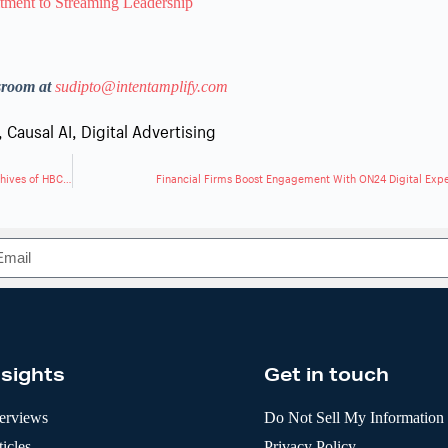
ment to Streaming Leadership
sroom at
sudipto@intentamplify.com
,
Causal AI
,
Digital Advertising
Getty Images and Ancestry Partner to Digitally Preserve Historic Archives of HBCUs
Financial Firms Boost Engagement With ON24 Digital Exp
nsights
Get in touch
terviews
Do Not Sell My Information
icles
Privacy Policy