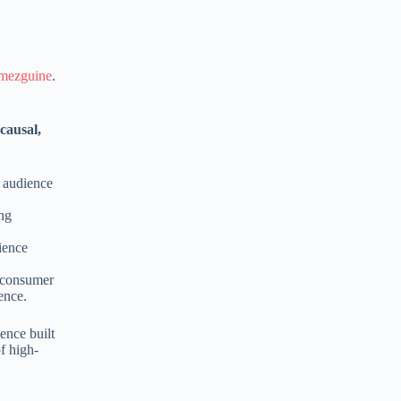
mezguine
.
causal,
e audience
ing
dience
e consumer
ence.
ence built
f high-