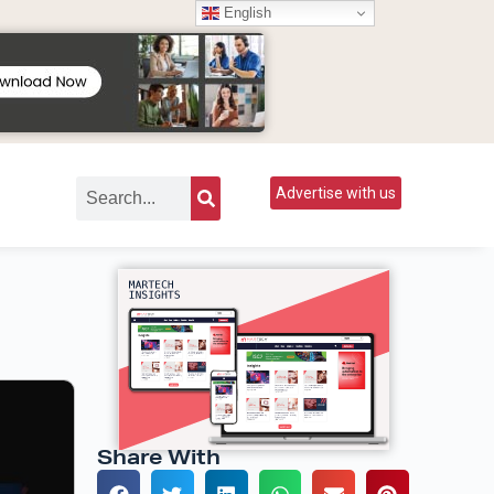
English
Advertise with us
Share With