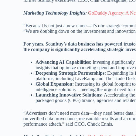
former Scanbuy executives: CEO, Chai Outmezguine; CC
Marketing Technology Insights:
GoDaddy Agency: A New
“Becausal is not just a new name—it’s our strategic comm
“We are doubling down on the investments and innovations
For years, Scanbuy’s data business has powered trusted
the company is significantly accelerating strategic inves
Advancing AI Capabilities:
Investing significantly
insights that optimize marketing spend and improve
Deepening Strategic Partnerships:
Expanding its in
platforms, including LiveRamp and The Trade Desk, e
Global Expansion:
Increasing its global footprint t
intelligence solutions—meeting the urgent need for 
Launching Innovative Solutions:
Accelerating the
packaged goods (CPG) brands, agencies and retailers
“Advertisers don’t need more data—they need better data. B
on verified data provenance, measurable results and an un
performance adtech,” said CCO, Chuck Ennis.