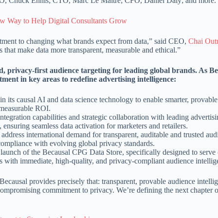
O, Chuck Ennis; CTO, Marc Le Maitre; CFO, Daniel Daly; and more.
 Way to Help Digital Consultants Grow
itment to changing what brands expect from data,” said CEO,
Chai Out
 that make data more transparent, measurable and ethical.”
, privacy-first audience targeting for leading global brands. As Be
tment in key areas to redefine advertising intelligence:
 in its causal AI and data science technology to enable smarter, provabl
 measurable ROI.
tegration capabilities and strategic collaboration with leading advertis
nsuring seamless data activation for marketers and retailers.
o address international demand for transparent, auditable and trusted au
compliance with evolving global privacy standards.
 launch of the Becausal CPG Data Store, specifically designed to serv
 with immediate, high-quality, and privacy-compliant audience intellig
ecausal provides precisely that: transparent, provable audience intellig
compromising commitment to privacy. We’re defining the next chapter o