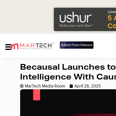
Submit Press Release
Becausal Launches to
Intelligence With Caus
MarTech Media Room
April 28, 2025