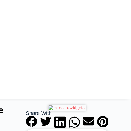
e
Share With