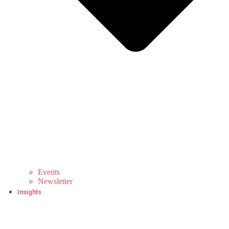
Events
Newsletter
Insights