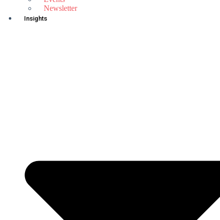
Newsletter
Insights