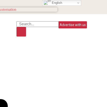
English
Advertise with us