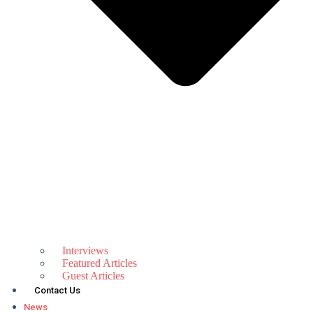
Interviews
Featured Articles
Guest Articles
Contact Us
News