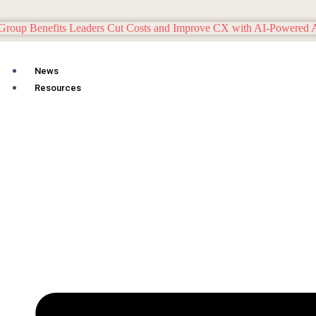
News
Resources