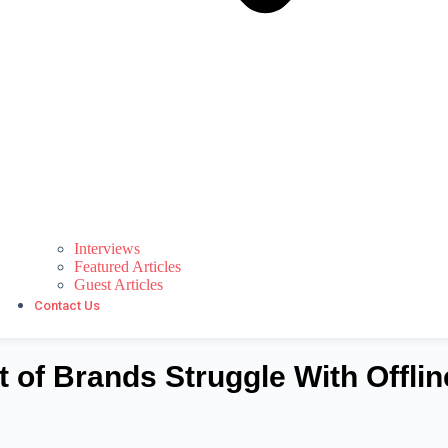
Interviews
Featured Articles
Guest Articles
Contact Us
t of Brands Struggle With Offlin