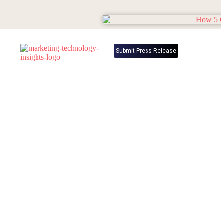
Submit Press Release