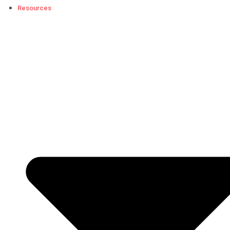
Resources