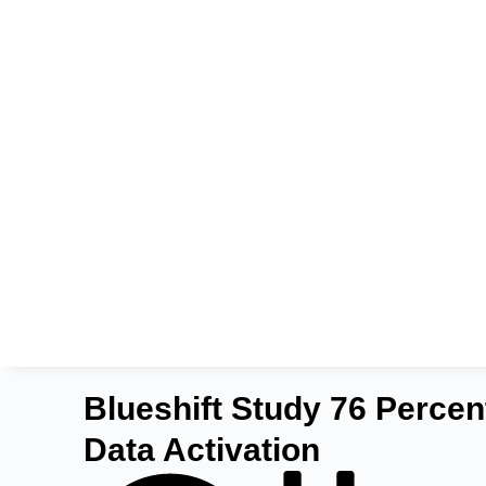
Blueshift Study 76 Percen
Data Activation